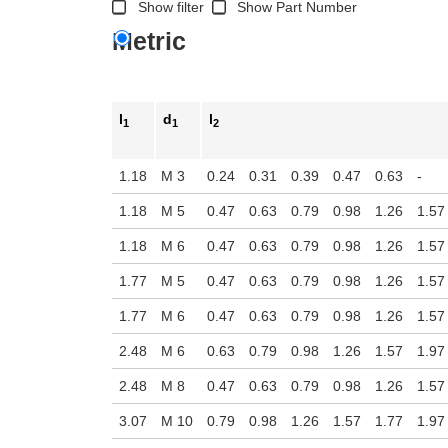
Show filter
Show Part Number
Metric
l
d
l
1
1
2
1.18
M 3
0.24
0.31
0.39
0.47
0.63
-
1.18
M 5
0.47
0.63
0.79
0.98
1.26
1.57
1.18
M 6
0.47
0.63
0.79
0.98
1.26
1.57
1.77
M 5
0.47
0.63
0.79
0.98
1.26
1.57
1.77
M 6
0.47
0.63
0.79
0.98
1.26
1.57
2.48
M 6
0.63
0.79
0.98
1.26
1.57
1.97
2.48
M 8
0.47
0.63
0.79
0.98
1.26
1.57
3.07
M 10
0.79
0.98
1.26
1.57
1.77
1.97