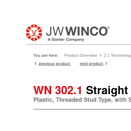
You are here:
Product Overview
2.1 Tensioning
previous product
next product
WN 302.1
Straight
Plastic, Threaded Stud Type, with