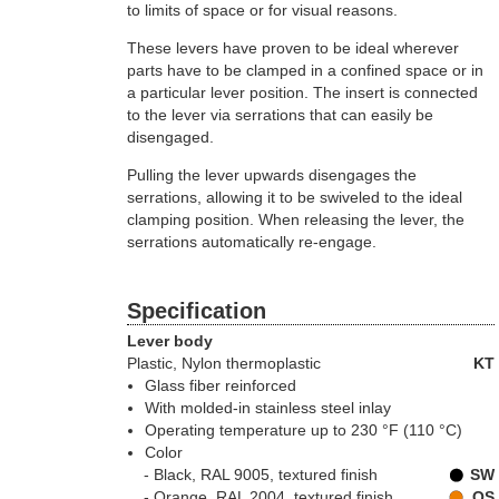
to limits of space or for visual reasons.
These levers have proven to be ideal wherever
parts have to be clamped in a confined space or in
a particular lever position. The insert is connected
to the lever via serrations that can easily be
disengaged.
Pulling the lever upwards disengages the
serrations, allowing it to be swiveled to the ideal
clamping position. When releasing the lever, the
serrations automatically re-engage.
Specification
Lever body
Plastic
, Nylon thermoplastic
KT
Glass fiber reinforced
With molded-in stainless steel inlay
Operating temperature up to 230 °F (110 °C)
Color
Black, RAL 9005, textured finish
SW
Orange, RAL 2004, textured finish
OS