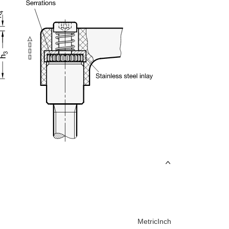
Metric
Inch
uct variants