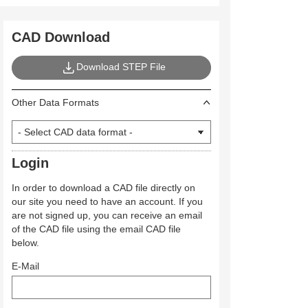
CAD Download
Download STEP File
Other Data Formats
Login
In order to download a CAD file directly on
our site you need to have an account. If you
are not signed up, you can receive an email
of the CAD file using the email CAD file
below.
E-Mail