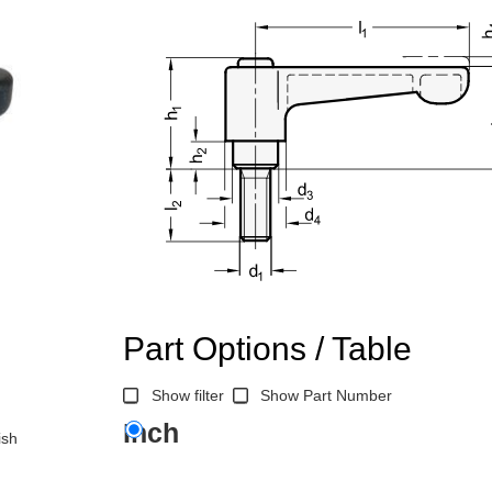
Part Options / Table
Show filter
Show Part Number
Inch
ish
n the main product display area or use tab keys to navigate through prod