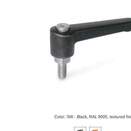
Color: SW - Black, RAL 9005, textured fin
Click on a variant image to view it i