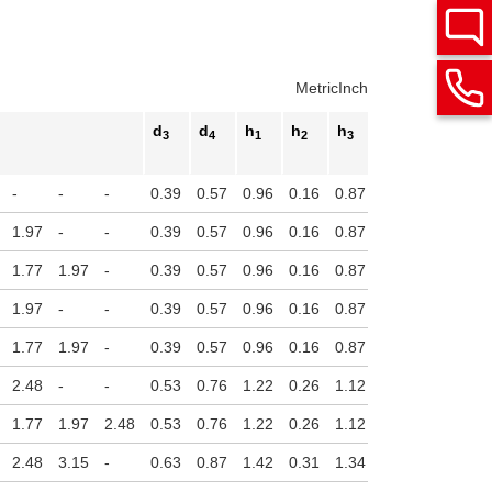
Metric
Inch
d
d
h
h
h
h
3
4
1
2
3
4
Stroke
-
-
-
0.39
0.57
0.96
0.16
0.87
0.14
1.97
-
-
0.39
0.57
0.96
0.16
0.87
0.14
1.77
1.97
-
0.39
0.57
0.96
0.16
0.87
0.14
1.97
-
-
0.39
0.57
0.96
0.16
0.87
0.14
1.77
1.97
-
0.39
0.57
0.96
0.16
0.87
0.14
2.48
-
-
0.53
0.76
1.22
0.26
1.12
0.16
1.77
1.97
2.48
0.53
0.76
1.22
0.26
1.12
0.16
2.48
3.15
-
0.63
0.87
1.42
0.31
1.34
0.16