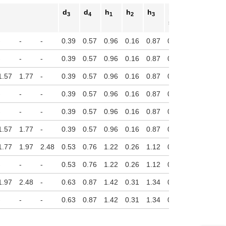
d
d
h
h
h
h
3
4
1
2
3
4
Stroke
-
-
-
0.39
0.57
0.96
0.16
0.87
0.14
-
-
-
0.39
0.57
0.96
0.16
0.87
0.14
1.57
1.77
-
0.39
0.57
0.96
0.16
0.87
0.14
-
-
-
0.39
0.57
0.96
0.16
0.87
0.14
-
-
-
0.39
0.57
0.96
0.16
0.87
0.14
1.57
1.77
-
0.39
0.57
0.96
0.16
0.87
0.14
1.77
1.97
2.48
0.53
0.76
1.22
0.26
1.12
0.16
-
-
-
0.53
0.76
1.22
0.26
1.12
0.16
1.97
2.48
-
0.63
0.87
1.42
0.31
1.34
0.16
-
-
-
0.63
0.87
1.42
0.31
1.34
0.16