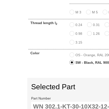
M 3
M 5
Thread length l
2
0.24
0.31
0.98
1.26
3.15
Color
OS - Orange, RAL 2004
SW - Black, RAL 9005
Selected Part
Part Number