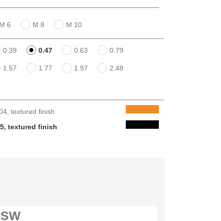
M 6
M 8
M 10
0.39
0.47
0.63
0.79
1.57
1.77
1.97
2.48
, textured finish
, textured finish