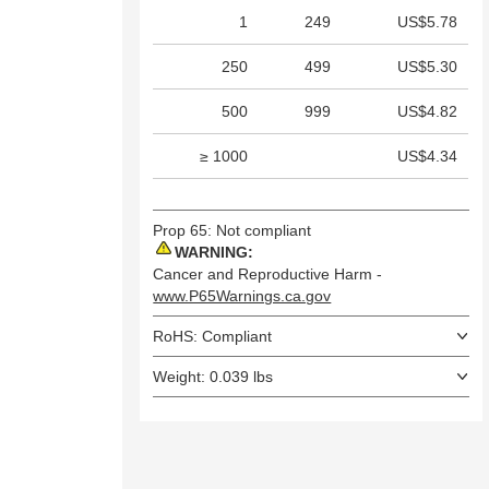
1
249
US$5.78
250
499
US$5.30
500
999
US$4.82
≥ 1000
US$4.34
Prop 65: Not compliant
WARNING:
Cancer and Reproductive Harm -
www.P65Warnings.ca.gov
RoHS: Compliant
Weight: 0.039 lbs