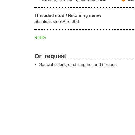
Threaded stud / Retaining screw
Stainless steel AISI 303
RoHS
On request
Special colors, stud lengths, and threads