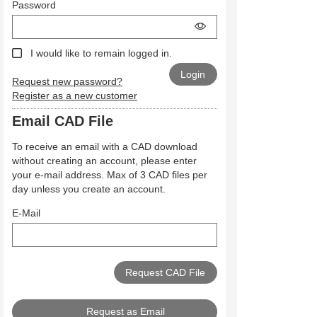
Password
I would like to remain logged in.
Request new password?
Register as a new customer
Email CAD File
To receive an email with a CAD download
without creating an account, please enter
your e-mail address. Max of 3 CAD files per
day unless you create an account.
E-Mail
Request as Email