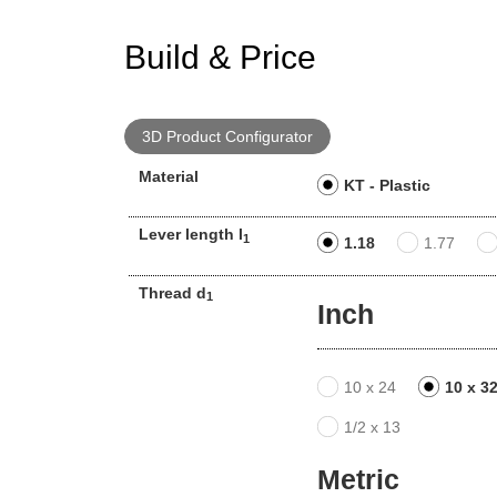
Build & Price
3D Product Configurator
Material
KT - Plastic
Lever length l
1
1.18
1.77
Thread d
1
Inch
10 x 24
10 x 3
1/2 x 13
Metric