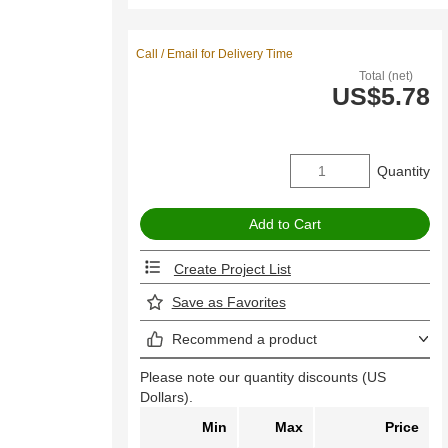
Call / Email for Delivery Time
Total (net)
US$5.78
Quantity
Create Project List
Save as Favorites
Recommend a product
Please note our quantity discounts (US
Dollars).
Min
Max
Price