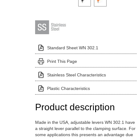
Standard Sheet WN 302.1
Print This Page
Stainless Steel Characteristics
Plastic Characteristics
Product description
Made in the USA, adjustable levers WN 302.1 have
a straight lever parallel to the clamping surface. For
some applications this presents an advantage due