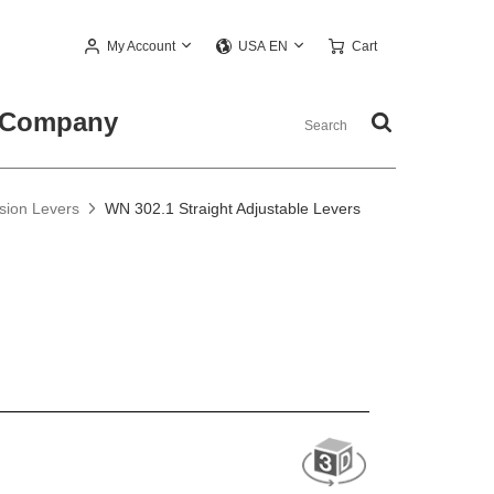
My Account
Cart
USA EN
Company
nsion Levers
WN 302.1 Straight Adjustable Levers