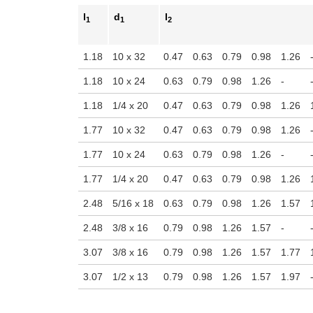
l
d
l
1
1
2
1.18
10 x 32
0.47
0.63
0.79
0.98
1.26
1.18
10 x 24
0.63
0.79
0.98
1.26
-
1.18
1/4 x 20
0.47
0.63
0.79
0.98
1.26
1.77
10 x 32
0.47
0.63
0.79
0.98
1.26
1.77
10 x 24
0.63
0.79
0.98
1.26
-
1.77
1/4 x 20
0.47
0.63
0.79
0.98
1.26
2.48
5/16 x 18
0.63
0.79
0.98
1.26
1.57
2.48
3/8 x 16
0.79
0.98
1.26
1.57
-
3.07
3/8 x 16
0.79
0.98
1.26
1.57
1.77
3.07
1/2 x 13
0.79
0.98
1.26
1.57
1.97