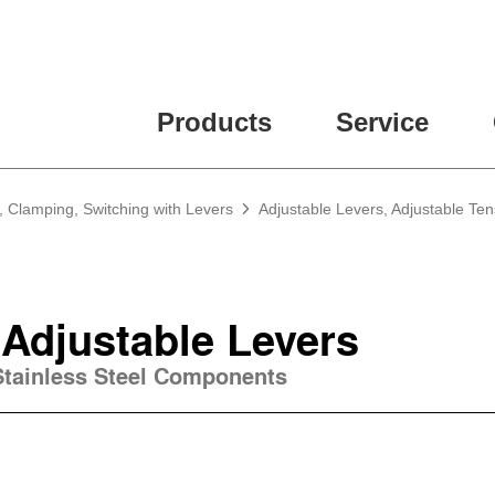
Products
Service
, Clamping, Switching with Levers
Adjustable Levers, Adjustable Te
 Adjustable Levers
 Stainless Steel Components