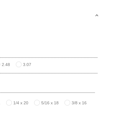
2.48
3.07
2
1/4 x 20
5/16 x 18
3/8 x 16