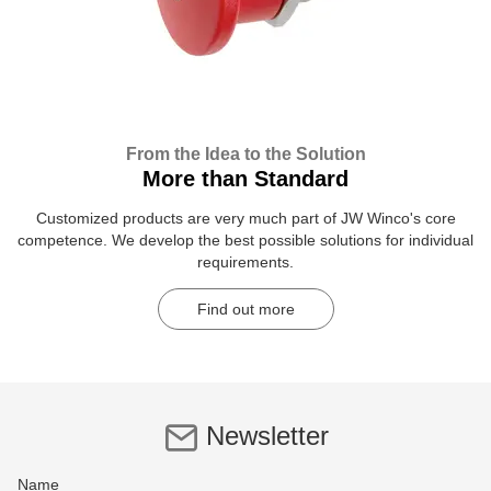
From the Idea to the Solution
More than Standard
Customized products are very much part of JW Winco's core
competence. We develop the best possible solutions for individual
requirements.
Find out more
Newsletter
Name