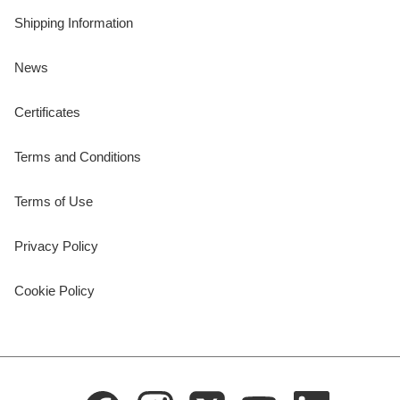
Shipping Information
News
Certificates
Terms and Conditions
Terms of Use
Privacy Policy
Cookie Policy