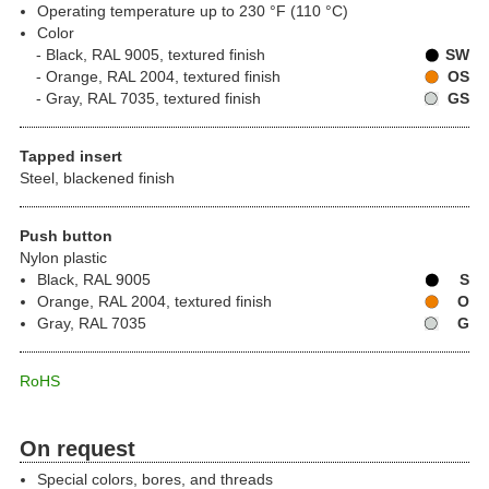
Operating temperature up to 230 °F (110 °C)
Color
Black, RAL 9005, textured finish
SW
Orange, RAL 2004, textured finish
OS
Gray, RAL 7035, textured finish
GS
Tapped insert
Steel, blackened finish
Push button
Nylon plastic
Black, RAL 9005
S
Orange, RAL 2004, textured finish
O
Gray, RAL 7035
G
RoHS
On request
Special colors, bores, and threads