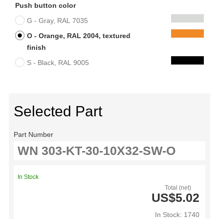
Push button color
G - Gray, RAL 7035
O - Orange, RAL 2004, textured
finish
S - Black, RAL 9005
Selected Part
Part Number
In Stock
Total (net)
US$5.02
In Stock: 1740