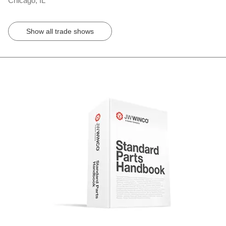
Chicago, IL
Show all trade shows