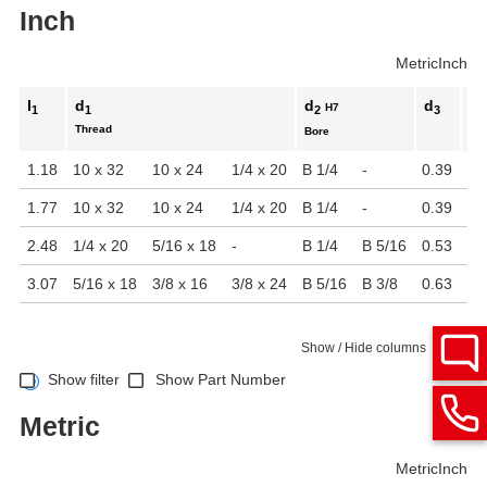
Inch
Metric
Inch
l
d
d
d
d
H7
1
1
2
3
4
Thread
Bore
1.18
10 x 32
10 x 24
1/4 x 20
B 1/4
-
0.39
0.
1.77
10 x 32
10 x 24
1/4 x 20
B 1/4
-
0.39
0.
2.48
1/4 x 20
5/16 x 18
-
B 1/4
B 5/16
0.53
0.
3.07
5/16 x 18
3/8 x 16
3/8 x 24
B 5/16
B 3/8
0.63
0.
Show / Hide columns
Show filter
Show Part Number
Metric
Metric
Inch