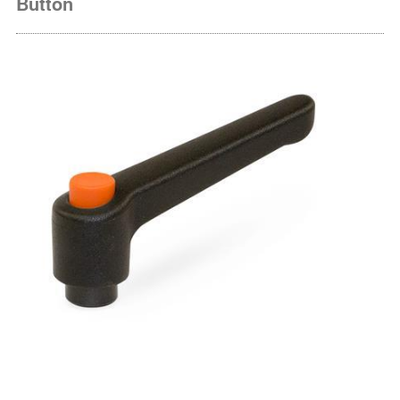
Button