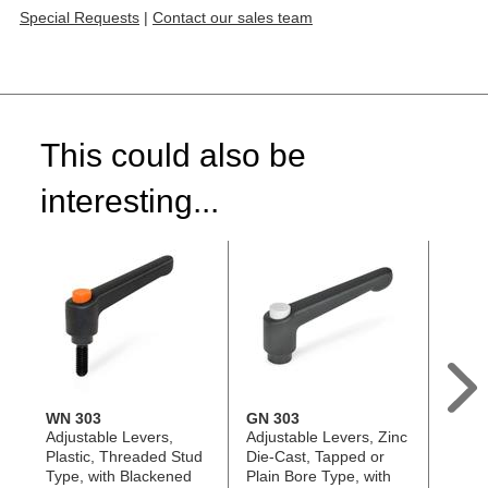
Special Requests
|
Contact our sales team
This could also be
interesting...
WN 303
GN 303
GN 3
Adjustable Levers,
Adjustable Levers, Zinc
Adjus
Plastic, Threaded Stud
Die-Cast, Tapped or
Die-C
Type, with Blackened
Plain Bore Type, with
Stud 