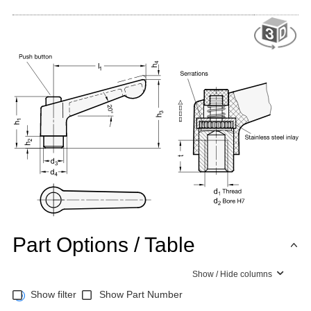
Part Options / Table
Show / Hide columns
Show filter
Show Part Number