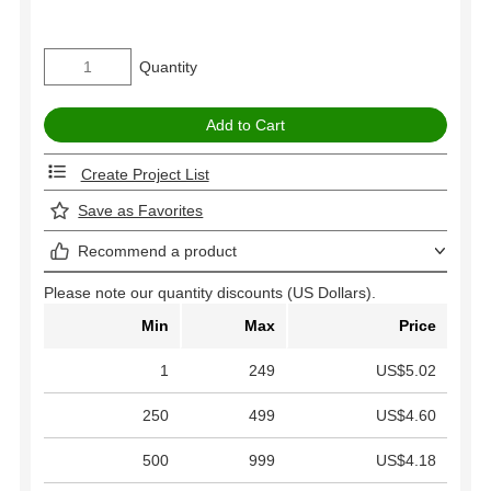
Quantity
Create Project List
Save as Favorites
Recommend a product
Please note our quantity discounts (US Dollars).
Min
Max
Price
1
249
US$5.02
250
499
US$4.60
500
999
US$4.18