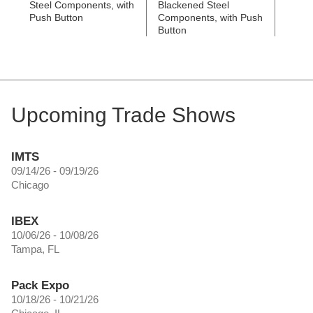
Steel Components, with
Blackened Steel
Black
Push Button
Components, with Push
Compo
Button
Butto
Upcoming Trade Shows
IMTS
09/14/26 - 09/19/26
Chicago
IBEX
10/06/26 - 10/08/26
Tampa, FL
Pack Expo
10/18/26 - 10/21/26