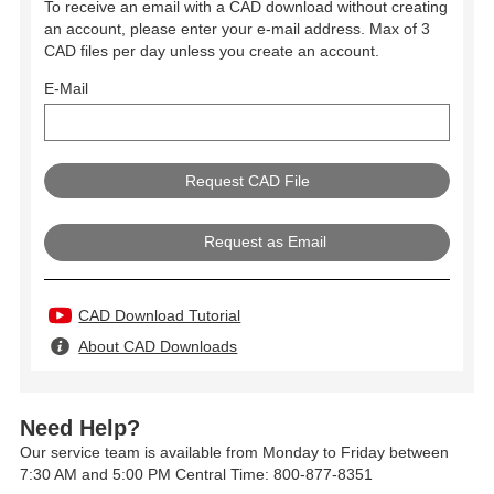
To receive an email with a CAD download without creating
an account, please enter your e-mail address. Max of 3
CAD files per day unless you create an account.
E-Mail
Request as Email
CAD Download Tutorial
About CAD Downloads
Need Help?
Our service team is available from Monday to Friday between
7:30 AM and 5:00 PM Central Time: 800-877-8351