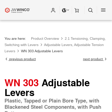
You are here:
Product Overview
2.1 Tensioning, Clamping,
Switching with Levers
Adjustable Levers, Adjustable Tension
Levers
WN 303 Adjustable Levers
previous product
next product
WN 303
Adjustable
Levers
Plastic, Tapped or Plain Bore Type, with
Blackened Steel Components, with Push