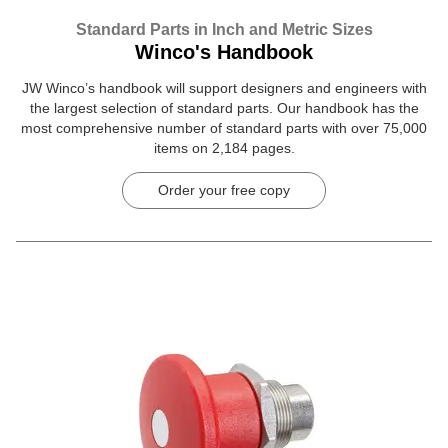
Standard Parts in Inch and Metric Sizes
Winco's Handbook
JW Winco’s handbook will support designers and engineers with
the largest selection of standard parts. Our handbook has the
most comprehensive number of standard parts with over 75,000
items on 2,184 pages.
Order your free copy