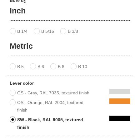
Bore d
2
Inch
B 1/4
B 5/16
B 3/8
Metric
B 5
B 6
B 8
B 10
Lever color
GS - Gray, RAL 7035, textured finish
OS - Orange, RAL 2004, textured
finish
SW - Black, RAL 9005, textured
finish