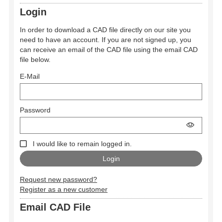
Login
In order to download a CAD file directly on our site you
need to have an account. If you are not signed up, you
can receive an email of the CAD file using the email CAD
file below.
E-Mail
Password
I would like to remain logged in.
Request new password?
Register as a new customer
Email CAD File