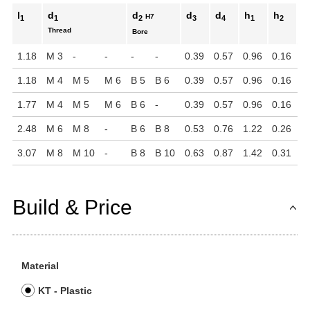
l
d
d
d
d
h
h
h
H7
1
1
2
3
4
1
2
Thread
Bore
1.18
M 3
-
-
-
-
0.39
0.57
0.96
0.16
1
1.18
M 4
M 5
M 6
B 5
B 6
0.39
0.57
0.96
0.16
1
1.77
M 4
M 5
M 6
B 6
-
0.39
0.57
0.96
0.16
1
2.48
M 6
M 8
-
B 6
B 8
0.53
0.76
1.22
0.26
1
3.07
M 8
M 10
-
B 8
B 10
0.63
0.87
1.42
0.31
2
Build & Price
Material
KT - Plastic