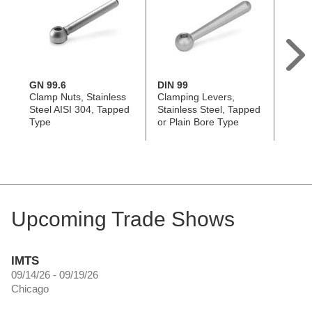
GN 99.6
DIN 99
GN 2
Clamp Nuts, Stainless
Clamping Levers,
Clamp
Steel AISI 304, Tapped
Stainless Steel, Tapped
Tappe
Type
or Plain Bore Type
Upcoming Trade Shows
IMTS
09/14/26 - 09/19/26
Chicago