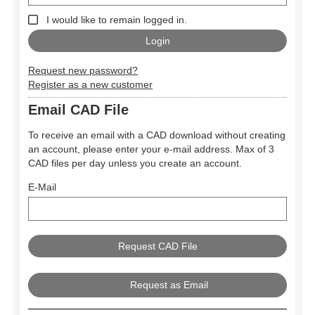
I would like to remain logged in.
Request new password?
Register as a new customer
Email CAD File
To receive an email with a CAD download without creating
an account, please enter your e-mail address. Max of 3
CAD files per day unless you create an account.
E-Mail
Request as Email