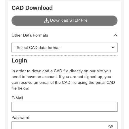
CAD Download
Download STEP File
Other Data Formats
Login
In order to download a CAD file directly on our site you
need to have an account. If you are not signed up, you
can receive an email of the CAD file using the email CAD
file below.
E-Mail
Password