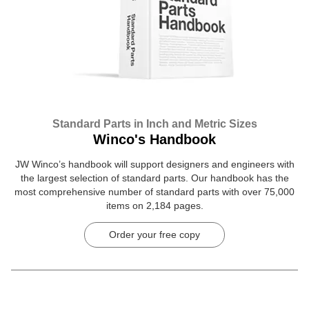
Standard Parts in Inch and Metric Sizes
Winco's Handbook
JW Winco’s handbook will support designers and engineers with
the largest selection of standard parts. Our handbook has the
most comprehensive number of standard parts with over 75,000
items on 2,184 pages.
Order your free copy