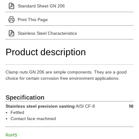
Standard Sheet GN 206
Print This Page
Stainless Steel Characteristics
Product description
Clamp nuts GN 206 are simple components. They are a good
choice for certain corrosion free environment applications.
Specification
Stainless steel precision casting
AISI CF-8
NI
Fettled
Contact face machined
RoHS