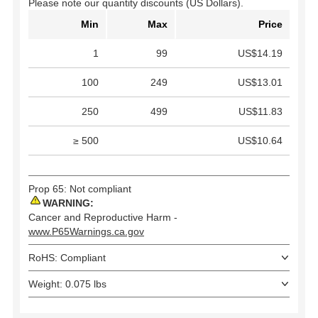
Please note our quantity discounts (US Dollars).
Min
Max
Price
1
99
US$14.19
100
249
US$13.01
250
499
US$11.83
≥ 500
US$10.64
Prop 65: Not compliant
WARNING:
Cancer and Reproductive Harm -
www.P65Warnings.ca.gov
RoHS: Compliant
Weight: 0.075 lbs