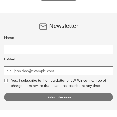
Newsletter
Name
E-Mail
Yes, I subscribe to the newsletter of JW Winco Inc, free of
charge. I am aware that I can unsubscribe at any time.