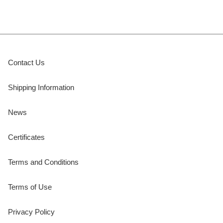
Contact Us
Shipping Information
News
Certificates
Terms and Conditions
Terms of Use
Privacy Policy