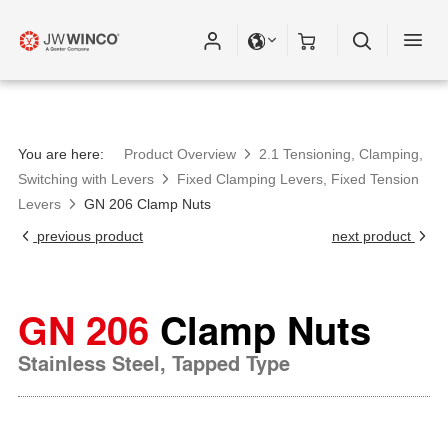
You are here:
Product Overview
2.1 Tensioning, Clamping,
Switching with Levers
Fixed Clamping Levers, Fixed Tension
Levers
GN 206 Clamp Nuts
previous product
next product
GN 206
Clamp Nuts
Stainless Steel, Tapped Type