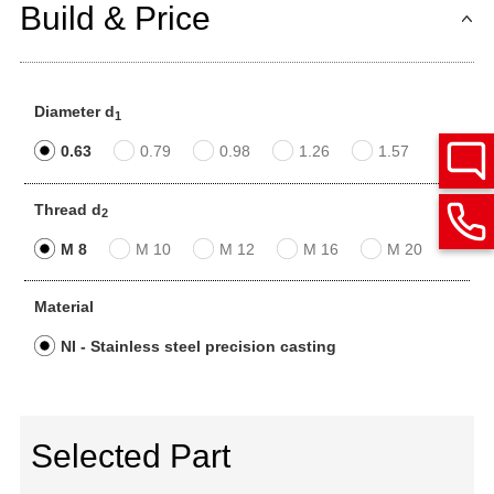
Build & Price
Diameter d
1
0.63
0.79
0.98
1.26
1.57
Thread d
2
M 8
M 10
M 12
M 16
M 20
Material
NI - Stainless steel precision casting
Selected Part