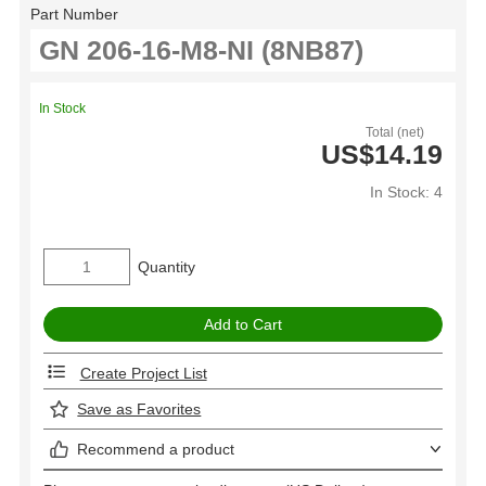
Part Number
In Stock
Total (net)
US$14.19
In Stock: 4
Quantity
Create Project List
Save as Favorites
Recommend a product