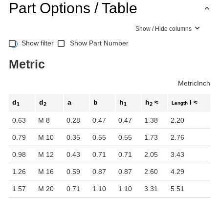
Part Options / Table
Show / Hide columns
Show filter
Show Part Number
Metric
Metric
Inch
d
d
a
b
h
h
≈
l ≈
Length
1
2
1
2
0.63
M 8
0.28
0.47
0.47
1.38
2.20
0.79
M 10
0.35
0.55
0.55
1.73
2.76
0.98
M 12
0.43
0.71
0.71
2.05
3.43
1.26
M 16
0.59
0.87
0.87
2.60
4.29
1.57
M 20
0.71
1.10
1.10
3.31
5.51