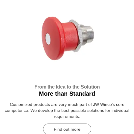
From the Idea to the Solution
More than Standard
Customized products are very much part of JW Winco's core
competence. We develop the best possible solutions for individual
requirements.
Find out more