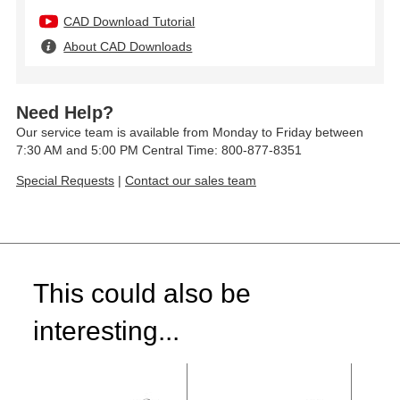
CAD Download Tutorial
About CAD Downloads
Need Help?
Our service team is available from Monday to Friday between
7:30 AM and 5:00 PM Central Time: 800-877-8351
Special Requests
|
Contact our sales team
This could also be
interesting...