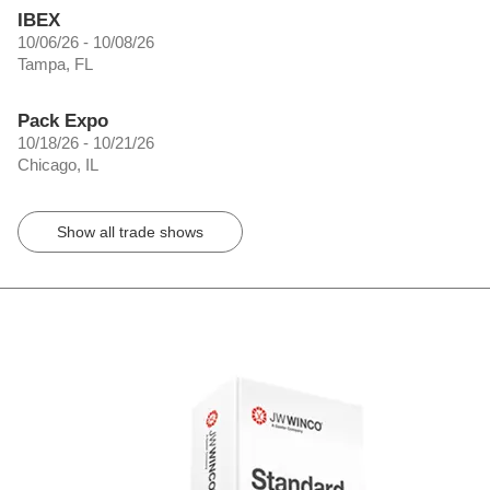
IBEX
10/06/26 - 10/08/26
Tampa, FL
Pack Expo
10/18/26 - 10/21/26
Chicago, IL
Show all trade shows