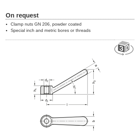
On request
Clamp nuts GN 206, powder coated
Special inch and metric bores or threads