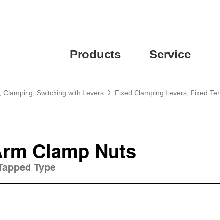
Products
Service
, Clamping, Switching with Levers
Fixed Clamping Levers, Fixed Te
Arm Clamp Nuts
 Tapped Type