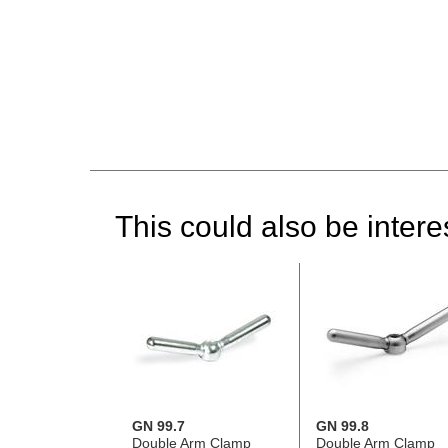
This could also be interes
GN 99.7
GN 99.8
Double Arm Clamp
Double Arm Clamp