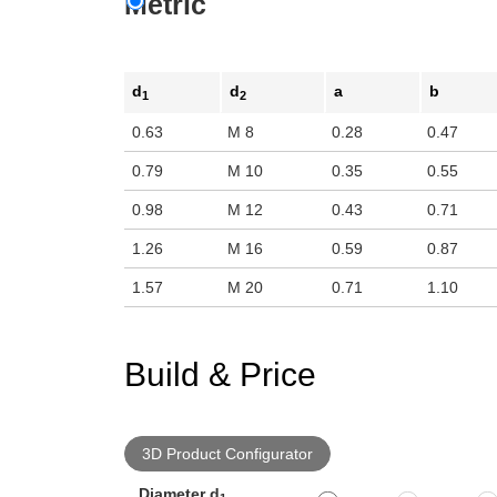
Metric
d
d
a
b
1
2
0.63
M 8
0.28
0.47
0.79
M 10
0.35
0.55
0.98
M 12
0.43
0.71
1.26
M 16
0.59
0.87
1.57
M 20
0.71
1.10
Build & Price
3D Product Configurator
Diameter d