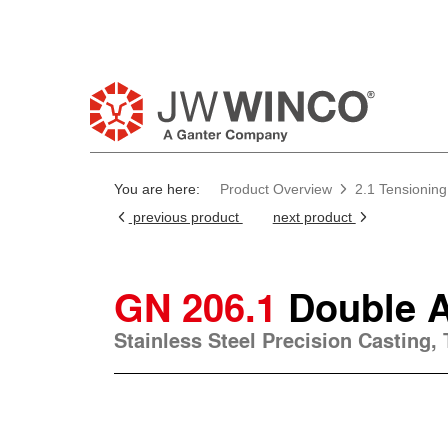
You are here:
Product Overview
2.1 Tensioning
previous product
next product
GN 206.1
Double 
Stainless Steel Precision Casting,