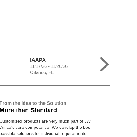
IAAPA
11/17/26 - 11/20/26
Orlando, FL
From the Idea to the Solution
More than Standard
Customized products are very much part of JW
Winco's core competence. We develop the best
possible solutions for individual requirements.