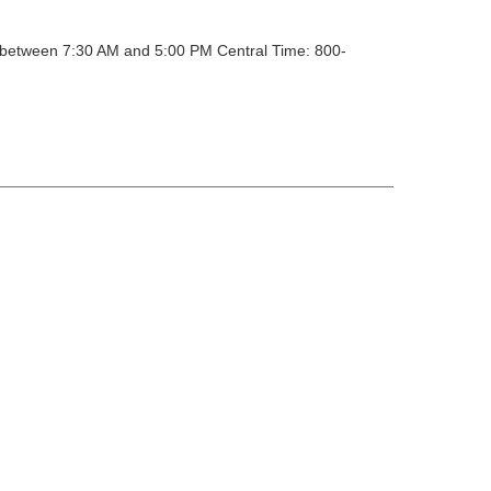
y between 7:30 AM and 5:00 PM Central Time: 800-