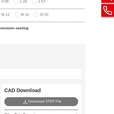
0.98
1.26
1.57
M 12
M 16
M 20
 precision casting
CAD Download
Download STEP File