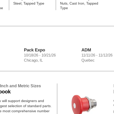
Steel, Tapped Type
Nuts, Cast Iron, Tapped
pe
Type
Pack Expo
ADM
10/18/26 - 10/21/26
11/11/26 - 11/12/26
Chicago, IL
Quebec
 Inch and Metric Sizes
book
will support designers and
gest selection of standard parts.
he most comprehensive number