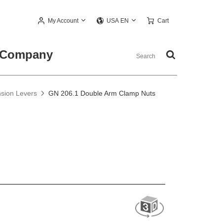
My Account
Cart
USA EN
Company
nsion Levers
GN 206.1 Double Arm Clamp Nuts