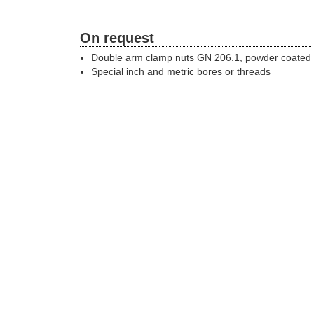
On request
Double arm clamp nuts GN 206.1, powder coated
Special inch and metric bores or threads