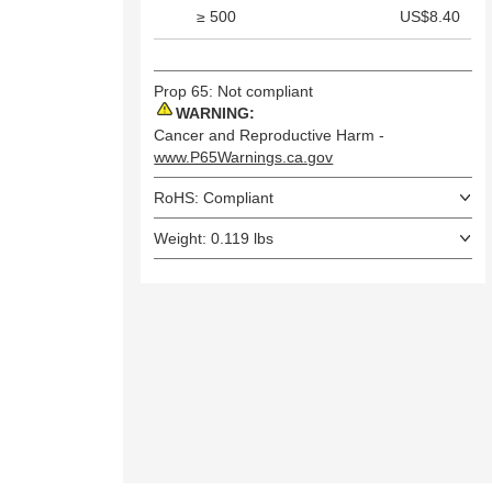
≥ 500
US$8.40
Prop 65: Not compliant
WARNING:
Cancer and Reproductive Harm -
www.P65Warnings.ca.gov
RoHS: Compliant
Weight: 0.119 lbs