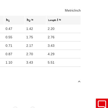
Metric
Inch
h
h
≈
l ≈
Length
1
2
0.47
1.42
2.20
0.55
1.75
2.76
0.71
2.17
3.43
0.87
2.70
4.29
1.10
3.43
5.51