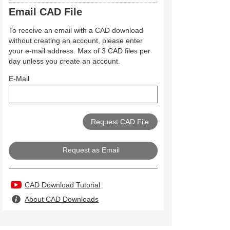
Email CAD File
To receive an email with a CAD download
without creating an account, please enter
your e-mail address. Max of 3 CAD files per
day unless you create an account.
E-Mail
Request as Email
CAD Download Tutorial
About CAD Downloads