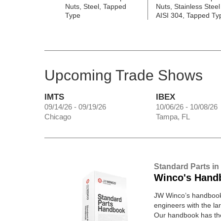
Nuts, Steel, Tapped
Nuts, Stainless Steel
Type
AISI 304, Tapped Ty
Upcoming Trade Shows
IMTS
IBEX
09/14/26 - 09/19/26
10/06/26 - 10/08/26
Chicago
Tampa, FL
Standard Parts in
Winco's Hand
JW Winco’s handbook 
engineers with the lar
Our handbook has t