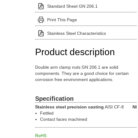
Standard Sheet GN 206.1
Print This Page
Stainless Steel Characteristics
Product description
Double arm clamp nuts GN 206.1 are solid
components. They are a good choice for certain
corrosion free environment applications.
Specification
Stainless steel precision casting
AISI CF-8
NI
Fettled
Contact faces machined
RoHS