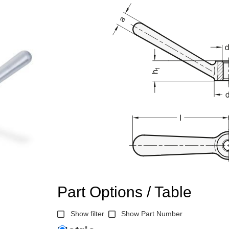
Part Options / Table
Show filter
Show Part Number