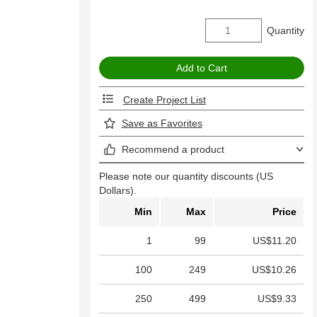
Quantity
Create Project List
Save as Favorites
Recommend a product
Please note our quantity discounts (US
Dollars).
Min
Max
Price
1
99
US$11.20
100
249
US$10.26
250
499
US$9.33