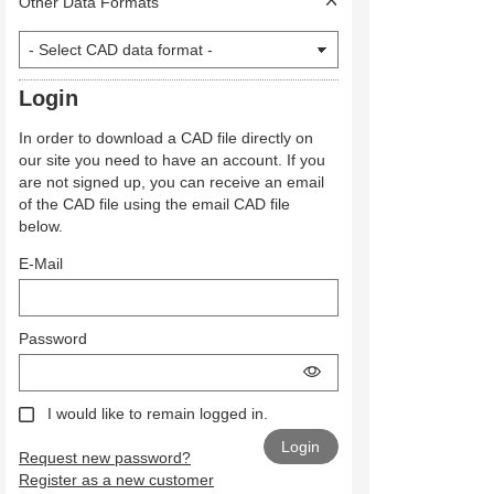
Other Data Formats
Login
In order to download a CAD file directly on
our site you need to have an account. If you
are not signed up, you can receive an email
of the CAD file using the email CAD file
below.
E-Mail
Password
I would like to remain logged in.
Request new password?
Register as a new customer