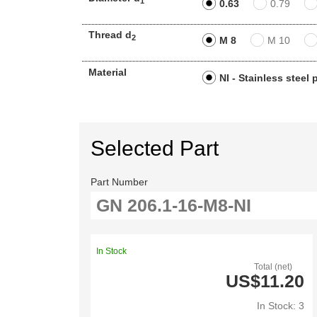
1
0.63
0.79
Thread d
2
M 8
M 10
Material
NI - Stainless steel
Selected Part
Part Number
In Stock
Total (net)
US$11.20
In Stock: 3