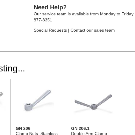
Need Help?
Our service team is available from Monday to Frida
877-8351
Special Requests
|
Contact our sales team
ting...
GN 206
GN 206.1
Clamp Nuts, Stainless
Double Arm Clamp