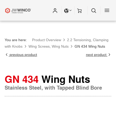
You are here:
Product Overview
2.2 Tensioning, Clamping
with Knobs
Wing Screws, Wing Nuts
GN 434 Wing Nuts
previous product
next product
GN 434
Wing Nuts
Stainless Steel, with Tapped Blind Bore