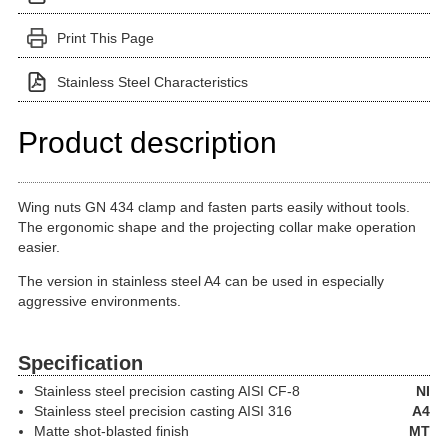
Print This Page
Stainless Steel Characteristics
Product description
Wing nuts GN 434 clamp and fasten parts easily without tools.
The ergonomic shape and the projecting collar make operation
easier.
The version in stainless steel A4 can be used in especially
aggressive environments.
Specification
Stainless steel precision casting
AISI CF-8
NI
Stainless steel precision casting
AISI 316
A4
Matte shot-blasted finish
MT