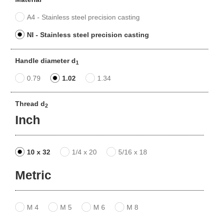
A4 - Stainless steel precision casting
NI - Stainless steel precision casting
Handle diameter d
1
0.79
1.02
1.34
Thread d
2
Inch
10 x 32
1/4 x 20
5/16 x 18
Metric
M 4
M 5
M 6
M 8