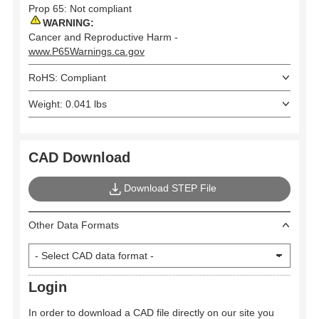
Prop 65: Not compliant
WARNING:
Cancer and Reproductive Harm -
www.P65Warnings.ca.gov
RoHS: Compliant
Weight: 0.041 lbs
CAD Download
Download STEP File
Other Data Formats
Login
In order to download a CAD file directly on our site you