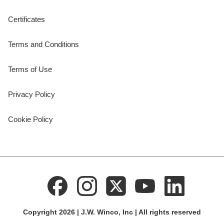
Certificates
Terms and Conditions
Terms of Use
Privacy Policy
Cookie Policy
Copyright 2026 | J.W. Winco, Inc | All rights reserved