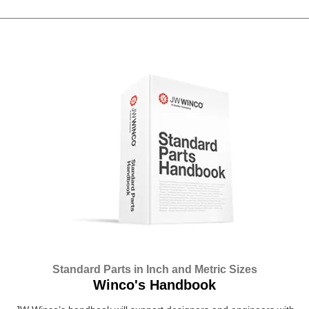
Standard Parts in Inch and Metric Sizes
Winco's Handbook