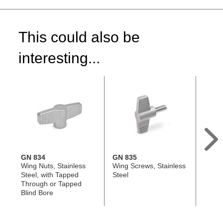
This could also be
interesting...
GN 834
GN 835
DIN 6
Wing Nuts, Stainless
Wing Screws, Stainless
Hand 
Steel, with Tapped
Steel
Steel 
Through or Tapped
Tappe
Blind Bore
Tappe