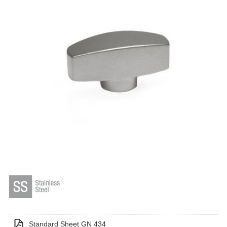
Standard Sheet GN 434