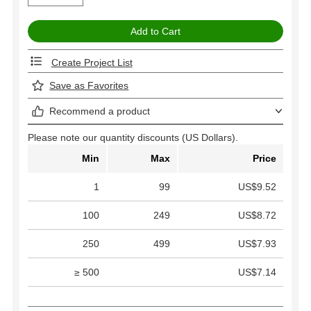
Create Project List
Save as Favorites
Recommend a product
Please note our quantity discounts (US Dollars).
Min
Max
Price
1
99
US$9.52
100
249
US$8.72
250
499
US$7.93
≥ 500
US$7.14