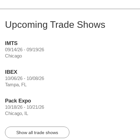
Upcoming Trade Shows
IMTS
09/14/26 - 09/19/26
Chicago
IBEX
10/06/26 - 10/08/26
Tampa, FL
Pack Expo
10/18/26 - 10/21/26
Chicago, IL
Show all trade shows