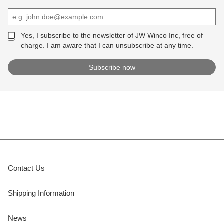
Yes, I subscribe to the newsletter of JW Winco Inc, free of
charge. I am aware that I can unsubscribe at any time.
Contact Us
Shipping Information
News