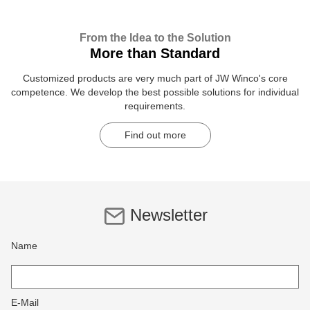
From the Idea to the Solution
More than Standard
Customized products are very much part of JW Winco's core
competence. We develop the best possible solutions for individual
requirements.
Find out more
Newsletter
Name
E-Mail