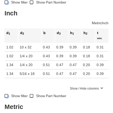
Show filter
Show Part Number
Inch
Metric
Inch
d
d
b
d
h
h
t
1
2
3
1
2
min.
1.02
10 x 32
0.43
0.39
0.39
0.18
0.31
1.02
1/4 x 20
0.43
0.39
0.39
0.18
0.31
1.34
1/4 x 20
0.51
0.47
0.47
0.20
0.39
1.34
5/16 x 18
0.51
0.47
0.47
0.20
0.39
Show / Hide columns
Show filter
Show Part Number
Metric