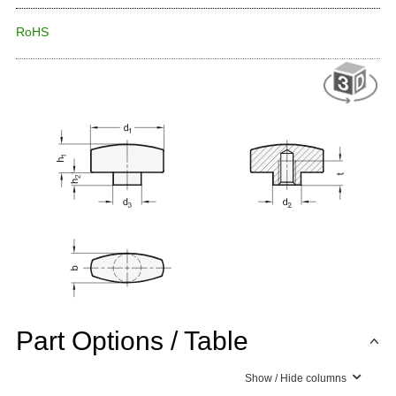
RoHS
Part Options / Table
Show / Hide columns