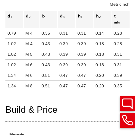
Metric
Inch
d
d
b
d
h
h
t
1
2
3
1
2
min.
0.79
M 4
0.35
0.31
0.31
0.14
0.28
1.02
M 4
0.43
0.39
0.39
0.18
0.28
1.02
M 5
0.43
0.39
0.39
0.18
0.31
1.02
M 6
0.43
0.39
0.39
0.18
0.31
1.34
M 6
0.51
0.47
0.47
0.20
0.39
1.34
M 8
0.51
0.47
0.47
0.20
0.35
Build & Price
Material