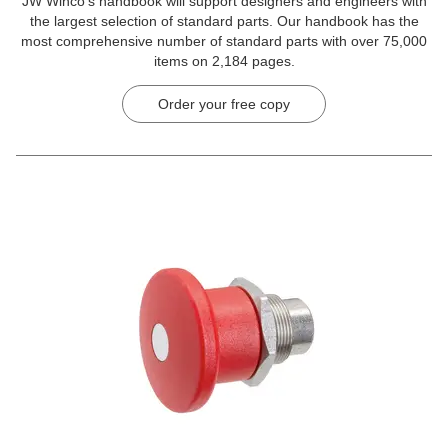
JW Winco’s handbook will support designers and engineers with
the largest selection of standard parts. Our handbook has the
most comprehensive number of standard parts with over 75,000
items on 2,184 pages.
Order your free copy