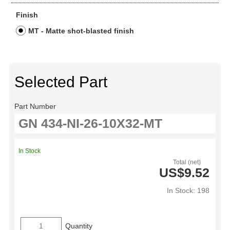
Finish
MT - Matte shot-blasted finish
Selected Part
Part Number
In Stock
Total (net)
US$9.52
In Stock: 198
Quantity