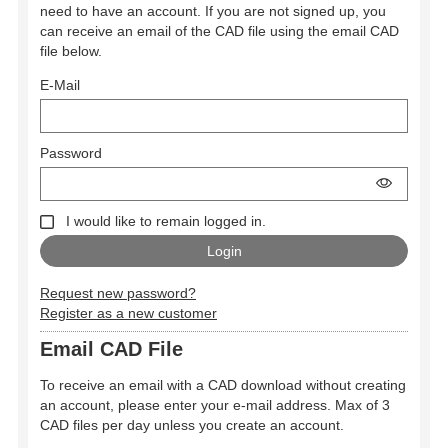
need to have an account. If you are not signed up, you
can receive an email of the CAD file using the email CAD
file below.
E-Mail
Password
I would like to remain logged in.
Request new password?
Register as a new customer
Email CAD File
To receive an email with a CAD download without creating
an account, please enter your e-mail address. Max of 3
CAD files per day unless you create an account.