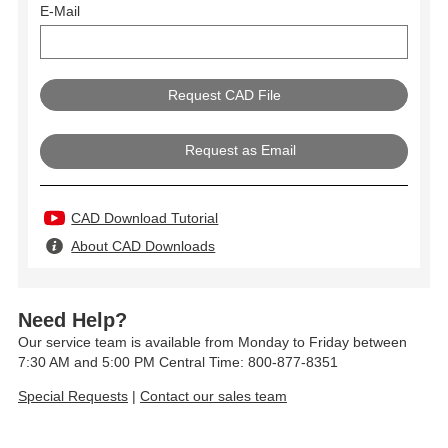
E-Mail
Request as Email
CAD Download Tutorial
About CAD Downloads
Need Help?
Our service team is available from Monday to Friday between
7:30 AM and 5:00 PM Central Time: 800-877-8351
Special Requests
|
Contact our sales team