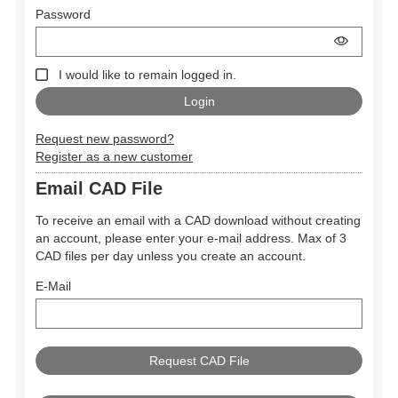
Password
I would like to remain logged in.
Request new password?
Register as a new customer
Email CAD File
To receive an email with a CAD download without creating
an account, please enter your e-mail address. Max of 3
CAD files per day unless you create an account.
E-Mail