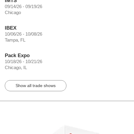
IMTS
09/14/26 - 09/19/26
Chicago
IBEX
10/06/26 - 10/08/26
Tampa, FL
Pack Expo
10/18/26 - 10/21/26
Chicago, IL
Show all trade shows