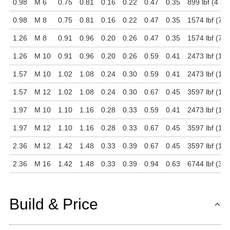
0.98
M 6
0.75
0.81
0.16
0.22
0.47
0.35
899 lbf (4 kN
0.98
M 8
0.75
0.81
0.16
0.22
0.47
0.35
1574 lbf (7 k
1.26
M 8
0.91
0.96
0.20
0.26
0.47
0.35
1574 lbf (7 k
1.26
M 10
0.91
0.96
0.20
0.26
0.59
0.41
2473 lbf (11 
1.57
M 10
1.02
1.08
0.24
0.30
0.59
0.41
2473 lbf (11 
1.57
M 12
1.02
1.08
0.24
0.30
0.67
0.45
3597 lbf (16 
1.97
M 10
1.10
1.16
0.28
0.33
0.59
0.41
2473 lbf (11 
1.97
M 12
1.10
1.16
0.28
0.33
0.67
0.45
3597 lbf (16 
2.36
M 12
1.42
1.48
0.33
0.39
0.67
0.45
3597 lbf (16 
2.36
M 16
1.42
1.48
0.33
0.39
0.94
0.63
6744 lbf (30 
Build & Price