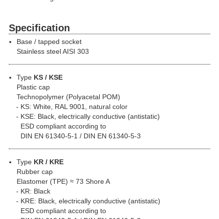
Specification
Base / tapped socket
Stainless steel AISI 303
Type
KS / KSE
Plastic cap
Technopolymer (Polyacetal POM)
KS: White, RAL 9001, natural color
KSE: Black, electrically conductive (antistatic)
ESD compliant according to
DIN EN 61340-5-1 / DIN EN 61340-5-3
Type
KR / KRE
Rubber cap
Elastomer (TPE) ≈ 73 Shore A
KR: Black
KRE: Black, electrically conductive (antistatic)
ESD compliant according to