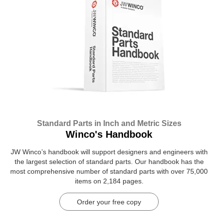
Standard Parts in Inch and Metric Sizes
Winco's Handbook
JW Winco’s handbook will support designers and engineers with
the largest selection of standard parts. Our handbook has the
most comprehensive number of standard parts with over 75,000
items on 2,184 pages.
Order your free copy