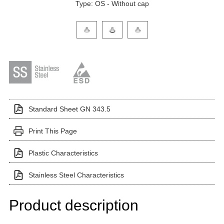
Type: OS - Without cap
Click on a variant image to view it in the main produ
Standard Sheet GN 343.5
Print This Page
Plastic Characteristics
Stainless Steel Characteristics
Product description