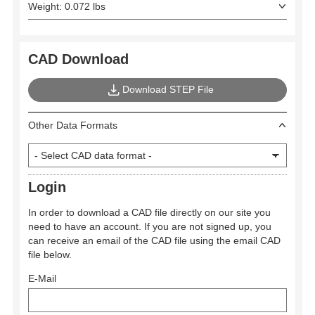
Weight: 0.072 lbs
CAD Download
Download STEP File
Other Data Formats
Login
In order to download a CAD file directly on our site you
need to have an account. If you are not signed up, you
can receive an email of the CAD file using the email CAD
file below.
E-Mail