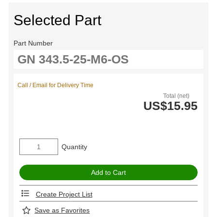
Selected Part
Part Number
Call / Email for Delivery Time
Total (net)
US$15.95
Quantity
Create Project List
Save as Favorites