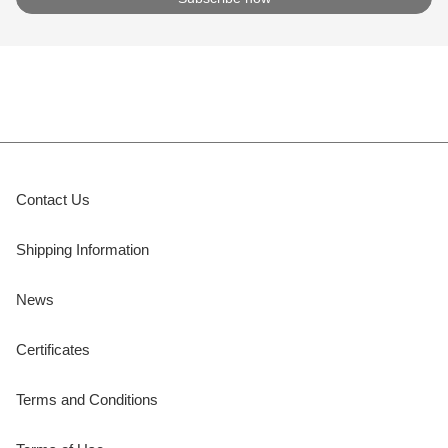
Contact Us
Shipping Information
News
Certificates
Terms and Conditions