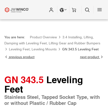
You are here:
Product Overview
3.4 Installing, Lifting,
Damping with Leveling Feet, Lifting Gear and Rubber Bumpers
Leveling Feet, Leveling Mounts
GN 343.5 Leveling Feet
previous product
next product
GN 343.5
Leveling
Feet
Stainless Steel, Tapped Socket Type, with
or without Plastic / Rubber Cap