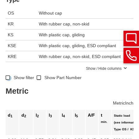
OS
Without cap
KR
With rubber cap, non-skid
KS
With plastic cap, gliding
KSE
With plastic cap, gliding, ESD compliant
KRE
With rubber cap, non-skid, ESD compliant
Show / Hide columns
Show filter
Show Part Number
Metric
Metric
Inch
d
d
l
l
l
l
A/F
t
Static load
1
2
2
3
4
5
min.
(see information
Type OS / KS /