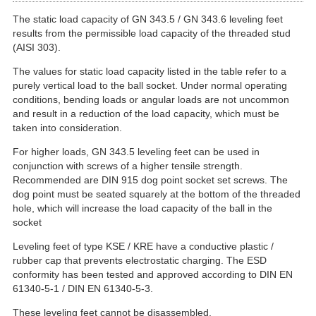
The static load capacity of GN 343.5 / GN 343.6 leveling feet
results from the permissible load capacity of the threaded stud
(AISI 303).
The values for static load capacity listed in the table refer to a
purely vertical load to the ball socket. Under normal operating
conditions, bending loads or angular loads are not uncommon
and result in a reduction of the load capacity, which must be
taken into consideration.
For higher loads, GN 343.5 leveling feet can be used in
conjunction with screws of a higher tensile strength.
Recommended are DIN 915 dog point socket set screws. The
dog point must be seated squarely at the bottom of the threaded
hole, which will increase the load capacity of the ball in the
socket
Leveling feet of type KSE / KRE have a conductive plastic /
rubber cap that prevents electrostatic charging. The ESD
conformity has been tested and approved according to DIN EN
61340-5-1 / DIN EN 61340-5-3.
These leveling feet cannot be disassembled.