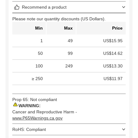
Recommend a product
Please note our quantity discounts (US Dollars).
Min
Max
Price
1
49
US$15.95
50
99
US$14.62
100
249
US$13.30
≥ 250
US$11.97
Prop 65: Not compliant
WARNING:
Cancer and Reproductive Harm -
www.P65Warnings.ca.gov
RoHS: Compliant