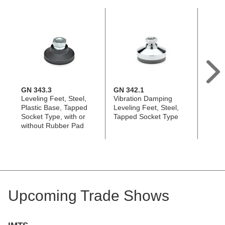
GN 343.3
GN 342.1
GN 3
Leveling Feet, Steel,
Vibration Damping
Leveli
Plastic Base, Tapped
Leveling Feet, Steel,
Tappe
Socket Type, with or
Tapped Socket Type
with o
without Rubber Pad
Rubb
Upcoming Trade Shows