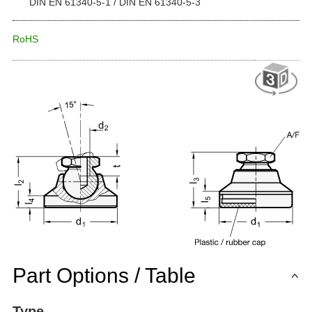
DIN EN 61340-5-1 / DIN EN 61340-5-3
RoHS
Part Options / Table
Type