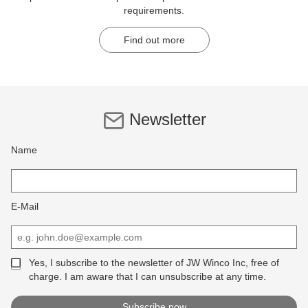
requirements.
Find out more
Newsletter
Name
E-Mail
Yes, I subscribe to the newsletter of JW Winco Inc, free of
charge. I am aware that I can unsubscribe at any time.