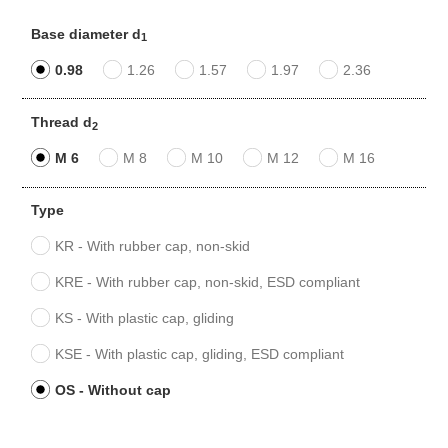
Base diameter d
1
0.98
1.26
1.57
1.97
2.36
Thread d
2
M 6
M 8
M 10
M 12
M 16
Type
KR - With rubber cap, non-skid
KRE - With rubber cap, non-skid, ESD compliant
KS - With plastic cap, gliding
KSE - With plastic cap, gliding, ESD compliant
OS - Without cap