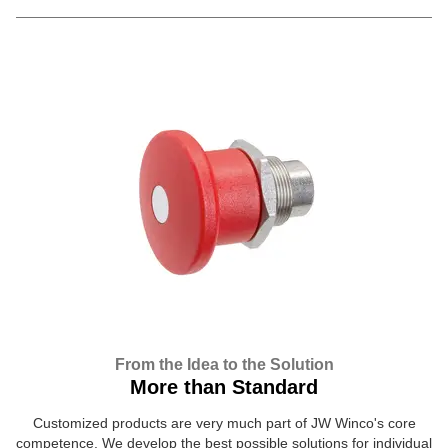
From the Idea to the Solution
More than Standard
Customized products are very much part of JW Winco's core
competence. We develop the best possible solutions for individual