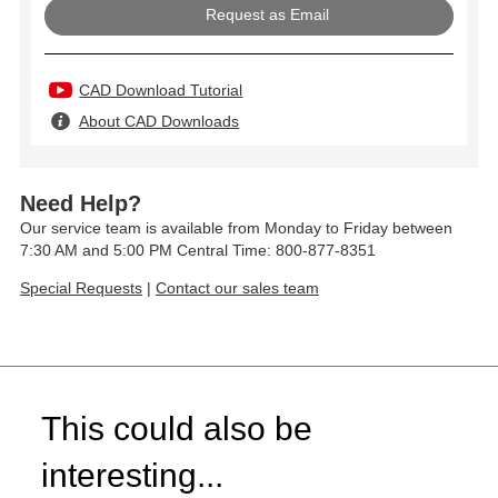
Request as Email
CAD Download Tutorial
About CAD Downloads
Need Help?
Our service team is available from Monday to Friday between
7:30 AM and 5:00 PM Central Time: 800-877-8351
Special Requests
|
Contact our sales team
This could also be
interesting...