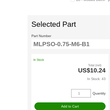
Selected Part
Part Number
In Stock
Total (net)
US$10.24
In Stock: 43
Quantity