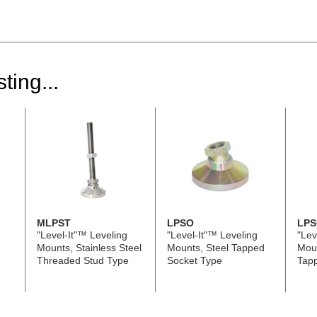
ting...
MLPST
LPSO
LPS
"Level-It"™ Leveling
"Level-It"™ Leveling
"Lev
Mounts, Stainless Steel
Mounts, Steel Tapped
Moun
Threaded Stud Type
Socket Type
Tap