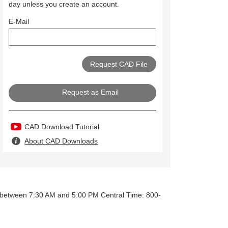
day unless you create an account.
E-Mail
Request as Email
CAD Download Tutorial
About CAD Downloads
y between 7:30 AM and 5:00 PM Central Time: 800-