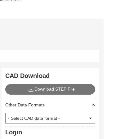
CAD Download
Download STEP File
Other Data Formats
Login