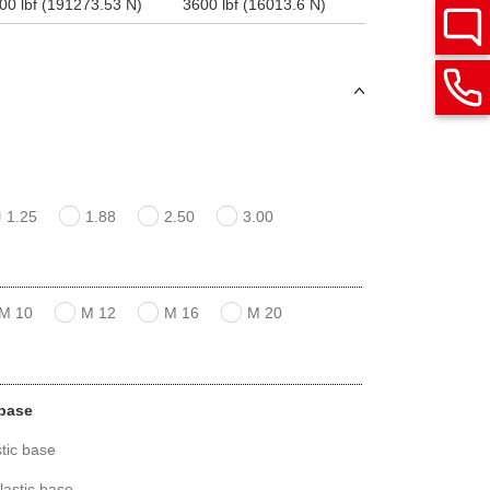
00 lbf (191273.53 N)
3600 lbf (16013.6 N)
1.25
1.88
2.50
3.00
M 10
M 12
M 16
M 20
 base
tic base
lastic base