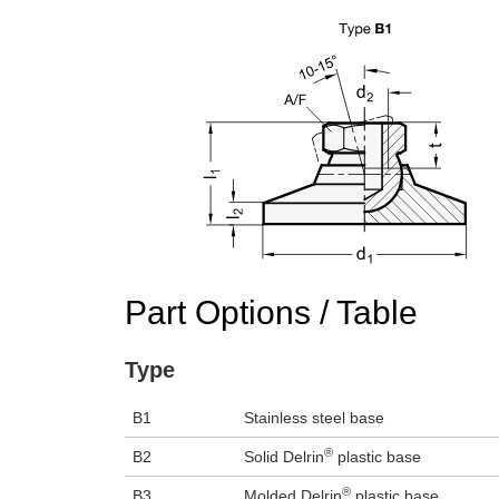
Part Options / Table
Type
B1
Stainless steel base
®
B2
Solid Delrin
plastic base
®
B3
Molded Delrin
plastic base