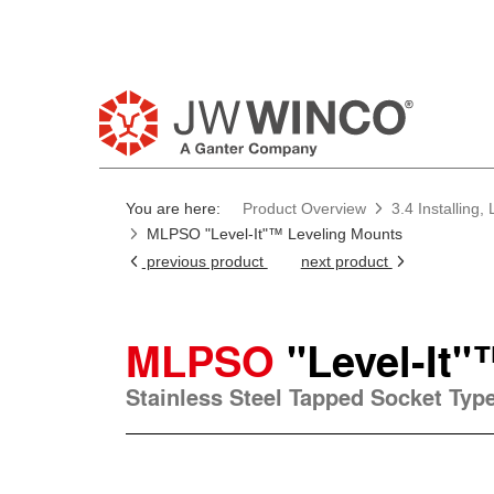
You are here:
Product Overview
3.4 Installing
MLPSO "Level-It"™ Leveling Mounts
previous product
next product
MLPSO
"Level-It
Stainless Steel Tapped Socket Typ