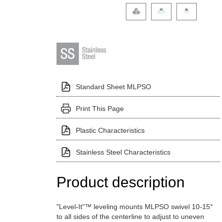
Click on a variant image to view it i
Standard Sheet MLPSO
Print This Page
Plastic Characteristics
Stainless Steel Characteristics
Product description
"Level-It"™ leveling mounts MLPSO swivel 10-15°
to all sides of the centerline to adjust to uneven