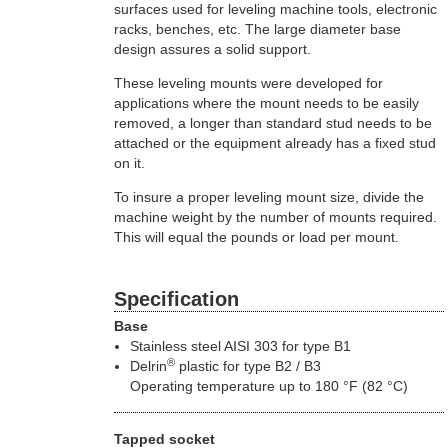
surfaces used for leveling machine tools, electronic
racks, benches, etc. The large diameter base
design assures a solid support.
These leveling mounts were developed for
applications where the mount needs to be easily
removed, a longer than standard stud needs to be
attached or the equipment already has a fixed stud
on it.
To insure a proper leveling mount size, divide the
machine weight by the number of mounts required.
This will equal the pounds or load per mount.
Specification
Base
Stainless steel AISI 303 for type B1
®
Delrin
plastic for type B2 / B3
Operating temperature up to 180 °F (82 °C)
Tapped socket