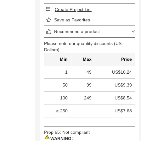
Create Project List
Save as Favorites
Recommend a product
Please note our quantity discounts (US
Dollars).
Min
Max
Price
1
49
US$10.24
50
99
US$9.39
100
249
US$8.54
≥ 250
US$7.68
Prop 65: Not compliant
WARNING: