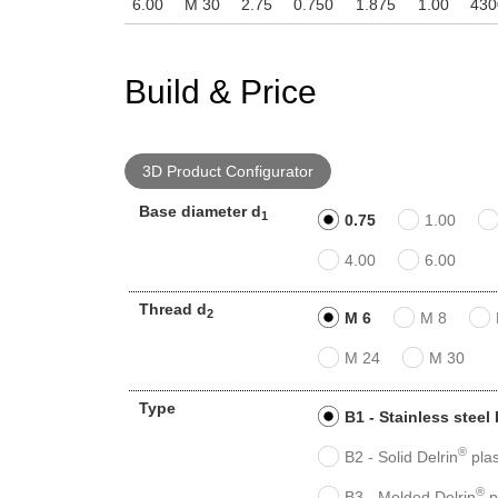
6.00
M 30
2.75
0.750
1.875
1.00
430
Build & Price
3D Product Configurator
Base diameter d
1
0.75
1.00
4.00
6.00
Thread d
2
M 6
M 8
M 24
M 30
Type
B1 - Stainless steel
®
B2 - Solid Delrin
plas
®
B3 - Molded Delrin
p