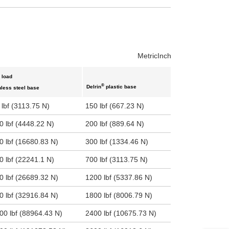
uct variants
Metric
Inch
 load
®
Delrin
plastic base
nless steel base
 lbf (3113.75 N)
150 lbf (667.23 N)
0 lbf (4448.22 N)
200 lbf (889.64 N)
0 lbf (16680.83 N)
300 lbf (1334.46 N)
0 lbf (22241.1 N)
700 lbf (3113.75 N)
0 lbf (26689.32 N)
1200 lbf (5337.86 N)
0 lbf (32916.84 N)
1800 lbf (8006.79 N)
00 lbf (88964.43 N)
2400 lbf (10675.73 N)