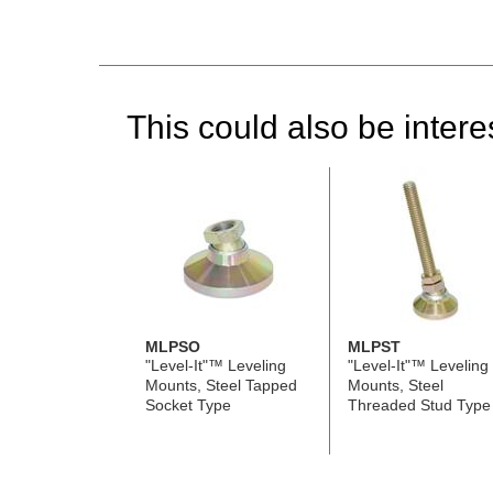
This could also be interes
MLPSO
MLPST
"Level-It"™ Leveling
"Level-It"™ Leveling
Mounts, Steel Tapped
Mounts, Steel
Socket Type
Threaded Stud Type