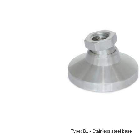
Type: B1 - Stainless steel base