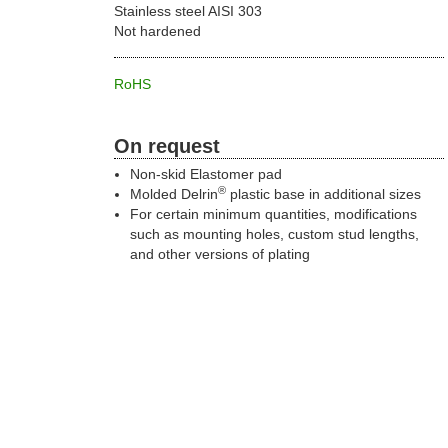
Stainless steel AISI 303
Not hardened
RoHS
On request
Non-skid Elastomer pad
®
Molded Delrin
plastic base in additional sizes
For certain minimum quantities, modifications
such as mounting holes, custom stud lengths,
and other versions of plating