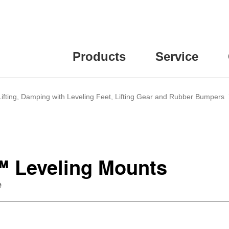
Products
Service
, Lifting, Damping with Leveling Feet, Lifting Gear and Rubber Bumpers
"™ Leveling Mounts
e