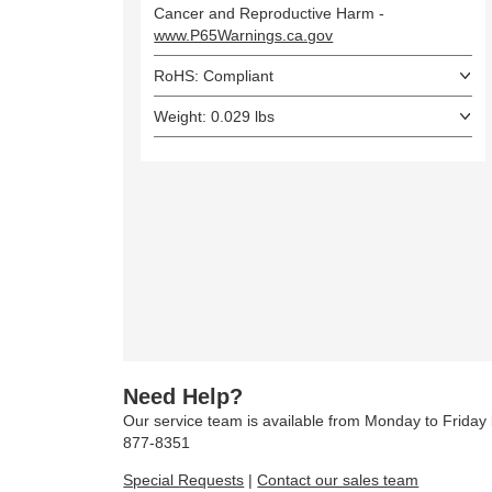
Cancer and Reproductive Harm -
www.P65Warnings.ca.gov
RoHS: Compliant
Weight: 0.029 lbs
Need Help?
Our service team is available from Monday to Frida
877-8351
Special Requests
|
Contact our sales team