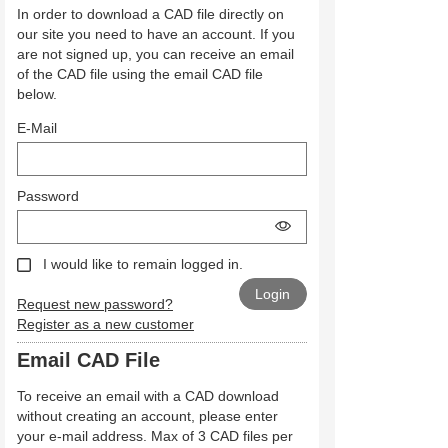
In order to download a CAD file directly on
our site you need to have an account. If you
are not signed up, you can receive an email
of the CAD file using the email CAD file
below.
E-Mail
Password
I would like to remain logged in.
Request new password?
Register as a new customer
Email CAD File
To receive an email with a CAD download
without creating an account, please enter
your e-mail address. Max of 3 CAD files per