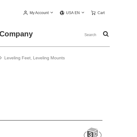
My Account
Cart
USA EN
Company
Leveling Feet, Leveling Mounts