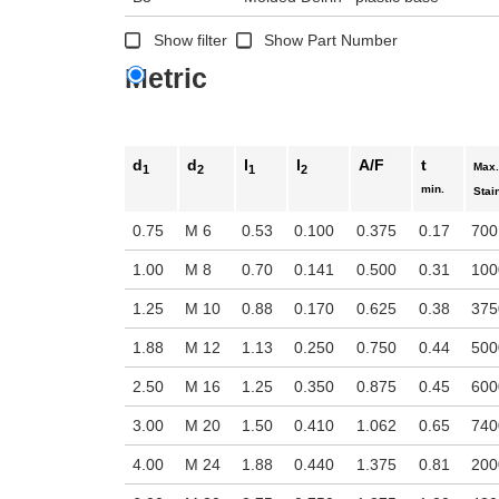
n the main product display area or use tab keys to navigate through prod
Show filter
Show Part Number
Metric
d
d
l
l
A/F
t
Max.
1
2
1
2
min.
Stai
0.75
M 6
0.53
0.100
0.375
0.17
700
1.00
M 8
0.70
0.141
0.500
0.31
100
1.25
M 10
0.88
0.170
0.625
0.38
375
1.88
M 12
1.13
0.250
0.750
0.44
500
2.50
M 16
1.25
0.350
0.875
0.45
600
3.00
M 20
1.50
0.410
1.062
0.65
740
4.00
M 24
1.88
0.440
1.375
0.81
200