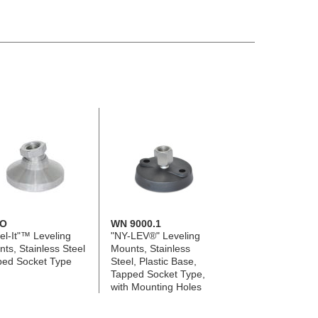
O
WN 9000.1
el-It"™ Leveling
"NY-LEV®" Leveling
ts, Stainless Steel
Mounts, Stainless
ped Socket Type
Steel, Plastic Base,
Tapped Socket Type,
with Mounting Holes