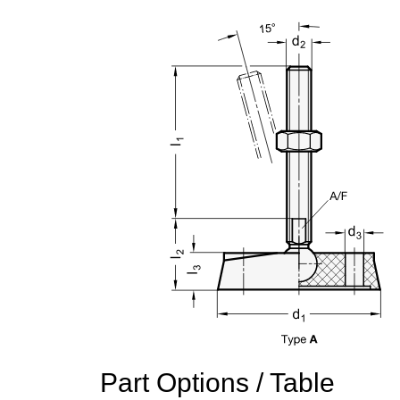
Part Options / Table