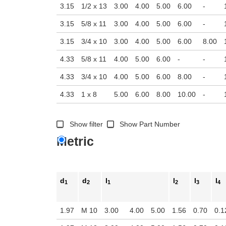
3.15
1/2 x 13
3.00
4.00
5.00
6.00
-
3.15
5/8 x 11
3.00
4.00
5.00
6.00
-
3.15
3/4 x 10
3.00
4.00
5.00
6.00
8.00
4.33
5/8 x 11
4.00
5.00
6.00
-
-
4.33
3/4 x 10
4.00
5.00
6.00
8.00
-
4.33
1 x 8
5.00
6.00
8.00
10.00
-
Show filter
Show Part Number
Metric
d
d
l
l
l
l
1
2
1
2
3
4
1.97
M 10
3.00
4.00
5.00
1.56
0.70
0.1