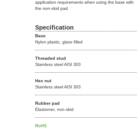
application requirements when using the base with
the non-skid pad.
Specification
Base
Nylon plastic, glass filled
Threaded stud
Stainless steel AISI 303
Hex nut
Stainless steel AISI 303
Rubber pad
Elastomer, non-skid
RoHS