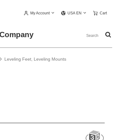
My Account
Cart
USA EN
Company
Leveling Feet, Leveling Mounts