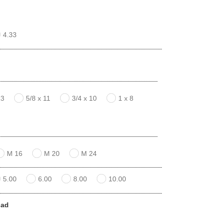
4.33
13
5/8 x 11
3/4 x 10
1 x 8
M 16
M 20
M 24
5.00
6.00
8.00
10.00
pad