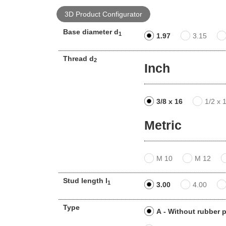
3D Product Configurator
Base diameter d
1
1.97
3.15
Thread d
2
Inch
3/8 x 16
1/2 x 
Metric
M 10
M 12
Stud length l
1
3.00
4.00
Type
A - Without rubber 