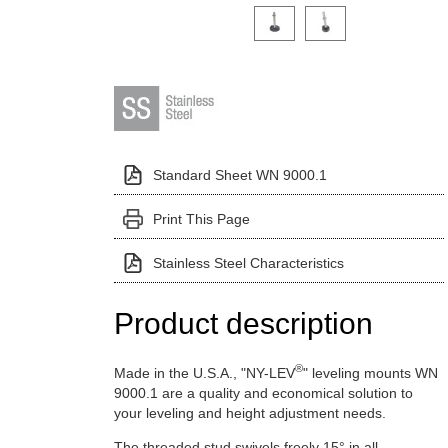
Click on a variant image to view it i
Standard Sheet WN 9000.1
Print This Page
Stainless Steel Characteristics
Product description
®
Made in the U.S.A., "NY-LEV
" leveling mounts WN
9000.1 are a quality and economical solution to
your leveling and height adjustment needs.
The threaded stud swivels freely 15° in all