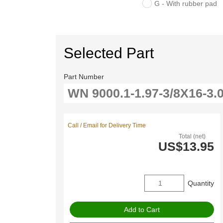
G - With rubber pad
Selected Part
Part Number
Call / Email for Delivery Time
Total (net)
US$13.95
Quantity