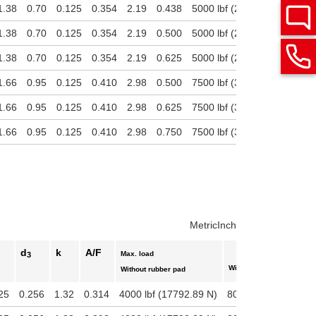
1.38
0.70
0.125
0.354
2.19
0.438
5000 lbf (22241.11 N)
180
1.38
0.70
0.125
0.354
2.19
0.500
5000 lbf (22241.11 N)
180
1.38
0.70
0.125
0.354
2.19
0.625
5000 lbf (22241.11 N)
180
1.66
0.95
0.125
0.410
2.98
0.500
7500 lbf (33361.66 N)
270
1.66
0.95
0.125
0.410
2.98
0.625
7500 lbf (33361.66 N)
270
1.66
0.95
0.125
0.410
2.98
0.750
7500 lbf (33361.66 N)
270
Metric
Inch
d
k
A/F
Max. load
3
With rubber pad
Without rubber pad
25
0.256
1.32
0.314
4000 lbf (17792.89 N)
800 lbf (3558.58 N)