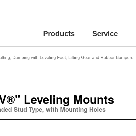
Products
Service
, Lifting, Damping with Leveling Feet, Lifting Gear and Rubber Bumpers
V®" Leveling Mounts
eaded Stud Type, with Mounting Holes