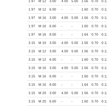
1.97
M 12
3.00
4.00
5.00
1.56
0.70
0.1
1.97
M 12
6.00
-
-
1.60
0.70
0.1
1.97
M 16
3.00
4.00
5.00
1.56
0.70
0.1
1.97
M 16
6.00
-
-
1.60
0.70
0.1
1.97
M 16
8.00
-
-
1.64
0.70
0.1
3.15
M 10
3.00
4.00
5.00
1.56
0.70
0.1
3.15
M 12
3.00
4.00
5.00
1.56
0.70
0.1
3.15
M 12
6.00
-
-
1.60
0.70
0.1
3.15
M 16
3.00
4.00
5.00
1.56
0.70
0.1
3.15
M 16
6.00
-
-
1.60
0.70
0.1
3.15
M 16
8.00
-
-
1.64
0.70
0.1
3.15
M 20
3.00
4.00
5.00
1.56
0.70
0.1
3.15
M 20
6.00
-
-
1.60
0.70
0.1