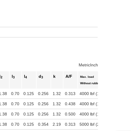
uct variants
Metric
Inch
l
l
l
d
k
A/F
Max. load
2
3
4
3
With
Without rubber pad
1.38
0.70
0.125
0.256
1.32
0.313
4000 lbf (17792.89 N)
800
1.38
0.70
0.125
0.256
1.32
0.438
4000 lbf (17792.89 N)
800
1.38
0.70
0.125
0.256
1.32
0.500
4000 lbf (17792.89 N)
800
1.38
0.70
0.125
0.354
2.19
0.313
5000 lbf (22241.11 N)
180