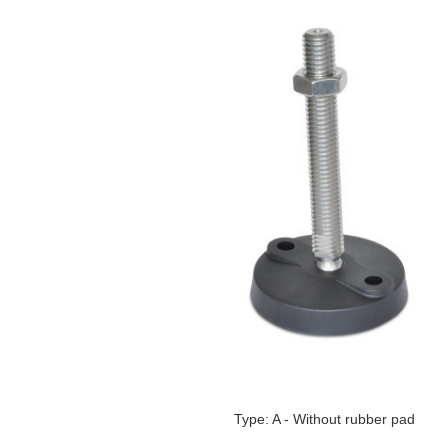
Type: A - Without rubber pad