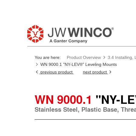
You are here:
Product Overview
3.4 Installing
WN 9000.1 "NY-LEV®" Leveling Mounts
previous product
next product
WN 9000.1
"NY-LE
Stainless Steel, Plastic Base, Thr