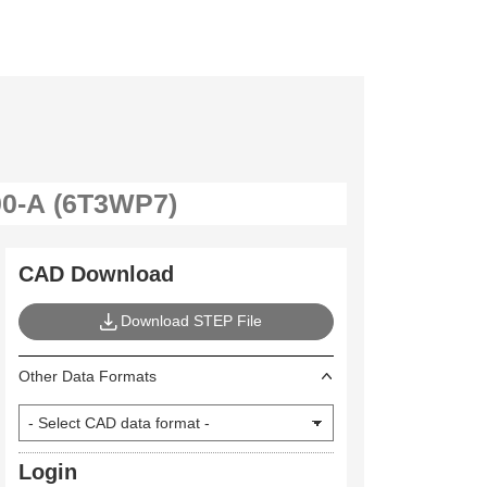
CAD Download
Download STEP File
Other Data Formats
Login