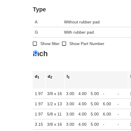
n the main product display area or use tab keys to navigate through prod
Type
A
Without rubber pad
G
With rubber pad
Show filter
Show Part Number
Inch
d
d
l
1
2
1
1.97
3/8 x 16
3.00
4.00
5.00
-
-
1.97
1/2 x 13
3.00
4.00
5.00
6.00
-
1.97
5/8 x 11
3.00
4.00
5.00
6.00
-
3.15
3/8 x 16
3.00
4.00
5.00
-
-