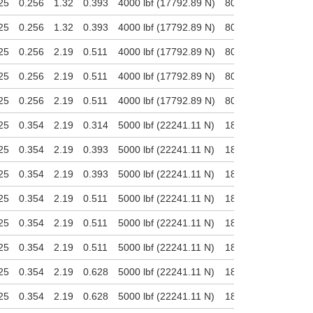
25
0.256
1.32
0.393
4000 lbf (17792.89 N)
800 lbf (3558.58 N)
25
0.256
1.32
0.393
4000 lbf (17792.89 N)
800 lbf (3558.58 N)
25
0.256
2.19
0.511
4000 lbf (17792.89 N)
800 lbf (3558.58 N)
25
0.256
2.19
0.511
4000 lbf (17792.89 N)
800 lbf (3558.58 N)
25
0.256
2.19
0.511
4000 lbf (17792.89 N)
800 lbf (3558.58 N)
25
0.354
2.19
0.314
5000 lbf (22241.11 N)
1800 lbf (8006.8 N)
25
0.354
2.19
0.393
5000 lbf (22241.11 N)
1800 lbf (8006.8 N)
25
0.354
2.19
0.393
5000 lbf (22241.11 N)
1800 lbf (8006.8 N)
25
0.354
2.19
0.511
5000 lbf (22241.11 N)
1800 lbf (8006.8 N)
25
0.354
2.19
0.511
5000 lbf (22241.11 N)
1800 lbf (8006.8 N)
25
0.354
2.19
0.511
5000 lbf (22241.11 N)
1800 lbf (8006.8 N)
25
0.354
2.19
0.628
5000 lbf (22241.11 N)
1800 lbf (8006.8 N)
25
0.354
2.19
0.628
5000 lbf (22241.11 N)
1800 lbf (8006.8 N)