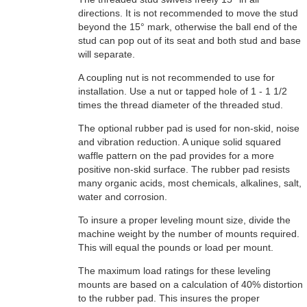
directions. It is not recommended to move the stud
beyond the 15° mark, otherwise the ball end of the
stud can pop out of its seat and both stud and base
will separate.
A coupling nut is not recommended to use for
installation. Use a nut or tapped hole of 1 - 1 1/2
times the thread diameter of the threaded stud.
The optional rubber pad is used for non-skid, noise
and vibration reduction. A unique solid squared
waffle pattern on the pad provides for a more
positive non-skid surface. The rubber pad resists
many organic acids, most chemicals, alkalines, salt,
water and corrosion.
To insure a proper leveling mount size, divide the
machine weight by the number of mounts required.
This will equal the pounds or load per mount.
The maximum load ratings for these leveling
mounts are based on a calculation of 40% distortion
to the rubber pad. This insures the proper