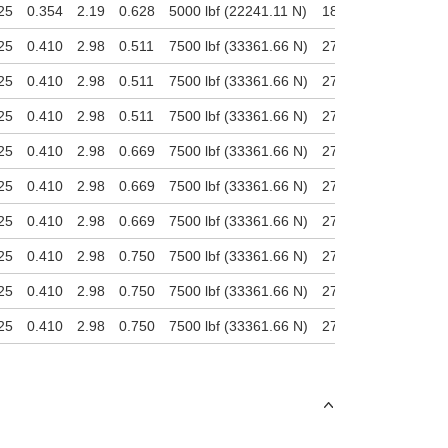
25
0.354
2.19
0.628
5000 lbf (22241.11 N)
1800 lbf (8006.8 N)
25
0.410
2.98
0.511
7500 lbf (33361.66 N)
2700 lbf (12010.2 N
25
0.410
2.98
0.511
7500 lbf (33361.66 N)
2700 lbf (12010.2 N
25
0.410
2.98
0.511
7500 lbf (33361.66 N)
2700 lbf (12010.2 N
25
0.410
2.98
0.669
7500 lbf (33361.66 N)
2700 lbf (12010.2 N
25
0.410
2.98
0.669
7500 lbf (33361.66 N)
2700 lbf (12010.2 N
25
0.410
2.98
0.669
7500 lbf (33361.66 N)
2700 lbf (12010.2 N
25
0.410
2.98
0.750
7500 lbf (33361.66 N)
2700 lbf (12010.2 N
25
0.410
2.98
0.750
7500 lbf (33361.66 N)
2700 lbf (12010.2 N
25
0.410
2.98
0.750
7500 lbf (33361.66 N)
2700 lbf (12010.2 N