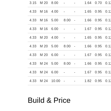
3.15
M 20
8.00
-
-
1.64
0.70
0.1
4.33
M 16
4.00
-
-
1.65
0.95
0.1
4.33
M 16
5.00
8.00
-
1.66
0.95
0.1
4.33
M 16
6.00
-
-
1.67
0.95
0.1
4.33
M 20
4.00
-
-
1.65
0.95
0.1
4.33
M 20
5.00
8.00
-
1.66
0.95
0.1
4.33
M 20
6.00
-
-
1.67
0.95
0.1
4.33
M 24
5.00
8.00
-
1.66
0.95
0.1
4.33
M 24
6.00
-
-
1.67
0.95
0.1
4.33
M 24
10.00
-
-
1.82
0.95
0.1
Build & Price