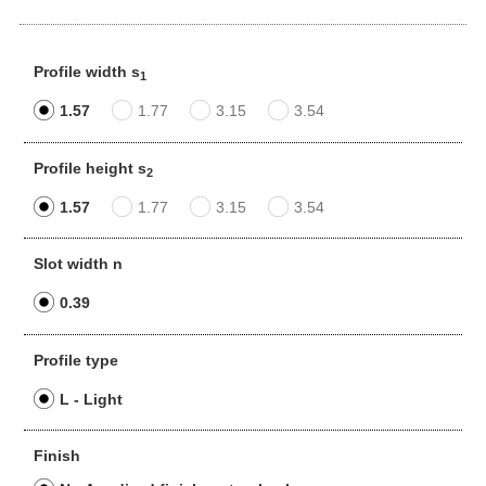
Profile width s
1
1.57
1.77
3.15
3.54
Profile height s
2
1.57
1.77
3.15
3.54
Slot width n
0.39
Profile type
L - Light
Finish