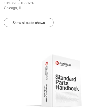
10/18/26 - 10/21/26
Chicago, IL
Show all trade shows