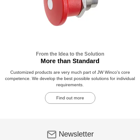
From the Idea to the Solution
More than Standard
Customized products are very much part of JW Winco's core
competence. We develop the best possible solutions for individual
requirements.
Find out more
Newsletter