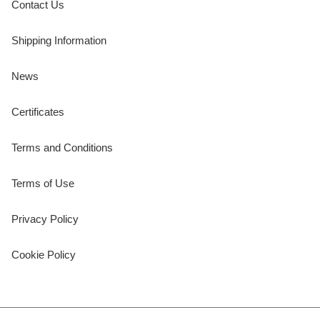
Contact Us
Shipping Information
News
Certificates
Terms and Conditions
Terms of Use
Privacy Policy
Cookie Policy