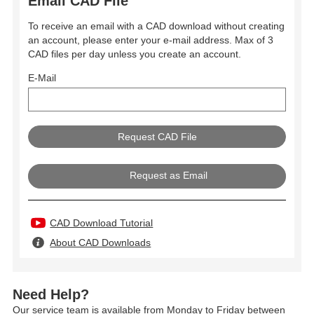
Email CAD File
To receive an email with a CAD download without creating
an account, please enter your e-mail address. Max of 3
CAD files per day unless you create an account.
E-Mail
Request as Email
CAD Download Tutorial
About CAD Downloads
Need Help?
Our service team is available from Monday to Friday between