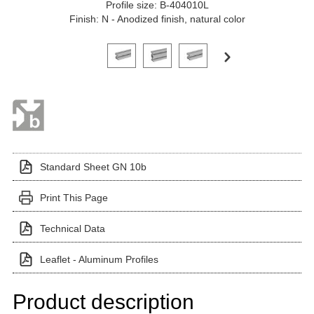
Profile size: B-404010L
Finish: N - Anodized finish, natural color
Click on a variant image to view it in the main produ
Standard Sheet GN 10b
Print This Page
Technical Data
Leaflet - Aluminum Profiles
Product description