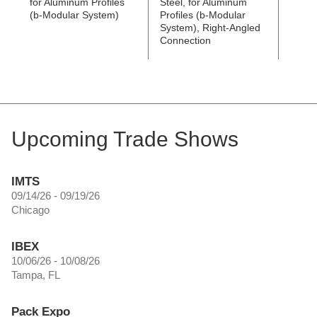
for Aluminum Profiles
Steel, for Aluminum
Steel
(b-Modular System)
Profiles (b-Modular
Profi
System), Right-Angled
Syste
Connection
Conne
Upcoming Trade Shows
IMTS
09/14/26 - 09/19/26
Chicago
IBEX
10/06/26 - 10/08/26
Tampa, FL
Pack Expo