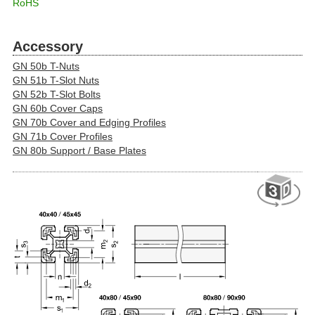
RoHS
Accessory
GN 50b T-Nuts
GN 51b T-Slot Nuts
GN 52b T-Slot Bolts
GN 60b Cover Caps
GN 70b Cover and Edging Profiles
GN 71b Cover Profiles
GN 80b Support / Base Plates