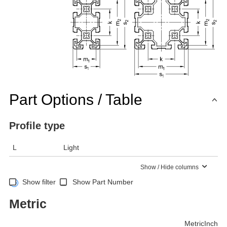
Part Options / Table
Profile type
L
Light
Show / Hide columns
Show filter
Show Part Number
Metric
Metric
Inch