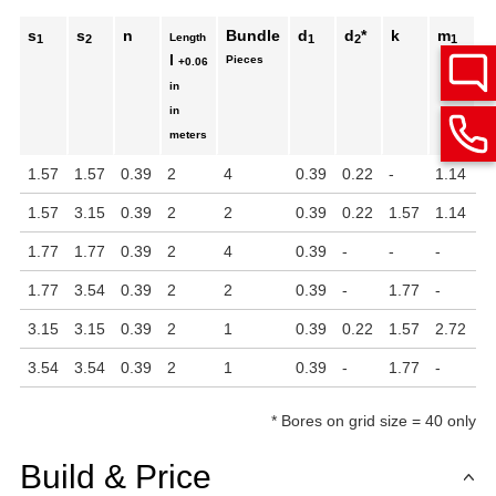
s
s
n
Bundle
d
d
*
k
m
Length
1
2
1
2
1
l
Pieces
+0.06
in
in
meters
1.57
1.57
0.39
2
4
0.39
0.22
-
1.14
1
1.57
3.15
0.39
2
2
0.39
0.22
1.57
1.14
2
1.77
1.77
0.39
2
4
0.39
-
-
-
-
1.77
3.54
0.39
2
2
0.39
-
1.77
-
-
3.15
3.15
0.39
2
1
0.39
0.22
1.57
2.72
2
3.54
3.54
0.39
2
1
0.39
-
1.77
-
-
*
Bores on grid size = 40 only
Build & Price