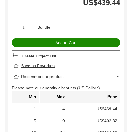
US$439.44
Bundle
Create Project List
Save as Favorites
Recommend a product
Please note our quantity discounts (US Dollars).
Min
Max
Price
1
4
US$439.44
5
9
US$402.82