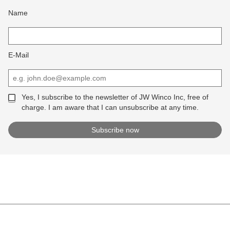
Name
E-Mail
Yes, I subscribe to the newsletter of JW Winco Inc, free of
charge. I am aware that I can unsubscribe at any time.