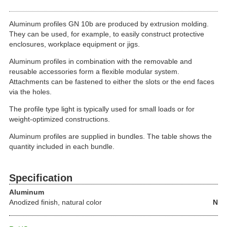
Aluminum profiles GN 10b are produced by extrusion molding.
They can be used, for example, to easily construct protective
enclosures, workplace equipment or jigs.
Aluminum profiles in combination with the removable and
reusable accessories form a flexible modular system.
Attachments can be fastened to either the slots or the end faces
via the holes.
The profile type light is typically used for small loads or for
weight-optimized constructions.
Aluminum profiles are supplied in bundles. The table shows the
quantity included in each bundle.
Specification
Aluminum
Anodized finish, natural color
N