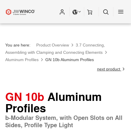
You are here:
Product Overview
3.7 Connecting,
Assembling with Clamping and Connecting Elements
Aluminum Profiles
GN 10b Aluminum Profiles
next product
GN 10b
Aluminum
Profiles
b-Modular System, with Open Slots on All
Sides, Profile Type Light