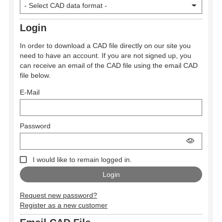
Login
In order to download a CAD file directly on our site you
need to have an account. If you are not signed up, you
can receive an email of the CAD file using the email CAD
file below.
E-Mail
Password
I would like to remain logged in.
Request new password?
Register as a new customer