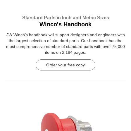
Standard Parts in Inch and Metric Sizes
Winco's Handbook
JW Winco’s handbook will support designers and engineers with
the largest selection of standard parts. Our handbook has the
most comprehensive number of standard parts with over 75,000
items on 2,184 pages.
Order your free copy