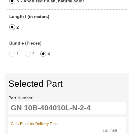
N - Anodized finish, natural color
Length l (in meters)
2
Bundle (Pieces)
1
2
4
Selected Part
Part Number
Call / Email for Delivery Time
Total (net)