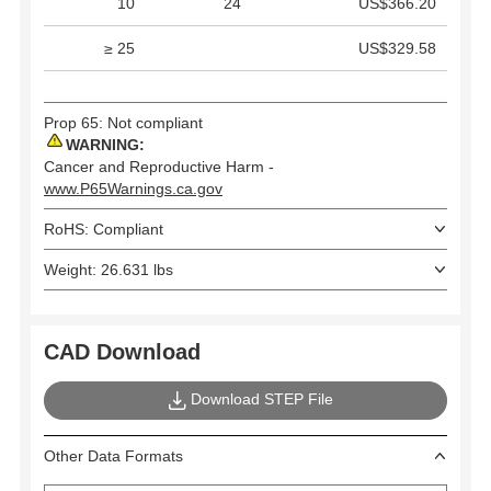
10
24
US$366.20
≥ 25
US$329.58
Prop 65: Not compliant
WARNING:
Cancer and Reproductive Harm -
www.P65Warnings.ca.gov
RoHS: Compliant
Weight: 26.631 lbs
CAD Download
Download STEP File
Other Data Formats