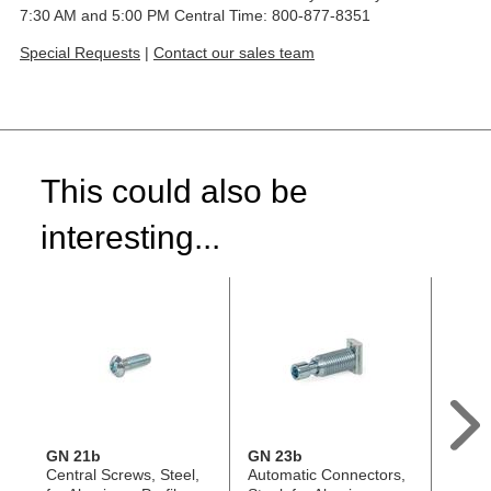
7:30 AM and 5:00 PM Central Time: 800-877-8351
Special Requests
|
Contact our sales team
This could also be
interesting...
GN 21b
GN 23b
GN 2
Central Screws, Steel,
Automatic Connectors,
Autom