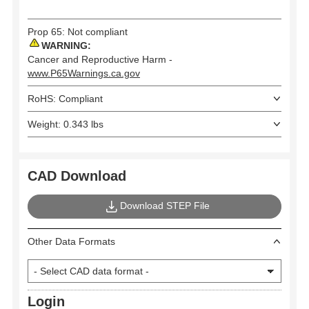
Prop 65: Not compliant
WARNING:
Cancer and Reproductive Harm -
www.P65Warnings.ca.gov
RoHS: Compliant
Weight: 0.343 lbs
CAD Download
Download STEP File
Other Data Formats
Login