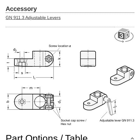
Accessory
GN 911.3 Adjustable Levers
Part Options / Table