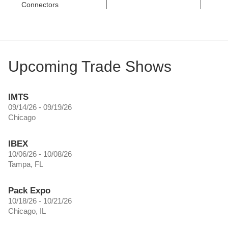
Connectors
Upcoming Trade Shows
IMTS
09/14/26 - 09/19/26
Chicago
IBEX
10/06/26 - 10/08/26
Tampa, FL
Pack Expo
10/18/26 - 10/21/26
Chicago, IL