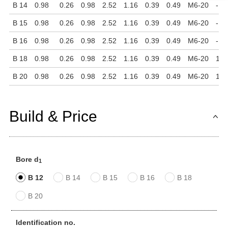
B 14
0.98
0.26
0.98
2.52
1.16
0.39
0.49
M6-20
-
B 15
0.98
0.26
0.98
2.52
1.16
0.39
0.49
M6-20
-
B 16
0.98
0.26
0.98
2.52
1.16
0.39
0.49
M6-20
-
B 18
0.98
0.26
0.98
2.52
1.16
0.39
0.49
M6-20
1.7
B 20
0.98
0.26
0.98
2.52
1.16
0.39
0.49
M6-20
1.7
Build & Price
Bore d
1
B 12
B 14
B 15
B 16
B 18
B 20
Identification no.