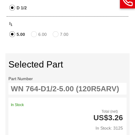
D 1/2
l
1
5.00
6.00
7.00
Selected Part
Part Number
In Stock
Total (net)
US$3.26
In Stock: 3125