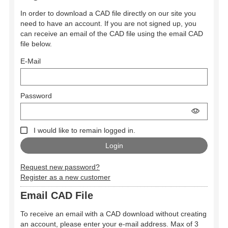
In order to download a CAD file directly on our site you
need to have an account. If you are not signed up, you
can receive an email of the CAD file using the email CAD
file below.
E-Mail
Password
I would like to remain logged in.
Request new password?
Register as a new customer
Email CAD File
To receive an email with a CAD download without creating
an account, please enter your e-mail address. Max of 3