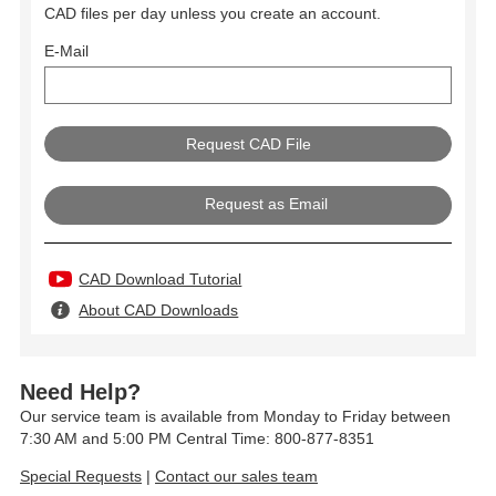
CAD files per day unless you create an account.
E-Mail
Request as Email
CAD Download Tutorial
About CAD Downloads
Need Help?
Our service team is available from Monday to Friday between
7:30 AM and 5:00 PM Central Time: 800-877-8351
Special Requests
|
Contact our sales team