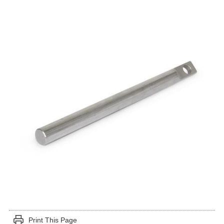
Print This Page