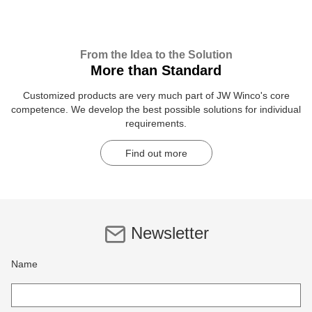
From the Idea to the Solution
More than Standard
Customized products are very much part of JW Winco's core
competence. We develop the best possible solutions for individual
requirements.
Find out more
Newsletter
Name