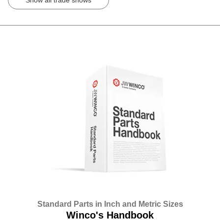
Standard Parts in Inch and Metric Sizes
Winco's Handbook