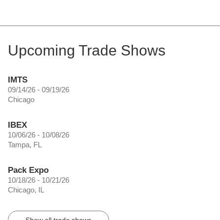
Upcoming Trade Shows
IMTS
09/14/26 - 09/19/26
Chicago
IBEX
10/06/26 - 10/08/26
Tampa, FL
Pack Expo
10/18/26 - 10/21/26
Chicago, IL
Show all trade shows