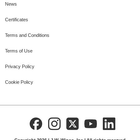
News
Certificates
Terms and Conditions
Terms of Use
Privacy Policy
Cookie Policy