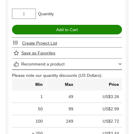
Quantity
Create Project List
Save as Favorites
Recommend a product
Please note our quantity discounts (US Dollars).
Min
Max
Price
1
49
US$3.26
50
99
US$2.99
100
249
US$2.72
≥ 250
US$2.44