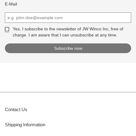
E-Mail
Yes, I subscribe to the newsletter of JW Winco Inc, free of
charge. I am aware that I can unsubscribe at any time.
Contact Us
Shipping Information