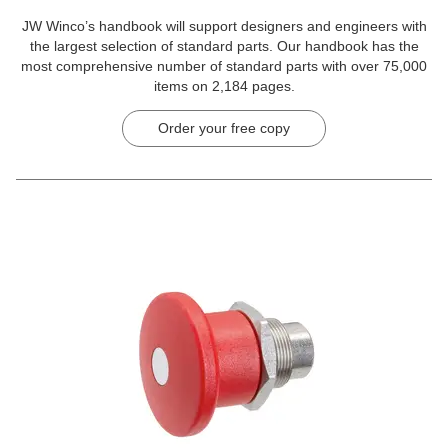
JW Winco’s handbook will support designers and engineers with
the largest selection of standard parts. Our handbook has the
most comprehensive number of standard parts with over 75,000
items on 2,184 pages.
Order your free copy