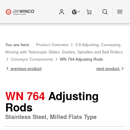
You are here:
Product Overview
3.8 Adjusting, Conveying,
Moving with Telescopic Slides, Guides, Spindles and Ball Rollers
Conveyor Components
WN 764 Adjusting Rods
previous product
next product
WN 764
Adjusting
Rods
Stainless Steel, Milled Flats Type