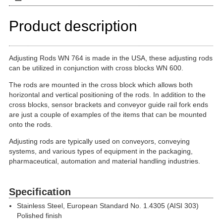
Product description
Adjusting Rods WN 764 is made in the USA, these adjusting rods
can be utilized in conjunction with cross blocks WN 600.
The rods are mounted in the cross block which allows both
horizontal and vertical positioning of the rods. In addition to the
cross blocks, sensor brackets and conveyor guide rail fork ends
are just a couple of examples of the items that can be mounted
onto the rods.
Adjusting rods are typically used on conveyors, conveying
systems, and various types of equipment in the packaging,
pharmaceutical, automation and material handling industries.
Specification
Stainless Steel, European Standard No. 1.4305 (AISI 303)
Polished finish