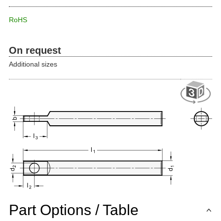
RoHS
On request
Additional sizes
Part Options / Table