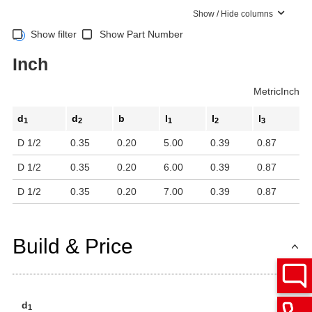
Show / Hide columns
Show filter
Show Part Number
Inch
Metric
Inch
d
d
b
l
l
l
1
2
1
2
3
D 1/2
0.35
0.20
5.00
0.39
0.87
D 1/2
0.35
0.20
6.00
0.39
0.87
D 1/2
0.35
0.20
7.00
0.39
0.87
Build & Price
d
1