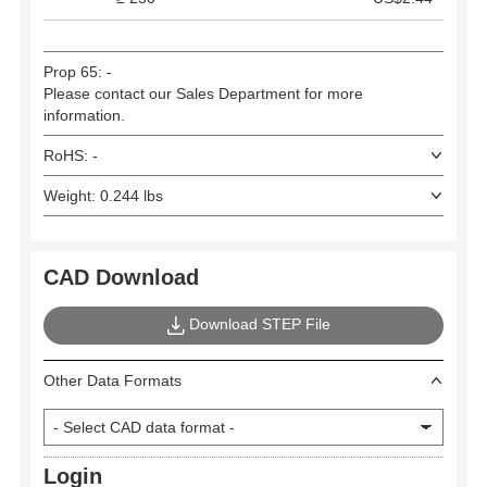
Prop 65: -
Please contact our Sales Department for more
information.
RoHS: -
Weight: 0.244 lbs
CAD Download
Download STEP File
Other Data Formats
Login