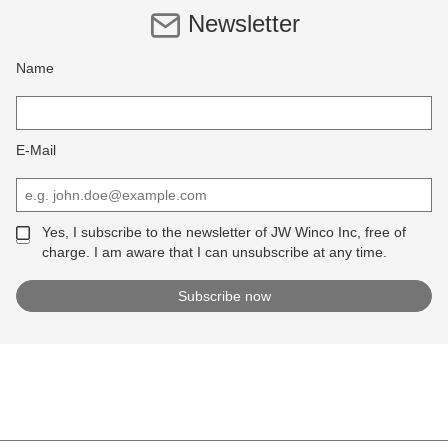
Newsletter
Name
E-Mail
Yes, I subscribe to the newsletter of JW Winco Inc, free of
charge. I am aware that I can unsubscribe at any time.