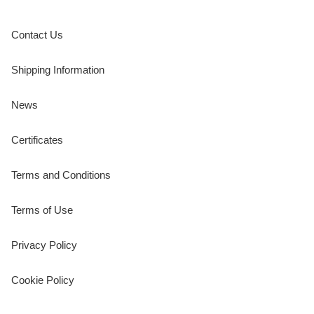
Contact Us
Shipping Information
News
Certificates
Terms and Conditions
Terms of Use
Privacy Policy
Cookie Policy