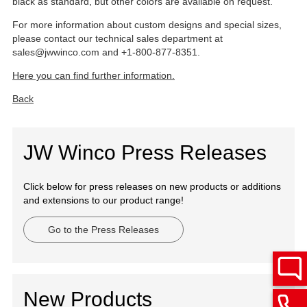
black as standard, but other colors are available on request.
For more information about custom designs and special sizes,
please contact our technical sales department at
sales@jwwinco.com and +1-800-877-8351.
Here you can find further information.
Back
JW Winco Press Releases
Click below for press releases on new products or additions
and extensions to our product range!
Go to the Press Releases
New Products