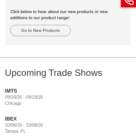
Click below to hear about our new products or new
additions to our product range!
Go to New Products
Upcoming Trade Shows
IMTS
09/14/26 - 09/19/26
Chicago
IBEX
10/06/26 - 10/08/26
Tampa, FL