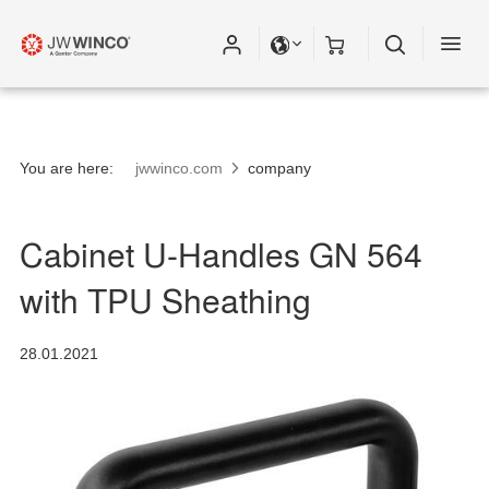
You are here:
jwwinco.com
company
Cabinet U-Handles GN 564
with TPU Sheathing
28.01.2021