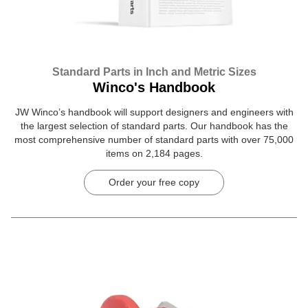
Standard Parts in Inch and Metric Sizes
Winco's Handbook
JW Winco’s handbook will support designers and engineers with
the largest selection of standard parts. Our handbook has the
most comprehensive number of standard parts with over 75,000
items on 2,184 pages.
Order your free copy