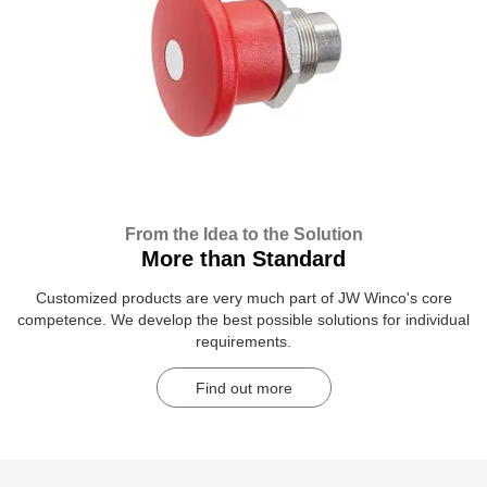
From the Idea to the Solution
More than Standard
Customized products are very much part of JW Winco's core
competence. We develop the best possible solutions for individual
requirements.
Find out more