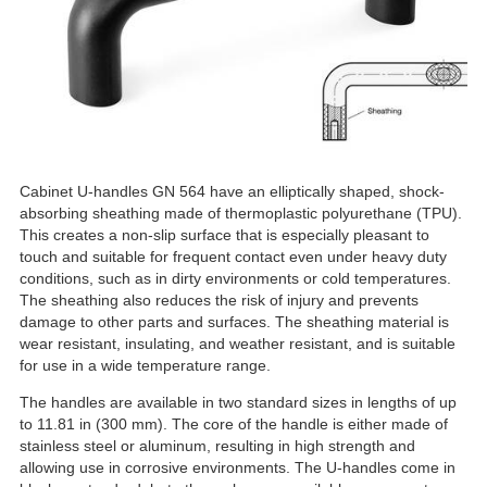
Cabinet U-handles GN 564 have an elliptically shaped, shock-
absorbing sheathing made of thermoplastic polyurethane (TPU).
This creates a non-slip surface that is especially pleasant to
touch and suitable for frequent contact even under heavy duty
conditions, such as in dirty environments or cold temperatures.
The sheathing also reduces the risk of injury and prevents
damage to other parts and surfaces. The sheathing material is
wear resistant, insulating, and weather resistant, and is suitable
for use in a wide temperature range.
The handles are available in two standard sizes in lengths of up
to 11.81 in (300 mm). The core of the handle is either made of
stainless steel or aluminum, resulting in high strength and
allowing use in corrosive environments. The U-handles come in