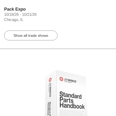
Pack Expo
10/18/26 - 10/21/26
Chicago, IL
Show all trade shows