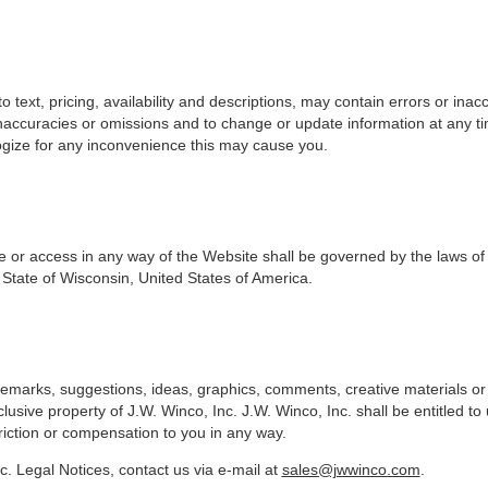
to text, pricing, availability and descriptions, may contain errors or in
 inaccuracies or omissions and to change or update information at any ti
gize for any inconvenience this may cause you.
se or access in any way of the Website shall be governed by the laws of
 State of Wisconsin, United States of America.
o remarks, suggestions, ideas, graphics, comments, creative materials 
usive property of J.W. Winco, Inc. J.W. Winco, Inc. shall be entitled to
iction or compensation to you in any way.
c. Legal Notices, contact us via e-mail at
sales@jwwinco.com
.