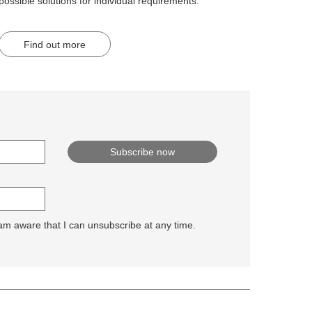
possible solutions for individual requirements.
Find out more
 am aware that I can unsubscribe at any time.