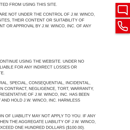
TED FROM USING THIS SITE.
 ARE NOT UNDER THE CONTROL OF J.W. WINCO,
ITES, THEIR CONTENT OR SUITABILITY OF
T OR APPROVAL BY J.W. WINCO, INC. OF ANY
CONTINUE USING THE WEBSITE. UNDER NO
LIABLE FOR ANY INDIRECT LOSSES OR
E.
RAL, SPECIAL, CONSEQUENTIAL, INCIDENTAL,
IN CONTRACT, NEGLIGENCE, TORT, WARRANTY,
RESENTATIVE OF J.W. WINCO, INC. HAS BEEN
AND HOLD J.W. WINCO, INC. HARMLESS
N OF LIABILITY MAY NOT APPLY TO YOU. IF ANY
HEN THE AGGREGATE LIABILITY OF J.W. WINCO,
XCEED ONE HUNDRED DOLLARS ($100.00).