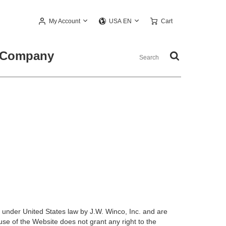
My Account
Cart
USA EN
Company
 under United States law by J.W. Winco, Inc. and are
use of the Website does not grant any right to the