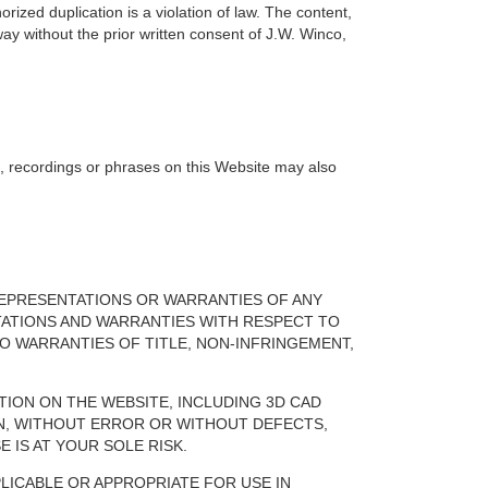
orized duplication is a violation of law. The content,
ay without the prior written consent of J.W. Winco,
s, recordings or phrases on this Website may also
.
T REPRESENTATIONS OR WARRANTIES OF ANY
ENTATIONS AND WARRANTIES WITH RESPECT TO
TO WARRANTIES OF TITLE, NON-INFRINGEMENT,
TION ON THE WEBSITE, INCLUDING 3D CAD
N, WITHOUT ERROR OR WITHOUT DEFECTS,
 IS AT YOUR SOLE RISK.
PLICABLE OR APPROPRIATE FOR USE IN