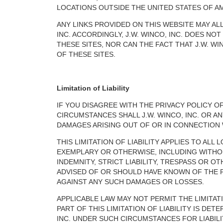
LOCATIONS OUTSIDE THE UNITED STATES OF AM
ANY LINKS PROVIDED ON THIS WEBSITE MAY AL
INC. ACCORDINGLY, J.W. WINCO, INC. DOES N
THESE SITES, NOR CAN THE FACT THAT J.W. WI
OF THESE SITES.
Limitation of Liability
IF YOU DISAGREE WITH THE PRIVACY POLICY O
CIRCUMSTANCES SHALL J.W. WINCO, INC. OR A
DAMAGES ARISING OUT OF OR IN CONNECTION WI
THIS LIMITATION OF LIABILITY APPLIES TO AL
EXEMPLARY OR OTHERWISE, INCLUDING WITHOU
INDEMNITY, STRICT LIABILITY, TRESPASS OR O
ADVISED OF OR SHOULD HAVE KNOWN OF THE PO
AGAINST ANY SUCH DAMAGES OR LOSSES.
APPLICABLE LAW MAY NOT PERMIT THE LIMITATIO
PART OF THIS LIMITATION OF LIABILITY IS DE
INC. UNDER SUCH CIRCUMSTANCES FOR LIABILI