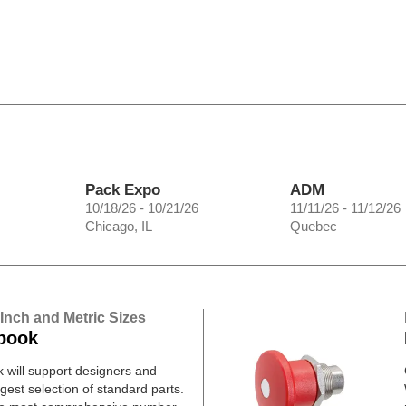
Pack Expo
ADM
10/18/26 - 10/21/26
11/11/26 - 11/12/26
Chicago, IL
Quebec
 Inch and Metric Sizes
book
will support designers and
gest selection of standard parts.