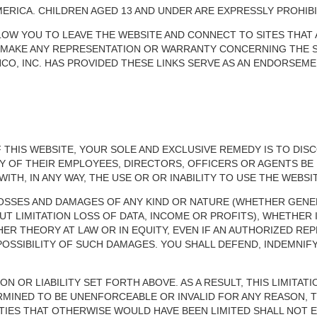
ERICA. CHILDREN AGED 13 AND UNDER ARE EXPRESSLY PROHIBI
LOW YOU TO LEAVE THE WEBSITE AND CONNECT TO SITES THAT
OT MAKE ANY REPRESENTATION OR WARRANTY CONCERNING THE S
NCO, INC. HAS PROVIDED THESE LINKS SERVE AS AN ENDORSEMEN
F THIS WEBSITE, YOUR SOLE AND EXCLUSIVE REMEDY IS TO DIS
NY OF THEIR EMPLOYEES, DIRECTORS, OFFICERS OR AGENTS BE 
TH, IN ANY WAY, THE USE OR OR INABILITY TO USE THE WEBSIT
L LOSSES AND DAMAGES OF ANY KIND OR NATURE (WHETHER GENE
T LIMITATION LOSS OF DATA, INCOME OR PROFITS), WHETHER 
THER THEORY AT LAW OR IN EQUITY, EVEN IF AN AUTHORIZED REP
SSIBILITY OF SUCH DAMAGES. YOU SHALL DEFEND, INDEMNIFY 
N OR LIABILITY SET FORTH ABOVE. AS A RESULT, THIS LIMITATIO
TERMINED TO BE UNENFORCEABLE OR INVALID FOR ANY REASON, T
TIES THAT OTHERWISE WOULD HAVE BEEN LIMITED SHALL NOT E