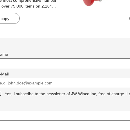
he most comprehensive number
h over 75,000 items on 2,184
 copy
ame
-Mail
Yes, I subscribe to the newsletter of JW Winco Inc, free of charge. I