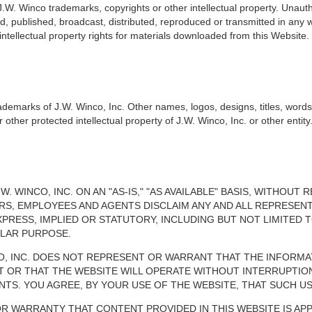
 J.W. Winco trademarks, copyrights or other intellectual property. Unauth
, published, broadcast, distributed, reproduced or transmitted in any w
 intellectual property rights for materials downloaded from this Website.
rademarks of J.W. Winco, Inc. Other names, logos, designs, titles, word
ther protected intellectual property of J.W. Winco, Inc. or other entity
W. WINCO, INC. ON AN "AS-IS," "AS AVAILABLE" BASIS, WITHOU
ECTORS, EMPLOYEES AND AGENTS DISCLAIM ANY AND ALL REPRES
PRESS, IMPLIED OR STATUTORY, INCLUDING BUT NOT LIMITED 
ULAR PURPOSE.
CO, INC. DOES NOT REPRESENT OR WARRANT THAT THE INFORMA
T OR THAT THE WEBSITE WILL OPERATE WITHOUT INTERRUPTIO
. YOU AGREE, BY YOUR USE OF THE WEBSITE, THAT SUCH USE
OR WARRANTY THAT CONTENT PROVIDED IN THIS WEBSITE IS AP