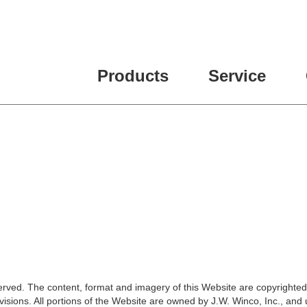
Products
Service
erved. The content, format and imagery of this Website are copyrighted
isions. All portions of the Website are owned by J.W. Winco, Inc., and 