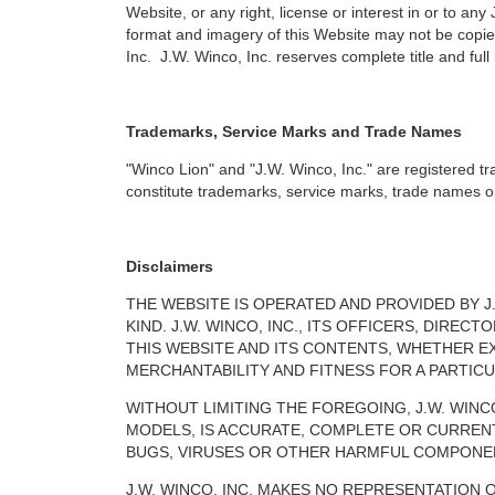
Website, or any right, license or interest in or to any
format and imagery of this Website may not be copied
Inc. J.W. Winco, Inc. reserves complete title and full
Trademarks, Service Marks and Trade Names
"Winco Lion" and "J.W. Winco, Inc." are registered t
constitute trademarks, service marks, trade names or o
Disclaimers
THE WEBSITE IS OPERATED AND PROVIDED BY J.
KIND. J.W. WINCO, INC., ITS OFFICERS, DIR
THIS WEBSITE AND ITS CONTENTS, WHETHER EX
MERCHANTABILITY AND FITNESS FOR A PARTIC
WITHOUT LIMITING THE FOREGOING, J.W. WIN
MODELS, IS ACCURATE, COMPLETE OR CURREN
BUGS, VIRUSES OR OTHER HARMFUL COMPONENTS
J.W. WINCO, INC. MAKES NO REPRESENTATION 