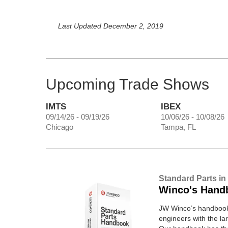
Last Updated December 2, 2019
Upcoming Trade Shows
IMTS
IBEX
09/14/26 - 09/19/26
10/06/26 - 10/08/26
Chicago
Tampa, FL
Standard Parts in
Winco's Hand
JW Winco’s handbook 
engineers with the lar