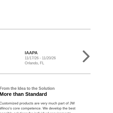
IAAPA
11/17/26 - 11/20/26
Orlando, FL
From the Idea to the Solution
More than Standard
Customized products are very much part of JW
Winco's core competence. We develop the best