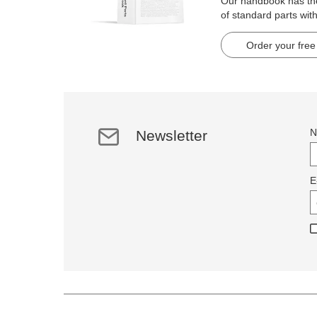
Our handbook has t
of standard parts wit
pages.
Order your free
N
Newsletter
E