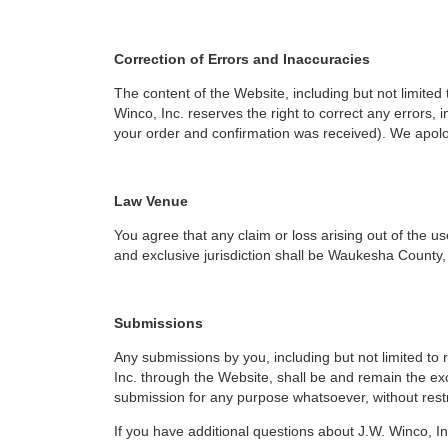
Correction of Errors and Inaccuracies
The content of the Website, including but not limited 
Winco, Inc. reserves the right to correct any errors,
your order and confirmation was received). We apolo
Law Venue
You agree that any claim or loss arising out of the u
and exclusive jurisdiction shall be Waukesha County,
Submissions
Any submissions by you, including but not limited t
Inc. through the Website, shall be and remain the excl
submission for any purpose whatsoever, without restr
If you have additional questions about J.W. Winco, In