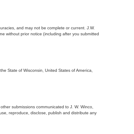
accuracies, and may not be complete or current. J.W.
me without prior notice (including after you submitted
 the State of Wisconsin, United States of America,
or other submissions communicated to J. W. Winco,
 use, reproduce, disclose, publish and distribute any