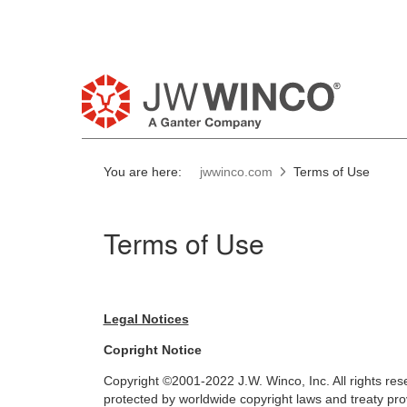
You are here:
jwwinco.com
Terms of Use
Terms of Use
Legal Notices
Copright Notice
Copyright ©2001-2022 J.W. Winco, Inc. All rights res
protected by worldwide copyright laws and treaty prov