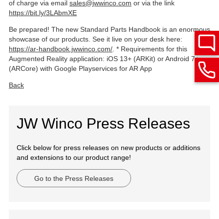
of charge via email
sales@jwwinco.com
or via the link
https://bit.ly/3LAbmXE
Be prepared! The new Standard Parts Handbook is an enormous
showcase of our products. See it live on your desk here:
https://ar-handbook.jwwinco.com/
. * Requirements for this
Augmented Reality application: iOS 13+ (ARKit) or Android 7+
(ARCore) with Google Playservices for AR App
Back
JW Winco Press Releases
Click below for press releases on new products or additions
and extensions to our product range!
Go to the Press Releases