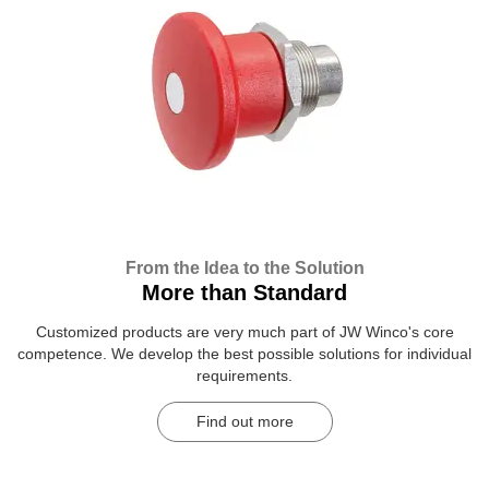
From the Idea to the Solution
More than Standard
Customized products are very much part of JW Winco's core
competence. We develop the best possible solutions for individual
requirements.
Find out more