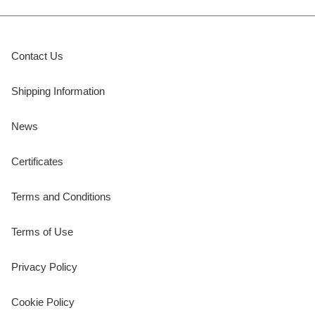
Contact Us
Shipping Information
News
Certificates
Terms and Conditions
Terms of Use
Privacy Policy
Cookie Policy