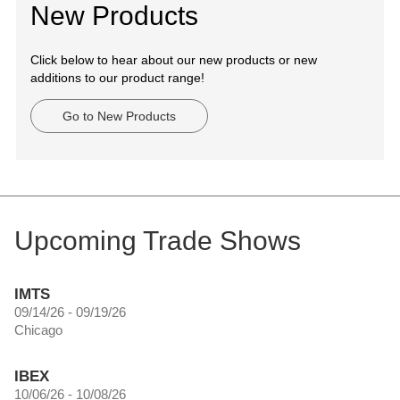
New Products
Click below to hear about our new products or new
additions to our product range!
Go to New Products
Upcoming Trade Shows
IMTS
09/14/26 - 09/19/26
Chicago
IBEX
10/06/26 - 10/08/26