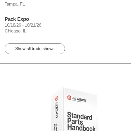
Tampa, FL
Pack Expo
10/18/26 - 10/21/26
Chicago, IL
Show all trade shows