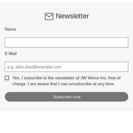
Newsletter
Name
E-Mail
Yes, I subscribe to the newsletter of JW Winco Inc, free of
charge. I am aware that I can unsubscribe at any time.