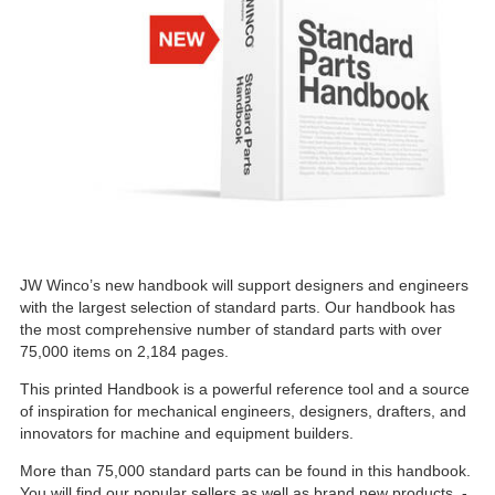
JW Winco’s new handbook will support designers and engineers
with the largest selection of standard parts. Our handbook has
the most comprehensive number of standard parts with over
75,000 items on 2,184 pages.
This printed Handbook is a powerful reference tool and a source
of inspiration for mechanical engineers, designers, drafters, and
innovators for machine and equipment builders.
More than 75,000 standard parts can be found in this handbook.
You will find our popular sellers as well as brand new products -