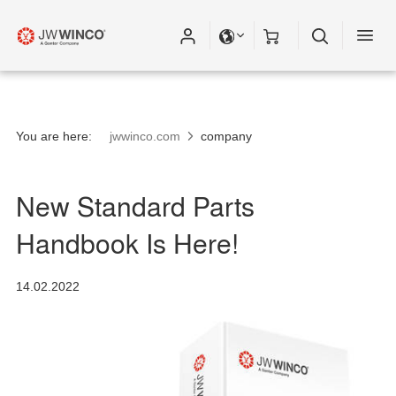
You are here:
jwwinco.com
company
New Standard Parts
Handbook Is Here!
14.02.2022