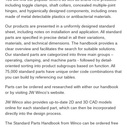
including toggle clamps, shaft collars, concealed multiple-joint
hinges, and hygienically designed components, including ones
made of metal detectable plastics or antibacterial materials.
Our products are presented in a uniformly designed standard
sheet, including notes on installation and application. All standard
parts are specified in precise detail in all their variations,
materials, and technical dimensions. The handbook provides a
clear overview and facilitates the search for suitable solutions.
Our standard parts are categorized into three main groups –
operating, clamping, and machine parts - followed by detail-
oriented sorting into product subgroups based on function. All
75,000 standard parts have unique order code combinations that
you can build by referencing our tables.
Parts can be ordered and researched with either our handbook
or by visiting JW Winco's website.
JW Winco also provides up-to-date 2D and 3D CAD models
online for each standard part, which can then be incorporated
directly into the design process.
The Standard Parts Handbook from Winco can be ordered free