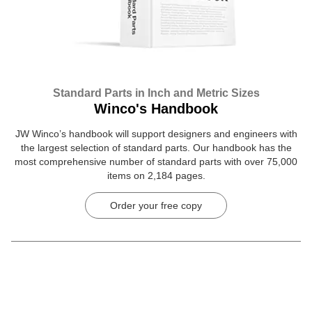
Standard Parts in Inch and Metric Sizes
Winco's Handbook
JW Winco’s handbook will support designers and engineers with
the largest selection of standard parts. Our handbook has the
most comprehensive number of standard parts with over 75,000
items on 2,184 pages.
Order your free copy