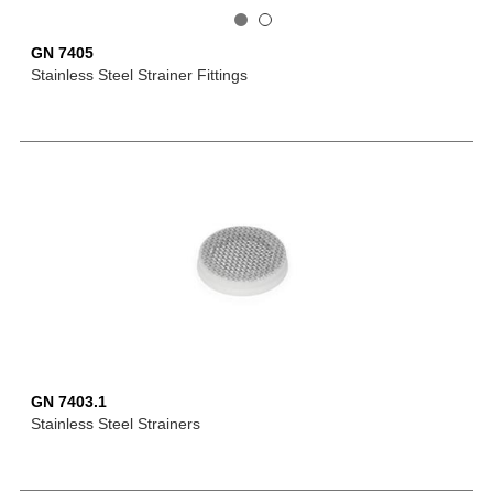
GN 7405
Stainless Steel Strainer Fittings
GN 7403.1
Stainless Steel Strainers