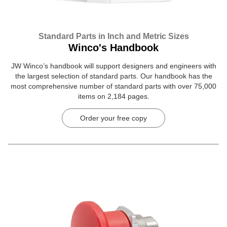
Standard Parts in Inch and Metric Sizes
Winco's Handbook
JW Winco’s handbook will support designers and engineers with
the largest selection of standard parts. Our handbook has the
most comprehensive number of standard parts with over 75,000
items on 2,184 pages.
Order your free copy