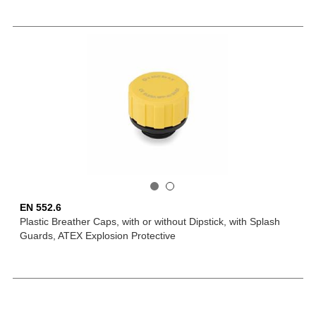
EN 552.6
Plastic Breather Caps, with or without Dipstick, with Splash
Guards, ATEX Explosion Protective