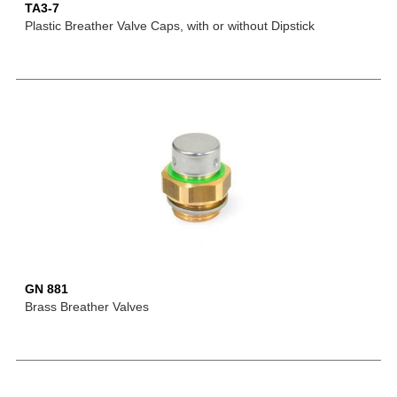
TA3-7
Plastic Breather Valve Caps, with or without Dipstick
GN 881
Brass Breather Valves