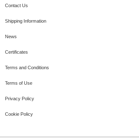
Contact Us
Shipping Information
News
Certificates
Terms and Conditions
Terms of Use
Privacy Policy
Cookie Policy