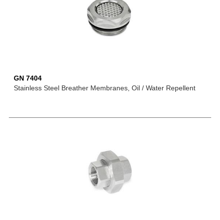
GN 7404
Stainless Steel Breather Membranes, Oil / Water Repellent