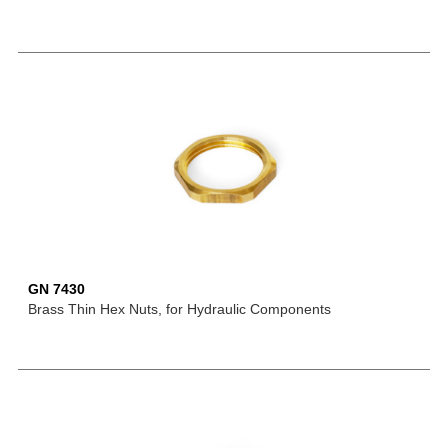
GN 7430
Brass Thin Hex Nuts, for Hydraulic Components