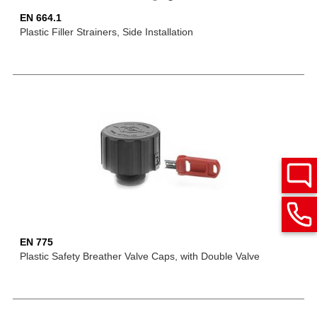
EN 664.1
Plastic Filler Strainers, Side Installation
EN 775
Plastic Safety Breather Valve Caps, with Double Valve