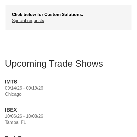
Click below for Custom Solutions.
Special requests
Upcoming Trade Shows
IMTS
09/14/26 - 09/19/26
Chicago
IBEX
10/06/26 - 10/08/26
Tampa, FL