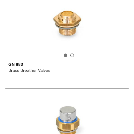
GN 883
Brass Breather Valves