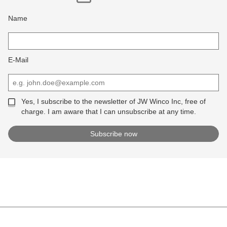
Name
E-Mail
Yes, I subscribe to the newsletter of JW Winco Inc, free of
charge. I am aware that I can unsubscribe at any time.