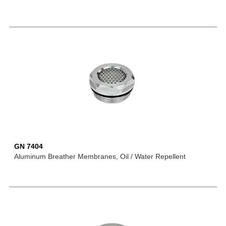
GN 7404
Aluminum Breather Membranes, Oil / Water Repellent