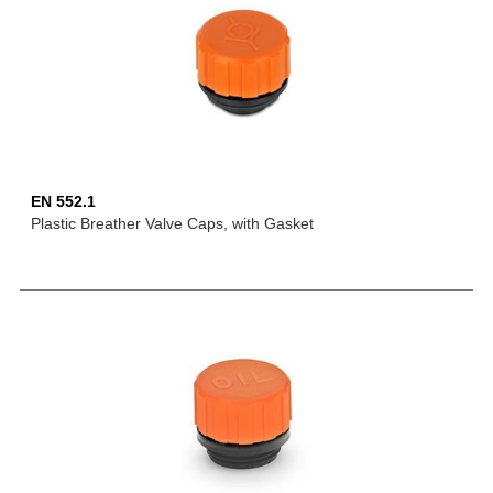
EN 552.1
Plastic Breather Valve Caps, with Gasket