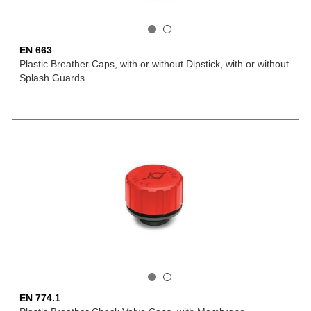
EN 663
Plastic Breather Caps, with or without Dipstick, with or without
Splash Guards
EN 774.1