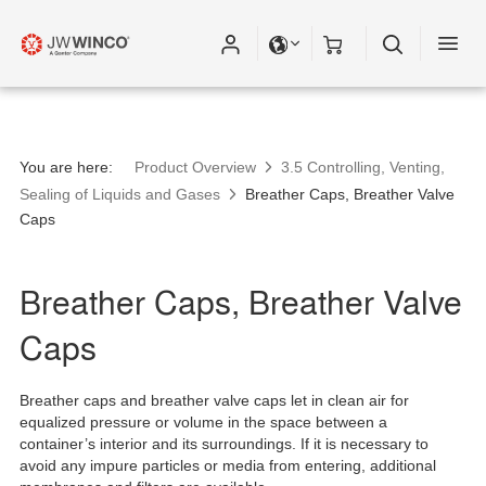
You are here:
Product Overview
3.5 Controlling, Venting,
Sealing of Liquids and Gases
Breather Caps, Breather Valve
Caps
Breather Caps, Breather Valve
Caps
Breather caps and breather valve caps let in clean air for
equalized pressure or volume in the space between a
container’s interior and its surroundings. If it is necessary to
avoid any impure particles or media from entering, additional