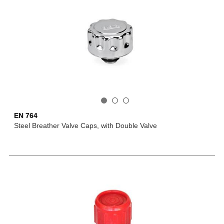
EN 764
Steel Breather Valve Caps, with Double Valve