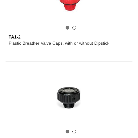
TA1-2
Plastic Breather Valve Caps, with or without Dipstick