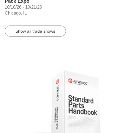
Pack Expo
10/18/26 - 10/21/26
Chicago, IL
Show all trade shows