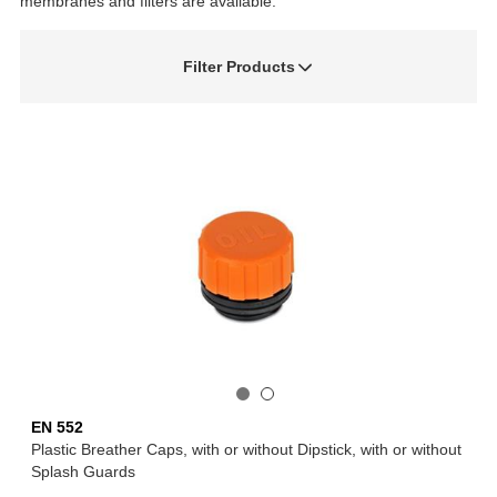
membranes and filters are available.
Filter Products
EN 552
Plastic Breather Caps, with or without Dipstick, with or without
Splash Guards