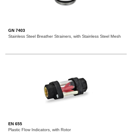
GN 7403
Stainless Steel Breather Strainers, with Stainless Steel Mesh
EN 655
Plastic Flow Indicators, with Rotor