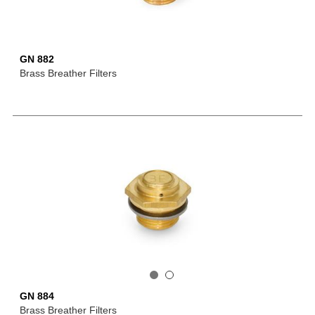
GN 882
Brass Breather Filters
GN 884
Brass Breather Filters