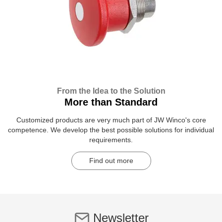
From the Idea to the Solution
More than Standard
Customized products are very much part of JW Winco's core
competence. We develop the best possible solutions for individual
requirements.
Find out more
Newsletter