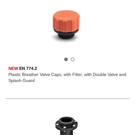
NEW
EN 774.2
Plastic Breather Valve Caps, with Filter, with Double Valve and
Splash Guard