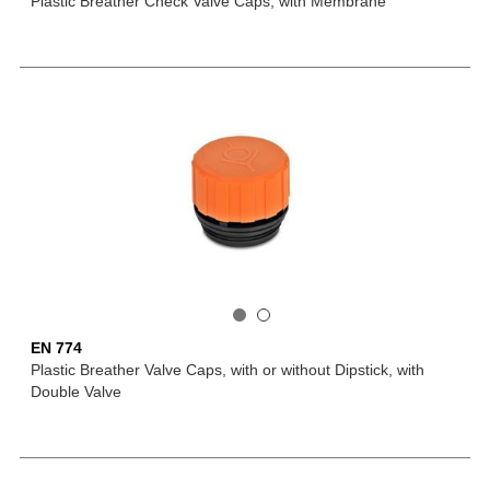
Plastic Breather Check Valve Caps, with Membrane
EN 774
Plastic Breather Valve Caps, with or without Dipstick, with
Double Valve