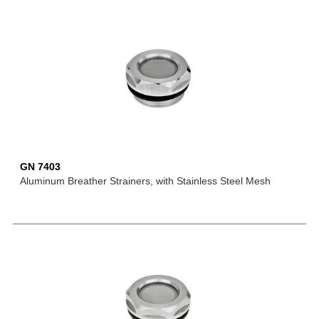
GN 7403
Aluminum Breather Strainers, with Stainless Steel Mesh