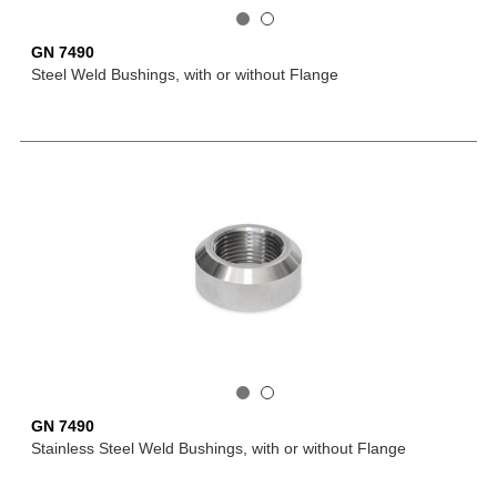
GN 7490
Steel Weld Bushings, with or without Flange
GN 7490
Stainless Steel Weld Bushings, with or without Flange