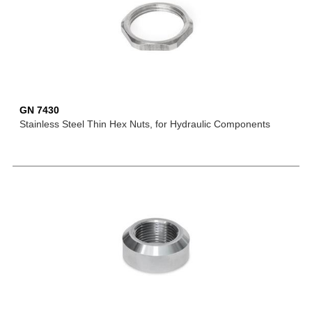
GN 7430
Stainless Steel Thin Hex Nuts, for Hydraulic Components