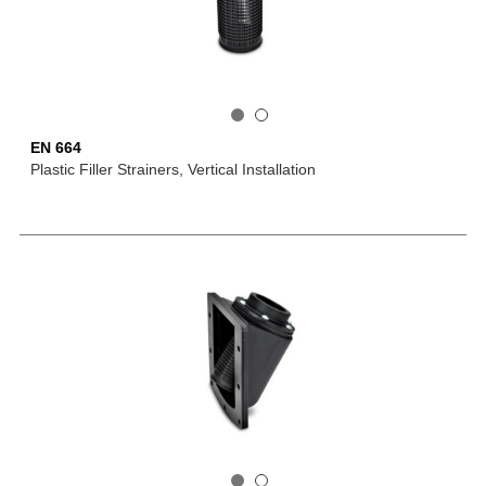
EN 664
Plastic Filler Strainers, Vertical Installation