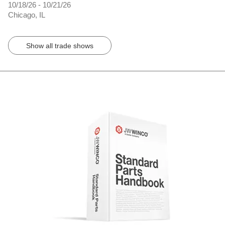
10/18/26 - 10/21/26
Chicago, IL
Show all trade shows