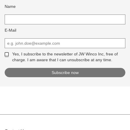
Name
E-Mail
Yes, I subscribe to the newsletter of JW Winco Inc, free of
charge. I am aware that I can unsubscribe at any time.