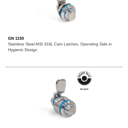
GN 1150
Stainless Steel AISI 316L Cam Latches, Operating Side in
Hygienic Design