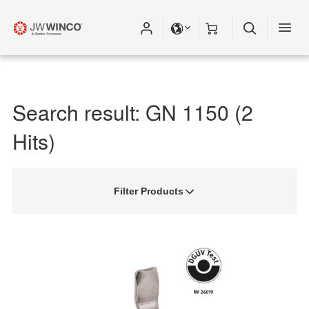
Search result: GN 1150 (2
Hits)
Filter Products