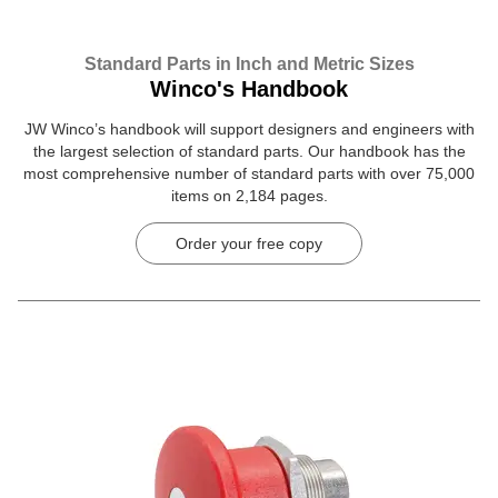
Standard Parts in Inch and Metric Sizes
Winco's Handbook
JW Winco’s handbook will support designers and engineers with
the largest selection of standard parts. Our handbook has the
most comprehensive number of standard parts with over 75,000
items on 2,184 pages.
Order your free copy