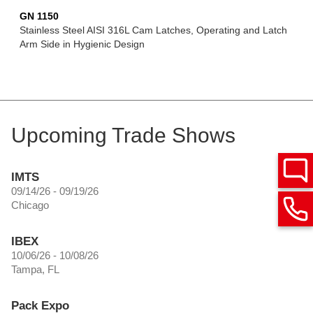
GN 1150
Stainless Steel AISI 316L Cam Latches, Operating and Latch
Arm Side in Hygienic Design
Upcoming Trade Shows
IMTS
09/14/26 - 09/19/26
Chicago
IBEX
10/06/26 - 10/08/26
Tampa, FL
Pack Expo