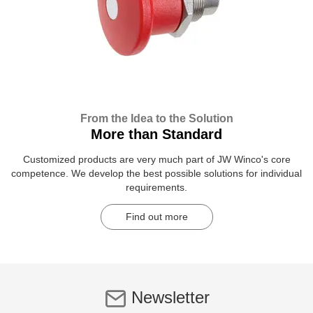
From the Idea to the Solution
More than Standard
Customized products are very much part of JW Winco's core
competence. We develop the best possible solutions for individual
requirements.
Find out more
Newsletter