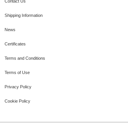
Contact Us
Shipping Information
News
Certificates
Terms and Conditions
Terms of Use
Privacy Policy
Cookie Policy