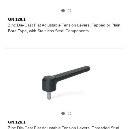
GN 126.1
Zinc Die-Cast Flat Adjustable Tension Levers, Tapped or Plain
Bore Type, with Stainless Steel Components
GN 126.1
Zinc Die-Cast Flat Adjustable Tension Levers, Threaded Stud