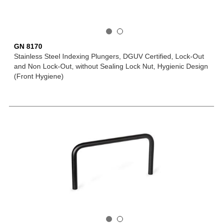
GN 8170
Stainless Steel Indexing Plungers, DGUV Certified, Lock-Out
and Non Lock-Out, without Sealing Lock Nut, Hygienic Design
(Front Hygiene)