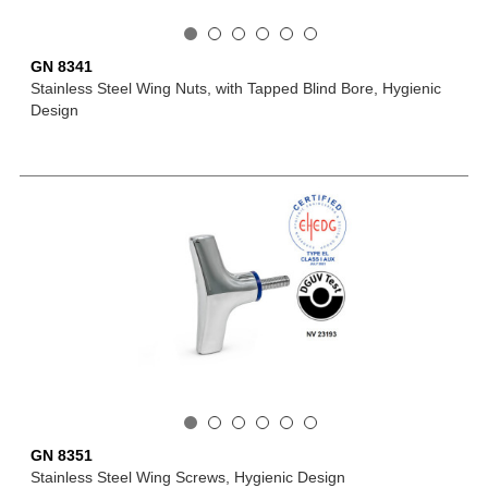
GN 8341
Stainless Steel Wing Nuts, with Tapped Blind Bore, Hygienic
Design
GN 8351
Stainless Steel Wing Screws, Hygienic Design