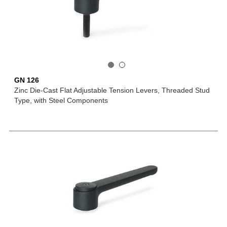
GN 126
Zinc Die-Cast Flat Adjustable Tension Levers, Threaded Stud
Type, with Steel Components