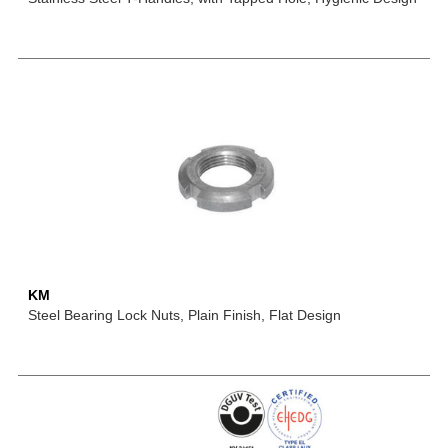
KM
Steel Bearing Lock Nuts, Plain Finish, Flat Design