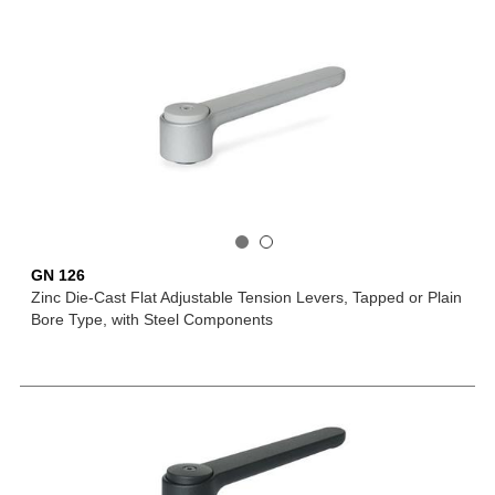
GN 126
Zinc Die-Cast Flat Adjustable Tension Levers, Tapped or Plain
Bore Type, with Steel Components