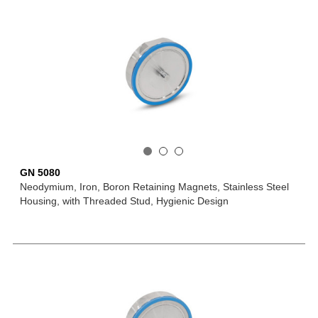
GN 5080
Neodymium, Iron, Boron Retaining Magnets, Stainless Steel
Housing, with Threaded Stud, Hygienic Design