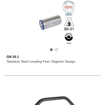
GN 20.1
Stainless Steel Leveling Feet, Hygienic Design