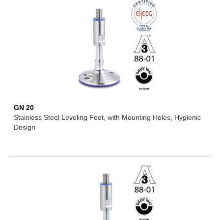
GN 20
Stainless Steel Leveling Feet, with Mounting Holes, Hygienic
Design