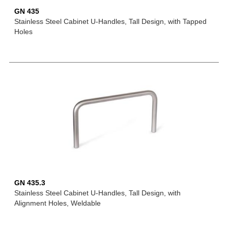
GN 435
Stainless Steel Cabinet U-Handles, Tall Design, with Tapped
Holes
GN 435.3
Stainless Steel Cabinet U-Handles, Tall Design, with
Alignment Holes, Weldable