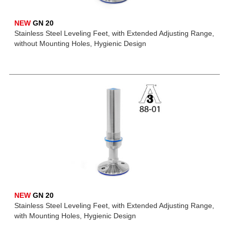
NEW
GN 20
Stainless Steel Leveling Feet, with Extended Adjusting Range,
without Mounting Holes, Hygienic Design
NEW
GN 20
Stainless Steel Leveling Feet, with Extended Adjusting Range,
with Mounting Holes, Hygienic Design