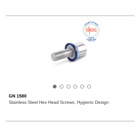
GN 1580
Stainless Steel Hex Head Screws, Hygienic Design