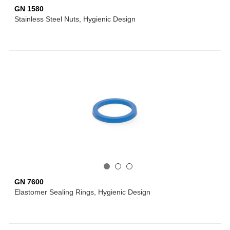
GN 1580
Stainless Steel Nuts, Hygienic Design
GN 7600
Elastomer Sealing Rings, Hygienic Design