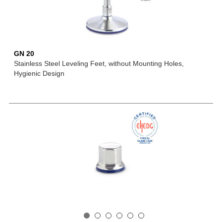
GN 20
Stainless Steel Leveling Feet, without Mounting Holes,
Hygienic Design