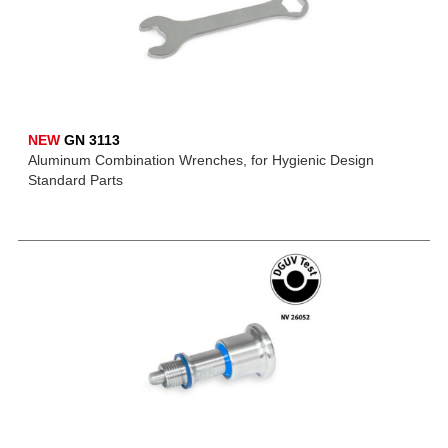
NEW
GN 3113
Aluminum Combination Wrenches, for Hygienic Design
Standard Parts