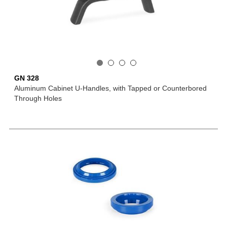
GN 328
Aluminum Cabinet U-Handles, with Tapped or Counterbored
Through Holes