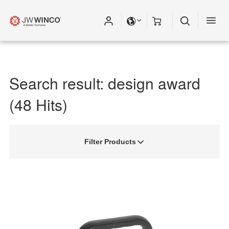
Search result: design award
(48 Hits)
Filter Products