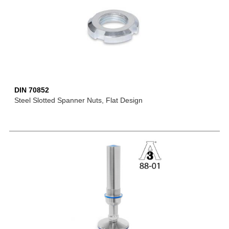
DIN 70852
Steel Slotted Spanner Nuts, Flat Design