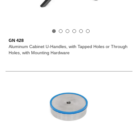
GN 428
Aluminum Cabinet U-Handles, with Tapped Holes or Through
Holes, with Mounting Hardware