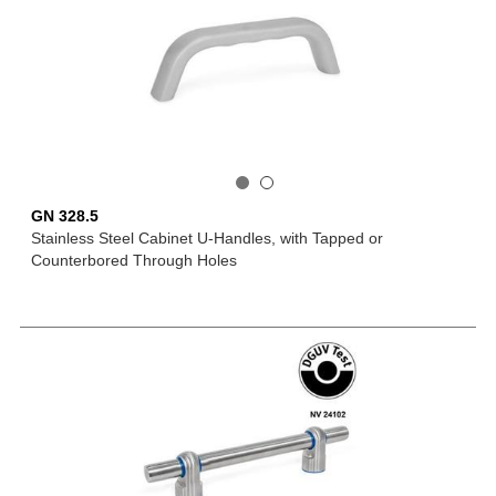
GN 328.5
Stainless Steel Cabinet U-Handles, with Tapped or
Counterbored Through Holes