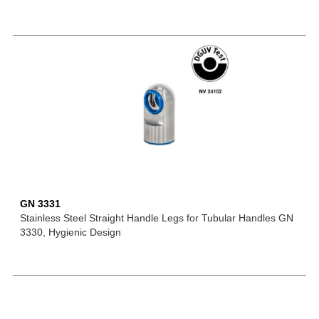
GN 3331
Stainless Steel Straight Handle Legs for Tubular Handles GN
3330, Hygienic Design