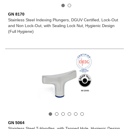
GN 8170
Stainless Steel Indexing Plungers, DGUV Certified, Lock-Out
and Non Lock-Out, with Sealing Lock Nut, Hygienic Design
(Full Hygiene)
GN 5064
Stainless Steel T-Handles, with Tapped Hole, Hygienic Design