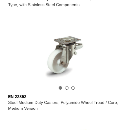
Type, with Stainless Steel Components
EN 22892
Steel Medium Duty Casters, Polyamide Wheel Tread / Core,
Medium Version