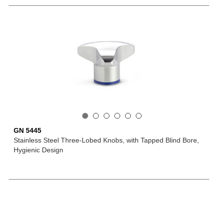
GN 5445
Stainless Steel Three-Lobed Knobs, with Tapped Blind Bore,
Hygienic Design