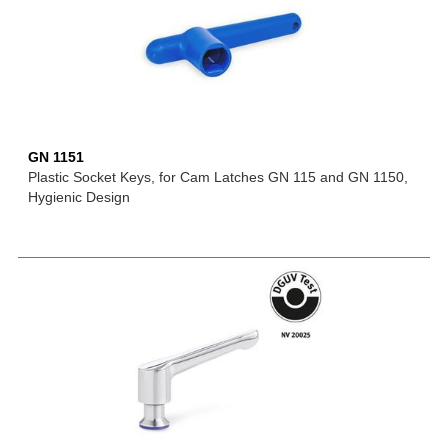
GN 1151
Plastic Socket Keys, for Cam Latches GN 115 and GN 1150,
Hygienic Design