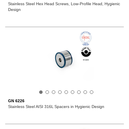
Stainless Steel Hex Head Screws, Low-Profile Head, Hygienic
Design
GN 6226
Stainless Steel AISI 316L Spacers in Hygienic Design