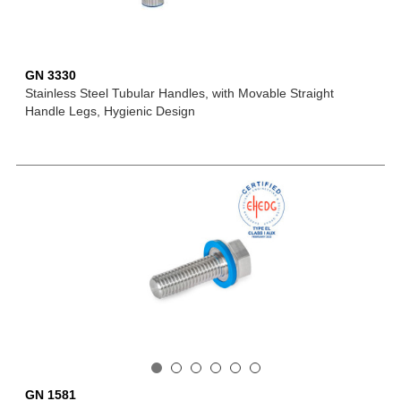
GN 3330
Stainless Steel Tubular Handles, with Movable Straight
Handle Legs, Hygienic Design
GN 1581