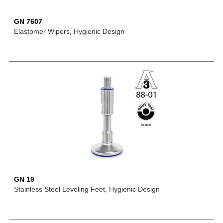
GN 7607
Elastomer Wipers, Hygienic Design
GN 19
Stainless Steel Leveling Feet, Hygienic Design