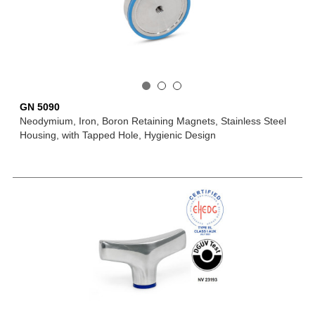
GN 5090
Neodymium, Iron, Boron Retaining Magnets, Stainless Steel
Housing, with Tapped Hole, Hygienic Design