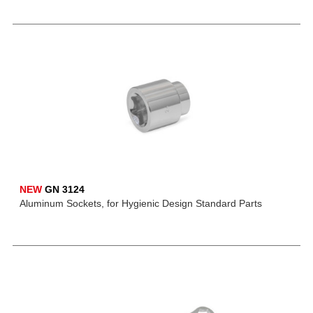
NEW
GN 3124
Aluminum Sockets, for Hygienic Design Standard Parts