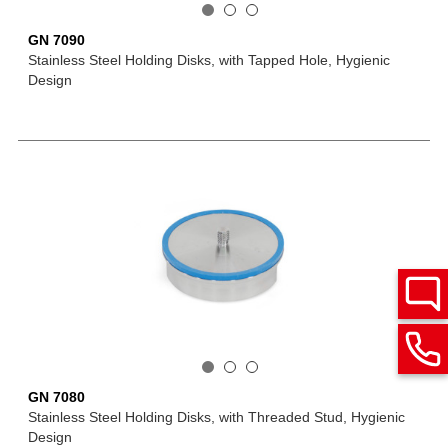
GN 7090
Stainless Steel Holding Disks, with Tapped Hole, Hygienic
Design
GN 7080
Stainless Steel Holding Disks, with Threaded Stud, Hygienic
Design