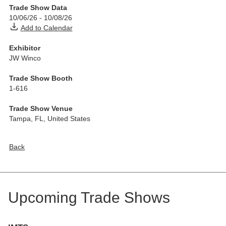
Trade Show Data
10/06/26
-
10/08/26
Add to Calendar
Exhibitor
JW Winco
Trade Show Booth
1-616
Trade Show Venue
Tampa, FL
,
United States
Back
Upcoming Trade Shows