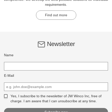
requirements.
Find out more
Newsletter
Name
E-Mail
Yes, I subscribe to the newsletter of JW Winco Inc, free of
charge. I am aware that I can unsubscribe at any time.