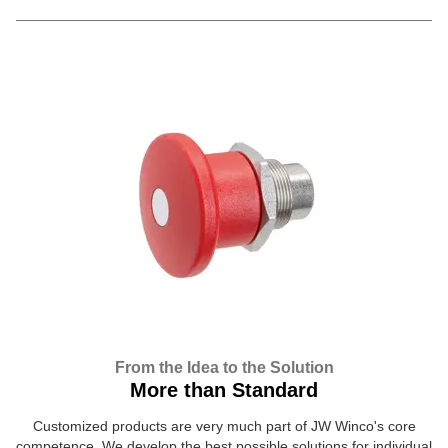
From the Idea to the Solution
More than Standard
Customized products are very much part of JW Winco's core
competence. We develop the best possible solutions for individual