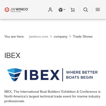
You are here:
jwwinco.com
company
Trade Shows
IBEX
IBEX, The International Boat Builders’ Exhibition & Conference is
North America’s largest technical trade event for marine industry
professionals.