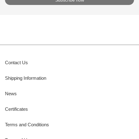
Contact Us
Shipping Information
News
Certificates
Terms and Conditions