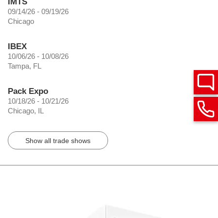
IMTS
09/14/26 - 09/19/26
Chicago
IBEX
10/06/26 - 10/08/26
Tampa, FL
Pack Expo
10/18/26 - 10/21/26
Chicago, IL
Show all trade shows