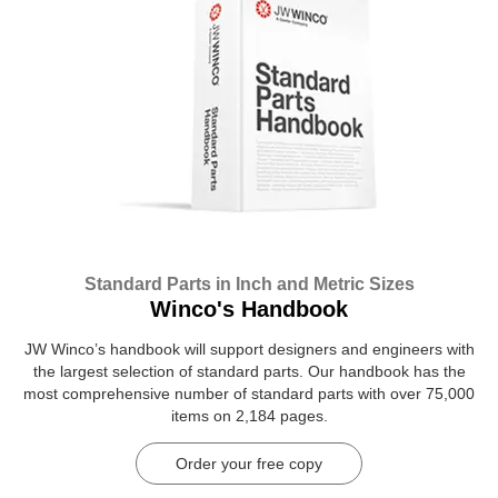
Standard Parts in Inch and Metric Sizes
Winco's Handbook
JW Winco’s handbook will support designers and engineers with
the largest selection of standard parts. Our handbook has the
most comprehensive number of standard parts with over 75,000
items on 2,184 pages.
Order your free copy