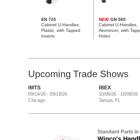
EN 725
NEW
GN 565
Cabinet U-Handles,
Cabinet U-Handles,
Plastic, with Tapped
Aluminum, with Tap
Inserts
Holes
Upcoming Trade Shows
IMTS
IBEX
09/14/26 - 09/19/26
10/06/26 - 10/08/26
Chicago
Tampa, FL
Standard Parts in
Winco's Hand