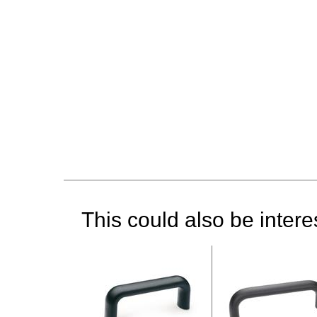
This could also be interes