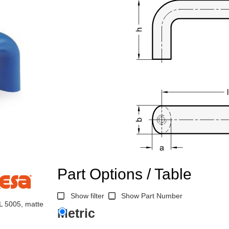
Part Options / Table
Show filter
Show Part Number
AL 5005, matte
Metric