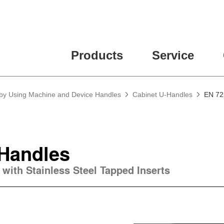
Products
Service
 by Using Machine and Device Handles
Cabinet U-Handles
EN 72
-Handles
 with Stainless Steel Tapped Inserts