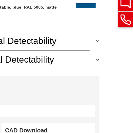
table, blue, RAL 5005, matte
l Detectability
 Detectability
CAD Download