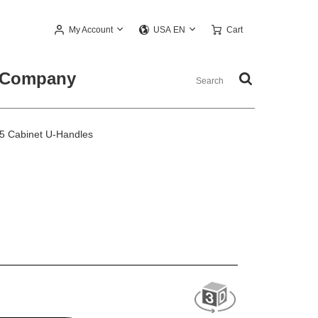
My Account
Cart
USA EN
Company
5 Cabinet U-Handles