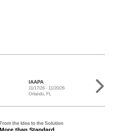
IAAPA
11/17/26 - 11/20/26
Orlando, FL
From the Idea to the Solution
More than Standard