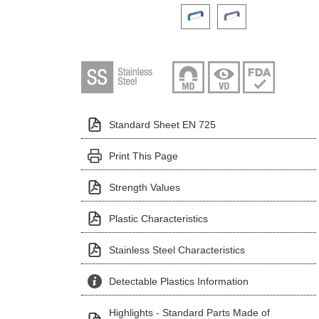
Click on a variant image to view it i
Standard Sheet EN 725
Print This Page
Strength Values
Plastic Characteristics
Stainless Steel Characteristics
Detectable Plastics Information
Highlights - Standard Parts Made of