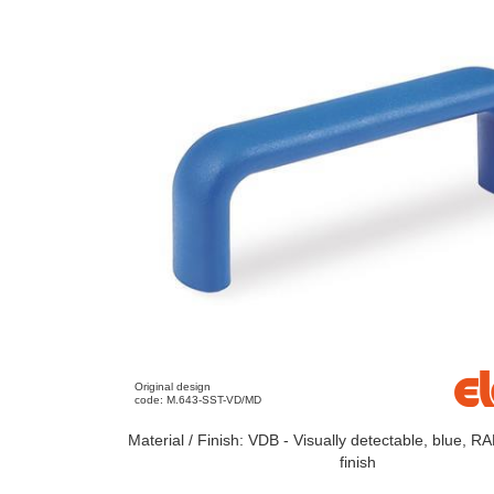
Original design
code: M.643-SST-VD/MD
Material / Finish: VDB - Visually detectable, blue, R
finish