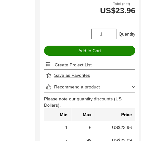
Total (net)
US$23.96
Quantity
Create Project List
Save as Favorites
Recommend a product
Please note our quantity discounts (US
Dollars).
Min
Max
Price
1
6
US$23.96
7
99
US$23.09