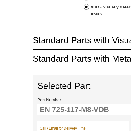
VDB - Visually detec
finish
Standard Parts with Visua
Standard Parts with Metal
Selected Part
Part Number
Call / Email for Delivery Time