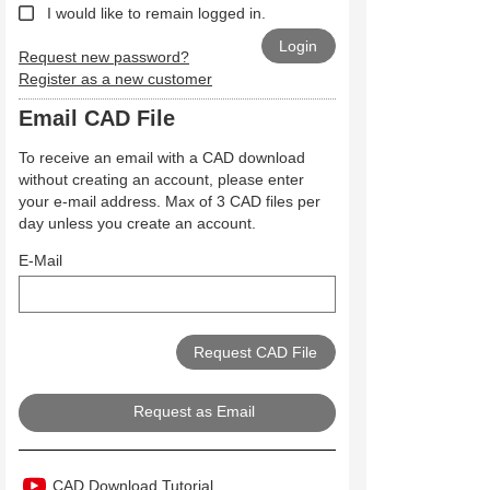
I would like to remain logged in.
Request new password?
Register as a new customer
Email CAD File
To receive an email with a CAD download
without creating an account, please enter
your e-mail address. Max of 3 CAD files per
day unless you create an account.
E-Mail
Request as Email
CAD Download Tutorial