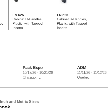
EN 625
EN 525
Cabinet U-Handles,
Cabinet U-Handles,
ped
Plastic, with Tapped
Plastic, with Tapped
Inserts
Inserts
Pack Expo
ADM
10/18/26 - 10/21/26
11/11/26 - 11/12/26
Chicago, IL
Quebec
 Inch and Metric Sizes
book