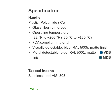
Specification
Handle
Plastic, Polyamide (PA)
Glass fiber reinforced
Operating temperature
-22 °F to +266 °F (-30 °C to +130 °C)
FDA compliant material
Visually detectable, blue, RAL 5005, matte finish
Metal detectable, blue, RAL 5001, matte
VDB
finish
MDB
Tapped inserts
Stainless steel AISI 303
RoHS