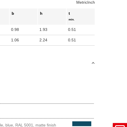
Metric
Inch
uct variants
b
h
t
min.
0.98
1.93
0.51
1.06
2.24
0.51
e, blue, RAL 5001, matte finish