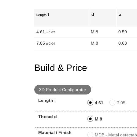
n the main product display area or use tab keys to navigate through prod
l
d
a
Length
4.61
M 8
0.59
± 0.02
7.05
M 8
0.63
± 0.04
Build & Price
3D Product Configurator
Length l
4.61
7.05
Thread d
M 8
Material / Finish
MDB - Metal detectabl