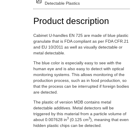
Detectable Plastics
Product description
Cabinet U-handles EN 725 are made of blue plastic
granulate that is FDA compliant as per FDA CFR.21
and EU 10/2011 as well as visually detectable or
metal detectable.
The blue color is especially easy to see with the
human eye and is also easy to detect with optical
monitoring systems. This allows monitoring of the
production process, such as in food production, so
that the process can be interrupted if foreign bodies
are detected.
The plastic of version MDB contains metal
detectable additives. Metal detectors will be
triggered by this material from a particle volume of
3
3
about 0.007628 in
(0.125 cm
), meaning that even
hidden plastic chips can be detected.