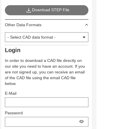
Download STEP File
Other Data Formats
Login
In order to download a CAD file directly on
our site you need to have an account. If you
are not signed up, you can receive an email
of the CAD file using the email CAD file
below.
E-Mail
Password