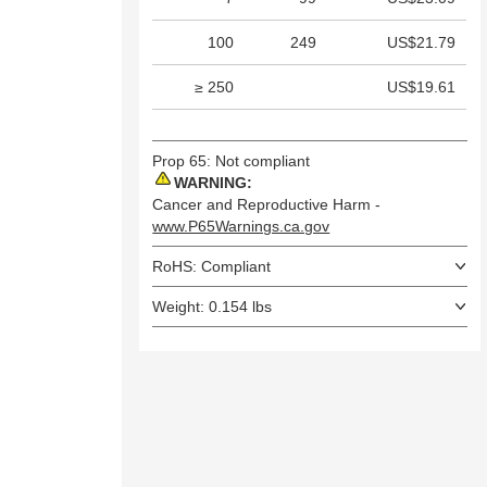
100
249
US$21.79
≥ 250
US$19.61
Prop 65: Not compliant
WARNING:
Cancer and Reproductive Harm -
www.P65Warnings.ca.gov
RoHS: Compliant
Weight: 0.154 lbs