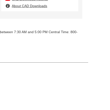
About CAD Downloads
y between 7:30 AM and 5:00 PM Central Time: 800-