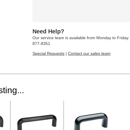
Need Help?
Our service team is available from Monday to Frida
877-8351
Special Requests
|
Contact our sales team
ting...