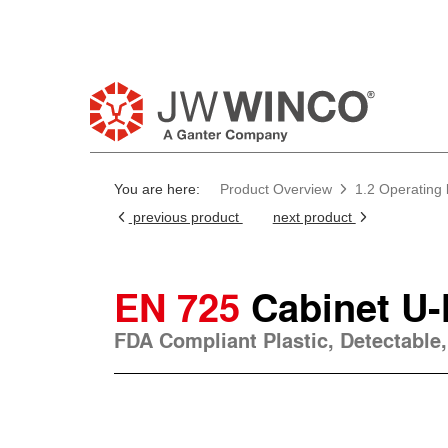
You are here:
Product Overview
1.2 Operating
previous product
next product
EN 725
Cabinet U
FDA Compliant Plastic, Detectable,