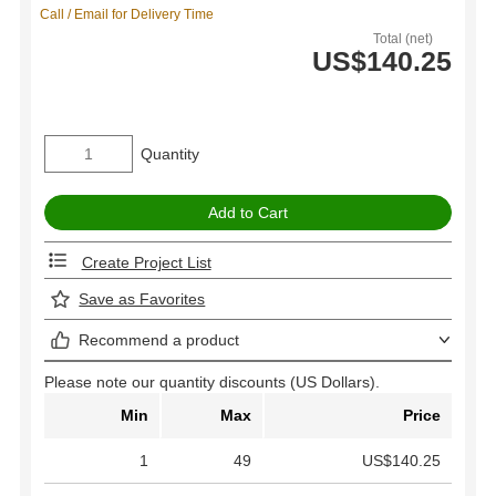
Call / Email for Delivery Time
Total (net)
US$140.25
Quantity
Create Project List
Save as Favorites
Recommend a product
Please note our quantity discounts (US Dollars).
Min
Max
Price
1
49
US$140.25