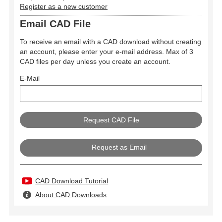
Register as a new customer
Email CAD File
To receive an email with a CAD download without creating
an account, please enter your e-mail address. Max of 3
CAD files per day unless you create an account.
E-Mail
Request as Email
CAD Download Tutorial
About CAD Downloads