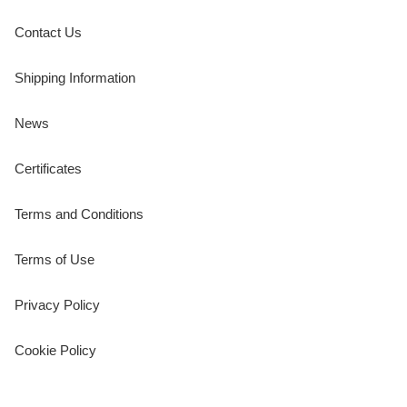
Contact Us
Shipping Information
News
Certificates
Terms and Conditions
Terms of Use
Privacy Policy
Cookie Policy