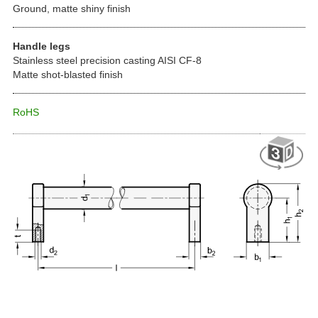
Ground, matte shiny finish
Handle legs
Stainless steel precision casting AISI CF-8
Matte shot-blasted finish
RoHS