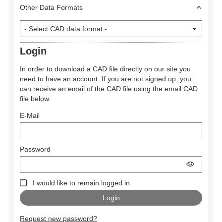
Other Data Formats
Login
In order to download a CAD file directly on our site you
need to have an account. If you are not signed up, you
can receive an email of the CAD file using the email CAD
file below.
E-Mail
Password
I would like to remain logged in.
Request new password?