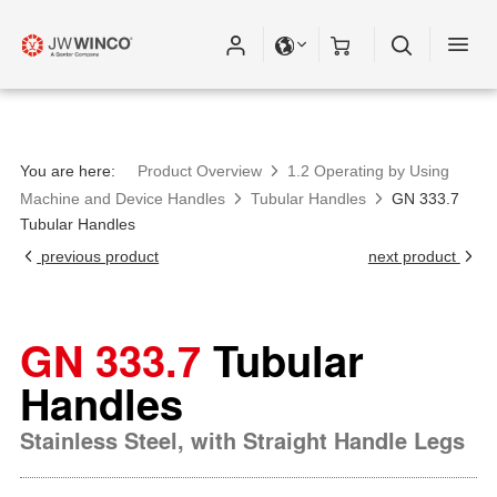
You are here:
Product Overview
1.2 Operating by Using
Machine and Device Handles
Tubular Handles
GN 333.7
Tubular Handles
previous product
next product
GN 333.7
Tubular
Handles
Stainless Steel, with Straight Handle Legs