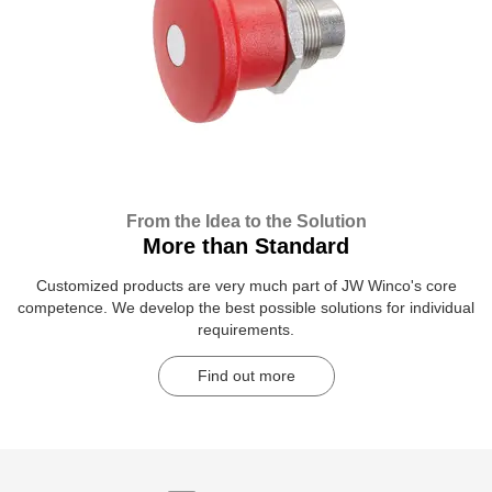
From the Idea to the Solution
More than Standard
Customized products are very much part of JW Winco's core
competence. We develop the best possible solutions for individual
requirements.
Find out more