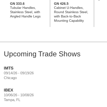
GN 333.6
GN 426.5
GN 5
Tubular Handles,
Cabinet U-Handles,
Cabin
Stainless Steel, with
Round Stainless Steel,
Stainl
Angled Handle Legs
with Back-to-Back
Tappe
Mounting Capability
Count
Holes
Upcoming Trade Shows
IMTS
09/14/26 - 09/19/26
Chicago
IBEX
10/06/26 - 10/08/26
Tampa, FL