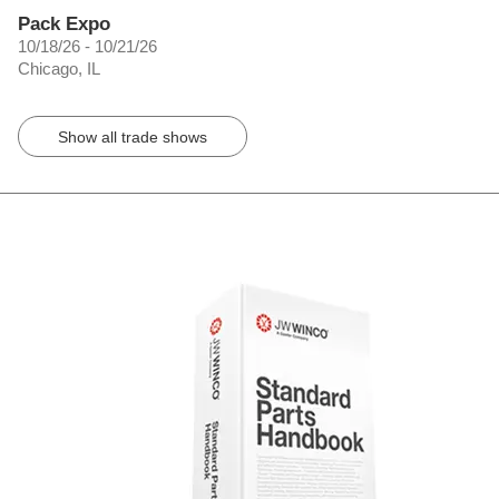
Pack Expo
10/18/26 - 10/21/26
Chicago, IL
Show all trade shows