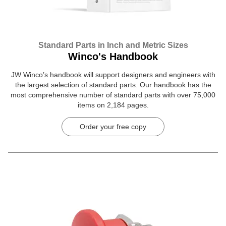
Standard Parts in Inch and Metric Sizes
Winco's Handbook
JW Winco’s handbook will support designers and engineers with
the largest selection of standard parts. Our handbook has the
most comprehensive number of standard parts with over 75,000
items on 2,184 pages.
Order your free copy