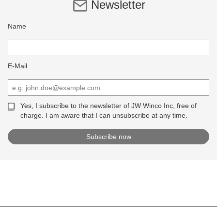
Newsletter
Name
E-Mail
Yes, I subscribe to the newsletter of JW Winco Inc, free of
charge. I am aware that I can unsubscribe at any time.