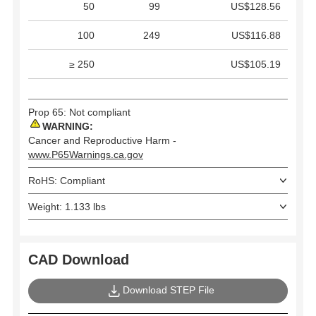
50
99
US$128.56
100
249
US$116.88
≥ 250
US$105.19
Prop 65: Not compliant
WARNING:
Cancer and Reproductive Harm -
www.P65Warnings.ca.gov
RoHS: Compliant
Weight: 1.133 lbs
CAD Download
Download STEP File