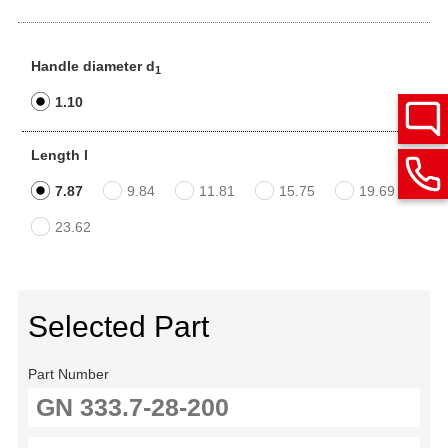
Handle diameter d
1
1.10
Length l
7.87
9.84
11.81
15.75
19.69
23.62
Selected Part
Part Number