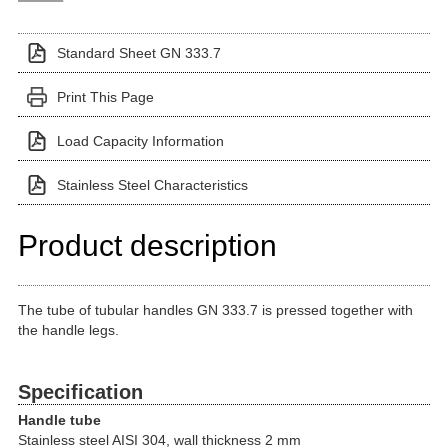
Standard Sheet GN 333.7
Print This Page
Load Capacity Information
Stainless Steel Characteristics
Product description
The tube of tubular handles GN 333.7 is pressed together with
the handle legs.
Specification
Handle tube
Stainless steel AISI 304, wall thickness 2 mm