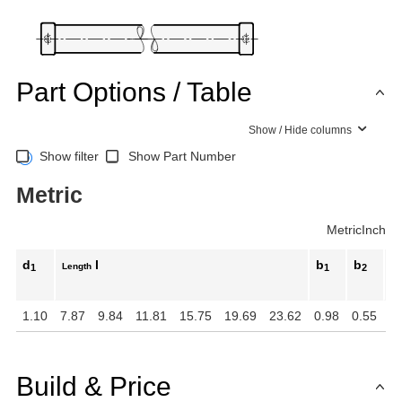
Part Options / Table
Show / Hide columns
Show filter
Show Part Number
Metric
Metric
Inch
d
l
b
b
d
Length
1
1
2
1.10
7.87
9.84
11.81
15.75
19.69
23.62
0.98
0.55
M
Build & Price