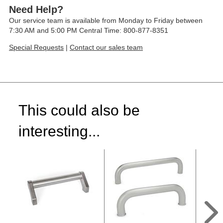
Need Help?
Our service team is available from Monday to Friday between
7:30 AM and 5:00 PM Central Time: 800-877-8351
Special Requests
|
Contact our sales team
This could also be
interesting...