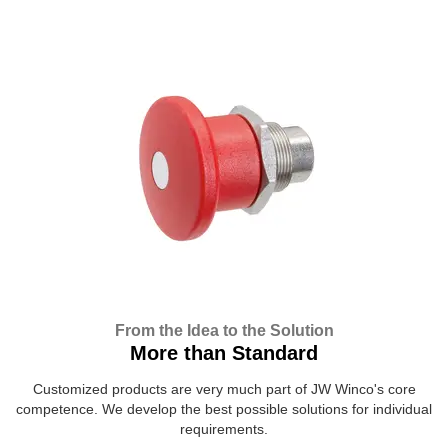
From the Idea to the Solution
More than Standard
Customized products are very much part of JW Winco's core
competence. We develop the best possible solutions for individual
requirements.