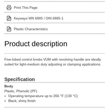
Print This Page
Keyways WN 6885 / DIN 6885-1
Plastic Characteristics
Product description
Five-lobed control knobs VUM with revolving handle are ideally
suited for light-medium duty adjusting or clamping applications.
Specification
Body
Plastic, Phenolic (PF)
Operating temperature up to 266 °F (130 °C)
Black, shiny finish