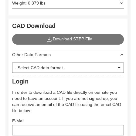
Weight: 0.379 lbs
CAD Download
Download STEP File
Other Data Formats
Login
In order to download a CAD file directly on our site you
need to have an account. If you are not signed up, you
can receive an email of the CAD file using the email CAD
file below.
E-Mail