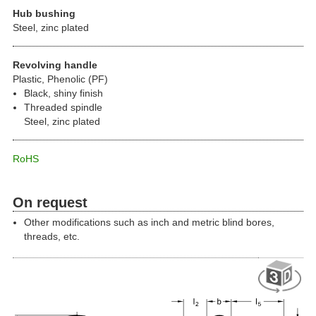
Hub bushing
Steel, zinc plated
Revolving handle
Plastic, Phenolic (PF)
Black, shiny finish
Threaded spindle
Steel, zinc plated
RoHS
On request
Other modifications such as inch and metric blind bores,
threads, etc.