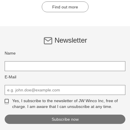
Find out more
Newsletter
Name
E-Mail
Yes, I subscribe to the newsletter of JW Winco Inc, free of
charge. I am aware that I can unsubscribe at any time.