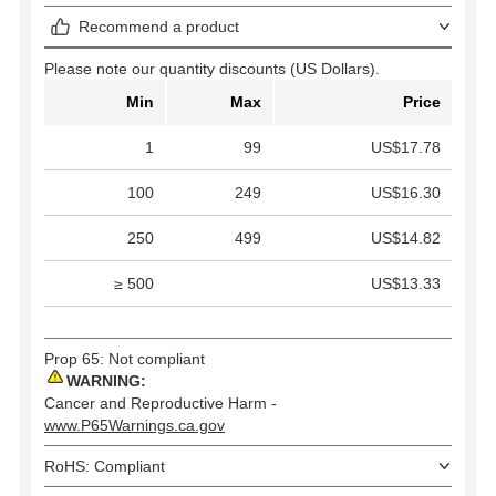
Recommend a product
Please note our quantity discounts (US Dollars).
Min
Max
Price
1
99
US$17.78
100
249
US$16.30
250
499
US$14.82
≥ 500
US$13.33
Prop 65: Not compliant
WARNING:
Cancer and Reproductive Harm -
www.P65Warnings.ca.gov
RoHS: Compliant