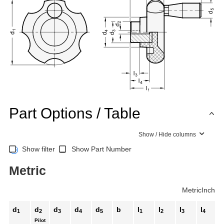
Part Options / Table
Show / Hide columns
Show filter
Show Part Number
Metric
Metric
Inch
d
d
d
d
d
b
l
l
l
l
l
1
2
3
4
5
1
2
3
4
Pilot