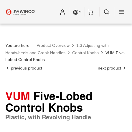
You are here:
Product Overview
1.3 Adjusting with
Handwheels and Crank Handles
Control Knobs
VUM Five-
Lobed Control Knobs
previous product
next product
VUM
Five-Lobed
Control Knobs
Plastic, with Revolving Handle