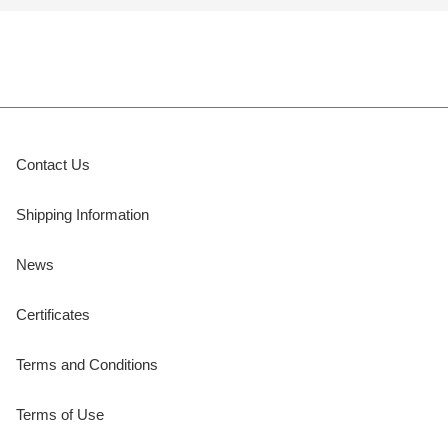
Contact Us
Shipping Information
News
Certificates
Terms and Conditions
Terms of Use