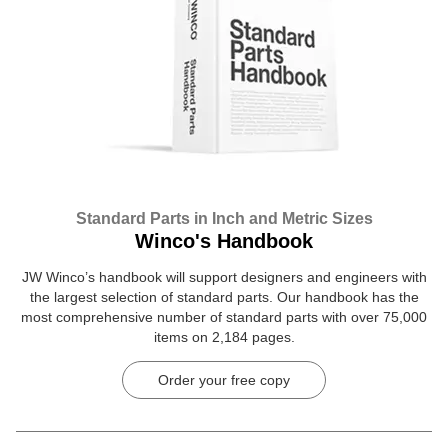
Standard Parts in Inch and Metric Sizes
Winco's Handbook
JW Winco’s handbook will support designers and engineers with
the largest selection of standard parts. Our handbook has the
most comprehensive number of standard parts with over 75,000
items on 2,184 pages.
Order your free copy