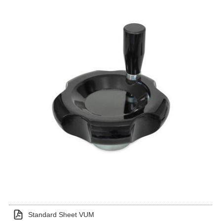
Standard Sheet VUM