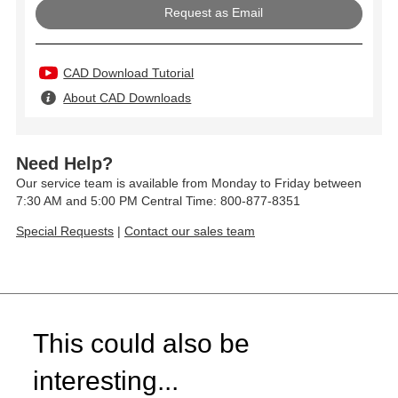
Request as Email
CAD Download Tutorial
About CAD Downloads
Need Help?
Our service team is available from Monday to Friday between
7:30 AM and 5:00 PM Central Time: 800-877-8351
Special Requests
|
Contact our sales team
This could also be
interesting...