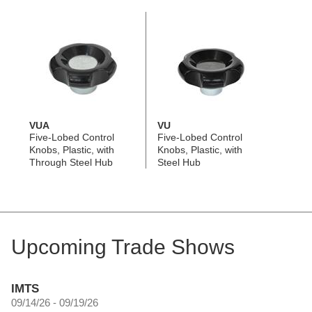
VUA
VU
Five-Lobed Control
Five-Lobed Control
Knobs, Plastic, with
Knobs, Plastic, with
Through Steel Hub
Steel Hub
Upcoming Trade Shows
IMTS
09/14/26 - 09/19/26