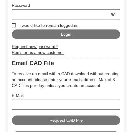
Password
I would like to remain logged in.
Request new password?
Register as a new customer
Email CAD File
To receive an email with a CAD download without creating
an account, please enter your e-mail address. Max of 3
CAD files per day unless you create an account.
E-Mail