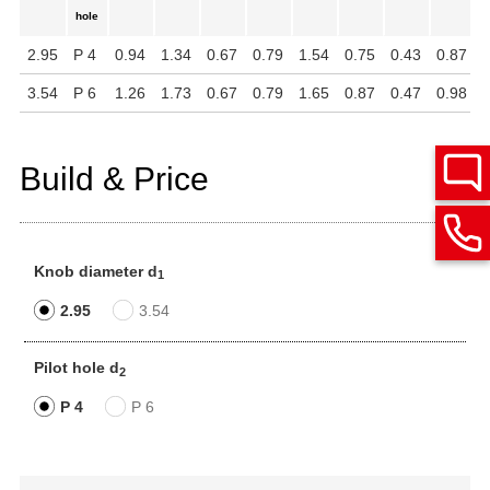
hole
2.95
P 4
0.94
1.34
0.67
0.79
1.54
0.75
0.43
0.87
1
3.54
P 6
1.26
1.73
0.67
0.79
1.65
0.87
0.47
0.98
1
Build & Price
Knob diameter d
1
2.95
3.54
Pilot hole d
2
P 4
P 6