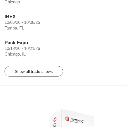
Chicago
IBEX
10/06/26 - 10/08/26
Tampa, FL
Pack Expo
10/18/26 - 10/21/26
Chicago, IL
Show all trade shows