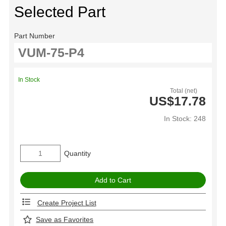
Selected Part
Part Number
In Stock
Total (net)
US$17.78
In Stock: 248
Quantity
Create Project List
Save as Favorites