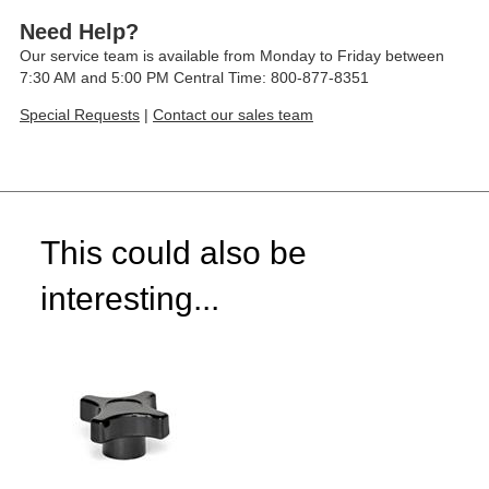
Need Help?
Our service team is available from Monday to Friday between
7:30 AM and 5:00 PM Central Time: 800-877-8351
Special Requests
|
Contact our sales team
This could also be
interesting...