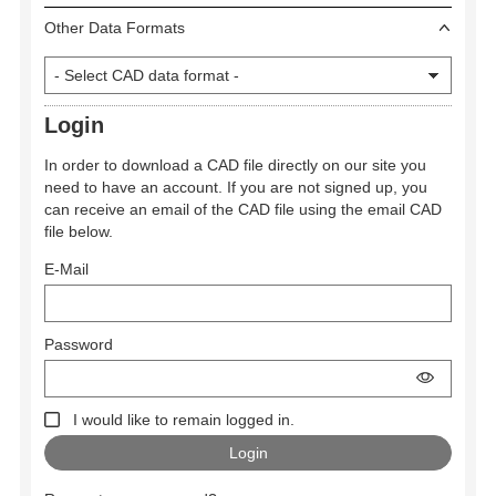
Other Data Formats
Login
In order to download a CAD file directly on our site you
need to have an account. If you are not signed up, you
can receive an email of the CAD file using the email CAD
file below.
E-Mail
Password
I would like to remain logged in.