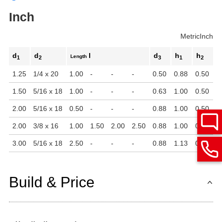
Inch
Metric
Inch
d
d
l
d
h
h
Length
1
2
3
1
2
1.25
1/4 x 20
1.00
-
-
-
0.50
0.88
0.50
1.50
5/16 x 18
1.00
-
-
-
0.63
1.00
0.50
2.00
5/16 x 18
0.50
-
-
-
0.88
1.00
0.50
2.00
3/8 x 16
1.00
1.50
2.00
2.50
0.88
1.00
0.50
3.00
5/16 x 18
2.50
-
-
-
0.88
1.13
0.56
Build & Price