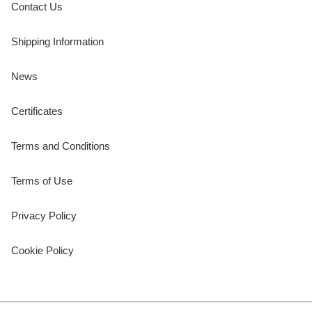
Contact Us
Shipping Information
News
Certificates
Terms and Conditions
Terms of Use
Privacy Policy
Cookie Policy