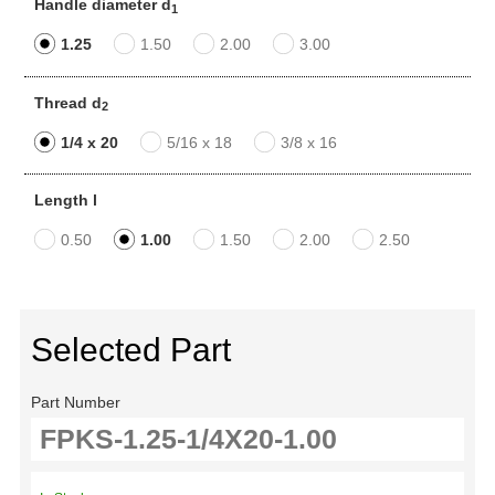
Handle diameter d
1
1.25
1.50
2.00
3.00
Thread d
2
1/4 x 20
5/16 x 18
3/8 x 16
Length l
0.50
1.00
1.50
2.00
2.50
Selected Part
Part Number