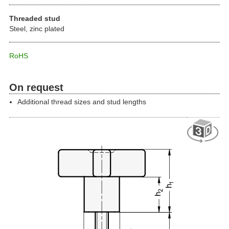
Threaded stud
Steel, zinc plated
RoHS
On request
Additional thread sizes and stud lengths