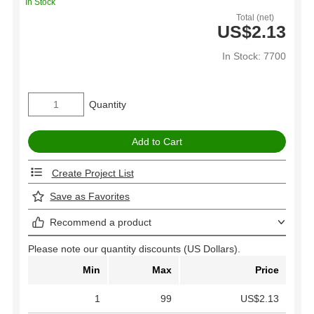
In Stock
Total (net)
US$2.13
In Stock: 7700
Quantity
Create Project List
Save as Favorites
Recommend a product
Please note our quantity discounts (US Dollars).
Min
Max
Price
1
99
US$2.13