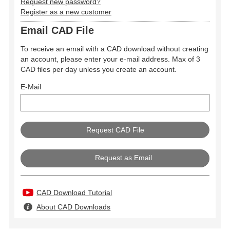
Request new password?
Register as a new customer
Email CAD File
To receive an email with a CAD download without creating
an account, please enter your e-mail address. Max of 3
CAD files per day unless you create an account.
E-Mail
Request as Email
CAD Download Tutorial
About CAD Downloads