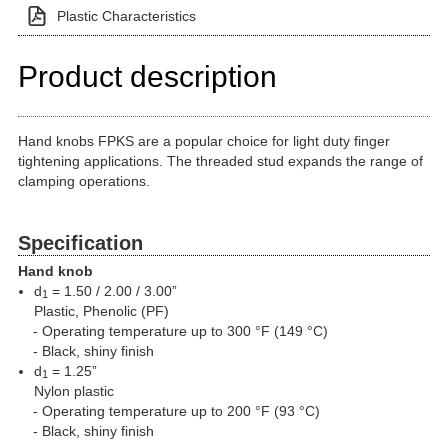
Plastic Characteristics
Product description
Hand knobs FPKS are a popular choice for light duty finger
tightening applications. The threaded stud expands the range of
clamping operations.
Specification
Hand knob
d
= 1.50 / 2.00 / 3.00”
1
Plastic, Phenolic (PF)
Operating temperature up to 300 °F (149 °C)
Black, shiny finish
d
= 1.25”
1
Nylon plastic
Operating temperature up to 200 °F (93 °C)
Black, shiny finish