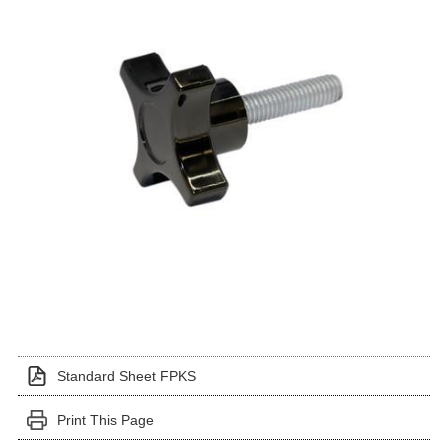
Standard Sheet FPKS
Print This Page