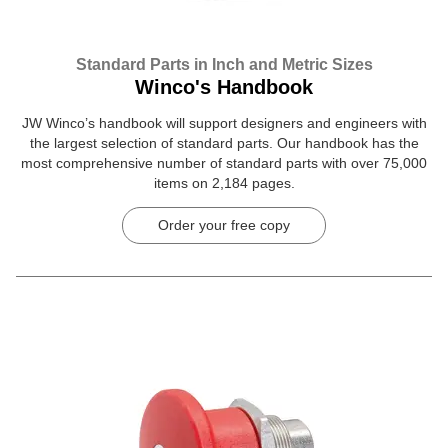
Standard Parts in Inch and Metric Sizes
Winco's Handbook
JW Winco’s handbook will support designers and engineers with
the largest selection of standard parts. Our handbook has the
most comprehensive number of standard parts with over 75,000
items on 2,184 pages.
Order your free copy