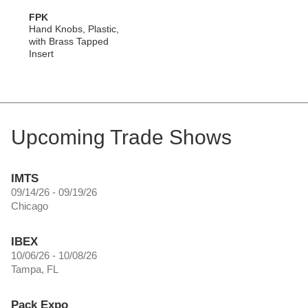
FPK
Hand Knobs, Plastic,
with Brass Tapped
Insert
Upcoming Trade Shows
IMTS
09/14/26 - 09/19/26
Chicago
IBEX
10/06/26 - 10/08/26
Tampa, FL
Pack Expo