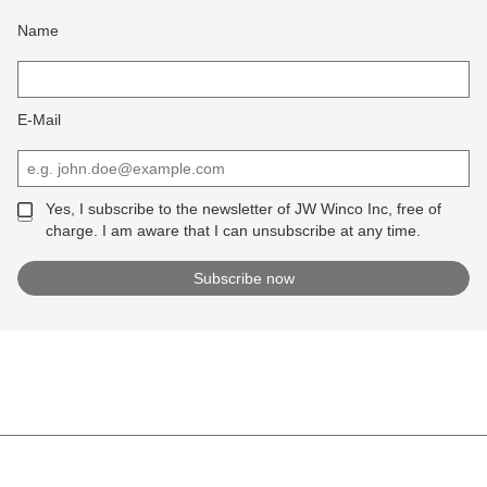
Name
E-Mail
Yes, I subscribe to the newsletter of JW Winco Inc, free of
charge. I am aware that I can unsubscribe at any time.