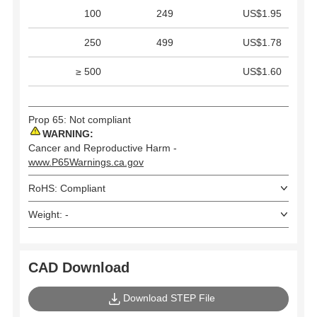
100
249
US$1.95
250
499
US$1.78
≥ 500
US$1.60
Prop 65: Not compliant
WARNING:
Cancer and Reproductive Harm -
www.P65Warnings.ca.gov
RoHS: Compliant
Weight: -
CAD Download
Download STEP File