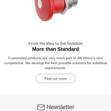
From the Idea to the Solution
More than Standard
Customized products are very much part of JW Winco's core
competence. We develop the best possible solutions for individual
requirements.
Find out more
Newsletter