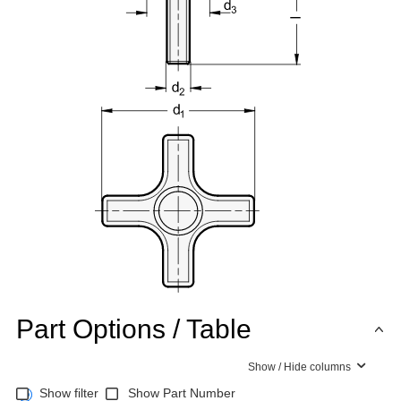
Part Options / Table
Show / Hide columns
Show filter
Show Part Number