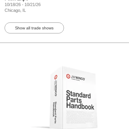
10/18/26 - 10/21/26
Chicago, IL
Show all trade shows