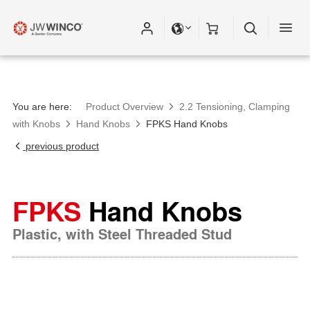
You are here:
Product Overview
2.2 Tensioning, Clamping
with Knobs
Hand Knobs
FPKS Hand Knobs
previous product
FPKS
Hand Knobs
Plastic, with Steel Threaded Stud