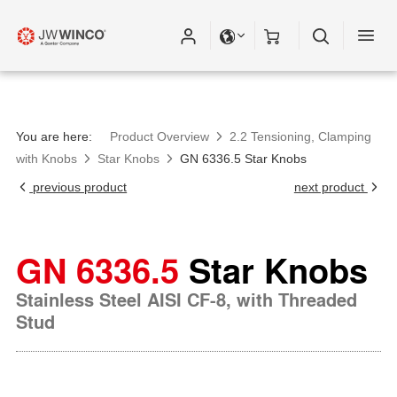
You are here:
Product Overview
2.2 Tensioning, Clamping
with Knobs
Star Knobs
GN 6336.5 Star Knobs
previous product
next product
GN 6336.5
Star Knobs
Stainless Steel AISI CF-8, with Threaded
Stud