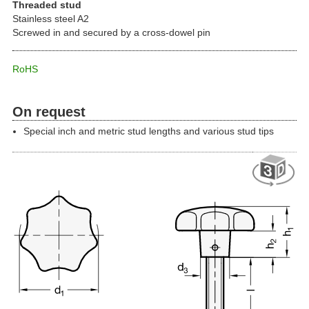
Threaded stud
Stainless steel A2
Screwed in and secured by a cross-dowel pin
RoHS
On request
Special inch and metric stud lengths and various stud tips