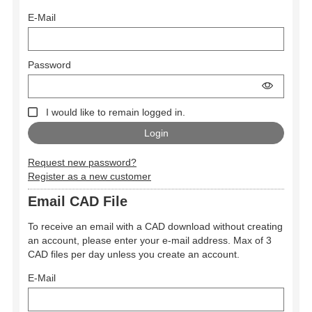
E-Mail
Password
I would like to remain logged in.
Request new password?
Register as a new customer
Email CAD File
To receive an email with a CAD download without creating
an account, please enter your e-mail address. Max of 3
CAD files per day unless you create an account.
E-Mail