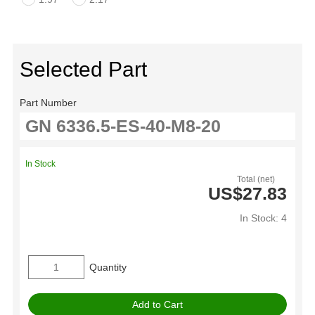
Selected Part
Part Number
In Stock
Total (net)
US$27.83
In Stock: 4
Quantity