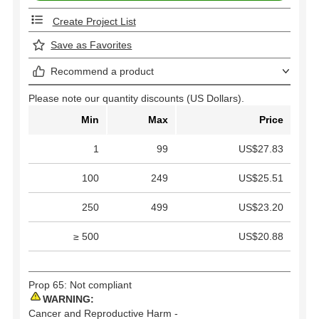
Create Project List
Save as Favorites
Recommend a product
Please note our quantity discounts (US Dollars).
Min
Max
Price
1
99
US$27.83
100
249
US$25.51
250
499
US$23.20
≥ 500
US$20.88
Prop 65: Not compliant
WARNING:
Cancer and Reproductive Harm -