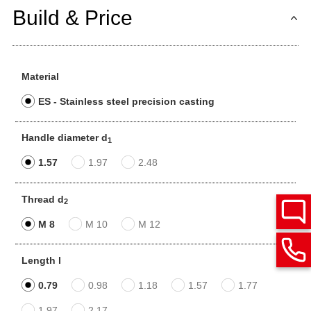
Build & Price
Material
ES - Stainless steel precision casting
Handle diameter d
1
1.57
1.97
2.48
Thread d
2
M 8
M 10
M 12
Length l
0.79
0.98
1.18
1.57
1.77
1.97
2.17