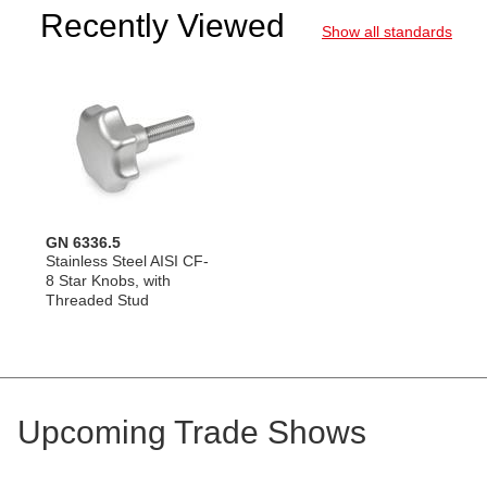
Recently Viewed
Show all standards
GN 6336.5
Stainless Steel AISI CF-
8 Star Knobs, with
Threaded Stud
Upcoming Trade Shows