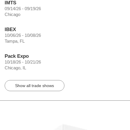
IMTS
09/14/26 - 09/19/26
Chicago
IBEX
10/06/26 - 10/08/26
Tampa, FL
Pack Expo
10/18/26 - 10/21/26
Chicago, IL
Show all trade shows