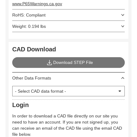
www.P65Warnings.ca.gov
RoHS: Compliant
Weight: 0.194 lbs
CAD Download
Download STEP File
Other Data Formats
Login
In order to download a CAD file directly on our site you
need to have an account. If you are not signed up, you
can receive an email of the CAD file using the email CAD
file below.