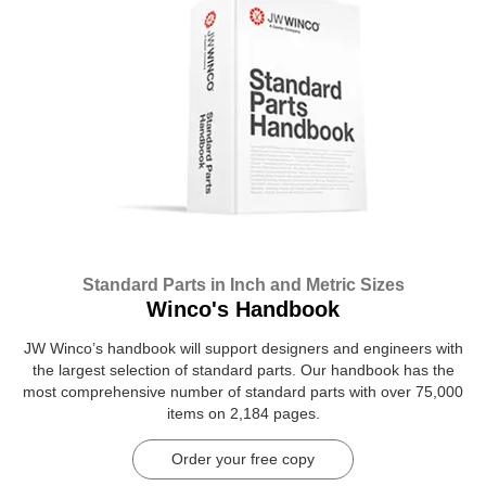
Standard Parts in Inch and Metric Sizes
Winco's Handbook
JW Winco’s handbook will support designers and engineers with
the largest selection of standard parts. Our handbook has the
most comprehensive number of standard parts with over 75,000
items on 2,184 pages.
Order your free copy