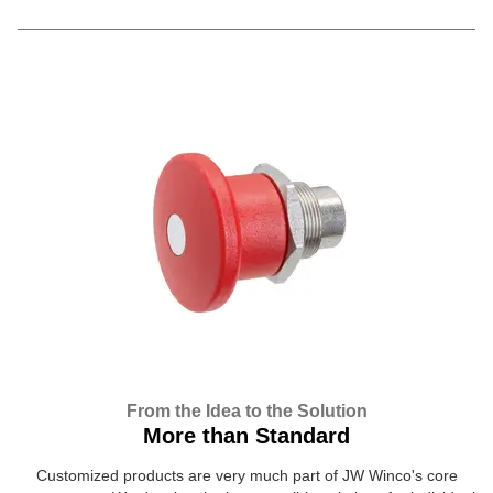
From the Idea to the Solution
More than Standard
Customized products are very much part of JW Winco's core