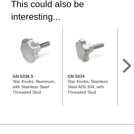
This could also be
interesting...
GN 6336.5
GN 5334
GN 6
Star Knobs, Aluminum,
Star Knobs, Stainless
Star K
with Stainless Steel
Steel AISI 304, with
with S
Threaded Stud
Threaded Stud
Threa
Swive