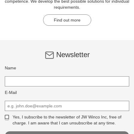
competence. We develop the best possible solutions for individual
requirements.
Find out more
Newsletter
Name
E-Mail
Yes, I subscribe to the newsletter of JW Winco Inc, free of
charge. I am aware that I can unsubscribe at any time.