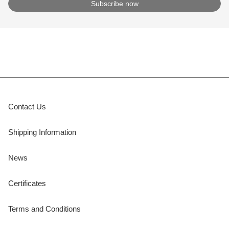
Contact Us
Shipping Information
News
Certificates
Terms and Conditions