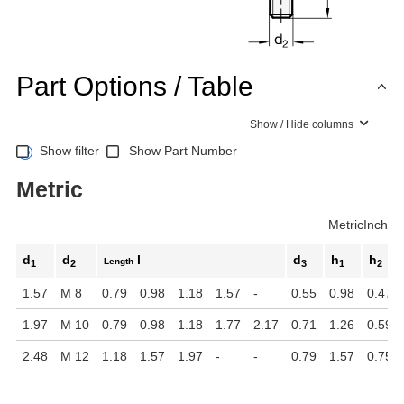
Part Options / Table
Show / Hide columns
Show filter
Show Part Number
Metric
Metric
Inch
d
d
l
d
h
h
Length
1
2
3
1
2
1.57
M 8
0.79
0.98
1.18
1.57
-
0.55
0.98
0.47
1.97
M 10
0.79
0.98
1.18
1.77
2.17
0.71
1.26
0.59
2.48
M 12
1.18
1.57
1.97
-
-
0.79
1.57
0.75