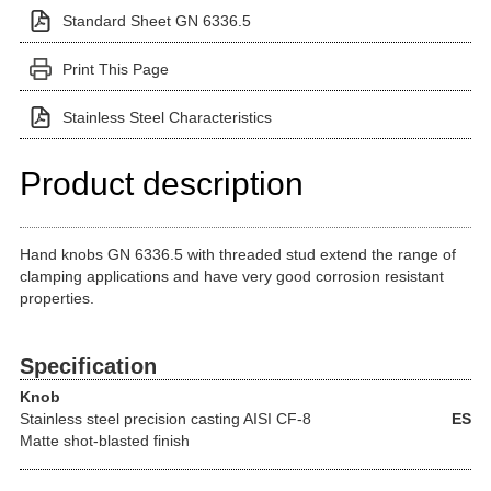
Standard Sheet GN 6336.5
Print This Page
Stainless Steel Characteristics
Product description
Hand knobs GN 6336.5 with threaded stud extend the range of
clamping applications and have very good corrosion resistant
properties.
Specification
Knob
Stainless steel precision casting
AISI CF-8
ES
Matte shot-blasted finish