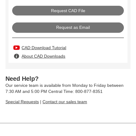
Request as Email
CAD Download Tutorial
About CAD Downloads
Need Help?
Our service team is available from Monday to Friday between
7:30 AM and 5:00 PM Central Time: 800-877-8351
Special Requests
|
Contact our sales team