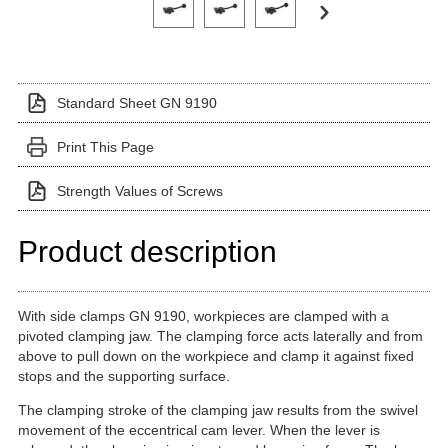
Standard Sheet GN 9190
Print This Page
Strength Values of Screws
Product description
With side clamps GN 9190, workpieces are clamped with a
pivoted clamping jaw. The clamping force acts laterally and from
above to pull down on the workpiece and clamp it against fixed
stops and the supporting surface.
The clamping stroke of the clamping jaw results from the swivel
movement of the eccentrical cam lever. When the lever is