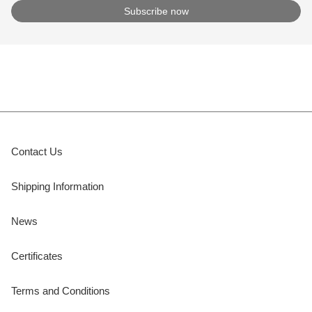
Contact Us
Shipping Information
News
Certificates
Terms and Conditions