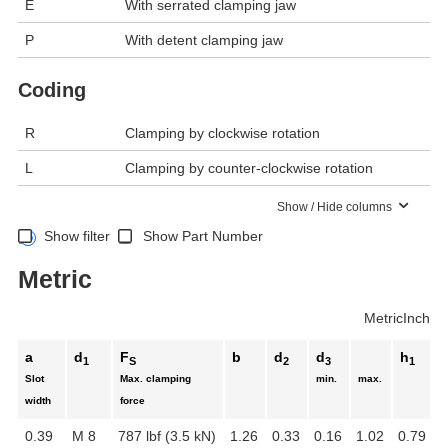
E
With serrated clamping jaw
P
With detent clamping jaw
Coding
R
Clamping by clockwise rotation
L
Clamping by counter-clockwise rotation
Show / Hide columns
Show filter
Show Part Number
Metric
Metric
Inch
a
d
F
b
d
d
h
1
S
2
3
1
Slot
Max. clamping
min.
max.
width
force
0.39
M 8
787 lbf (3.5 kN)
1.26
0.33
0.16
1.02
0.79
0