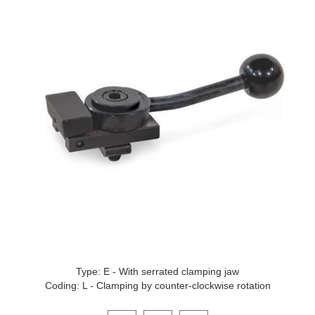
Type: E - With serrated clamping jaw
Coding: L - Clamping by counter-clockwise rotation
Click on a variant image to view it in the main produ