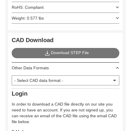
RoHS: Compliant
Weight: 0.577 lbs
CAD Download
Download STEP File
Other Data Formats
Login
In order to download a CAD file directly on our site you
need to have an account. If you are not signed up, you
can receive an email of the CAD file using the email CAD
file below.