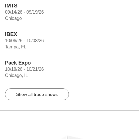
IMTS
09/14/26 - 09/19/26
Chicago
IBEX
10/06/26 - 10/08/26
Tampa, FL
Pack Expo
10/18/26 - 10/21/26
Chicago, IL
Show all trade shows