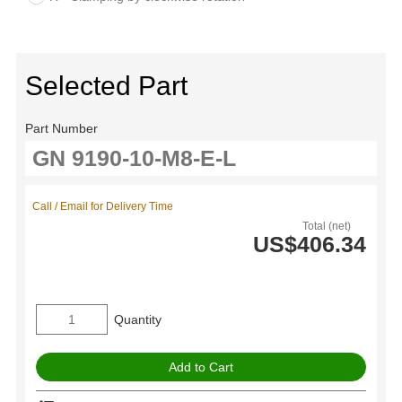
Selected Part
Part Number
Call / Email for Delivery Time
Total (net)
US$406.34
Quantity