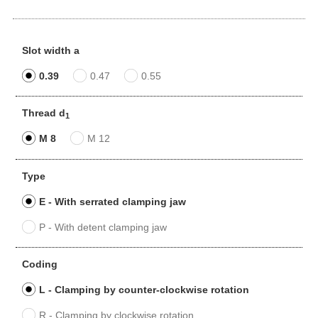
Slot width a
0.39
0.47
0.55
Thread d
1
M 8
M 12
Type
E - With serrated clamping jaw
P - With detent clamping jaw
Coding
L - Clamping by counter-clockwise rotation
R - Clamping by clockwise rotation