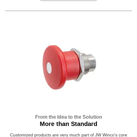
From the Idea to the Solution
More than Standard
Customized products are very much part of JW Winco's core