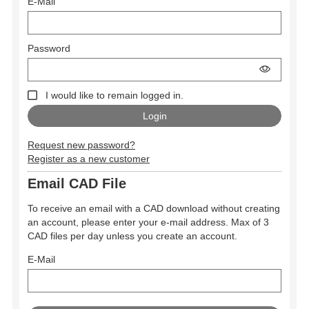
E-Mail
Password
I would like to remain logged in.
Request new password?
Register as a new customer
Email CAD File
To receive an email with a CAD download without creating
an account, please enter your e-mail address. Max of 3
CAD files per day unless you create an account.
E-Mail