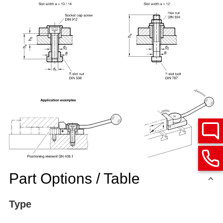
Part Options / Table
Type