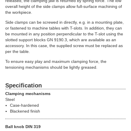
released, the clamping jaw is returned by spring force. The low
overall height of the side clamps allow full-surface machining of
the workpiece.
Side clamps can be screwed in directly, e.g. in a mounting plate,
or fastened to machine tables with T-slots. In addition, they can
be mounted in any position perpendicular to the T-slot using the
slotted support blocks GN 9190.3, which are available as an
accessory. In this case, the supplied screw must be replaced as
per the table.
To ensure easy play and maximum clamping force, the
tensioning mechanisms should be lightly greased.
Specification
Clamping mechanisms
Steel
Case-hardened
Blackened finish
Ball knob DIN 319