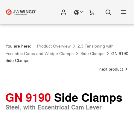
You are here:
Product Overview
2.3 Tensioning with
Eccentric Cams and Wedge Clamps
Side Clamps
GN 9190
Side Clamps
next product
GN 9190
Side Clamps
Steel, with Eccentrical Cam Lever