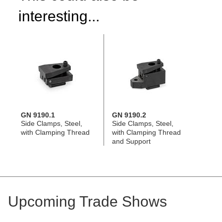
interesting...
GN 9190.1
GN 9190.2
Side Clamps, Steel,
Side Clamps, Steel,
with Clamping Thread
with Clamping Thread
and Support
Upcoming Trade Shows