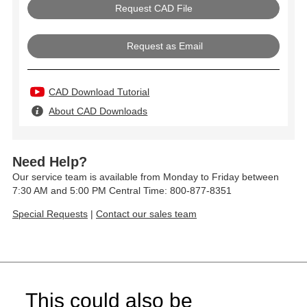
Request as Email
CAD Download Tutorial
About CAD Downloads
Need Help?
Our service team is available from Monday to Friday between
7:30 AM and 5:00 PM Central Time: 800-877-8351
Special Requests
|
Contact our sales team
This could also be