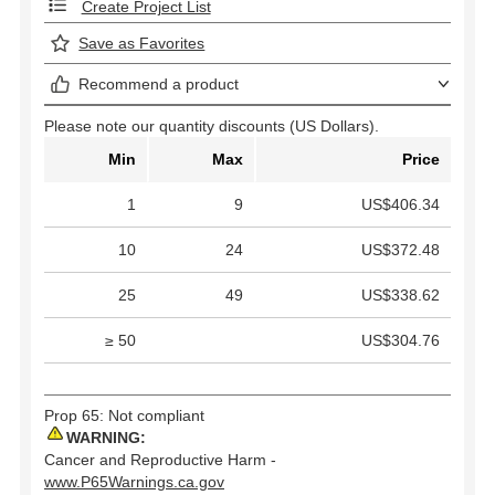
Create Project List
Save as Favorites
Recommend a product
Please note our quantity discounts (US Dollars).
Min
Max
Price
1
9
US$406.34
10
24
US$372.48
25
49
US$338.62
≥ 50
US$304.76
Prop 65: Not compliant
WARNING:
Cancer and Reproductive Harm -
www.P65Warnings.ca.gov