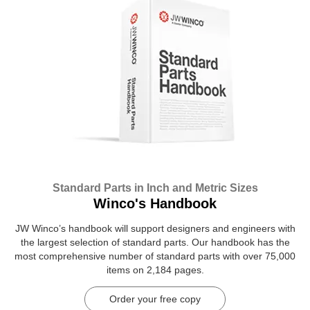
Standard Parts in Inch and Metric Sizes
Winco's Handbook
JW Winco’s handbook will support designers and engineers with
the largest selection of standard parts. Our handbook has the
most comprehensive number of standard parts with over 75,000
items on 2,184 pages.
Order your free copy