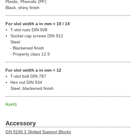
Plastic, Phenolic (PF)
Black, shiny finish
For slot width a in mm = 10 / 14
T-slot nuts DIN 508
Socket cap screws DIN 912
Steel
Blackened finish
Property class 12.9
For slot width a in mm = 12
T-slot bolt DIN 787
Hex nut DIN 934
Steel, blackened finish
RoHS
Accessory
GN 9190.3 Slotted Support Blocks