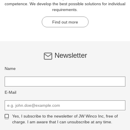
competence. We develop the best possible solutions for individual
requirements.
Find out more
Newsletter
Name
E-Mail
Yes, I subscribe to the newsletter of JW Winco Inc, free of
charge. I am aware that I can unsubscribe at any time.