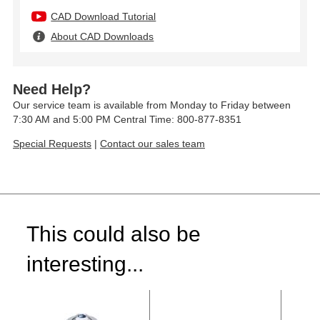
CAD Download Tutorial
About CAD Downloads
Need Help?
Our service team is available from Monday to Friday between
7:30 AM and 5:00 PM Central Time: 800-877-8351
Special Requests
|
Contact our sales team
This could also be
interesting...