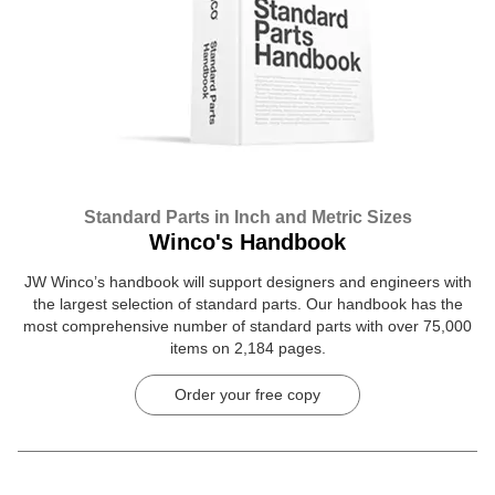
Standard Parts in Inch and Metric Sizes
Winco's Handbook
JW Winco’s handbook will support designers and engineers with
the largest selection of standard parts. Our handbook has the
most comprehensive number of standard parts with over 75,000
items on 2,184 pages.
Order your free copy