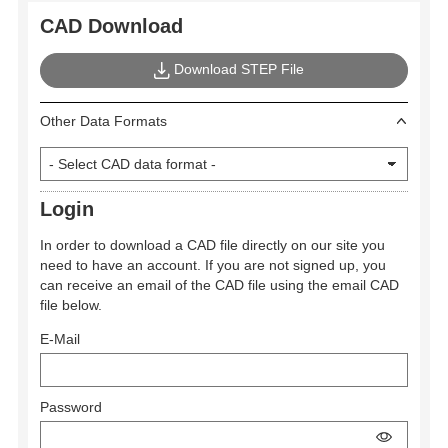
CAD Download
Download STEP File
Other Data Formats
Login
In order to download a CAD file directly on our site you
need to have an account. If you are not signed up, you
can receive an email of the CAD file using the email CAD
file below.
E-Mail
Password