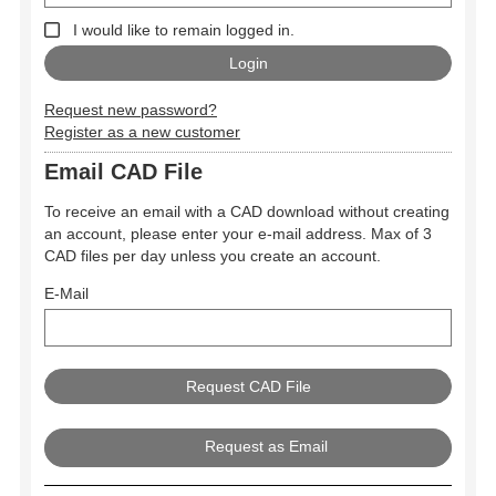
I would like to remain logged in.
Request new password?
Register as a new customer
Email CAD File
To receive an email with a CAD download without creating
an account, please enter your e-mail address. Max of 3
CAD files per day unless you create an account.
E-Mail
Request as Email