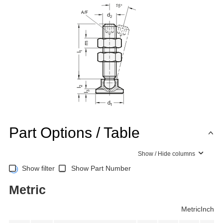
Part Options / Table
Show / Hide columns
Show filter
Show Part Number
Metric
Metric
Inch