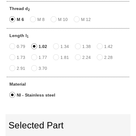
Thread d
2
M 6
M 8
M 10
M 12
Length l
1
0.79
1.02
1.34
1.38
1.42
1.73
1.77
1.81
2.24
2.28
2.91
3.70
Material
NI - Stainless steel
Selected Part