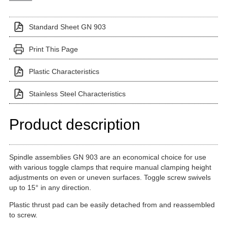
Standard Sheet GN 903
Print This Page
Plastic Characteristics
Stainless Steel Characteristics
Product description
Spindle assemblies GN 903 are an economical choice for use
with various toggle clamps that require manual clamping height
adjustments on even or uneven surfaces. Toggle screw swivels
up to 15° in any direction.
Plastic thrust pad can be easily detached from and reassembled
to screw.