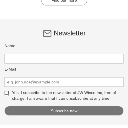
Find out more
Newsletter
Name
E-Mail
Yes, I subscribe to the newsletter of JW Winco Inc, free of
charge. I am aware that I can unsubscribe at any time.