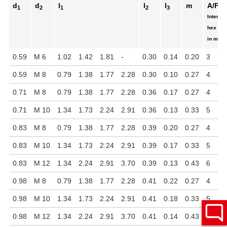
d
d
l
l
l
m
A/F
1
2
1
2
3
Internal
hex
in mm
0.59
M 6
1.02
1.42
1.81
-
0.30
0.14
0.20
3
0.59
M 8
0.79
1.38
1.77
2.28
0.30
0.10
0.27
4
0.71
M 8
0.79
1.38
1.77
2.28
0.36
0.17
0.27
4
0.71
M 10
1.34
1.73
2.24
2.91
0.36
0.13
0.33
5
0.83
M 8
0.79
1.38
1.77
2.28
0.39
0.20
0.27
4
0.83
M 10
1.34
1.73
2.24
2.91
0.39
0.17
0.33
5
0.83
M 12
1.34
2.24
2.91
3.70
0.39
0.13
0.43
6
0.98
M 8
0.79
1.38
1.77
2.28
0.41
0.22
0.27
4
0.98
M 10
1.34
1.73
2.24
2.91
0.41
0.18
0.33
5
0.98
M 12
1.34
2.24
2.91
3.70
0.41
0.14
0.43
6