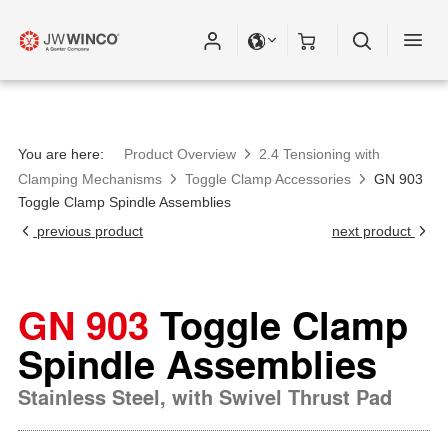
You are here:
Product Overview
2.4 Tensioning with
Clamping Mechanisms
Toggle Clamp Accessories
GN 903
Toggle Clamp Spindle Assemblies
previous product
next product
GN 903
Toggle Clamp
Spindle Assemblies
Stainless Steel, with Swivel Thrust Pad