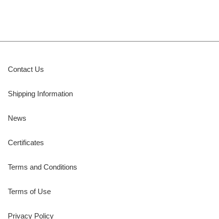
Contact Us
Shipping Information
News
Certificates
Terms and Conditions
Terms of Use
Privacy Policy