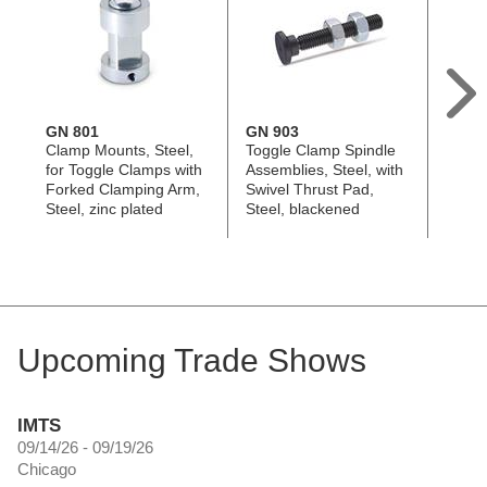
GN 801
GN 903
GN 8
Clamp Mounts, Steel,
Toggle Clamp Spindle
Toggl
for Toggle Clamps with
Assemblies, Steel, with
Assem
Forked Clamping Arm,
Swivel Thrust Pad,
Steel,
Steel, zinc plated
Steel, blackened
Push-
Cap
Upcoming Trade Shows
IMTS
09/14/26 - 09/19/26
Chicago