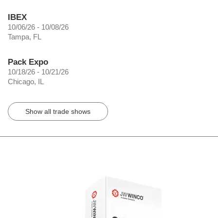
IBEX
10/06/26 - 10/08/26
Tampa, FL
Pack Expo
10/18/26 - 10/21/26
Chicago, IL
Show all trade shows