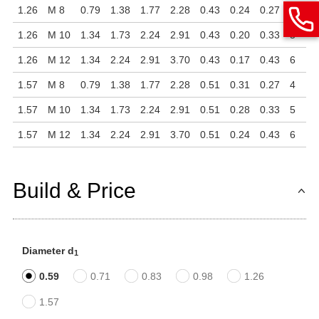
1.26
M 8
0.79
1.38
1.77
2.28
0.43
0.24
0.27
4
1.26
M 10
1.34
1.73
2.24
2.91
0.43
0.20
0.33
5
1.26
M 12
1.34
2.24
2.91
3.70
0.43
0.17
0.43
6
1.57
M 8
0.79
1.38
1.77
2.28
0.51
0.31
0.27
4
1.57
M 10
1.34
1.73
2.24
2.91
0.51
0.28
0.33
5
1.57
M 12
1.34
2.24
2.91
3.70
0.51
0.24
0.43
6
Build & Price
Diameter d
1
0.59
0.71
0.83
0.98
1.26
1.57