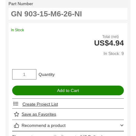
Part Number
In Stock
Total (net)
US$4.94
In Stock: 9
Quantity
Create Project List
Save as Favorites
Recommend a product