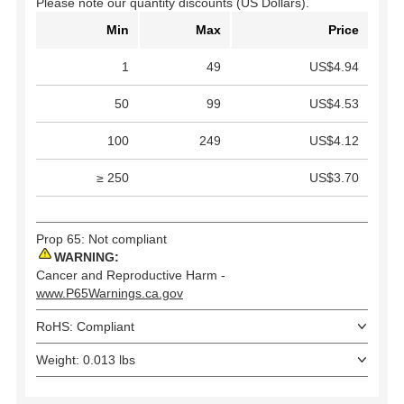
Please note our quantity discounts (US Dollars).
Min
Max
Price
1
49
US$4.94
50
99
US$4.53
100
249
US$4.12
≥ 250
US$3.70
Prop 65: Not compliant
WARNING:
Cancer and Reproductive Harm -
www.P65Warnings.ca.gov
RoHS: Compliant
Weight: 0.013 lbs