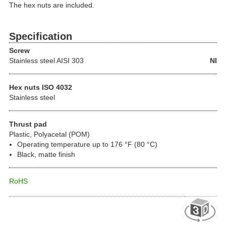
The hex nuts are included.
Specification
Screw
Stainless steel
AISI 303
NI
Hex nuts ISO 4032
Stainless steel
Thrust pad
Plastic, Polyacetal (POM)
Operating temperature up to 176 °F (80 °C)
Black, matte finish
RoHS