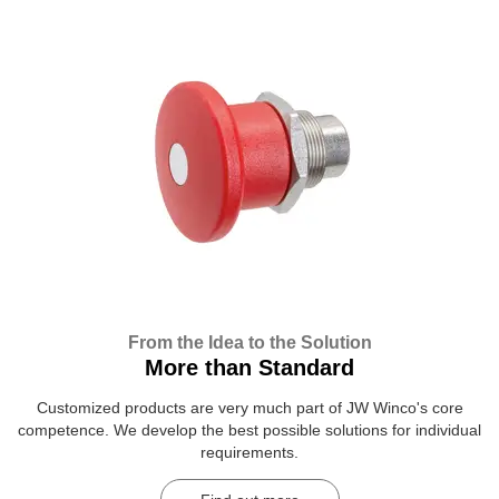
From the Idea to the Solution
More than Standard
Customized products are very much part of JW Winco's core
competence. We develop the best possible solutions for individual
requirements.