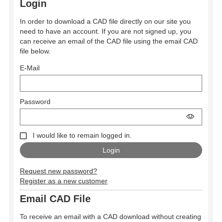
Login
In order to download a CAD file directly on our site you
need to have an account. If you are not signed up, you
can receive an email of the CAD file using the email CAD
file below.
E-Mail
Password
I would like to remain logged in.
Request new password?
Register as a new customer
Email CAD File
To receive an email with a CAD download without creating