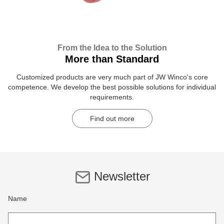
From the Idea to the Solution
More than Standard
Customized products are very much part of JW Winco's core
competence. We develop the best possible solutions for individual
requirements.
Find out more
Newsletter
Name