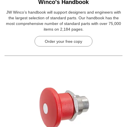
Winco's Handbook
JW Winco’s handbook will support designers and engineers with
the largest selection of standard parts. Our handbook has the
most comprehensive number of standard parts with over 75,000
items on 2,184 pages.
Order your free copy