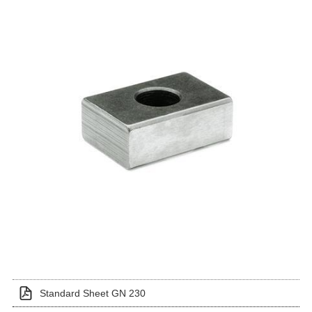
Standard Sheet GN 230