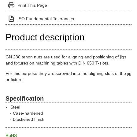
Print This Page
ISO Fundamental Tolerances
Product description
GN 230 tenon nuts are used for aligning and positioning of jigs
and fixtures on machining tables with DIN 650 T-slots.
For this purpose they are screwed into the aligning slots of the jig
or fixture.
Specification
Steel
Case-hardened
Blackened finish
RoHS