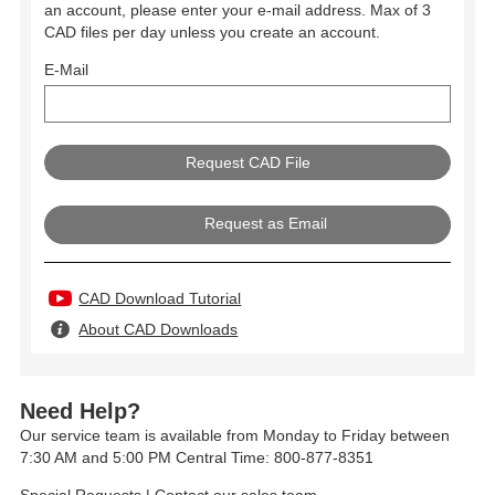
an account, please enter your e-mail address. Max of 3
CAD files per day unless you create an account.
E-Mail
Request as Email
CAD Download Tutorial
About CAD Downloads
Need Help?
Our service team is available from Monday to Friday between
7:30 AM and 5:00 PM Central Time: 800-877-8351
Special Requests
|
Contact our sales team