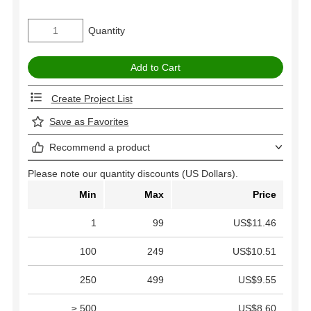
Quantity
Create Project List
Save as Favorites
Recommend a product
Please note our quantity discounts (US Dollars).
Min
Max
Price
1
99
US$11.46
100
249
US$10.51
250
499
US$9.55
≥ 500
US$8.60