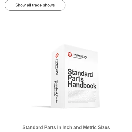
Show all trade shows
Standard Parts in Inch and Metric Sizes