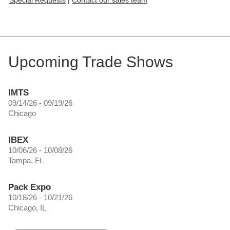
Upcoming Trade Shows
IMTS
09/14/26 - 09/19/26
Chicago
IBEX
10/06/26 - 10/08/26
Tampa, FL
Pack Expo
10/18/26 - 10/21/26
Chicago, IL