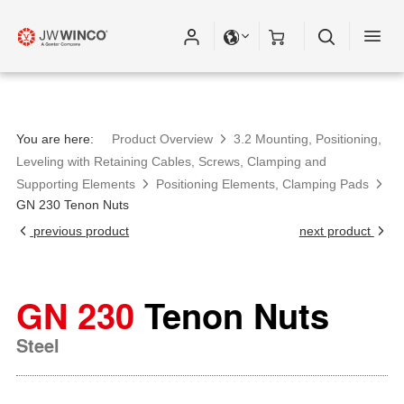
You are here:
Product Overview
3.2 Mounting, Positioning,
Leveling with Retaining Cables, Screws, Clamping and
Supporting Elements
Positioning Elements, Clamping Pads
GN 230 Tenon Nuts
previous product
next product
GN 230
Tenon Nuts
Steel