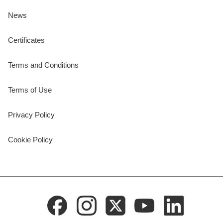
News
Certificates
Terms and Conditions
Terms of Use
Privacy Policy
Cookie Policy