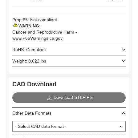
Prop 65: Not compliant
WARNING:
Cancer and Reproductive Harm -
www.P65Warnings.ca.gov
RoHS: Compliant
Weight: 0.022 lbs
CAD Download
Download STEP File
Other Data Formats