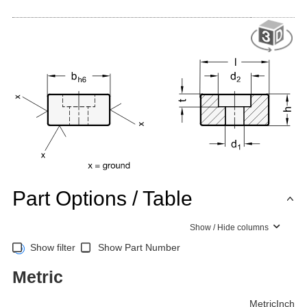
Part Options / Table
Show / Hide columns
Show filter
Show Part Number
Metric
Metric
Inch