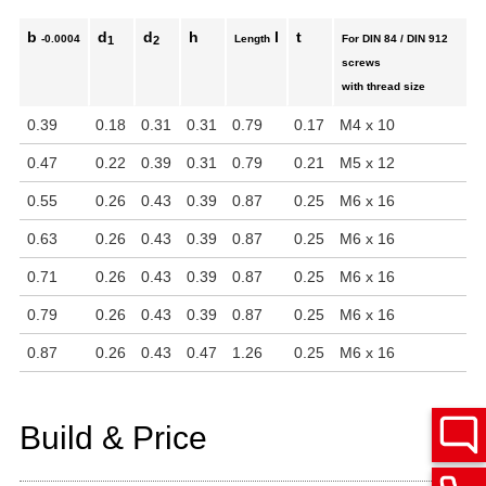
b
d
d
h
l
t
-0.0004
Length
For DIN 84 / DIN 912
1
2
screws
with thread size
0.39
0.18
0.31
0.31
0.79
0.17
M4 x 10
0.47
0.22
0.39
0.31
0.79
0.21
M5 x 12
0.55
0.26
0.43
0.39
0.87
0.25
M6 x 16
0.63
0.26
0.43
0.39
0.87
0.25
M6 x 16
0.71
0.26
0.43
0.39
0.87
0.25
M6 x 16
0.79
0.26
0.43
0.39
0.87
0.25
M6 x 16
0.87
0.26
0.43
0.47
1.26
0.25
M6 x 16
Build & Price