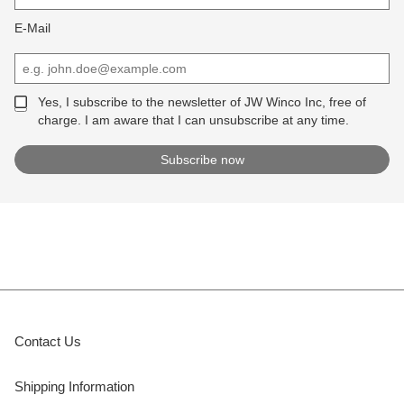
E-Mail
Yes, I subscribe to the newsletter of JW Winco Inc, free of
charge. I am aware that I can unsubscribe at any time.
Contact Us
Shipping Information