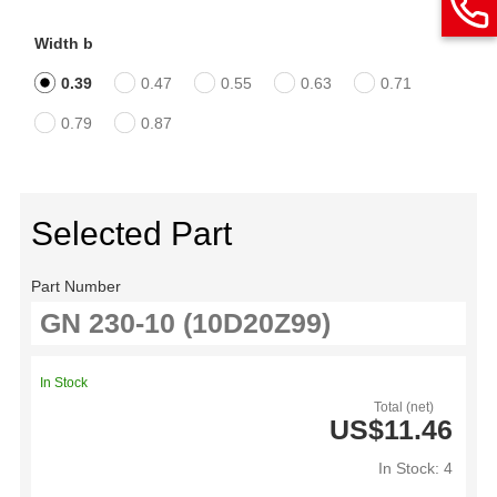
Width b
0.39
0.47
0.55
0.63
0.71
0.79
0.87
Selected Part
Part Number
In Stock
Total (net)
US$11.46
In Stock: 4