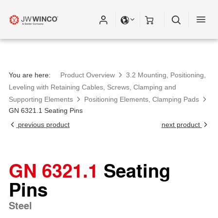
You are here:
Product Overview
3.2 Mounting, Positioning,
Leveling with Retaining Cables, Screws, Clamping and
Supporting Elements
Positioning Elements, Clamping Pads
GN 6321.1 Seating Pins
previous product
next product
GN 6321.1
Seating
Pins
Steel