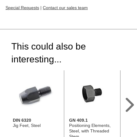
Special Requests
|
Contact our sales team
This could also be
interesting...
DIN 6320
GN 409.1
DIN 6
Jig Feet, Steel
Positioning Elements,
Locati
Steel, with Threaded
Steel
Stem