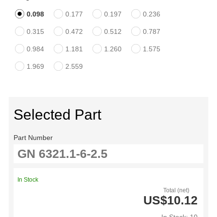
0.098
0.177
0.197
0.236
0.315
0.472
0.512
0.787
0.984
1.181
1.260
1.575
1.969
2.559
Selected Part
Part Number
In Stock
Total (net)
US$10.12
In Stock: 10