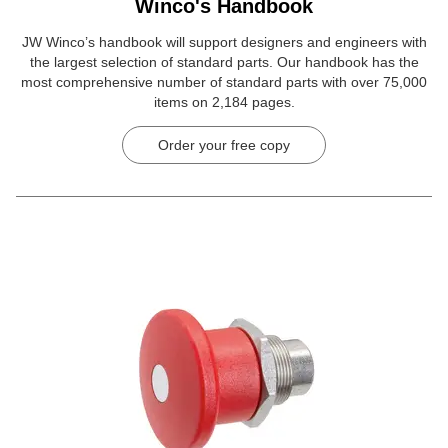
Winco's Handbook
JW Winco’s handbook will support designers and engineers with
the largest selection of standard parts. Our handbook has the
most comprehensive number of standard parts with over 75,000
items on 2,184 pages.
Order your free copy