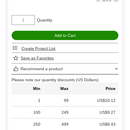
Quantity
Create Project List
Save as Favorites
Recommend a product
Please note our quantity discounts (US Dollars).
Min
Max
Price
1
99
US$10.12
100
249
US$9.27
250
499
US$8.43