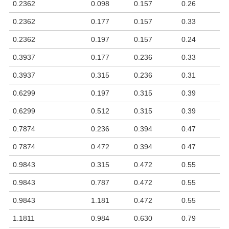
0.2362
0.098
0.157
0.26
0.2362
0.177
0.157
0.33
0.2362
0.197
0.157
0.24
0.3937
0.177
0.236
0.33
0.3937
0.315
0.236
0.31
0.6299
0.197
0.315
0.39
0.6299
0.512
0.315
0.39
0.7874
0.236
0.394
0.47
0.7874
0.472
0.394
0.47
0.9843
0.315
0.472
0.55
0.9843
0.787
0.472
0.55
0.9843
1.181
0.472
0.55
1.1811
0.984
0.630
0.79