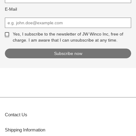
E-Mail
Yes, I subscribe to the newsletter of JW Winco Inc, free of
charge. I am aware that I can unsubscribe at any time.
Contact Us
Shipping Information