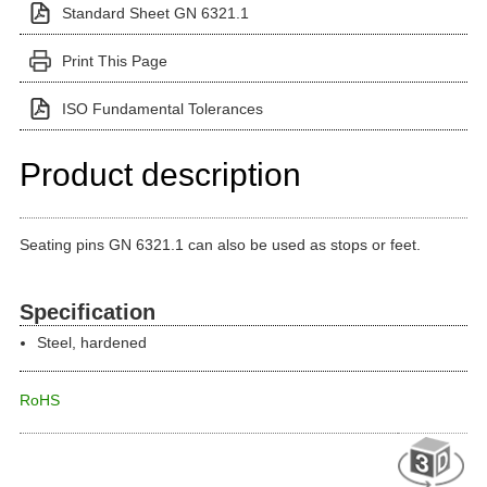
Standard Sheet GN 6321.1
Print This Page
ISO Fundamental Tolerances
Product description
Seating pins GN 6321.1 can also be used as stops or feet.
Specification
Steel, hardened
RoHS