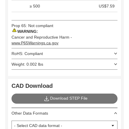
≥ 500
US$7.59
Prop 65: Not compliant
WARNING:
Cancer and Reproductive Harm -
www.P65Warnings.ca.gov
RoHS: Compliant
Weight: 0.002 lbs
CAD Download
Download STEP File
Other Data Formats