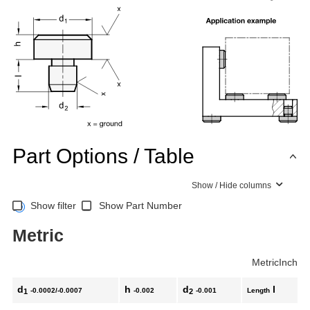
Part Options / Table
Show / Hide columns
Show filter
Show Part Number
Metric
Metric
Inch
d
h
d
l
-0.0002/-0.0007
-0.002
-0.001
Length
1
2