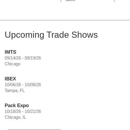
Upcoming Trade Shows
IMTS
09/14/26 - 09/19/26
Chicago
IBEX
10/06/26 - 10/08/26
Tampa, FL
Pack Expo
10/18/26 - 10/21/26
Chicago, IL