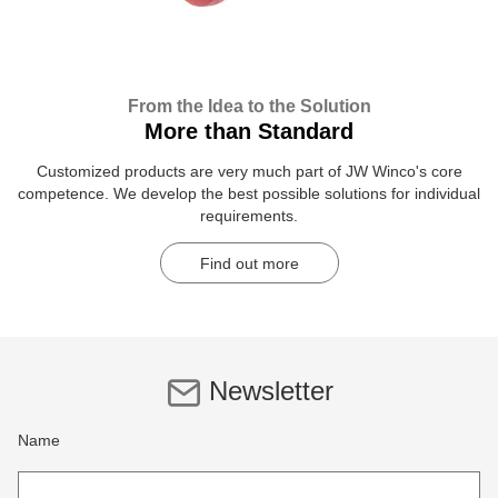
From the Idea to the Solution
More than Standard
Customized products are very much part of JW Winco's core
competence. We develop the best possible solutions for individual
requirements.
Find out more
Newsletter
Name