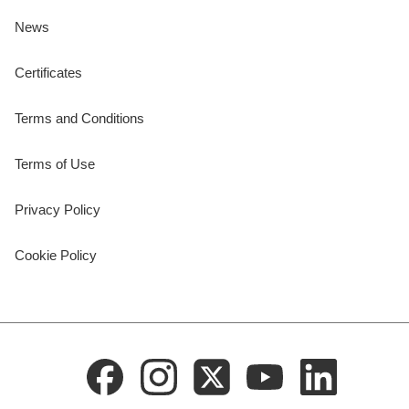
News
Certificates
Terms and Conditions
Terms of Use
Privacy Policy
Cookie Policy