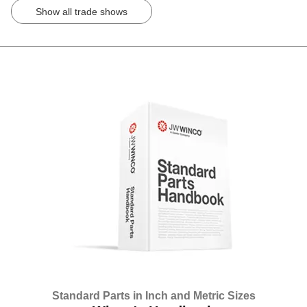
Show all trade shows
Standard Parts in Inch and Metric Sizes