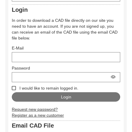
Login
In order to download a CAD file directly on our site you
need to have an account. If you are not signed up, you
can receive an email of the CAD file using the email CAD
file below.
E-Mail
Password
I would like to remain logged in.
Request new password?
Register as a new customer
Email CAD File