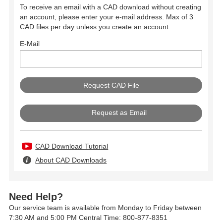
To receive an email with a CAD download without creating
an account, please enter your e-mail address. Max of 3
CAD files per day unless you create an account.
E-Mail
Request as Email
CAD Download Tutorial
About CAD Downloads
Need Help?
Our service team is available from Monday to Friday between
7:30 AM and 5:00 PM Central Time: 800-877-8351