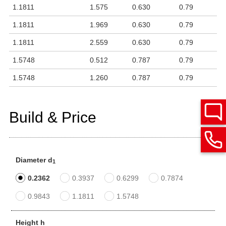
1.1811
1.575
0.630
0.79
1.1811
1.969
0.630
0.79
1.1811
2.559
0.630
0.79
1.5748
0.512
0.787
0.79
1.5748
1.260
0.787
0.79
Build & Price
Diameter d
1
0.2362
0.3937
0.6299
0.7874
0.9843
1.1811
1.5748
Height h