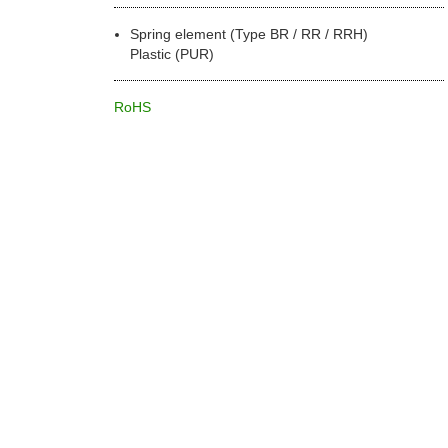
Spring element (Type BR / RR / RRH)
Plastic (PUR)
RoHS