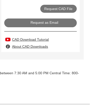
Request as Email
CAD Download Tutorial
About CAD Downloads
y between 7:30 AM and 5:00 PM Central Time: 800-