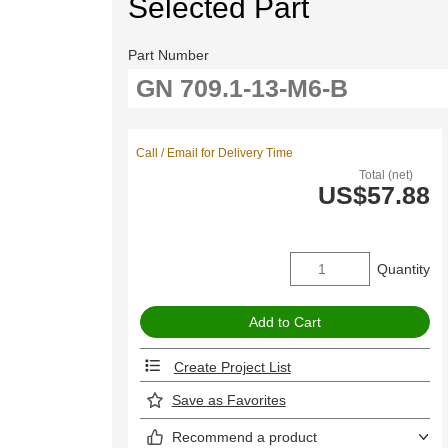
Selected Part
Part Number
Call / Email for Delivery Time
Total (net)
US$57.88
Quantity
Create Project List
Save as Favorites
Recommend a product