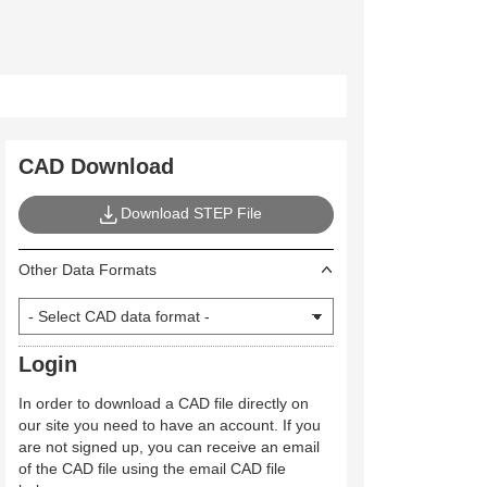
CAD Download
Download STEP File
Other Data Formats
Login
In order to download a CAD file directly on
our site you need to have an account. If you
are not signed up, you can receive an email
of the CAD file using the email CAD file