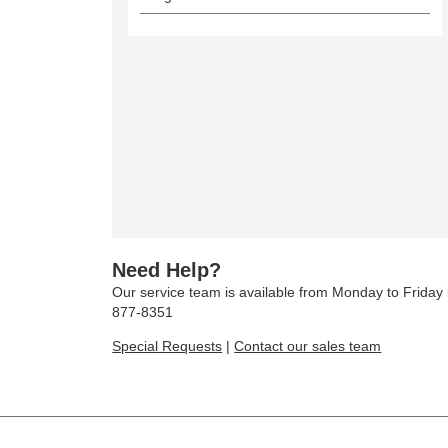
Need Help?
Our service team is available from Monday to Frida
877-8351
Special Requests
|
Contact our sales team