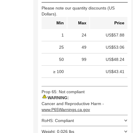
Please note our quantity discounts (US
Dollars).
Min
Max
Price
1
24
US$57.88
25
49
US$53.06
50
99
US$48.24
≥ 100
US$43.41
Prop 65: Not compliant
WARNING:
Cancer and Reproductive Harm -
www.P65Warnings.ca.gov
RoHS: Compliant
Weight: 0.026 lbs