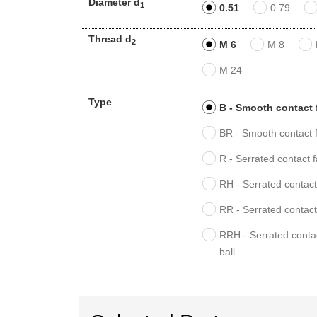
Diameter d
1
0.51
0.79
Thread d
2
M 6
M 8
M 24
Type
B - Smooth contact 
BR - Smooth contact f
R - Serrated contact 
RH - Serrated contact 
RR - Serrated contact
RRH - Serrated contac
ball