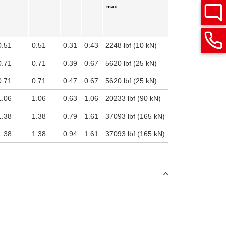
max.
0.51
0.51
0.31
0.43
2248 lbf (10 kN)
0.71
0.71
0.39
0.67
5620 lbf (25 kN)
0.71
0.71
0.47
0.67
5620 lbf (25 kN)
1.06
1.06
0.63
1.06
20233 lbf (90 kN)
1.38
1.38
0.79
1.61
37093 lbf (165 kN)
1.38
1.38
0.94
1.61
37093 lbf (165 kN)