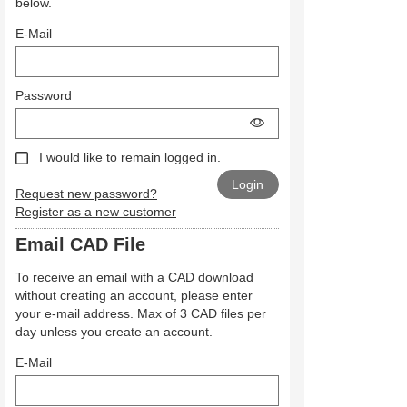
below.
E-Mail
Password
I would like to remain logged in.
Request new password?
Register as a new customer
Email CAD File
To receive an email with a CAD download
without creating an account, please enter
your e-mail address. Max of 3 CAD files per
day unless you create an account.
E-Mail