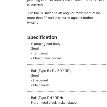
is inserted.
The ball is limited to an angular movement of no
more than 9° and is secured against further
twisting.
Specification
Clamping pad body
Steel
Tempered
Phosphate-treated
Ball (Type B / R / BR / RR)
Steel
Hardened
Plain finish
Ball (Type RH / RRH)
Hard metal steel, nickel plated