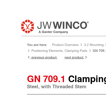
You are here:
Product Overview
3.2 Mounting, 
Positioning Elements, Clamping Pads
GN 709.
previous product
next product
GN 709.1
Clampin
Steel, with Threaded Stem