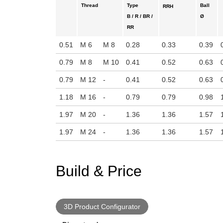
Thread
Type
Ball
RRH
B / R / BR /
Ø
RR
0.51
M 6
M 8
0.28
0.33
0.39
0.79
M 8
M 10
0.41
0.52
0.63
0.79
M 12
-
0.41
0.52
0.63
1.18
M 16
-
0.79
0.79
0.98
1.97
M 20
-
1.36
1.36
1.57
1.97
M 24
-
1.36
1.36
1.57
Build & Price
3D Product Configurator