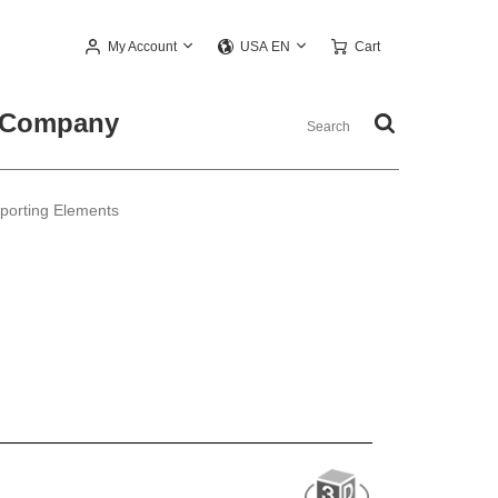
My Account
Cart
USA EN
Company
pporting Elements