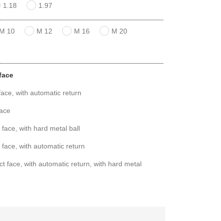
1.18
1.97
M 10
M 12
M 16
M 20
face
ace, with automatic return
face
face, with hard metal ball
 face, with automatic return
t face, with automatic return, with hard metal