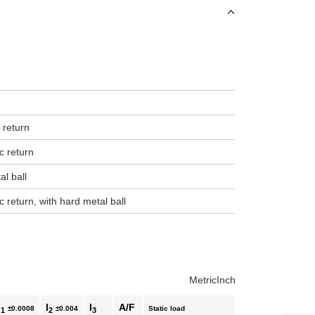
uct variants
 return
c return
al ball
c return, with hard metal ball
Metric
Inch
l
l
l
A/F
±0.0008
±0.004
Static load
1
2
3