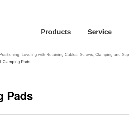
Products
Service
Positioning, Leveling with Retaining Cables, Screws, Clamping and Su
1 Clamping Pads
g Pads