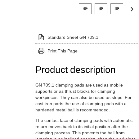
Click on a variant image to view it i
Standard Sheet GN 709.1
Print This Page
Product description
GN 709.1 clamping pads are used as mobile
supports or as thrust blocks for clamping
workpieces. They can also be used as stops. For
cast iron parts the use of clamping pads with a
hardened metal ball is recommended.
The contact face of clamping pads with automatic
return moves back to its initial position after the
clamping process. This prevents the ball from
jamming in an inclined position when the workpiece