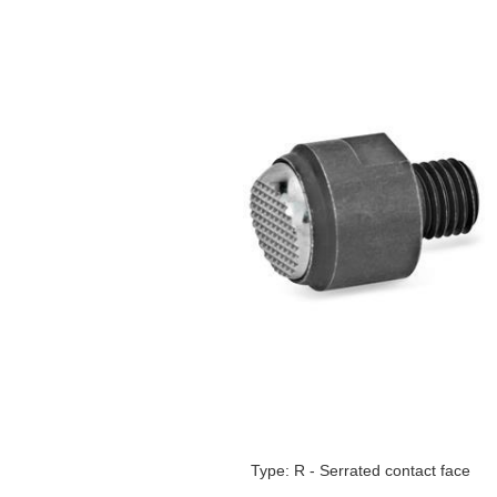
Type: R - Serrated contact face