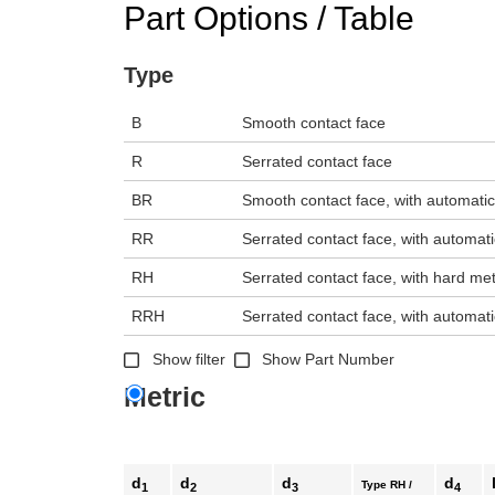
Part Options / Table
n the main product display area or use tab keys to navigate through prod
Type
B
Smooth contact face
R
Serrated contact face
BR
Smooth contact face, with automatic
RR
Serrated contact face, with automati
RH
Serrated contact face, with hard met
RRH
Serrated contact face, with automati
Show filter
Show Part Number
Metric
d
d
d
d
Type RH /
1
2
3
4