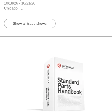
10/18/26 - 10/21/26
Chicago, IL
Show all trade shows