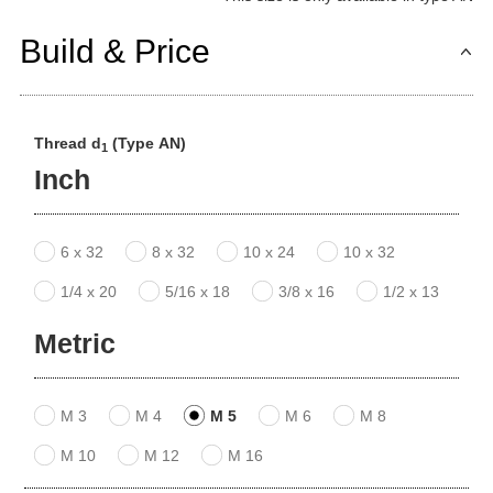
Build & Price
Thread d
(Type AN)
1
Inch
6 x 32
8 x 32
10 x 24
10 x 32
1/4 x 20
5/16 x 18
3/8 x 16
1/2 x 13
Metric
M 3
M 4
M 5
M 6
M 8
M 10
M 12
M 16