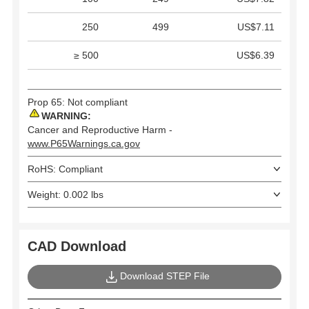
250
499
US$7.11
≥ 500
US$6.39
Prop 65: Not compliant
WARNING:
Cancer and Reproductive Harm -
www.P65Warnings.ca.gov
RoHS: Compliant
Weight: 0.002 lbs
CAD Download
Download STEP File