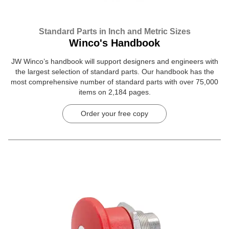
Standard Parts in Inch and Metric Sizes
Winco's Handbook
JW Winco’s handbook will support designers and engineers with
the largest selection of standard parts. Our handbook has the
most comprehensive number of standard parts with over 75,000
items on 2,184 pages.
Order your free copy