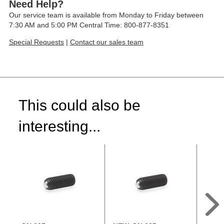
Need Help?
Our service team is available from Monday to Friday between
7:30 AM and 5:00 PM Central Time: 800-877-8351
Special Requests
|
Contact our sales team
This could also be
interesting...