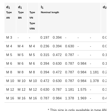
d
d
l
d
1
1
1
2
Type
Type
Type
Nominal length
AN
BN
VN
Type
VRN
M 3
-
-
0.197
0.394
-
-
-
0.05
M 4
M 4
M 4
0.236
0.394
0.630
-
-
0.09
M 5
M 5
M 5
0.315
0.472
0.787
-
-
0.118
M 6
M 6
M 6
0.394
0.630
0.787
0.984
-
0.15
M 8
M 8
M 8
0.394
0.472
0.787
0.984
1.181
0.21
M 10
M 10
M 10
0.472
0.630
0.787
0.984
1.378
0.27
M 12
M 12
M 12
0.630
0.787
1.181
1.575
-
0.31
M 16
M 16
M 16
0.787
0.984
1.378
1.969
-
0.47
*
This size is only available in type AN