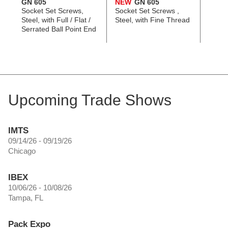
GN 605
NEW
GN 605
GN 6
Socket Set Screws,
Socket Set Screws ,
Socke
Steel, with Full / Flat /
Steel, with Fine Thread
Screws
Serrated Ball Point End
with Fu
Serra
Upcoming Trade Shows
IMTS
09/14/26 - 09/19/26
Chicago
IBEX
10/06/26 - 10/08/26
Tampa, FL
Pack Expo