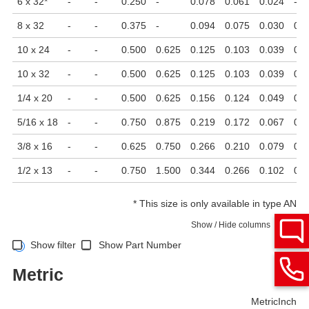
6 x 32
*
-
-
0.250
-
0.078
0.061
0.024
-
8 x 32
-
-
0.375
-
0.094
0.075
0.030
0.0
10 x 24
-
-
0.500
0.625
0.125
0.103
0.039
0.0
10 x 32
-
-
0.500
0.625
0.125
0.103
0.039
0.0
1/4 x 20
-
-
0.500
0.625
0.156
0.124
0.049
0.0
5/16 x 18
-
-
0.750
0.875
0.219
0.172
0.067
0.0
3/8 x 16
-
-
0.625
0.750
0.266
0.210
0.079
0.0
1/2 x 13
-
-
0.750
1.500
0.344
0.266
0.102
0.0
*
This size is only available in type AN
Show / Hide columns
Show filter
Show Part Number
Metric
Metric
Inch