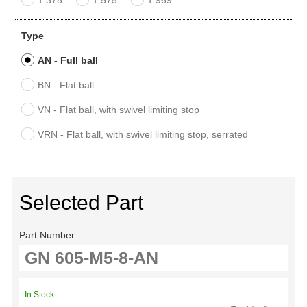
Type
AN - Full ball
BN - Flat ball
VN - Flat ball, with swivel limiting stop
VRN - Flat ball, with swivel limiting stop, serrated
Selected Part
Part Number
In Stock