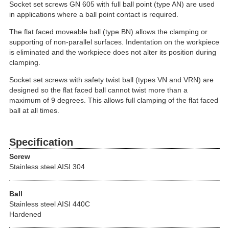
Socket set screws GN 605 with full ball point (type AN) are used
in applications where a ball point contact is required.
The flat faced moveable ball (type BN) allows the clamping or
supporting of non-parallel surfaces. Indentation on the workpiece
is eliminated and the workpiece does not alter its position during
clamping.
Socket set screws with safety twist ball (types VN and VRN) are
designed so the flat faced ball cannot twist more than a
maximum of 9 degrees. This allows full clamping of the flat faced
ball at all times.
Specification
Screw
Stainless steel AISI 304
Ball
Stainless steel AISI 440C
Hardened