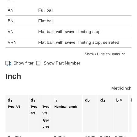
AN
Full ball
BN
Flat ball
VN
Flat ball, with swivel limiting stop
VRN
Flat ball, with swivel limiting stop, serrated
Show / Hide columns
Show filter
Show Part Number
Inch
Metric
Inch
d
d
l
d
d
l
≈
l
1
1
1
2
3
2
3
Type AN
Type
Type
Nominal length
BN
VN
Type
VRN