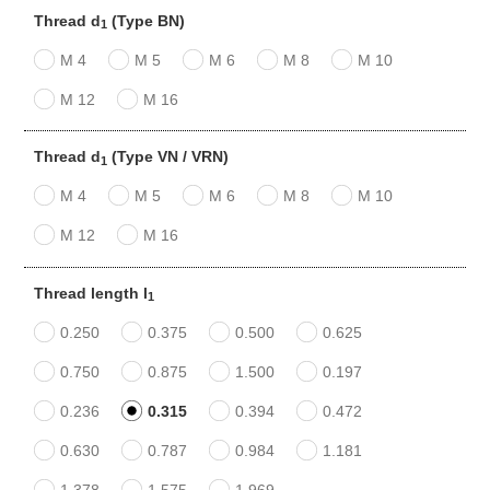
Thread d
(Type BN)
1
M 4
M 5
M 6
M 8
M 10
M 12
M 16
Thread d
(Type VN / VRN)
1
M 4
M 5
M 6
M 8
M 10
M 12
M 16
Thread length l
1
0.250
0.375
0.500
0.625
0.750
0.875
1.500
0.197
0.236
0.315
0.394
0.472
0.630
0.787
0.984
1.181
1.378
1.575
1.969