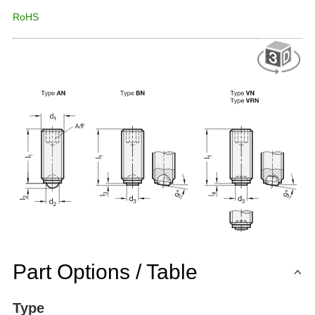
RoHS
Part Options / Table
Type