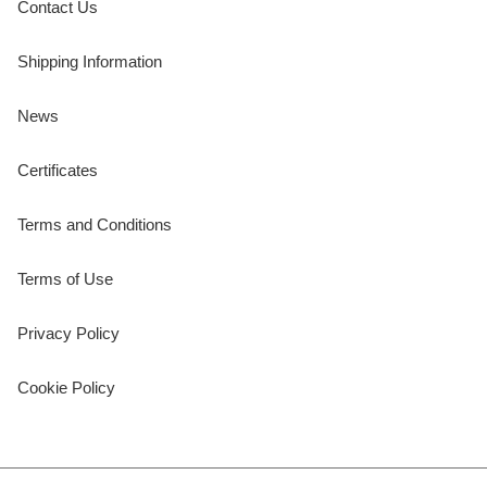
Contact Us
Shipping Information
News
Certificates
Terms and Conditions
Terms of Use
Privacy Policy
Cookie Policy