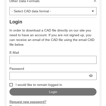
Other Data Formats
Login
In order to download a CAD file directly on our site you
need to have an account. If you are not signed up, you
can receive an email of the CAD file using the email CAD
file below.
E-Mail
Password
I would like to remain logged in.
Request new password?