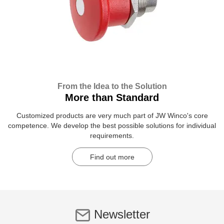
From the Idea to the Solution
More than Standard
Customized products are very much part of JW Winco's core
competence. We develop the best possible solutions for individual
requirements.
Find out more
Newsletter