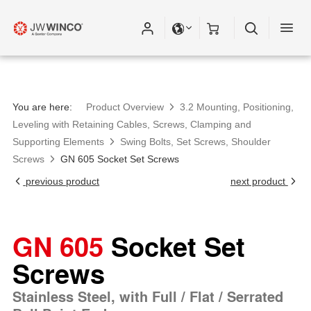
You are here:
Product Overview
3.2 Mounting, Positioning,
Leveling with Retaining Cables, Screws, Clamping and
Supporting Elements
Swing Bolts, Set Screws, Shoulder
Screws
GN 605 Socket Set Screws
previous product
next product
GN 605
Socket Set
Screws
Stainless Steel, with Full / Flat / Serrated