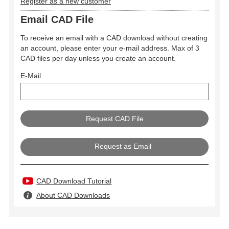
Register as a new customer
Email CAD File
To receive an email with a CAD download without creating
an account, please enter your e-mail address. Max of 3
CAD files per day unless you create an account.
E-Mail
Request as Email
CAD Download Tutorial
About CAD Downloads