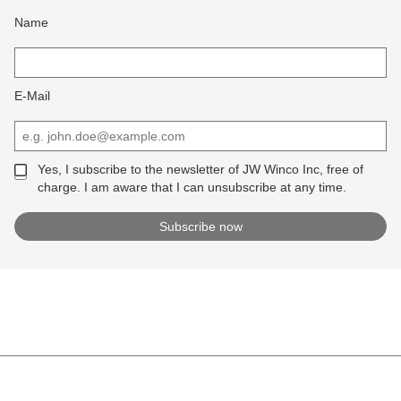
Name
E-Mail
Yes, I subscribe to the newsletter of JW Winco Inc, free of
charge. I am aware that I can unsubscribe at any time.