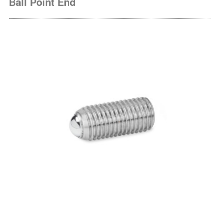
Ball Point End