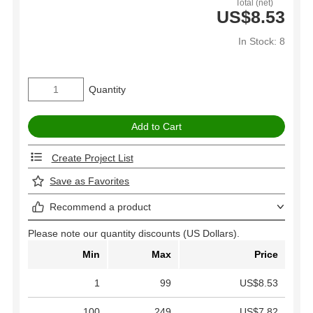
Total (net)
US$8.53
In Stock: 8
Quantity
Create Project List
Save as Favorites
Recommend a product
Please note our quantity discounts (US Dollars).
Min
Max
Price
1
99
US$8.53
100
249
US$7.82