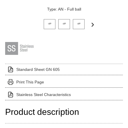
Type: AN - Full ball
Click on a variant image to view it in the main produ
Standard Sheet GN 605
Print This Page
Stainless Steel Characteristics
Product description