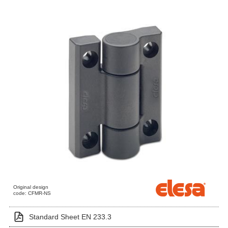
Original design
code: CFMR-NS
Standard Sheet EN 233.3