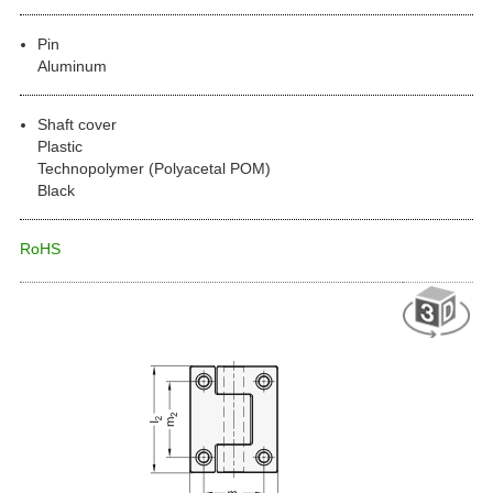
Pin
Aluminum
Shaft cover
Plastic
Technopolymer (Polyacetal POM)
Black
RoHS