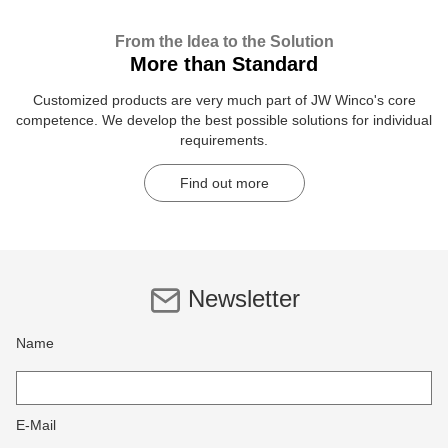
From the Idea to the Solution
More than Standard
Customized products are very much part of JW Winco's core
competence. We develop the best possible solutions for individual
requirements.
Find out more
Newsletter
Name
E-Mail