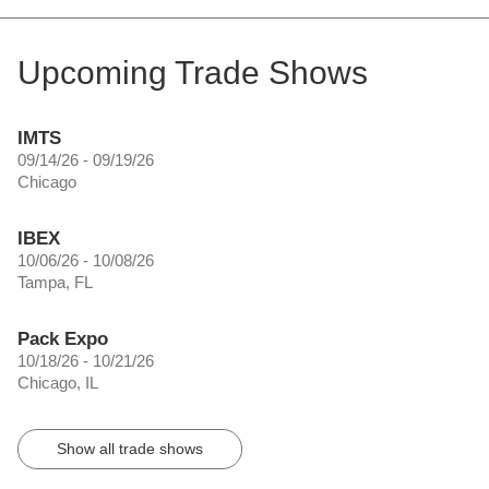
Upcoming Trade Shows
IMTS
09/14/26 - 09/19/26
Chicago
IBEX
10/06/26 - 10/08/26
Tampa, FL
Pack Expo
10/18/26 - 10/21/26
Chicago, IL
Show all trade shows