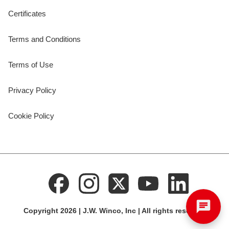
Certificates
Terms and Conditions
Terms of Use
Privacy Policy
Cookie Policy
Copyright 2026 | J.W. Winco, Inc | All rights reserved