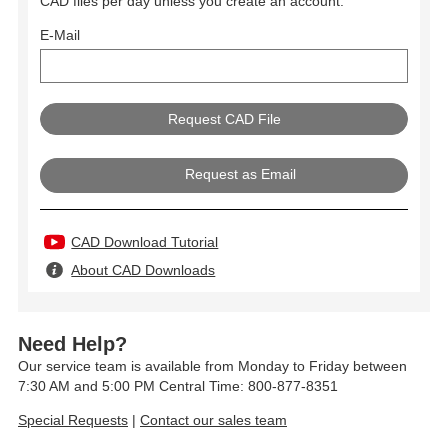
CAD files per day unless you create an account.
E-Mail
Request as Email
CAD Download Tutorial
About CAD Downloads
Need Help?
Our service team is available from Monday to Friday between
7:30 AM and 5:00 PM Central Time: 800-877-8351
Special Requests
|
Contact our sales team