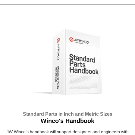
Standard Parts in Inch and Metric Sizes
Winco's Handbook
JW Winco’s handbook will support designers and engineers with