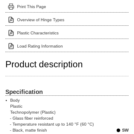
Print This Page
Overview of Hinge Types
Plastic Characteristics
Load Rating Information
Product description
Specification
Body
Plastic
Technopolymer (Plastic)
Glass fiber reinforced
Temperature resistant up to 140 °F (60 °C)
Black, matte finish
SW