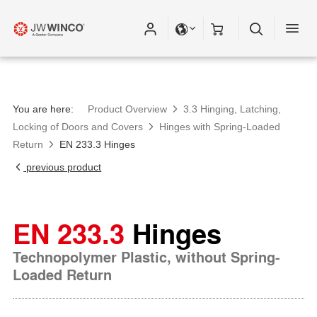
You are here:
Product Overview
3.3 Hinging, Latching,
Locking of Doors and Covers
Hinges with Spring-Loaded
Return
EN 233.3 Hinges
previous product
EN 233.3
Hinges
Technopolymer Plastic, without Spring-
Loaded Return