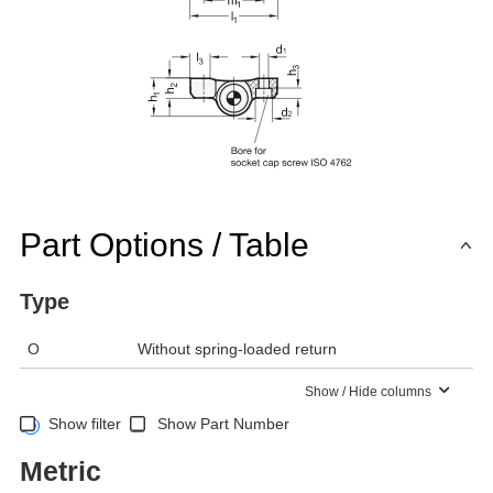
Part Options / Table
Type
O
Without spring-loaded return
Show / Hide columns
Show filter
Show Part Number
Metric