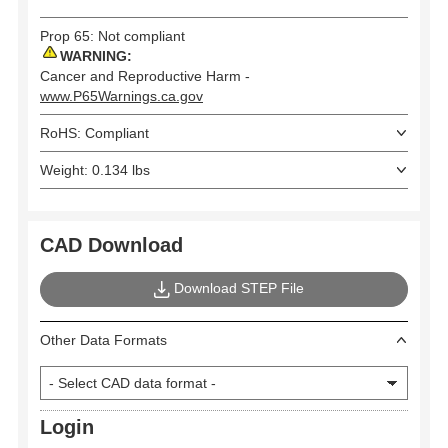
Prop 65: Not compliant
WARNING:
Cancer and Reproductive Harm -
www.P65Warnings.ca.gov
RoHS: Compliant
Weight: 0.134 lbs
CAD Download
Download STEP File
Other Data Formats
Login