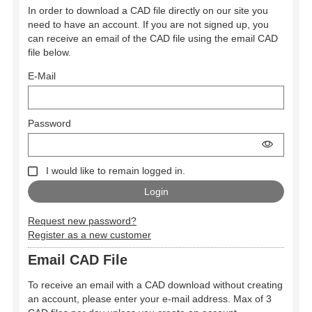
In order to download a CAD file directly on our site you
need to have an account. If you are not signed up, you
can receive an email of the CAD file using the email CAD
file below.
E-Mail
Password
I would like to remain logged in.
Request new password?
Register as a new customer
Email CAD File
To receive an email with a CAD download without creating
an account, please enter your e-mail address. Max of 3