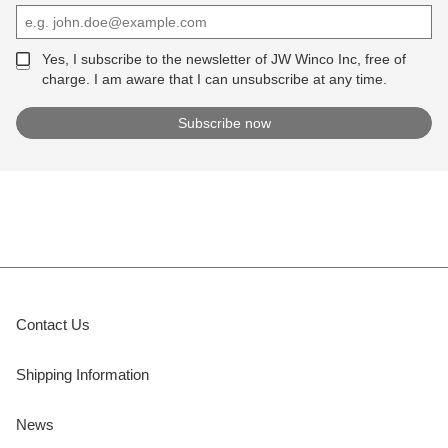
Yes, I subscribe to the newsletter of JW Winco Inc, free of
charge. I am aware that I can unsubscribe at any time.
Contact Us
Shipping Information
News