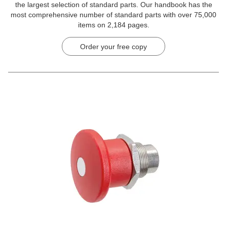
the largest selection of standard parts. Our handbook has the
most comprehensive number of standard parts with over 75,000
items on 2,184 pages.
Order your free copy