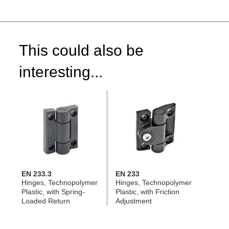
This could also be
interesting...
EN 233.3
EN 233
Hinges, Technopolymer
Hinges, Technopolymer
Plastic, with Spring-
Plastic, with Friction
Loaded Return
Adjustment