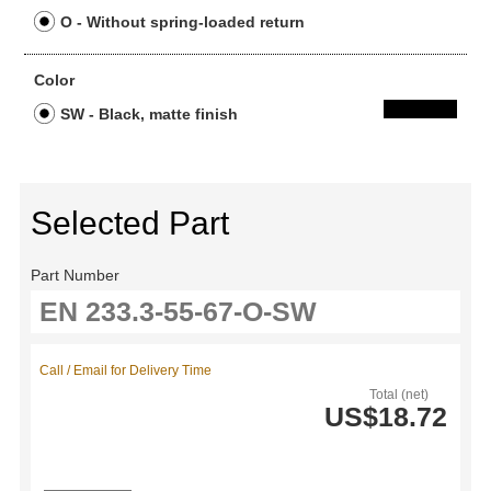
O - Without spring-loaded return
Color
SW - Black, matte finish
Selected Part
Part Number
Call / Email for Delivery Time
Total (net)
US$18.72