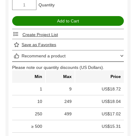
Quantity
Create Project List
Save as Favorites
Recommend a product
Please note our quantity discounts (US Dollars).
Min
Max
Price
1
9
US$18.72
10
249
US$18.04
250
499
US$17.02
≥ 500
US$15.31