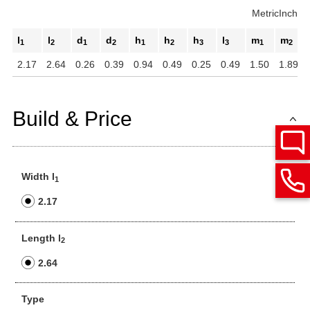
Metric
Inch
l
l
d
d
h
h
h
l
m
m
1
2
1
2
1
2
3
3
1
2
2.17
2.64
0.26
0.39
0.94
0.49
0.25
0.49
1.50
1.89
Build & Price
Width l
1
2.17
Length l
2
2.64
Type