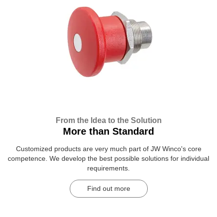
From the Idea to the Solution
More than Standard
Customized products are very much part of JW Winco's core
competence. We develop the best possible solutions for individual
requirements.
Find out more