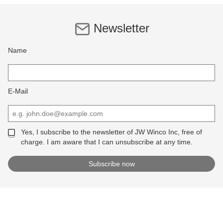
Newsletter
Name
E-Mail
Yes, I subscribe to the newsletter of JW Winco Inc, free of
charge. I am aware that I can unsubscribe at any time.