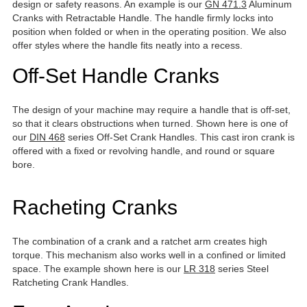
design or safety reasons. An example is our
GN 471.3
Aluminum
Cranks with Retractable Handle. The handle firmly locks into
position when folded or when in the operating position. We also
offer styles where the handle fits neatly into a recess.
Off-Set Handle Cranks
The design of your machine may require a handle that is off-set,
so that it clears obstructions when turned. Shown here is one of
our
DIN 468
series Off-Set Crank Handles. This cast iron crank is
offered with a fixed or revolving handle, and round or square
bore.
Racheting Cranks
The combination of a crank and a ratchet arm creates high
torque. This mechanism also works well in a confined or limited
space. The example shown here is our
LR 318
series Steel
Ratcheting Crank Handles.