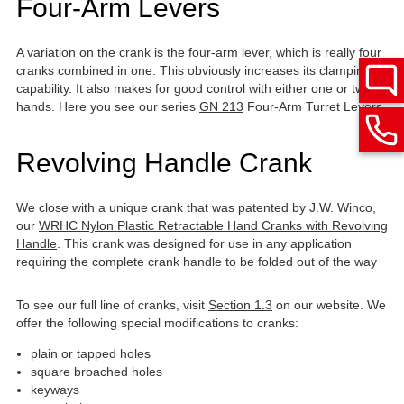
Four-Arm Levers
A variation on the crank is the four-arm lever, which is really four
cranks combined in one. This obviously increases its clamping
capability. It also makes for good control with either one or two
hands. Here you see our series
GN 213
Four-Arm Turret Levers
Revolving Handle Crank
We close with a unique crank that was patented by J.W. Winco,
our
WRHC Nylon Plastic Retractable Hand Cranks with Revolving
Handle
. This crank was designed for use in any application
requiring the complete crank handle to be folded out of the way
To see our full line of cranks, visit
Section 1.3
on our website. We
offer the following special modifications to cranks:
plain or tapped holes
square broached holes
keyways