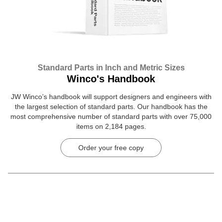
Standard Parts in Inch and Metric Sizes
Winco's Handbook
JW Winco’s handbook will support designers and engineers with
the largest selection of standard parts. Our handbook has the
most comprehensive number of standard parts with over 75,000
items on 2,184 pages.
Order your free copy