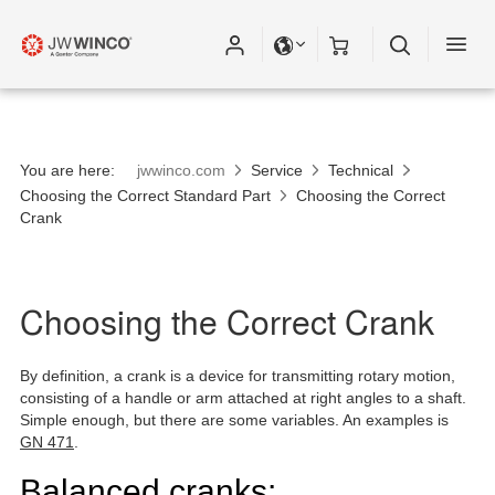
You are here:
jwwinco.com
Service
Technical
Choosing the Correct Standard Part
Choosing the Correct
Crank
Choosing the Correct Crank
By definition, a crank is a device for transmitting rotary motion,
consisting of a handle or arm attached at right angles to a shaft.
Simple enough, but there are some variables. An examples is
GN 471
.
Balanced cranks: