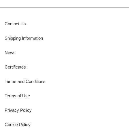
Contact Us
Shipping Information
News
Certificates
Terms and Conditions
Terms of Use
Privacy Policy
Cookie Policy