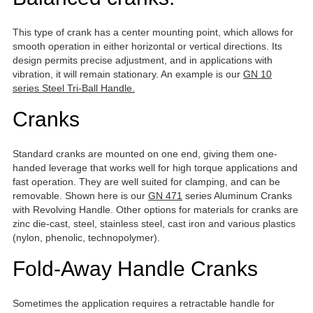
This type of crank has a center mounting point, which allows for
smooth operation in either horizontal or vertical directions. Its
design permits precise adjustment, and in applications with
vibration, it will remain stationary. An example is our
GN 10
series Steel Tri-Ball Handle.
Cranks
Standard cranks are mounted on one end, giving them one-
handed leverage that works well for high torque applications and
fast operation. They are well suited for clamping, and can be
removable. Shown here is our
GN 471
series Aluminum Cranks
with Revolving Handle. Other options for materials for cranks are
zinc die-cast, steel, stainless steel, cast iron and various plastics
(nylon, phenolic, technopolymer).
Fold-Away Handle Cranks
Sometimes the application requires a retractable handle for