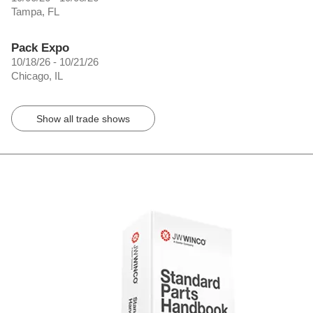
Tampa, FL
Pack Expo
10/18/26 - 10/21/26
Chicago, IL
Show all trade shows