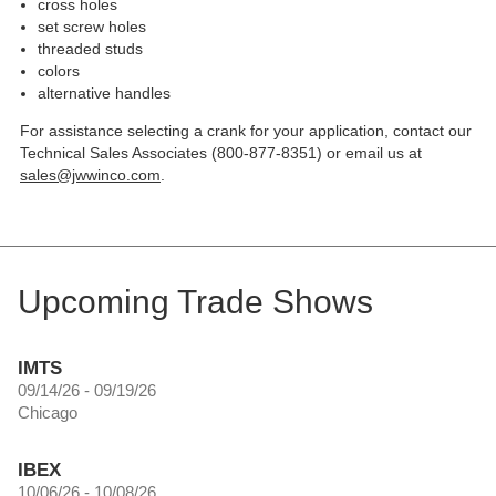
cross holes
set screw holes
threaded studs
colors
alternative handles
For assistance selecting a crank for your application, contact our
Technical Sales Associates (800-877-8351) or email us at
sales@jwwinco.com
.
Upcoming Trade Shows
IMTS
09/14/26 - 09/19/26
Chicago
IBEX
10/06/26 - 10/08/26