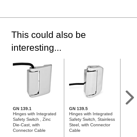
This could also be
interesting...
GN 139.1
GN 139.5
GN 1
Hinges with Integrated
Hinges with Integrated
Hinge
Safety Switch , Zinc
Safety Switch, Stainless
Safety
Die-Cast, with
Steel, with Connector
Cast,
Connector Cable
Cable
Plug