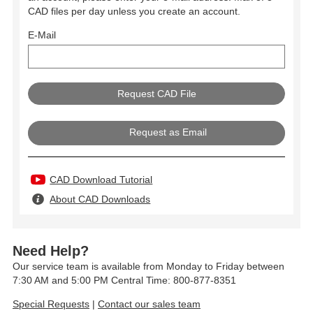
CAD files per day unless you create an account.
E-Mail
Request as Email
CAD Download Tutorial
About CAD Downloads
Need Help?
Our service team is available from Monday to Friday between
7:30 AM and 5:00 PM Central Time: 800-877-8351
Special Requests
|
Contact our sales team