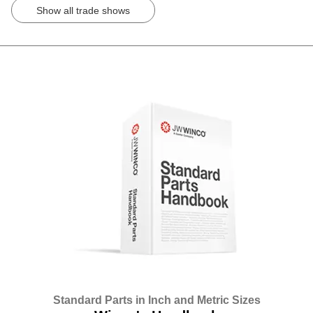
Show all trade shows
Standard Parts in Inch and Metric Sizes