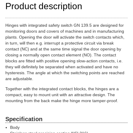
Product description
Hinges with integrated safety switch GN 139.5 are designed for
monitoring doors and covers of machines and in manufacturing
plants. Opening the door will activate the switch contacts which,
in turn, will then e.g. interrupt a protective circuit via break
contact (NC) and at the same time signal the door opening by
closing a normally open contact element (NO). The contact
blocks are fitted with positive opening slow-action contacts, i.e.
they will definitely be separated when activated and have no
hysteresis. The angle at which the switching points are reached
are adjustable.
Together with the integrated contact blocks, the hinges are a
compact, easy to mount unit with an attractive design. The
mounting from the back make the hinge more tamper-proof.
Specification
Body