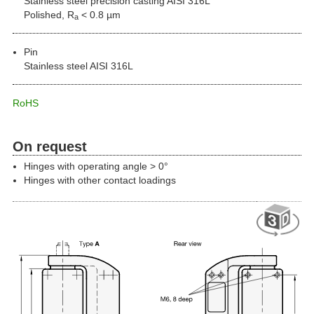
Stainless steel precision casting AISI 316L
Polished, R
< 0.8 µm
a
Pin
Stainless steel AISI 316L
RoHS
On request
Hinges with operating angle > 0°
Hinges with other contact loadings