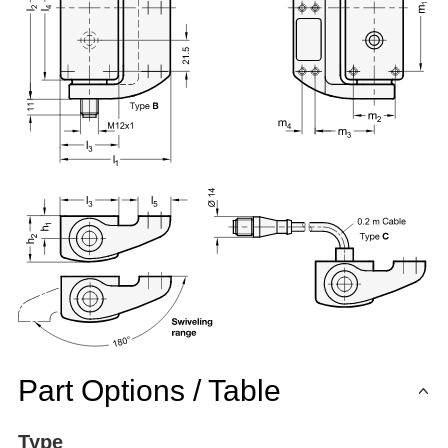
Part Options / Table
Type