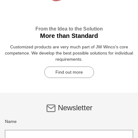
From the Idea to the Solution
More than Standard
Customized products are very much part of JW Winco's core
competence. We develop the best possible solutions for individual
requirements.
Find out more
Newsletter
Name