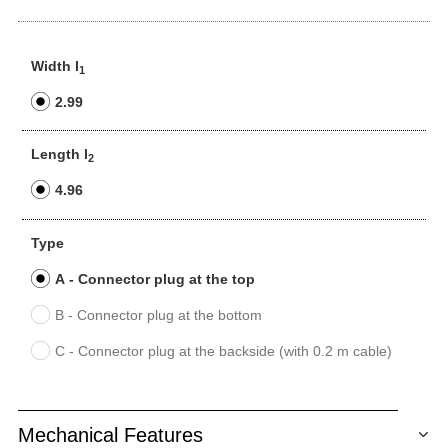
Width l
1
2.99
Length l
2
4.96
Type
A - Connector plug at the top
B - Connector plug at the bottom
C - Connector plug at the backside (with 0.2 m cable)
Mechanical Features