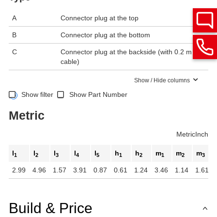
A
Connector plug at the top
B
Connector plug at the bottom
C
Connector plug at the backside (with 0.2 m
cable)
Show / Hide columns
Show filter
Show Part Number
Metric
Metric
Inch
l
l
l
l
l
h
h
m
m
m
1
2
3
4
5
1
2
1
2
3
2.99
4.96
1.57
3.91
0.87
0.61
1.24
3.46
1.14
1.61
Build & Price