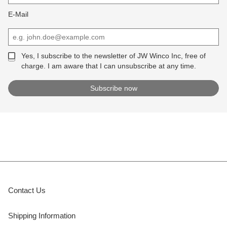
E-Mail
Yes, I subscribe to the newsletter of JW Winco Inc, free of
charge. I am aware that I can unsubscribe at any time.
Contact Us
Shipping Information