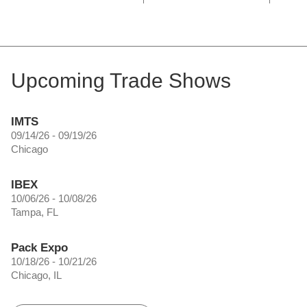
Upcoming Trade Shows
IMTS
09/14/26 - 09/19/26
Chicago
IBEX
10/06/26 - 10/08/26
Tampa, FL
Pack Expo
10/18/26 - 10/21/26
Chicago, IL