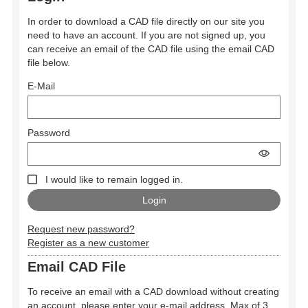
In order to download a CAD file directly on our site you
need to have an account. If you are not signed up, you
can receive an email of the CAD file using the email CAD
file below.
E-Mail
Password
I would like to remain logged in.
Request new password?
Register as a new customer
Email CAD File
To receive an email with a CAD download without creating
an account, please enter your e-mail address. Max of 3