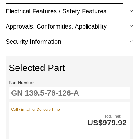
Electrical Features / Safety Features
Approvals, Conformities, Applicability
Security Information
Selected Part
Part Number
Call / Email for Delivery Time
Total (net)
US$979.92