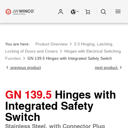
You are here:
Product Overview
3.3 Hinging, Latching,
Locking of Doors and Covers
Hinges with Electrical Switching
Function
GN 139.5 Hinges with Integrated Safety Switch
previous product
next product
GN 139.5
Hinges with
Integrated Safety
Switch
Stainless Steel, with Connector Plug