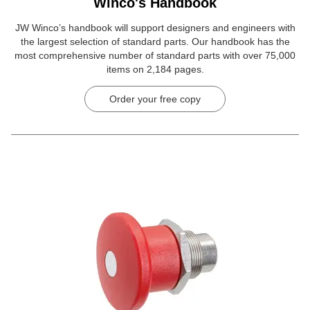
Winco's Handbook
JW Winco’s handbook will support designers and engineers with
the largest selection of standard parts. Our handbook has the
most comprehensive number of standard parts with over 75,000
items on 2,184 pages.
Order your free copy