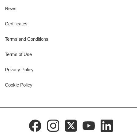
News
Certificates
Terms and Conditions
Terms of Use
Privacy Policy
Cookie Policy