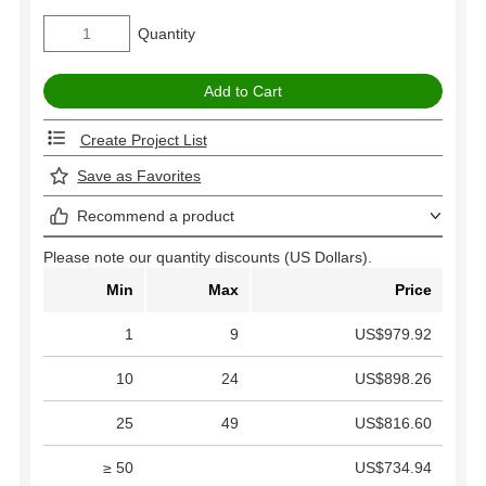
Quantity
Create Project List
Save as Favorites
Recommend a product
Please note our quantity discounts (US Dollars).
Min
Max
Price
1
9
US$979.92
10
24
US$898.26
25
49
US$816.60
≥ 50
US$734.94