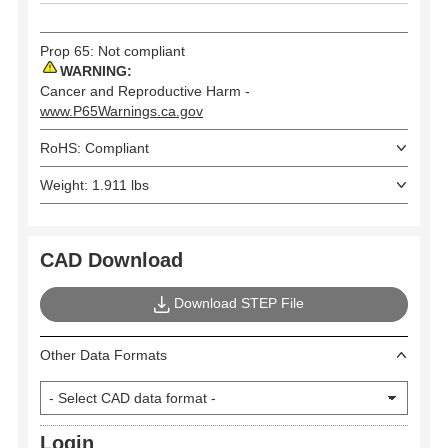
Prop 65: Not compliant
WARNING:
Cancer and Reproductive Harm -
www.P65Warnings.ca.gov
RoHS: Compliant
Weight: 1.911 lbs
CAD Download
Download STEP File
Other Data Formats
Login