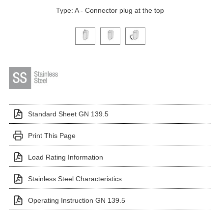
Type: A - Connector plug at the top
Click on a variant image to view it in the main produ
Standard Sheet GN 139.5
Print This Page
Load Rating Information
Stainless Steel Characteristics
Operating Instruction GN 139.5