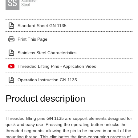
Standard Sheet GN 1135
Print This Page
Stainless Steel Characteristics
Threaded Lifting Pins - Application Video
Operation Instruction GN 1135
Product description
Threaded lifting pins GN 1135 are support elements designed for
quick and easy use. Pressing the operating button unlocks the
threaded segments, allowing the pin to be moved in or out of the
mounting thread. This eliminates the time-consuming process of