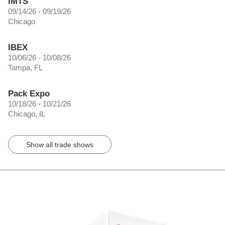
IMTS
09/14/26 - 09/19/26
Chicago
IBEX
10/06/26 - 10/08/26
Tampa, FL
Pack Expo
10/18/26 - 10/21/26
Chicago, IL
Show all trade shows