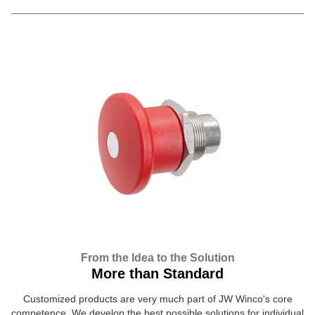
From the Idea to the Solution
More than Standard
Customized products are very much part of JW Winco's core
competence. We develop the best possible solutions for individual