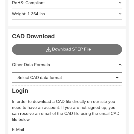
RoHS: Compliant
Weight: 1.364 lbs
CAD Download
Download STEP File
Other Data Formats
Login
In order to download a CAD file directly on our site you
need to have an account. If you are not signed up, you
can receive an email of the CAD file using the email CAD
file below.
E-Mail