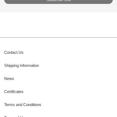
Contact Us
Shipping Information
News
Certificates
Terms and Conditions