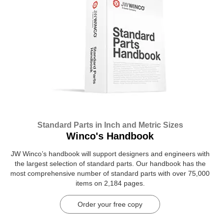
Standard Parts in Inch and Metric Sizes
Winco's Handbook
JW Winco’s handbook will support designers and engineers with
the largest selection of standard parts. Our handbook has the
most comprehensive number of standard parts with over 75,000
items on 2,184 pages.
Order your free copy