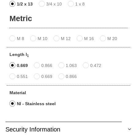
1/2 x 13
3/4 x 10
1 x 8
Metric
M 8
M 10
M 12
M 16
M 20
Length l
1
0.669
0.866
1.063
0.472
0.551
0.669
0.866
Material
NI - Stainless steel
Security Information