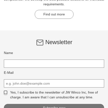
requirements.
Find out more
Newsletter
Name
E-Mail
Yes, I subscribe to the newsletter of JW Winco Inc, free of
charge. I am aware that I can unsubscribe at any time.