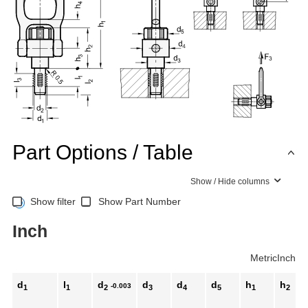
Part Options / Table
Show / Hide columns
Show filter
Show Part Number
Inch
Metric
Inch
d
l
d
d
d
d
h
h
-0.003
1
1
2
3
4
5
1
2