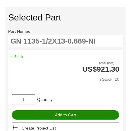
Selected Part
Part Number
In Stock
Total (net)
US$921.30
In Stock: 10
Quantity
Create Project List