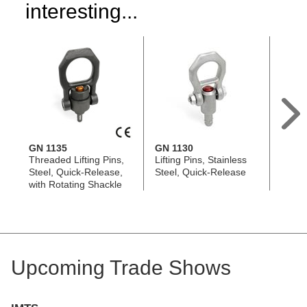
interesting...
GN 1135
GN 1130
GN 1
Threaded Lifting Pins,
Lifting Pins, Stainless
Thread
Steel, Quick-Release,
Steel, Quick-Release
Stainl
with Rotating Shackle
Relea
Upcoming Trade Shows