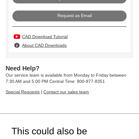
Request as Email
CAD Download Tutorial
About CAD Downloads
Need Help?
Our service team is available from Monday to Friday between
7:30 AM and 5:00 PM Central Time: 800-877-8351
Special Requests
|
Contact our sales team
This could also be