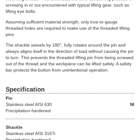
screwing in or out encountered with typical lifting gear, such as
lifting eye bolts.
Assuming sufficient material strength, only true-to-gauge
threaded holes are required to make use of the threaded lifting
pins.
The shackle swivels by 180°, fully rotates around the pin and
always aligns itself in the direction of load without causing the pin
to turn. This prevents the threaded lifting pin from being screwed
out of the thread and the workpiece can be lifted safely. A safety
bar protects the button from unintentional operation.
Specification
Pin
Stainless steel
AISI 630
NI
Precipitation-hardened
Shackle
Stainless steel AISI 316Ti
Precipitation-hardened