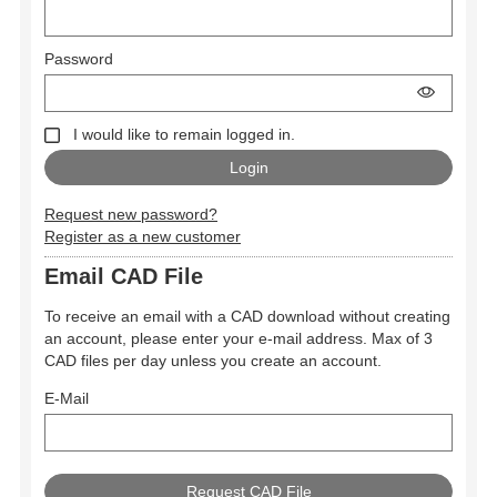
Password
I would like to remain logged in.
Request new password?
Register as a new customer
Email CAD File
To receive an email with a CAD download without creating
an account, please enter your e-mail address. Max of 3
CAD files per day unless you create an account.
E-Mail