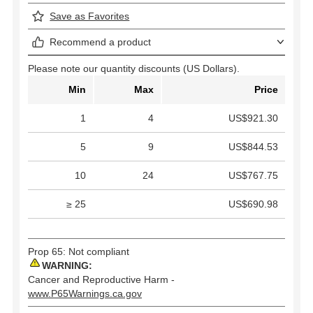
Save as Favorites
Recommend a product
Please note our quantity discounts (US Dollars).
Min
Max
Price
1
4
US$921.30
5
9
US$844.53
10
24
US$767.75
≥ 25
US$690.98
Prop 65: Not compliant
WARNING:
Cancer and Reproductive Harm -
www.P65Warnings.ca.gov