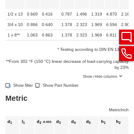
1/2 x 13
0.669
0.416
0.787
1.496
1.319
4.870
2.161
3/4 x 10
0.866
0.640
1.378
2.323
1.969
6.594
2.902
1 x 8
**
1.063
0.863
1.378
2.323
1.969
6.811
3.118
*
Testing according to DIN EN 13155
**
From 302 °F (150 °C) linear decrease of load-carrying capacity
by 23%
Show / Hide columns
Show filter
Show Part Number
Metric
Metric
Inch
d
l
d
d
d
d
h
h
h
-0.003
1
1
2
3
4
5
1
2