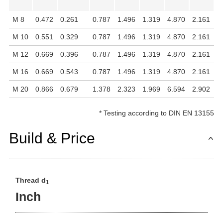
M 8
0.472
0.261
0.787
1.496
1.319
4.870
2.161
1
M 10
0.551
0.329
0.787
1.496
1.319
4.870
2.161
1
M 12
0.669
0.396
0.787
1.496
1.319
4.870
2.161
1
M 16
0.669
0.543
0.787
1.496
1.319
4.870
2.161
1
M 20
0.866
0.679
1.378
2.323
1.969
6.594
2.902
1
*
Testing according to DIN EN 13155
Build & Price
Thread d
1
Inch