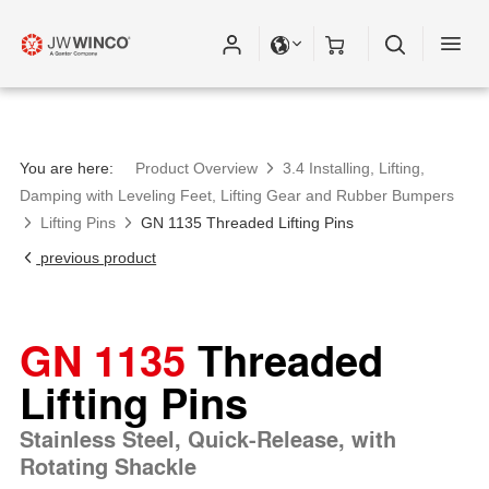
You are here:
Product Overview
3.4 Installing, Lifting,
Damping with Leveling Feet, Lifting Gear and Rubber Bumpers
Lifting Pins
GN 1135 Threaded Lifting Pins
previous product
GN 1135
Threaded
Lifting Pins
Stainless Steel, Quick-Release, with
Rotating Shackle