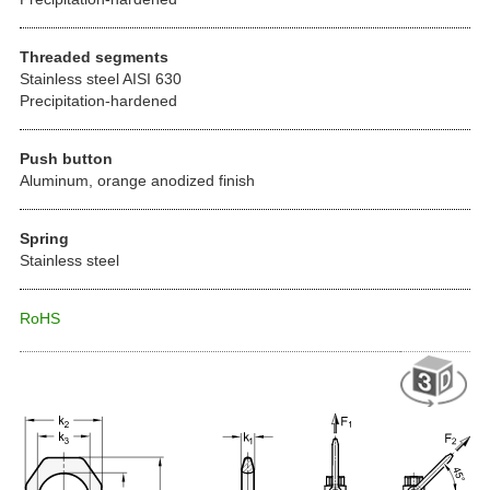
Threaded segments
Stainless steel AISI 630
Precipitation-hardened
Push button
Aluminum, orange anodized finish
Spring
Stainless steel
RoHS