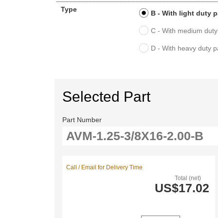
Type
B - With light duty 
C - With medium duty
D - With heavy duty 
Selected Part
Part Number
Call / Email for Delivery Time
Total (net)
US$17.02