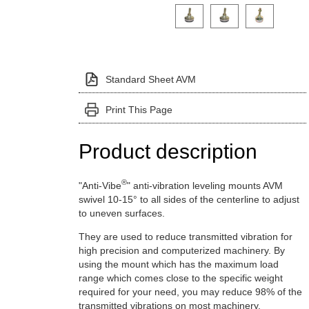
Click on a variant image to view it i
Standard Sheet AVM
Print This Page
Product description
®
"Anti-Vibe
" anti-vibration leveling mounts AVM
swivel 10-15° to all sides of the centerline to adjust
to uneven surfaces.
They are used to reduce transmitted vibration for
high precision and computerized machinery. By
using the mount which has the maximum load
range which comes close to the specific weight
required for your need, you may reduce 98% of the
transmitted vibrations on most machinery.