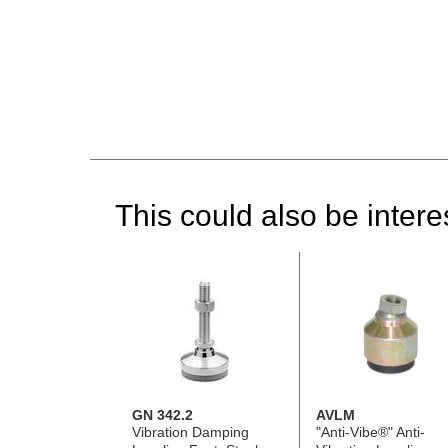
This could also be interes
GN 342.2
AVLM
Vibration Damping
"Anti-Vibe®" Anti-