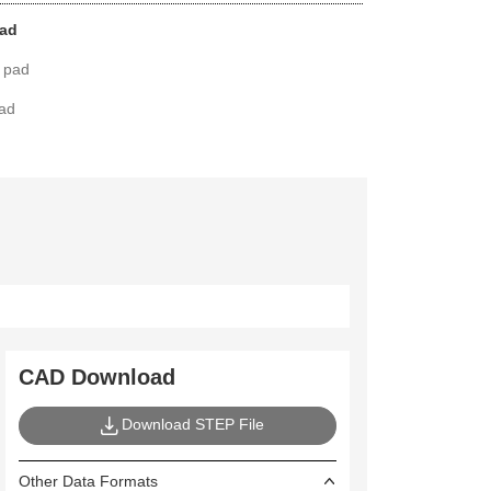
pad
 pad
pad
CAD Download
Download STEP File
Other Data Formats