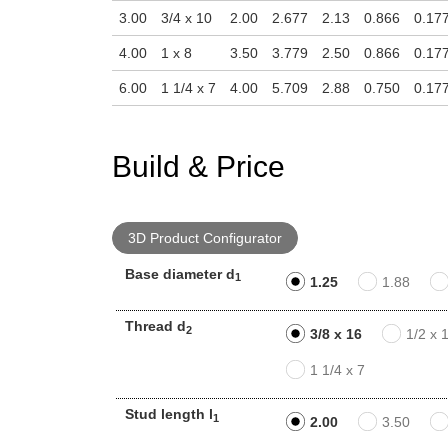
3.00
3/4 x 10
2.00
2.677
2.13
0.866
0.17
4.00
1 x 8
3.50
3.779
2.50
0.866
0.17
6.00
1 1/4 x 7
4.00
5.709
2.88
0.750
0.17
Build & Price
3D Product Configurator
Base diameter d
1
1.25
1.88
Thread d
2
3/8 x 16
1/2 x 
1 1/4 x 7
Stud length l
1
2.00
3.50