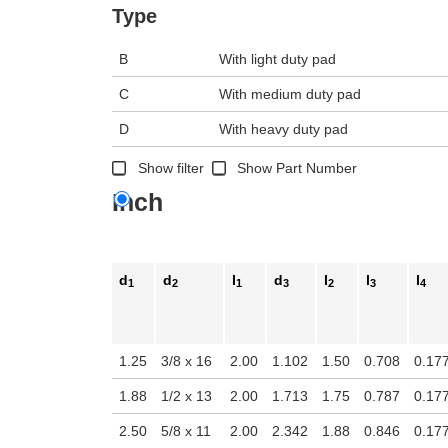
n the main product display area or use tab keys to navigate through prod
Type
B
With light duty pad
C
With medium duty pad
D
With heavy duty pad
Show filter
Show Part Number
Inch
d
d
l
d
l
l
l
1
2
1
3
2
3
4
1.25
3/8 x 16
2.00
1.102
1.50
0.708
0.17
1.88
1/2 x 13
2.00
1.713
1.75
0.787
0.17
2.50
5/8 x 11
2.00
2.342
1.88
0.846
0.17