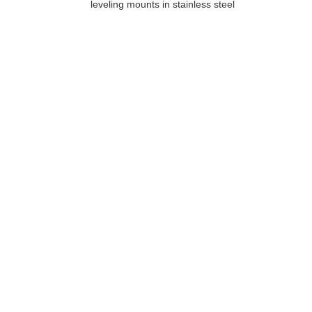
leveling mounts in stainless steel