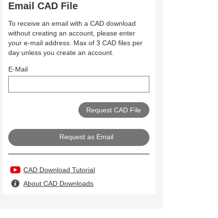
Email CAD File
To receive an email with a CAD download
without creating an account, please enter
your e-mail address. Max of 3 CAD files per
day unless you create an account.
E-Mail
Request as Email
CAD Download Tutorial
About CAD Downloads