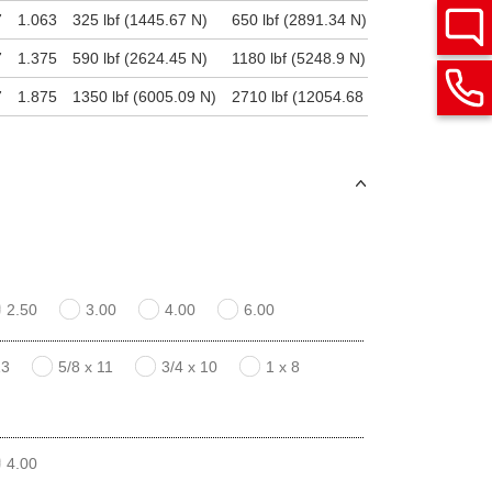
7
1.063
325 lbf (1445.67 N)
650 lbf (2891.34 N)
6500 lbf (28
7
1.375
590 lbf (2624.45 N)
1180 lbf (5248.9 N)
11800 lbf (5
7
1.875
1350 lbf (6005.09 N)
2710 lbf (12054.68 N)
27100 lbf (1
2.50
3.00
4.00
6.00
13
5/8 x 11
3/4 x 10
1 x 8
4.00