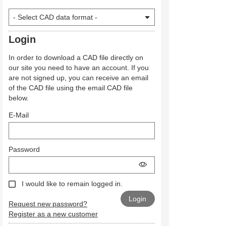
Login
In order to download a CAD file directly on
our site you need to have an account. If you
are not signed up, you can receive an email
of the CAD file using the email CAD file
below.
E-Mail
Password
I would like to remain logged in.
Request new password?
Register as a new customer