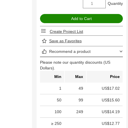
Quantity
Create Project List
Save as Favorites
Recommend a product
Please note our quantity discounts (US
Dollars).
Min
Max
Price
1
49
US$17.02
50
99
US$15.60
100
249
US$14.19
≥ 250
US$12.77