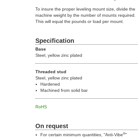
To insure the proper leveling mount size, divide the
machine weight by the number of mounts required.
This will equal the pounds or load per mount.
Specification
Base
Steel, yellow zinc plated
Threaded stud
Steel, yellow zinc plated
Hardened
Machined from solid bar
RoHS
On request
®
For certain minimum quantities, "Anti-Vibe
"