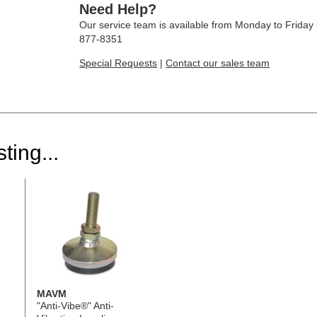
Need Help?
Our service team is available from Monday to Frida
877-8351
Special Requests
|
Contact our sales team
ting...
MAVM
"Anti-Vibe®" Anti-