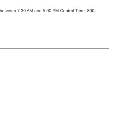
y between 7:30 AM and 5:00 PM Central Time: 800-