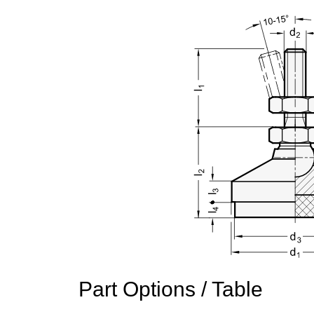
Part Options / Table