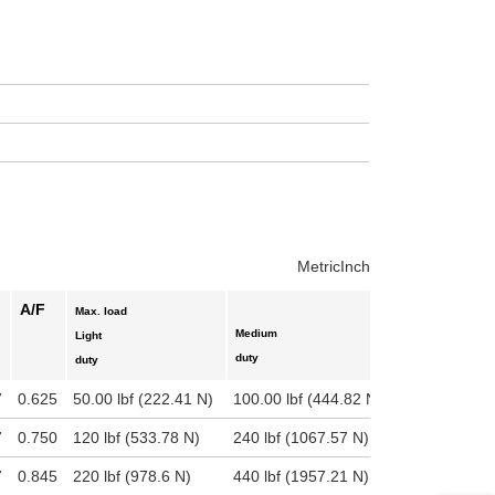
uct variants
Metric
Inch
A/F
Max. load
Medium
Heavy
Light
duty
duty
duty
7
0.625
50.00 lbf (222.41 N)
100.00 lbf (444.82 N)
995 lbf (442
7
0.750
120 lbf (533.78 N)
240 lbf (1067.57 N)
2400 lbf (10
7
0.845
220 lbf (978.6 N)
440 lbf (1957.21 N)
4400 lbf (19