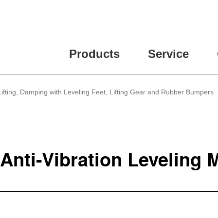
Products
Service
, Lifting, Damping with Leveling Feet, Lifting Gear and Rubber Bumpers
 Anti-Vibration Leveling 