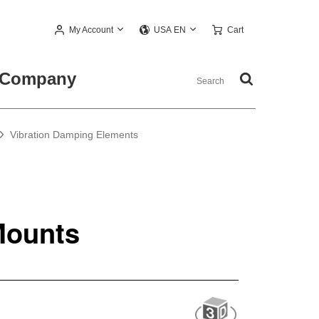
My Account
Cart
USA EN
Company
Vibration Damping Elements
Mounts