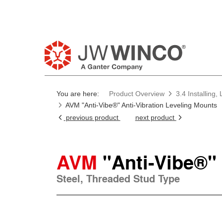
You are here:
Product Overview
3.4 Installing
AVM "Anti-Vibe®" Anti-Vibration Leveling Mounts
previous product
next product
AVM
"Anti-Vibe®"
Steel, Threaded Stud Type