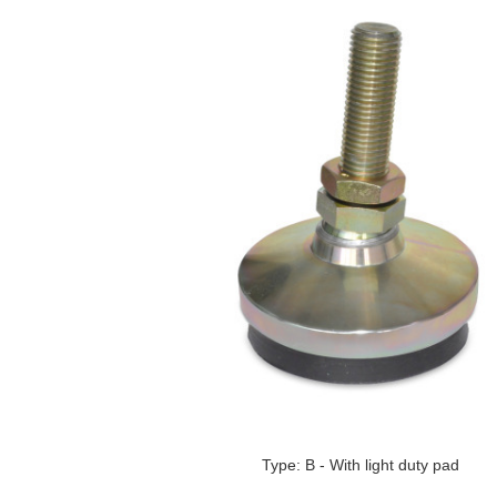
Type: B - With light duty pad