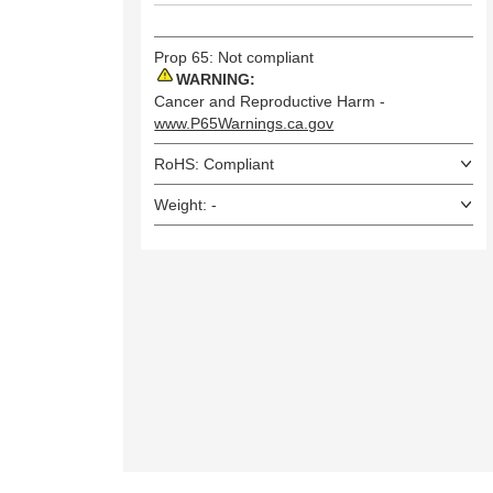
Prop 65: Not compliant
WARNING:
Cancer and Reproductive Harm -
www.P65Warnings.ca.gov
RoHS: Compliant
Weight: -