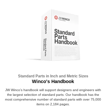
Standard Parts in Inch and Metric Sizes
Winco's Handbook
JW Winco’s handbook will support designers and engineers with
the largest selection of standard parts. Our handbook has the
most comprehensive number of standard parts with over 75,000
items on 2,184 pages.