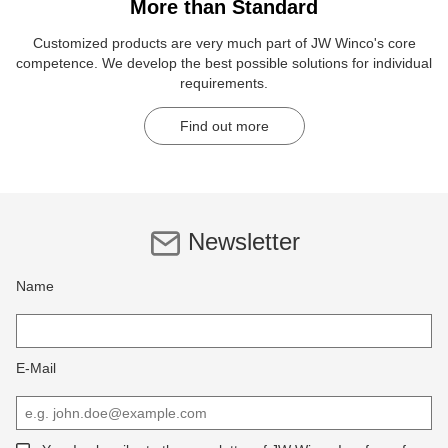
More than Standard
Customized products are very much part of JW Winco's core
competence. We develop the best possible solutions for individual
requirements.
Find out more
Newsletter
Name
E-Mail