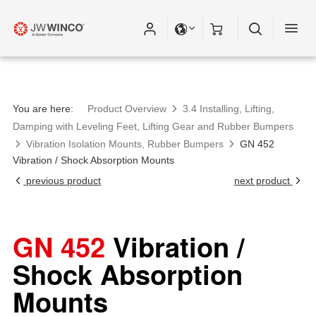
You are here:
Product Overview
3.4 Installing, Lifting,
Damping with Leveling Feet, Lifting Gear and Rubber Bumpers
Vibration Isolation Mounts, Rubber Bumpers
GN 452
Vibration / Shock Absorption Mounts
previous product
next product
GN 452
Vibration /
Shock Absorption
Mounts