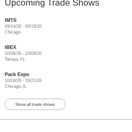
Upcoming Trade Shows
IMTS
09/14/26 - 09/19/26
Chicago
IBEX
10/06/26 - 10/08/26
Tampa, FL
Pack Expo
10/18/26 - 10/21/26
Chicago, IL
Show all trade shows