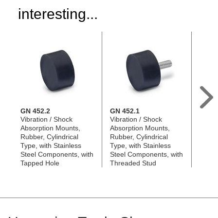
interesting...
GN 452.2
GN 452.1
GN 4
Vibration / Shock
Vibration / Shock
Rubbe
Absorption Mounts,
Absorption Mounts,
with S
Rubber, Cylindrical
Rubber, Cylindrical
Plate
Type, with Stainless
Type, with Stainless
Steel Components, with
Steel Components, with
Tapped Hole
Threaded Stud