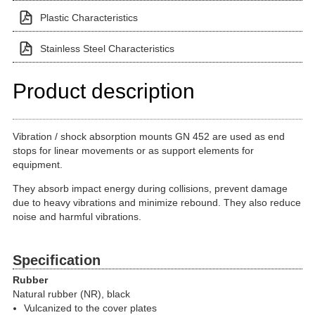
Plastic Characteristics
Stainless Steel Characteristics
Product description
Vibration / shock absorption mounts GN 452 are used as end
stops for linear movements or as support elements for
equipment.
They absorb impact energy during collisions, prevent damage
due to heavy vibrations and minimize rebound. They also reduce
noise and harmful vibrations.
Specification
Rubber
Natural rubber (NR), black
Vulcanized to the cover plates