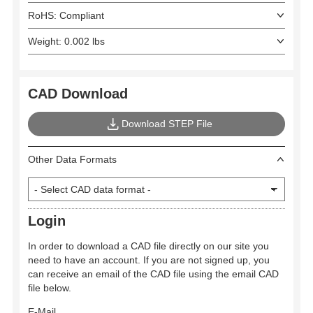
RoHS: Compliant
Weight: 0.002 lbs
CAD Download
Download STEP File
Other Data Formats
Login
In order to download a CAD file directly on our site you
need to have an account. If you are not signed up, you
can receive an email of the CAD file using the email CAD
file below.
E-Mail