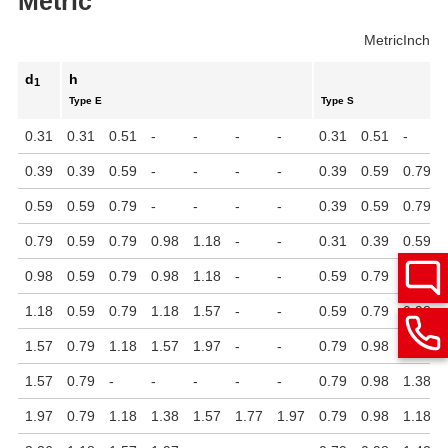
Metric
Metric
Inch
d
h
1
Type E
Type S
0.31
0.31
0.51
-
-
-
-
0.31
0.51
-
0.39
0.39
0.59
-
-
-
-
0.39
0.59
0.79
0.59
0.59
0.79
-
-
-
-
0.39
0.59
0.79
0.79
0.59
0.79
0.98
1.18
-
-
0.31
0.39
0.59
0.98
0.59
0.79
0.98
1.18
-
-
0.59
0.79
0.98
1.18
0.59
0.79
1.18
1.57
-
-
0.59
0.79
0.98
1.57
0.79
1.18
1.57
1.97
-
-
0.79
0.98
1.18
1.57
0.79
-
-
-
-
-
0.79
0.98
1.38
1.97
0.79
1.18
1.38
1.57
1.77
1.97
0.79
0.98
1.18