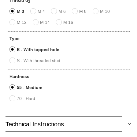
Thread d
2
M 3
M 4
M 6
M 8
M 10
M 12
M 14
M 16
Type
E - With tapped hole
S - With threaded stud
Hardness
55 - Medium
70 - Hard
Technical Instructions