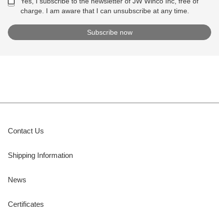
Yes, I subscribe to the newsletter of JW Winco Inc, free of
charge. I am aware that I can unsubscribe at any time.
Contact Us
Shipping Information
News
Certificates