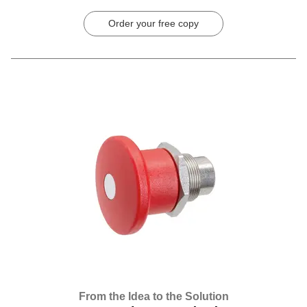
Order your free copy
From the Idea to the Solution