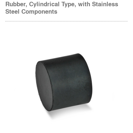
Rubber, Cylindrical Type, with Stainless
Steel Components