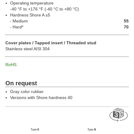
Operating temperature
-40 °F to +176 °F (-40 °C to +80 °C)
Hardness Shore A ±5
Medium
55
Hard
*
70
Cover plates / Tapped insert / Threaded stud
Stainless steel AISI 304
RoHS
On request
Gray color rubber
Versions with Shore hardness 40