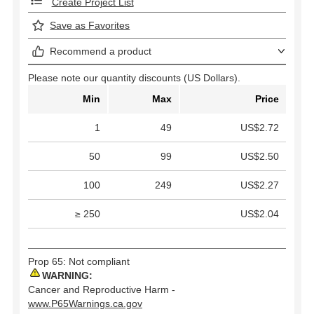
Create Project List
Save as Favorites
Recommend a product
Please note our quantity discounts (US Dollars).
Min
Max
Price
1
49
US$2.72
50
99
US$2.50
100
249
US$2.27
≥ 250
US$2.04
Prop 65: Not compliant
WARNING:
Cancer and Reproductive Harm -
www.P65Warnings.ca.gov