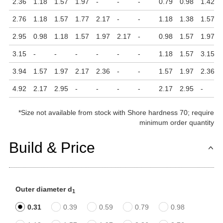
2.36
1.18
1.57
1.97
-
-
-
0.79
0.98
1.42
2.76
1.18
1.57
1.77
2.17
-
-
1.18
1.38
1.57
2.95
0.98
1.18
1.57
1.97
2.17
-
0.98
1.57
1.97
3.15
-
-
-
-
-
-
1.18
1.57
3.15
3.94
1.57
1.97
2.17
2.36
-
-
1.57
1.97
2.36
4.92
2.17
2.95
-
-
-
-
2.17
2.95
-
*
Size not available from stock with Shore hardness 70; require
minimum order quantity
Build & Price
Outer diameter d
1
0.31
0.39
0.59
0.79
0.98