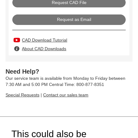
Request as Email
CAD Download Tutorial
About CAD Downloads
Need Help?
Our service team is available from Monday to Friday between
7:30 AM and 5:00 PM Central Time: 800-877-8351
Special Requests
|
Contact our sales team
This could also be