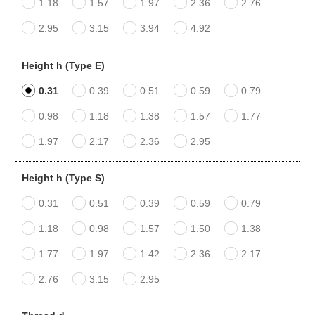
1.18
1.57
1.97
2.36
2.76
2.95
3.15
3.94
4.92
Height h (Type E)
0.31
0.39
0.51
0.59
0.79
0.98
1.18
1.38
1.57
1.77
1.97
2.17
2.36
2.95
Height h (Type S)
0.31
0.51
0.39
0.59
0.79
1.18
0.98
1.57
1.50
1.38
1.77
1.97
1.42
2.36
2.17
2.76
3.15
2.95