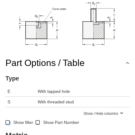
Part Options / Table
Type
E
With tapped hole
S
With threaded stud
Show / Hide columns
Show filter
Show Part Number