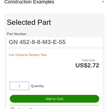
Construction Examples
Selected Part
Part Number
Call / Email for Delivery Time
Total (net)
US$2.72
Quantity