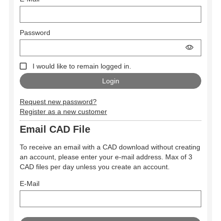
Password
I would like to remain logged in.
Request new password?
Register as a new customer
Email CAD File
To receive an email with a CAD download without creating
an account, please enter your e-mail address. Max of 3
CAD files per day unless you create an account.
E-Mail