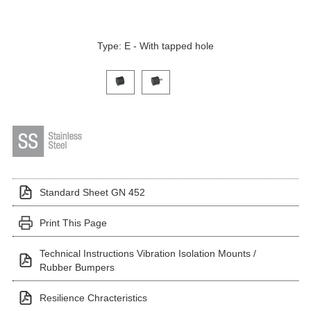
Type: E - With tapped hole
Click on a variant image to view it in the main produ
Standard Sheet GN 452
Print This Page
Technical Instructions Vibration Isolation Mounts /
Rubber Bumpers
Resilience Chracteristics