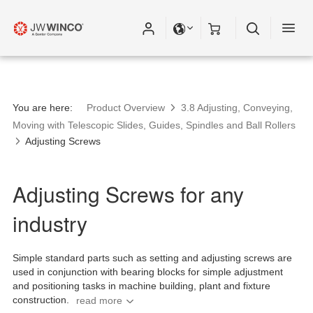
You are here:
Product Overview
3.8 Adjusting, Conveying,
Moving with Telescopic Slides, Guides, Spindles and Ball Rollers
Adjusting Screws
Adjusting Screws for any
industry
Simple standard parts such as setting and adjusting screws are
used in conjunction with bearing blocks for simple adjustment
and positioning tasks in machine building, plant and fixture
construction.