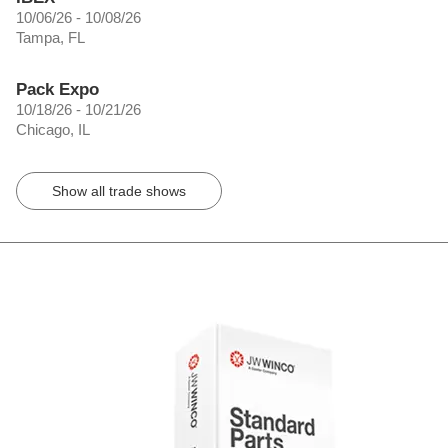
10/06/26 - 10/08/26
Tampa, FL
Pack Expo
10/18/26 - 10/21/26
Chicago, IL
Show all trade shows