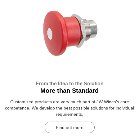
From the Idea to the Solution
More than Standard
Customized products are very much part of JW Winco's core
competence. We develop the best possible solutions for individual
requirements.
Find out more