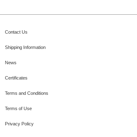
Contact Us
Shipping Information
News
Certificates
Terms and Conditions
Terms of Use
Privacy Policy