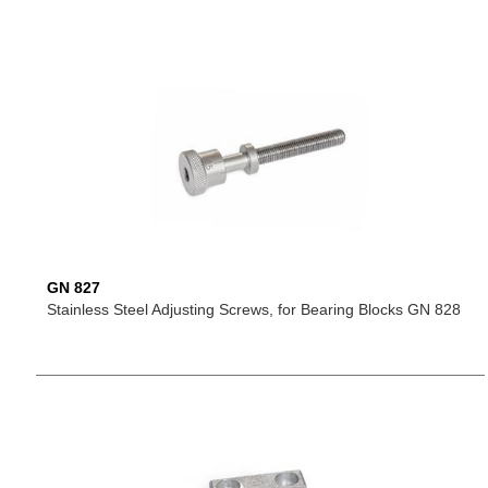
GN 827
Stainless Steel Adjusting Screws, for Bearing Blocks GN 828