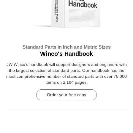
Standard Parts in Inch and Metric Sizes
Winco's Handbook
JW Winco’s handbook will support designers and engineers with
the largest selection of standard parts. Our handbook has the
most comprehensive number of standard parts with over 75,000
items on 2,184 pages.
Order your free copy