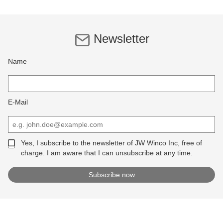
Newsletter
Name
E-Mail
Yes, I subscribe to the newsletter of JW Winco Inc, free of
charge. I am aware that I can unsubscribe at any time.