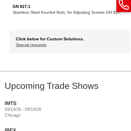
GN 827.1
Stainless Steel Knurled Nuts, for Adjusting Screws GN 827
Click below for Custom Solutions.
Special requests
Upcoming Trade Shows
IMTS
09/14/26 - 09/19/26
Chicago
IBEX