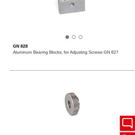
GN 828
Aluminum Bearing Blocks, for Adjusting Screws GN 827