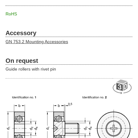
RoHS
Accessory
GN 753.2 Mounting Accessories
On request
Guide rollers with rivet pin