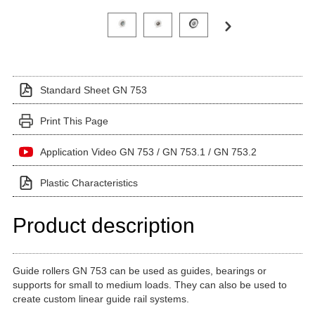
Click on a variant image to view it in the main produ
Standard Sheet GN 753
Print This Page
Application Video GN 753 / GN 753.1 / GN 753.2
Plastic Characteristics
Product description
Guide rollers GN 753 can be used as guides, bearings or
supports for small to medium loads. They can also be used to
create custom linear guide rail systems.