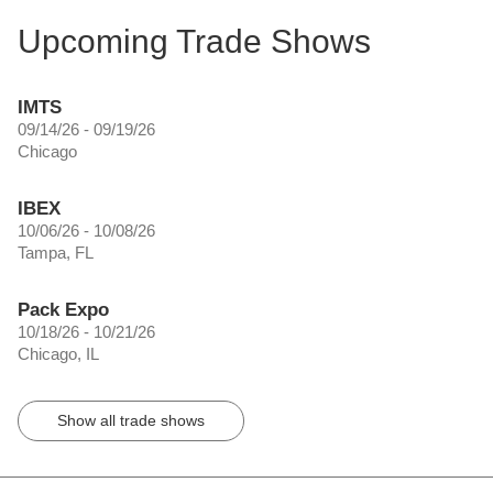
Upcoming Trade Shows
IMTS
09/14/26 - 09/19/26
Chicago
IBEX
10/06/26 - 10/08/26
Tampa, FL
Pack Expo
10/18/26 - 10/21/26
Chicago, IL
Show all trade shows