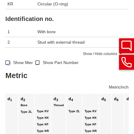
KR
Circular (O-ring)
Identification no.
1
With bore
2
Stud with external thread
Show / Hide columns
Show filter
Show Part Number
Metric
Metric
Inch
d
d
d
d
d
d
d
1
2
3
4
5
6
7
Bore
Thread
Type KV
Type ZL
Type KV
Type ZL
Type KK
Type KK
Type KF
Type KF
Type KR
Type KR