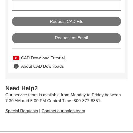
Request as Email
CAD Download Tutorial
About CAD Downloads
Need Help?
Our service team is available from Monday to Friday between
7:30 AM and 5:00 PM Central Time: 800-877-8351
Special Requests
|
Contact our sales team