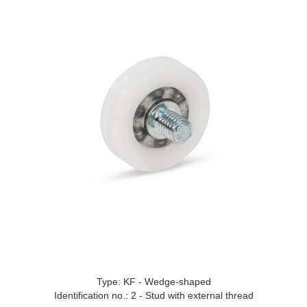
Type: KF - Wedge-shaped
Identification no.: 2 - Stud with external thread