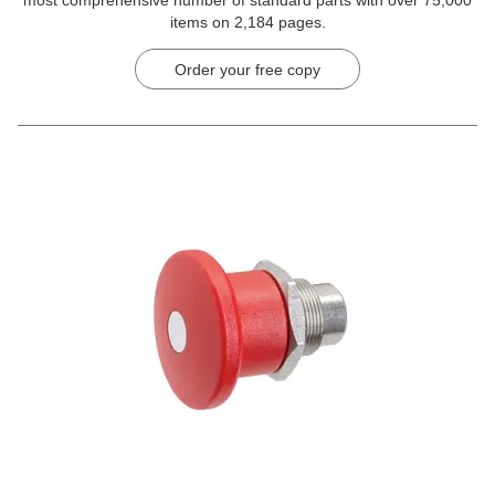
items on 2,184 pages.
Order your free copy