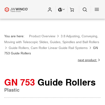
You are here:
Product Overview
3.8 Adjusting, Conveying,
Moving with Telescopic Slides, Guides, Spindles and Ball Rollers
Guide Rollers, Cam Roller Linear Guide Rail Systems
GN
753 Guide Rollers
next product
GN 753
Guide Rollers
Plastic