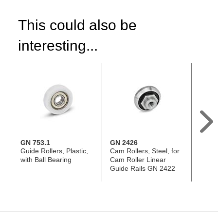
This could also be
interesting...
GN 753.1
GN 2426
GN 5
Guide Rollers, Plastic,
Cam Rollers, Steel, for
Heavy
with Ball Bearing
Cam Roller Linear
Transf
Guide Rails GN 2422
witho