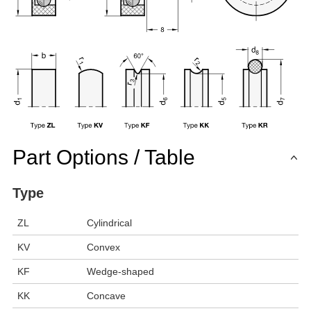
Part Options / Table
Type
ZL
Cylindrical
KV
Convex
KF
Wedge-shaped
KK
Concave