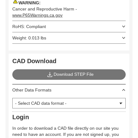
WARNING:
Cancer and Reproductive Harm -
www.P65Warnings.ca.gov
RoHS: Compliant
Weight: 0.013 lbs
CAD Download
Download STEP File
Other Data Formats
Login
In order to download a CAD file directly on our site you
need to have an account. If you are not signed up, you