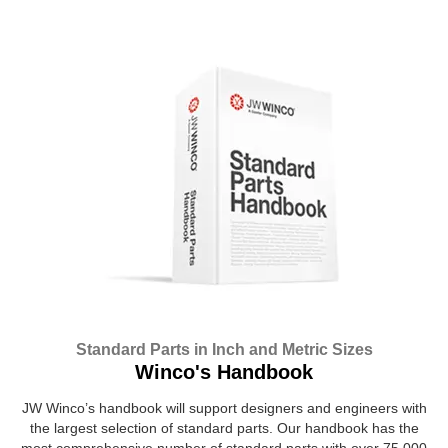
Standard Parts in Inch and Metric Sizes
Winco's Handbook
JW Winco’s handbook will support designers and engineers with
the largest selection of standard parts. Our handbook has the
most comprehensive number of standard parts with over 75,000