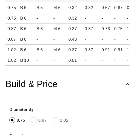
0.75
B 5
B 5
M 6
0.32
0.32
0.67
0.67
0.9
0.75
B 6
-
-
0.32
-
-
-
-
0.87
B 6
B 6
M 6
0.37
0.37
0.76
0.75
1.1
0.87
B 8
-
-
0.43
-
-
-
-
1.02
B 6
B 6
M 6
0.37
0.37
0.91
0.91
1.3
1.02
B 10
-
-
0.51
-
-
-
-
Build & Price
Diameter d
1
0.75
0.87
1.02