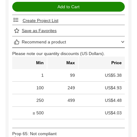
Create Project List
Save as Favorites
Recommend a product
Please note our quantity discounts (US Dollars).
Min
Max
Price
1
99
US$5.38
100
249
US$4.93
250
499
US$4.48
≥ 500
US$4.03
Prop 65: Not compliant