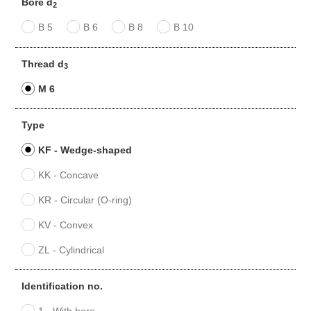
Bore d
2
B 5
B 6
B 8
B 10
Thread d
3
M 6
Type
KF - Wedge-shaped
KK - Concave
KR - Circular (O-ring)
KV - Convex
ZL - Cylindrical
Identification no.