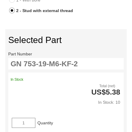
1 - With bore
2 - Stud with external thread
Selected Part
Part Number
In Stock
Total (net)
US$5.38
In Stock: 10
Quantity