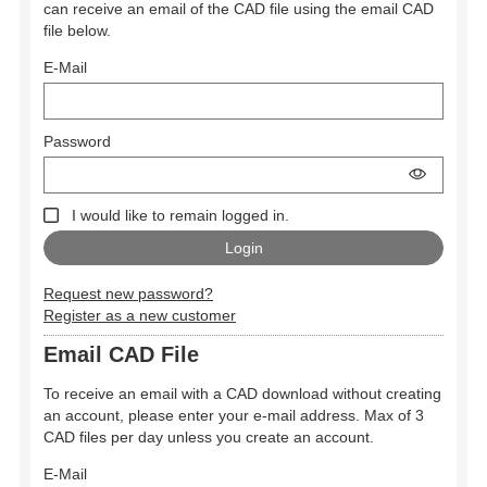
can receive an email of the CAD file using the email CAD
file below.
E-Mail
Password
I would like to remain logged in.
Request new password?
Register as a new customer
Email CAD File
To receive an email with a CAD download without creating
an account, please enter your e-mail address. Max of 3
CAD files per day unless you create an account.
E-Mail