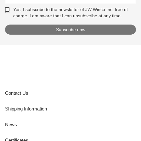
Yes, I subscribe to the newsletter of JW Winco Inc, free of
charge. I am aware that I can unsubscribe at any time.
Contact Us
Shipping Information
News
Certificates