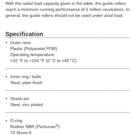
With the radial load capacity given in the table, the guide rollers
reach a minimum running performance of 1 million revolutions. In
general, the guide rollers should not be used under axial load.
Specification
Outer race
Plastic (Polyacetal POM)
Operating temperature:
+32 °F to +104 °F (0 °C to +40 °C)
Inner ring / balls
Steel, plain finish
Shank pin
Steel, zinc plated
O-ring
®
Rubber NBR (Perbunan
)
70 Shore A