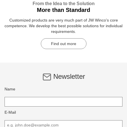
From the Idea to the Solution
More than Standard
Customized products are very much part of JW Winco's core
competence. We develop the best possible solutions for individual
requirements.
Find out more
Newsletter
Name
E-Mail