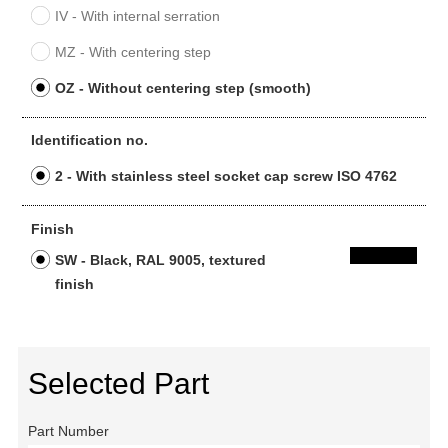
IV - With internal serration
MZ - With centering step
OZ - Without centering step (smooth)
Identification no.
2 - With stainless steel socket cap screw ISO 4762
Finish
SW - Black, RAL 9005, textured
finish
Selected Part
Part Number