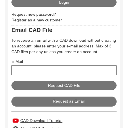
Request new password?
Register as a new customer
Email CAD File
To receive an email with a CAD download without creating
an account, please enter your e-mail address. Max of 3
CAD files per day unless you create an account.
E-Mail
Request as Email
CAD Download Tutorial