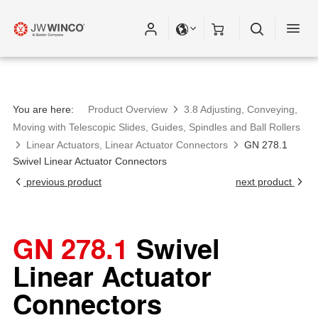
You are here:
Product Overview
3.8 Adjusting, Conveying,
Moving with Telescopic Slides, Guides, Spindles and Ball Rollers
Linear Actuators, Linear Actuator Connectors
GN 278.1
Swivel Linear Actuator Connectors
previous product
next product
GN 278.1
Swivel
Linear Actuator
Connectors