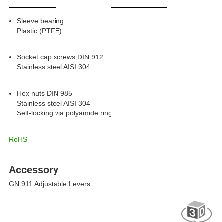
Sleeve bearing
Plastic (PTFE)
Socket cap screws DIN 912
Stainless steel AISI 304
Hex nuts DIN 985
Stainless steel AISI 304
Self-locking via polyamide ring
RoHS
Accessory
GN 911 Adjustable Levers