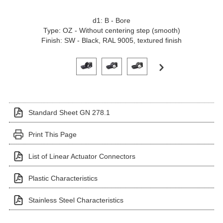
d1: B - Bore
Type: OZ - Without centering step (smooth)
Finish: SW - Black, RAL 9005, textured finish
Click on a variant image to view it in the main produ
Standard Sheet GN 278.1
Print This Page
List of Linear Actuator Connectors
Plastic Characteristics
Stainless Steel Characteristics