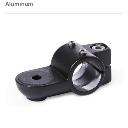
Aluminum