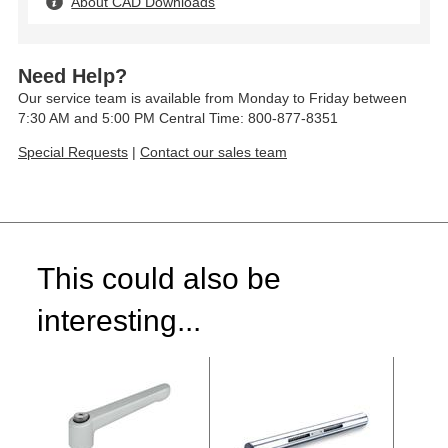
About CAD Downloads
Need Help?
Our service team is available from Monday to Friday between
7:30 AM and 5:00 PM Central Time: 800-877-8351
Special Requests
|
Contact our sales team
This could also be
interesting...