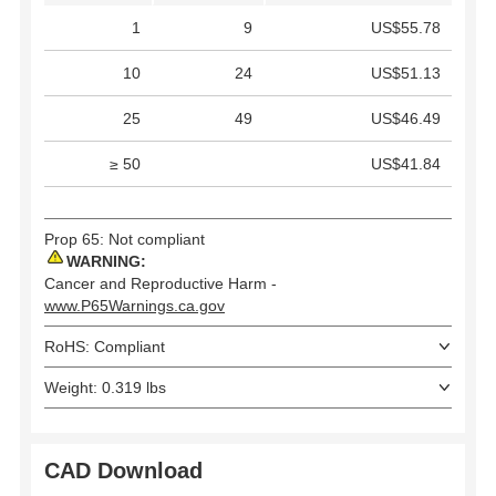
1
9
US$55.78
10
24
US$51.13
25
49
US$46.49
≥ 50
US$41.84
Prop 65: Not compliant
WARNING:
Cancer and Reproductive Harm -
www.P65Warnings.ca.gov
RoHS: Compliant
Weight: 0.319 lbs
CAD Download