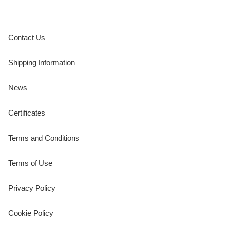
Contact Us
Shipping Information
News
Certificates
Terms and Conditions
Terms of Use
Privacy Policy
Cookie Policy