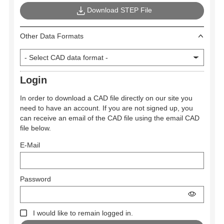
Download STEP File
Other Data Formats
Login
In order to download a CAD file directly on our site you
need to have an account. If you are not signed up, you
can receive an email of the CAD file using the email CAD
file below.
E-Mail
Password
I would like to remain logged in.