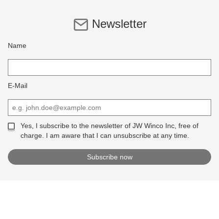
Newsletter
Name
E-Mail
Yes, I subscribe to the newsletter of JW Winco Inc, free of
charge. I am aware that I can unsubscribe at any time.