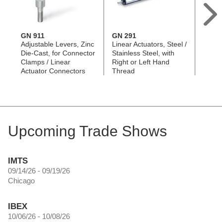
GN 911
GN 291
GN 2
Adjustable Levers, Zinc
Linear Actuators, Steel /
Linear
Die-Cast, for Connector
Stainless Steel, with
Stainl
Clamps / Linear
Right or Left Hand
Two S
Actuator Connectors
Thread
Threa
Upcoming Trade Shows
IMTS
09/14/26 - 09/19/26
Chicago
IBEX
10/06/26 - 10/08/26