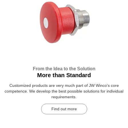
From the Idea to the Solution
More than Standard
Customized products are very much part of JW Winco's core
competence. We develop the best possible solutions for individual
requirements.
Find out more