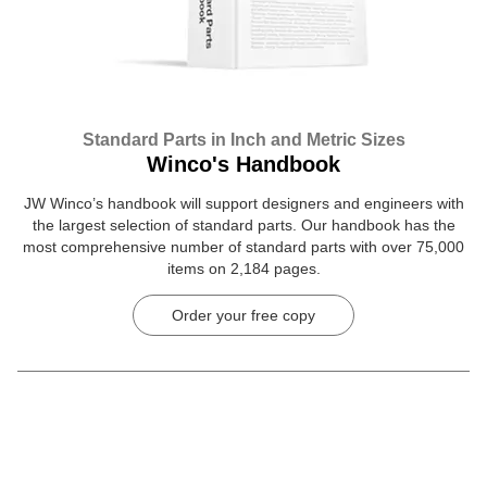
Standard Parts in Inch and Metric Sizes
Winco's Handbook
JW Winco’s handbook will support designers and engineers with
the largest selection of standard parts. Our handbook has the
most comprehensive number of standard parts with over 75,000
items on 2,184 pages.
Order your free copy