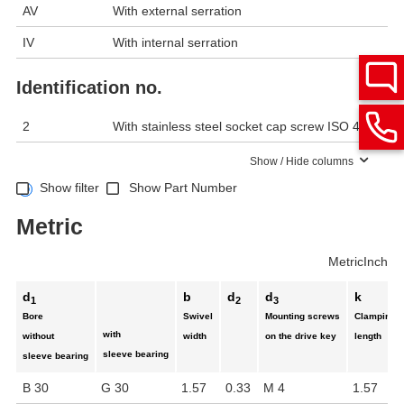
AV
With external serration
IV
With internal serration
Identification no.
2
With stainless steel socket cap screw ISO 4762
Show / Hide columns
Show filter
Show Part Number
Metric
Metric
Inch
d
b
d
d
k
1
2
3
Bore
Swivel
Mounting screws
Clamping
with
without
width
on the drive key
length
sleeve bearing
sleeve bearing
B 30
G 30
1.57
0.33
M 4
1.57