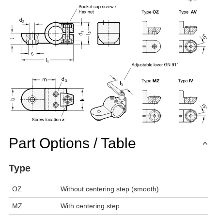
Part Options / Table
Type
OZ
Without centering step (smooth)
MZ
With centering step