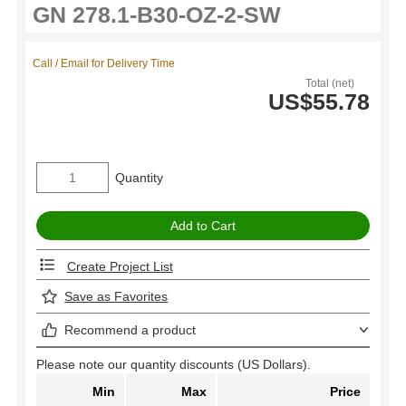
Call / Email for Delivery Time
Total (net)
US$55.78
Quantity
Create Project List
Save as Favorites
Recommend a product
Please note our quantity discounts (US Dollars).
Min
Max
Price