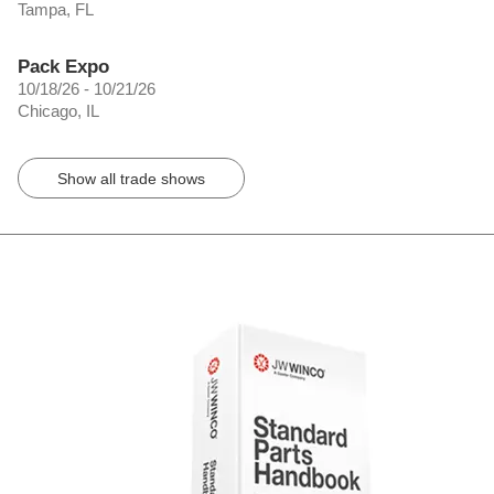
Tampa, FL
Pack Expo
10/18/26 - 10/21/26
Chicago, IL
Show all trade shows