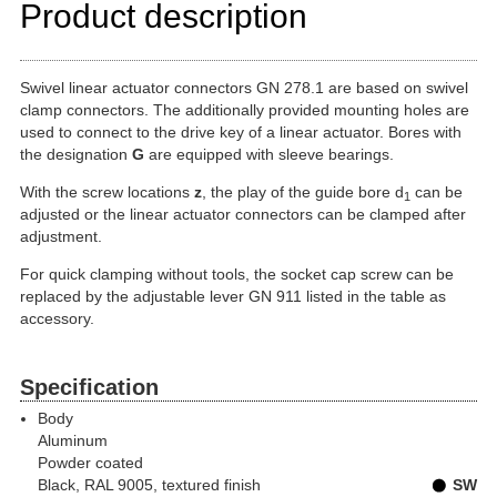
Product description
Swivel linear actuator connectors GN 278.1 are based on swivel
clamp connectors. The additionally provided mounting holes are
used to connect to the drive key of a linear actuator. Bores with
the designation
G
are equipped with sleeve bearings.
With the screw locations
z
, the play of the guide bore d
can be
1
adjusted or the linear actuator connectors can be clamped after
adjustment.
For quick clamping without tools, the socket cap screw can be
replaced by the adjustable lever GN 911 listed in the table as
accessory.
Specification
Body
Aluminum
Powder coated
Black, RAL 9005, textured finish
SW