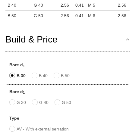
B 40
G 40
2.56
0.41
M 5
2.56
B 50
G 50
2.56
0.41
M 6
2.56
Build & Price
Bore d
1
B 30
B 40
B 50
Bore d
1
G 30
G 40
G 50
Type
AV - With external serration