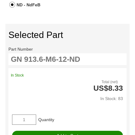
ND - NdFeB
Selected Part
Part Number
In Stock
Total (net)
US$8.33
In Stock: 83
Quantity