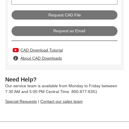
Request as Email
CAD Download Tutorial
About CAD Downloads
Need Help?
Our service team is available from Monday to Friday between
7:30 AM and 5:00 PM Central Time: 800-877-8351
Special Requests
|
Contact our sales team