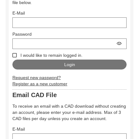
file below.
E-Mail
Password
I would like to remain logged in.
Request new password?
Register as a new customer
Email CAD File
To receive an email with a CAD download without creating
an account, please enter your e-mail address. Max of 3
CAD files per day unless you create an account.
E-Mail