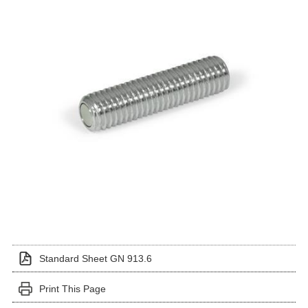
Standard Sheet GN 913.6
Print This Page