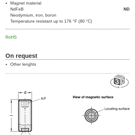
Magnet material
NdFeB
ND
Neodymium, iron, boron
Temperature resistant up to 176 °F (80 °C)
RoHS
On request
Other lenghts