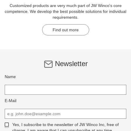
Customized products are very much part of JW Winco's core
competence. We develop the best possible solutions for individual
requirements.
Find out more
Newsletter
Name
E-Mail
Yes, I subscribe to the newsletter of JW Winco Inc, free of
charge. I am aware that I can unsubscribe at any time.