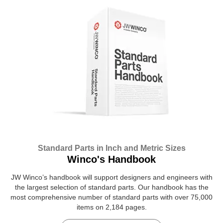
Standard Parts in Inch and Metric Sizes
Winco's Handbook
JW Winco’s handbook will support designers and engineers with
the largest selection of standard parts. Our handbook has the
most comprehensive number of standard parts with over 75,000
items on 2,184 pages.