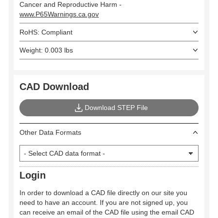
Cancer and Reproductive Harm -
www.P65Warnings.ca.gov
RoHS: Compliant
Weight: 0.003 lbs
CAD Download
Download STEP File
Other Data Formats
Login
In order to download a CAD file directly on our site you
need to have an account. If you are not signed up, you
can receive an email of the CAD file using the email CAD