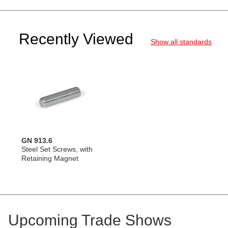
Recently Viewed
Show all standards
GN 913.6
Steel Set Screws, with
Retaining Magnet
Upcoming Trade Shows