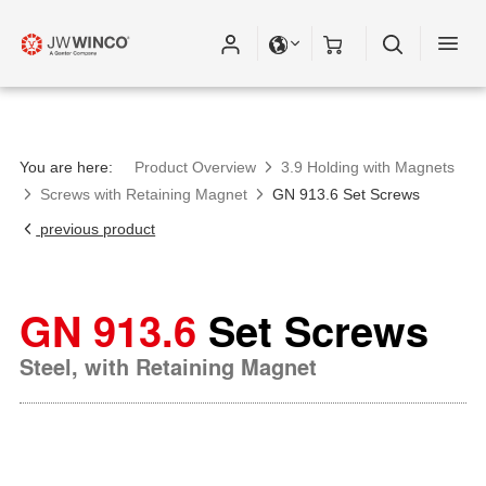
You are here:
Product Overview
3.9 Holding with Magnets
Screws with Retaining Magnet
GN 913.6 Set Screws
previous product
GN 913.6
Set Screws
Steel, with Retaining Magnet