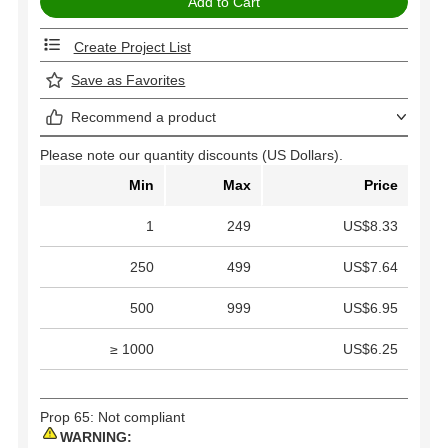
Create Project List
Save as Favorites
Recommend a product
Please note our quantity discounts (US Dollars).
Min
Max
Price
1
249
US$8.33
250
499
US$7.64
500
999
US$6.95
≥ 1000
US$6.25
Prop 65: Not compliant
WARNING: