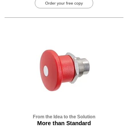
Order your free copy
From the Idea to the Solution
More than Standard