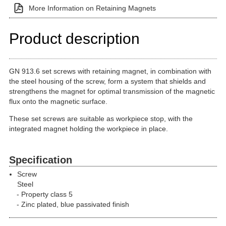
More Information on Retaining Magnets
Product description
GN 913.6 set screws with retaining magnet, in combination with
the steel housing of the screw, form a system that shields and
strengthens the magnet for optimal transmission of the magnetic
flux onto the magnetic surface.
These set screws are suitable as workpiece stop, with the
integrated magnet holding the workpiece in place.
Specification
Screw
Steel
Property class 5
Zinc plated, blue passivated finish