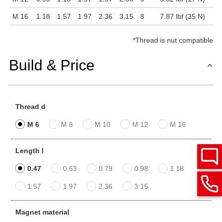
M 16
1.18
1.57
1.97
2.36
3.15
8
7.87 lbf (35 N)
*
Thread is nut compatible
Build & Price
Thread d
M 6
M 8
M 10
M 12
M 16
Length l
0.47
0.63
0.79
0.98
1.18
1.57
1.97
2.36
3.15
Magnet material