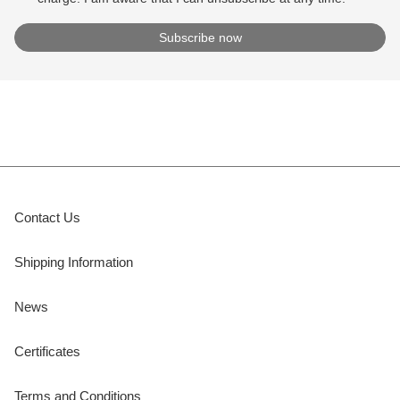
Contact Us
Shipping Information
News
Certificates
Terms and Conditions