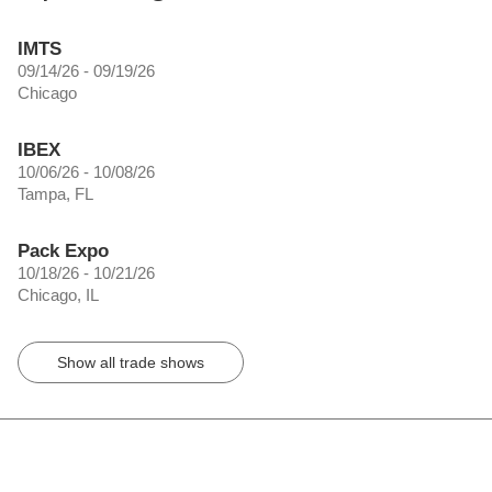
IMTS
09/14/26 - 09/19/26
Chicago
IBEX
10/06/26 - 10/08/26
Tampa, FL
Pack Expo
10/18/26 - 10/21/26
Chicago, IL
Show all trade shows