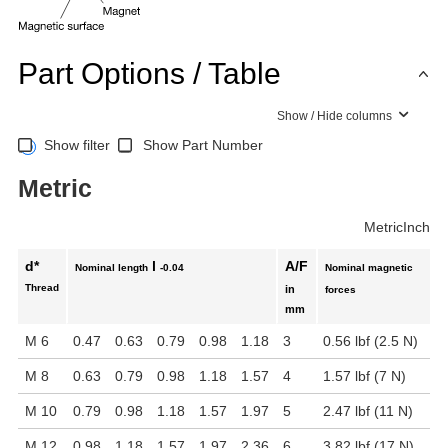
Part Options / Table
Show / Hide columns
Show filter
Show Part Number
Metric
Metric
Inch
d*
l
A/F
Nominal length
-0.04
Nominal magnetic
Thread
in
forces
mm
M 6
0.47
0.63
0.79
0.98
1.18
3
0.56 lbf (2.5 N)
M 8
0.63
0.79
0.98
1.18
1.57
4
1.57 lbf (7 N)
M 10
0.79
0.98
1.18
1.57
1.97
5
2.47 lbf (11 N)
M 12
0.98
1.18
1.57
1.97
2.36
6
3.82 lbf (17 N)