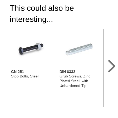
This could also be
interesting...
GN 251
DIN 6332
GN 9
Stop Bolts, Steel
Grub Screws, Zinc
Set Sc
Plated Steel, with
Brass 
Unhardened Tip