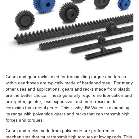
Gears and gear racks used for transmitting torque and forces
within gearboxes are typically made of hardened steel. For many
other uses and applications, gears and racks made from plastic
are the better choice. These generally require no lubrication and
are lighter, quieter, less expensive, and more resistant to
corrosion than metal gears. This is why JW Winco is expanding
its range with polyamide gears and racks that can transmit high
forces and torques.
Gears and racks made from polyamide are preferred in
mechanisms that must transmit high torques at low speeds. This