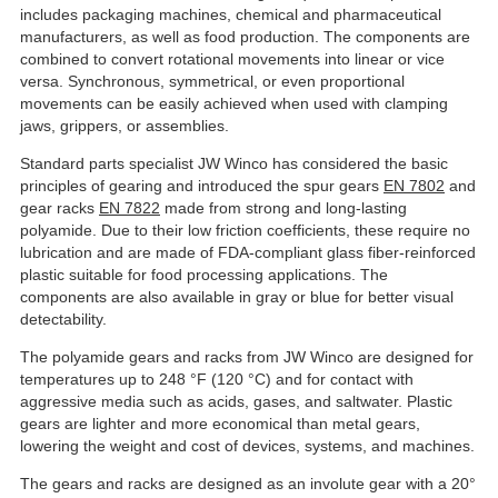
includes packaging machines, chemical and pharmaceutical
manufacturers, as well as food production. The components are
combined to convert rotational movements into linear or vice
versa. Synchronous, symmetrical, or even proportional
movements can be easily achieved when used with clamping
jaws, grippers, or assemblies.
Standard parts specialist JW Winco has considered the basic
principles of gearing and introduced the spur gears
EN 7802
and
gear racks
EN 7822
made from strong and long-lasting
polyamide. Due to their low friction coefficients, these require no
lubrication and are made of FDA-compliant glass fiber-reinforced
plastic suitable for food processing applications. The
components are also available in gray or blue for better visual
detectability.
The polyamide gears and racks from JW Winco are designed for
temperatures up to 248 °F (120 °C) and for contact with
aggressive media such as acids, gases, and saltwater. Plastic
gears are lighter and more economical than metal gears,
lowering the weight and cost of devices, systems, and machines.
The gears and racks are designed as an involute gear with a 20°