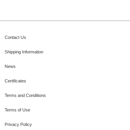
Contact Us
Shipping Information
News
Certificates
Terms and Conditions
Terms of Use
Privacy Policy