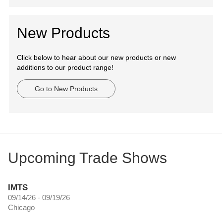
New Products
Click below to hear about our new products or new
additions to our product range!
Go to New Products
Upcoming Trade Shows
IMTS
09/14/26 - 09/19/26
Chicago