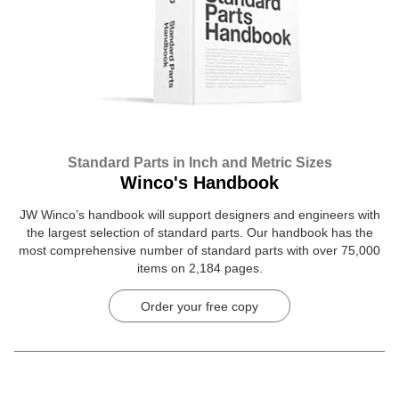
Standard Parts in Inch and Metric Sizes
Winco's Handbook
JW Winco’s handbook will support designers and engineers with
the largest selection of standard parts. Our handbook has the
most comprehensive number of standard parts with over 75,000
items on 2,184 pages.
Order your free copy