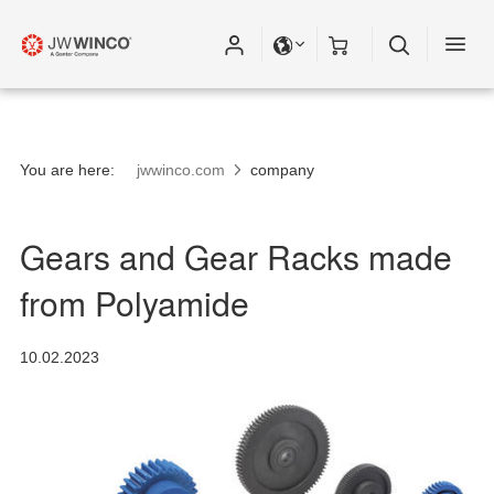
You are here:
jwwinco.com
company
Gears and Gear Racks made
from Polyamide
10.02.2023