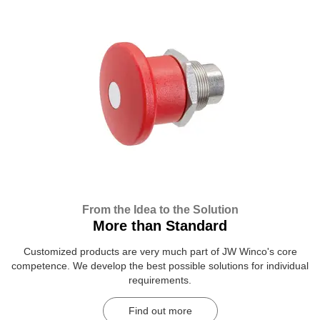
From the Idea to the Solution
More than Standard
Customized products are very much part of JW Winco's core
competence. We develop the best possible solutions for individual
requirements.
Find out more