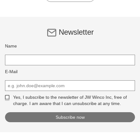
Newsletter
Name
E-Mail
Yes, I subscribe to the newsletter of JW Winco Inc, free of
charge. I am aware that I can unsubscribe at any time.