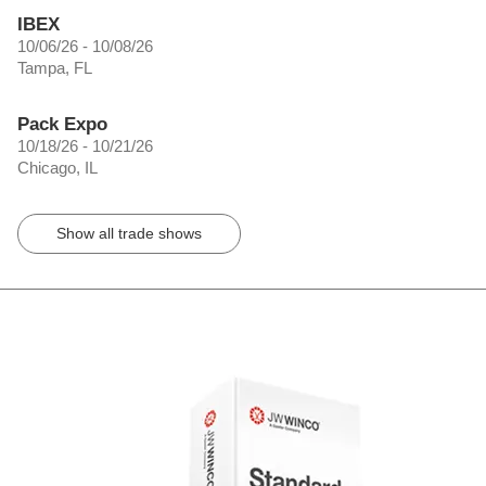
IBEX
10/06/26 - 10/08/26
Tampa, FL
Pack Expo
10/18/26 - 10/21/26
Chicago, IL
Show all trade shows