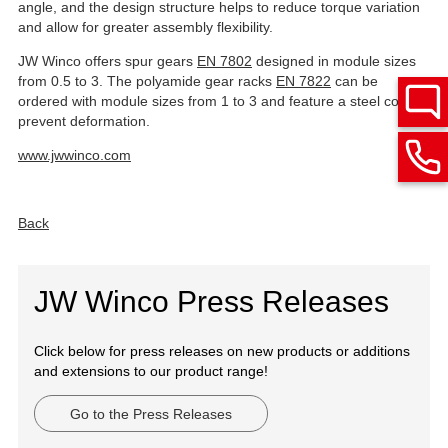
angle, and the design structure helps to reduce torque variation
and allow for greater assembly flexibility.
JW Winco offers spur gears
EN 7802
designed in module sizes
from 0.5 to 3. The polyamide gear racks
EN 7822
can be
ordered with module sizes from 1 to 3 and feature a steel core to
prevent deformation.
www.jwwinco.com
Back
JW Winco Press Releases
Click below for press releases on new products or additions
and extensions to our product range!
Go to the Press Releases