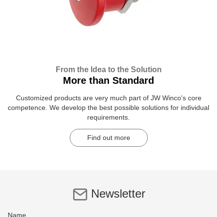
From the Idea to the Solution
More than Standard
Customized products are very much part of JW Winco's core
competence. We develop the best possible solutions for individual
requirements.
Find out more
Newsletter
Name