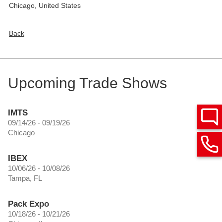
Chicago
,
United States
Back
Upcoming Trade Shows
IMTS
09/14/26 - 09/19/26
Chicago
IBEX
10/06/26 - 10/08/26
Tampa, FL
Pack Expo
10/18/26 - 10/21/26