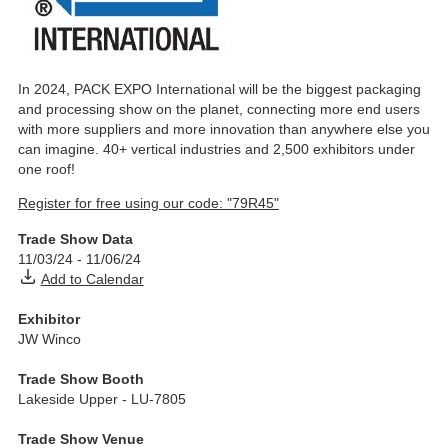
In 2024, PACK EXPO International will be the biggest packaging
and processing show on the planet, connecting more end users
with more suppliers and more innovation than anywhere else you
can imagine. 40+ vertical industries and 2,500 exhibitors under
one roof!
Register for free using our code: "79R45"
Trade Show Data
11/03/24
-
11/06/24
Add to Calendar
Exhibitor
JW Winco
Trade Show Booth
Lakeside Upper - LU-7805
Trade Show Venue