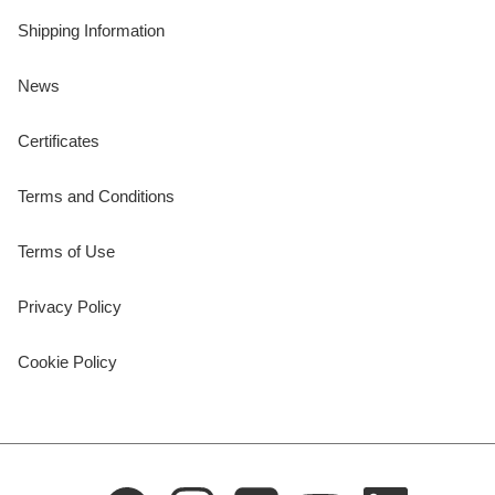
Shipping Information
News
Certificates
Terms and Conditions
Terms of Use
Privacy Policy
Cookie Policy