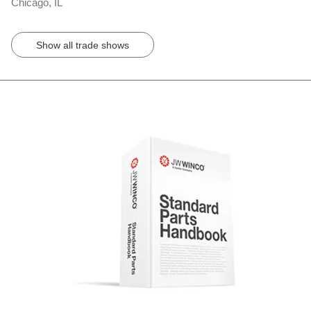
Chicago, IL
Show all trade shows