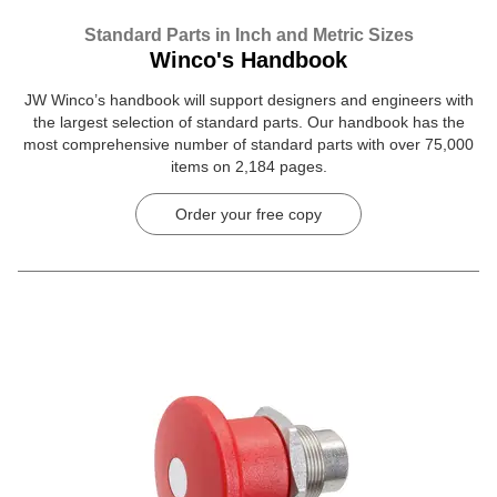
Standard Parts in Inch and Metric Sizes
Winco's Handbook
JW Winco’s handbook will support designers and engineers with
the largest selection of standard parts. Our handbook has the
most comprehensive number of standard parts with over 75,000
items on 2,184 pages.
Order your free copy