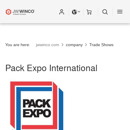
You are here:
jwwinco.com
company
Trade Shows
Pack Expo International