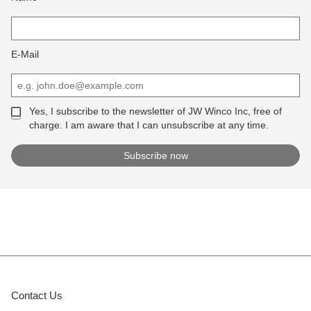
E-Mail
Yes, I subscribe to the newsletter of JW Winco Inc, free of
charge. I am aware that I can unsubscribe at any time.
Contact Us