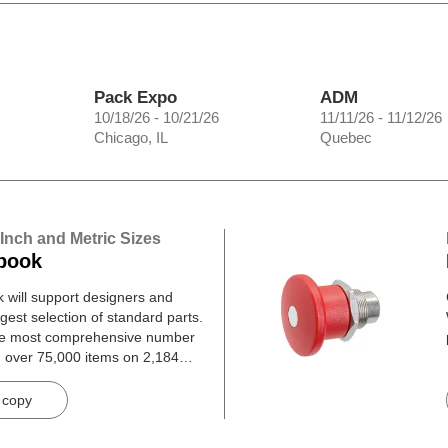
Pack Expo
ADM
10/18/26 - 10/21/26
11/11/26 - 11/12/26
Chicago, IL
Quebec
 Inch and Metric Sizes
book
will support designers and
gest selection of standard parts.
he most comprehensive number
h over 75,000 items on 2,184
 copy