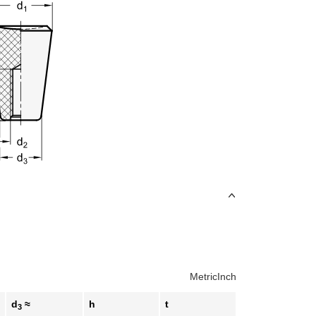
Metric
Inch
d
≈
h
t
3