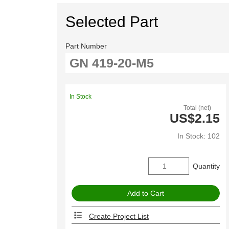
Selected Part
Part Number
In Stock
Total (net)
US$2.15
In Stock: 102
Quantity
Create Project List