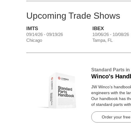
Upcoming Trade Shows
IMTS
IBEX
09/14/26 - 09/19/26
10/06/26 - 10/08/26
Chicago
Tampa, FL
Standard Parts in
Winco's Hand
JW Winco’s handbook 
engineers with the lar
Our handbook has t
of standard parts wit
pages.
Order your free