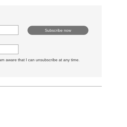
 am aware that I can unsubscribe at any time.