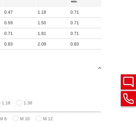
min.
0.47
1.18
0.71
0.59
1.50
0.71
0.71
1.81
0.71
0.83
2.09
0.83
1.18
1.38
M 8
M 10
M 12