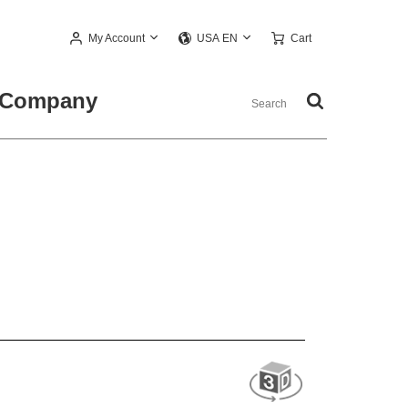
My Account
Cart
USA EN
Company