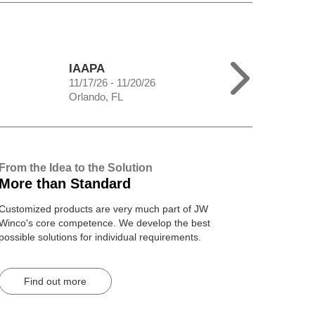
IAAPA
11/17/26 - 11/20/26
Orlando, FL
From the Idea to the Solution
More than Standard
Customized products are very much part of JW
Winco's core competence. We develop the best
possible solutions for individual requirements.
Find out more