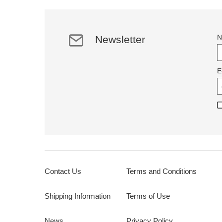
N
Newsletter
E
Contact Us
Terms and Conditions
Shipping Information
Terms of Use
News
Privacy Policy