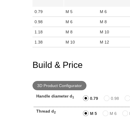
0.79
M 5
M 6
0.98
M 6
M 8
1.18
M 8
M 10
1.38
M 10
M 12
Build & Price
3D Product Configurator
Handle diameter d
1
0.79
0.98
Thread d
2
M 5
M 6