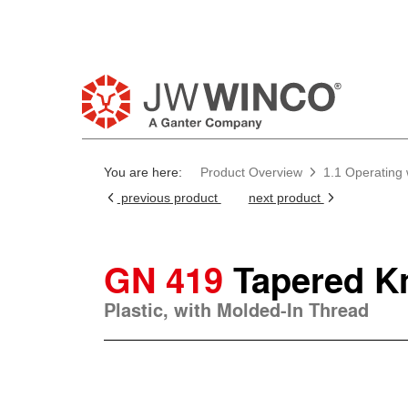
You are here:
Product Overview
1.1 Operating
previous product
next product
GN 419
Tapered K
Plastic, with Molded-In Thread