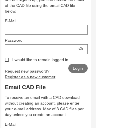
of the CAD file using the email CAD file
below.
E-Mail
Password
I would like to remain logged in.
Request new password?
Register as a new customer
Email CAD File
To receive an email with a CAD download
without creating an account, please enter
your e-mail address. Max of 3 CAD files per
day unless you create an account.
E-Mail