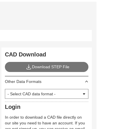
CAD Download
Download STEP File
Other Data Formats
Login
In order to download a CAD file directly on
our site you need to have an account. If you
are not signed up, you can receive an email