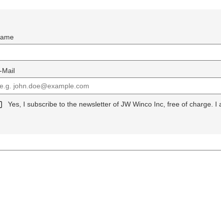
ame
-Mail
Yes, I subscribe to the newsletter of JW Winco Inc, free of charge. I