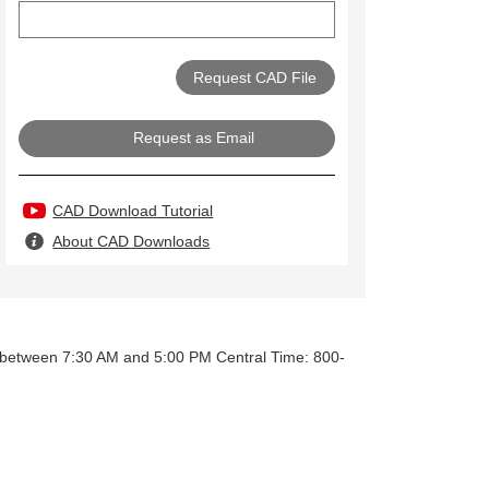
Request as Email
CAD Download Tutorial
About CAD Downloads
y between 7:30 AM and 5:00 PM Central Time: 800-