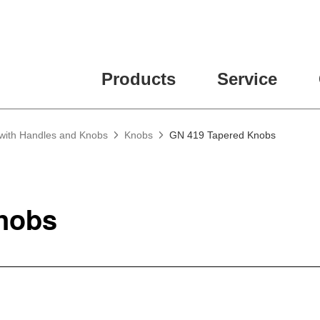
Products
Service
 with Handles and Knobs
Knobs
GN 419 Tapered Knobs
nobs