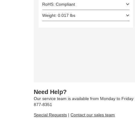
RoHS: Compliant
Weight: 0.017 lbs
Need Help?
Our service team is available from Monday to Frida
877-8351
Special Requests
|
Contact our sales team