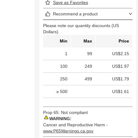
Save as Favorites
Recommend a product
Please note our quantity discounts (US
Dollars).
Min
Max
Price
1
99
US$2.15
100
249
US$1.97
250
499
US$1.79
≥ 500
US$1.61
Prop 65: Not compliant
WARNING:
Cancer and Reproductive Harm -
www.P65Warnings.ca.gov