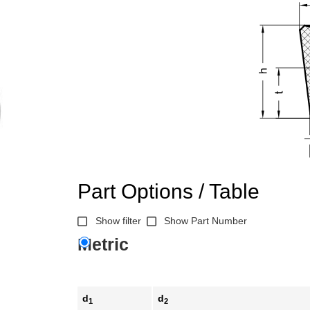
Part Options / Table
Show filter
Show Part Number
Metric
d
d
1
2