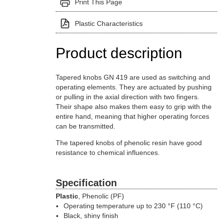
Print This Page
Plastic Characteristics
Product description
Tapered knobs GN 419 are used as switching and
operating elements. They are actuated by pushing
or pulling in the axial direction with two fingers.
Their shape also makes them easy to grip with the
entire hand, meaning that higher operating forces
can be transmitted.
The tapered knobs of phenolic resin have good
resistance to chemical influences.
Specification
Plastic
, Phenolic (PF)
Operating temperature up to 230 °F (110 °C)
Black, shiny finish