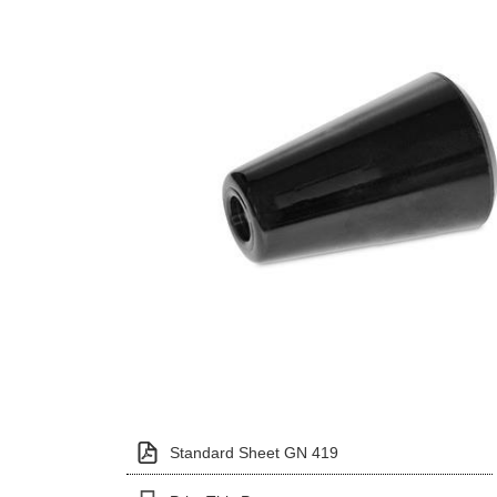
Standard Sheet GN 419