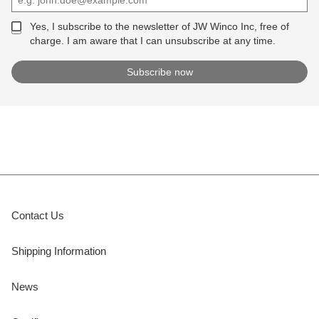
Yes, I subscribe to the newsletter of JW Winco Inc, free of
charge. I am aware that I can unsubscribe at any time.
Contact Us
Shipping Information
News