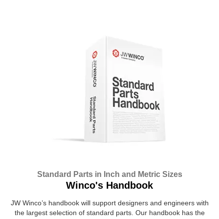
Standard Parts in Inch and Metric Sizes
Winco's Handbook
JW Winco’s handbook will support designers and engineers with
the largest selection of standard parts. Our handbook has the