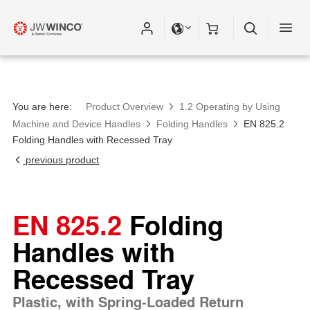
You are here:
Product Overview
1.2 Operating by Using
Machine and Device Handles
Folding Handles
EN 825.2
Folding Handles with Recessed Tray
previous product
EN 825.2
Folding
Handles with
Recessed Tray
Plastic, with Spring-Loaded Return