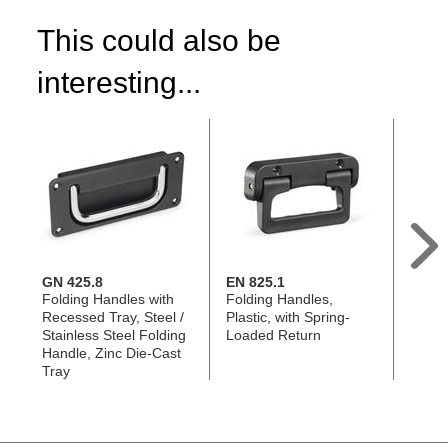
This could also be
interesting...
GN 425.8
EN 825.1
GN 4
Folding Handles with
Folding Handles,
Foldi
Recessed Tray, Steel /
Plastic, with Spring-
Stainl
Stainless Steel Folding
Loaded Return
Threa
Handle, Zinc Die-Cast
Tray