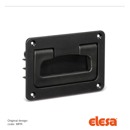
Original design
code: MPR