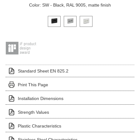
Color: SW - Black, RAL 9005, matte finish
Click on a variant image to view it in the main produ
Standard Sheet EN 825.2
Print This Page
Installation Dimensions
Strength Values
Plastic Characteristics
Stainless Steel Characteristics