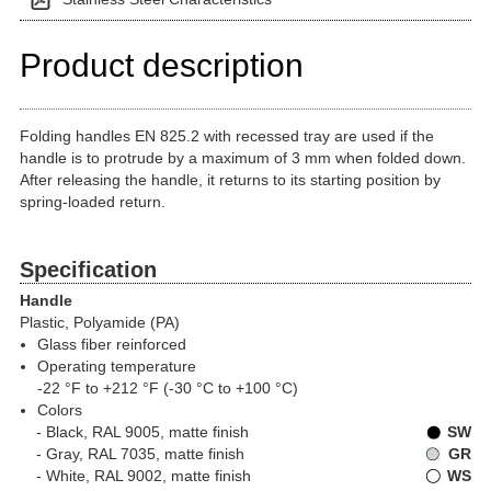
Product description
Folding handles EN 825.2 with recessed tray are used if the
handle is to protrude by a maximum of 3 mm when folded down.
After releasing the handle, it returns to its starting position by
spring-loaded return.
Specification
Handle
Plastic, Polyamide (PA)
Glass fiber reinforced
Operating temperature
-22 °F to +212 °F (-30 °C to +100 °C)
Colors
Black, RAL 9005, matte finish
SW
Gray, RAL 7035, matte finish
GR
White, RAL 9002, matte finish
WS