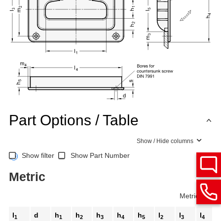
Part Options / Table
Show / Hide columns
Show filter
Show Part Number
Metric
Metric
Inch
l
d
h
h
h
h
h
l
l
l
1
1
2
3
4
5
2
3
4