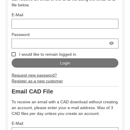
file below.
E-Mail
Password
I would like to remain logged in.
Request new password?
Register as a new customer
Email CAD File
To receive an email with a CAD download without creating
an account, please enter your e-mail address. Max of 3
CAD files per day unless you create an account.
E-Mail