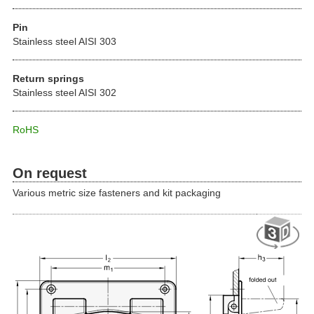
Pin
Stainless steel AISI 303
Return springs
Stainless steel AISI 302
RoHS
On request
Various metric size fasteners and kit packaging