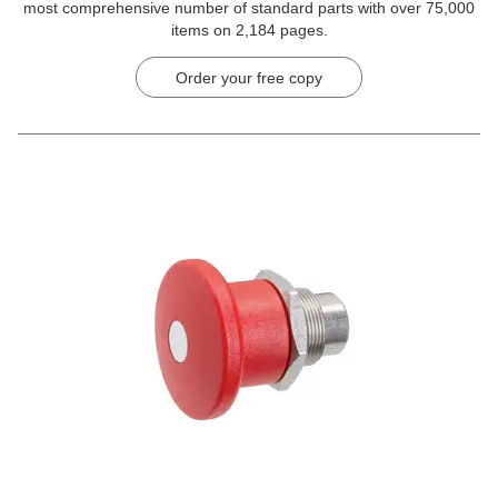
most comprehensive number of standard parts with over 75,000
items on 2,184 pages.
Order your free copy