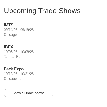
Upcoming Trade Shows
IMTS
09/14/26 - 09/19/26
Chicago
IBEX
10/06/26 - 10/08/26
Tampa, FL
Pack Expo
10/18/26 - 10/21/26
Chicago, IL
Show all trade shows