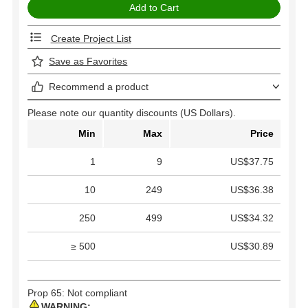
Create Project List
Save as Favorites
Recommend a product
Please note our quantity discounts (US Dollars).
Min
Max
Price
1
9
US$37.75
10
249
US$36.38
250
499
US$34.32
≥ 500
US$30.89
Prop 65: Not compliant
WARNING: