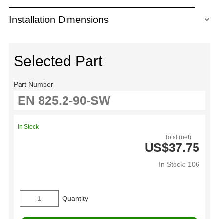
Installation Dimensions
Selected Part
Part Number
In Stock
Total (net)
US$37.75
In Stock: 106
Quantity