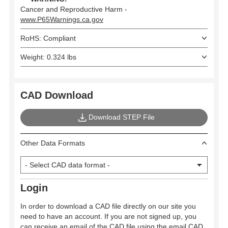
Cancer and Reproductive Harm -
www.P65Warnings.ca.gov
RoHS: Compliant
Weight: 0.324 lbs
CAD Download
Download STEP File
Other Data Formats
Login
In order to download a CAD file directly on our site you
need to have an account. If you are not signed up, you
can receive an email of the CAD file using the email CAD