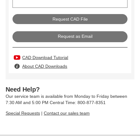
Request as Email
CAD Download Tutorial
About CAD Downloads
Need Help?
Our service team is available from Monday to Friday between
7:30 AM and 5:00 PM Central Time: 800-877-8351
Special Requests
|
Contact our sales team