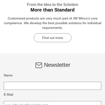
From the Idea to the Solution
More than Standard
Customized products are very much part of JW Winco's core
competence. We develop the best possible solutions for individual
requirements.
Find out more
Newsletter
Name
E-Mail