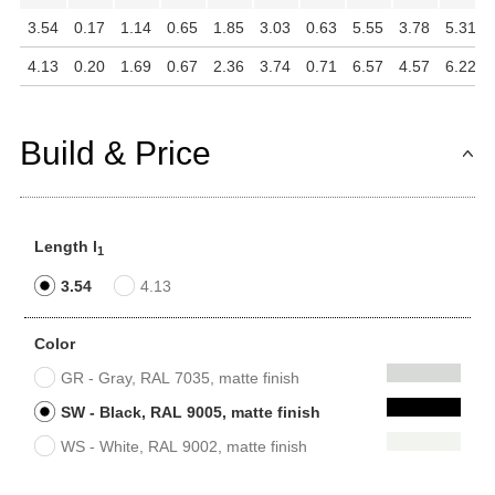
3.54
0.17
1.14
0.65
1.85
3.03
0.63
5.55
3.78
5.31
4.13
0.20
1.69
0.67
2.36
3.74
0.71
6.57
4.57
6.22
Build & Price
Length l
1
3.54
4.13
Color
GR - Gray, RAL 7035, matte finish
SW - Black, RAL 9005, matte finish
WS - White, RAL 9002, matte finish