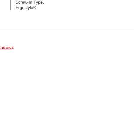
Screw-In Type,
Ergostyle®
andards