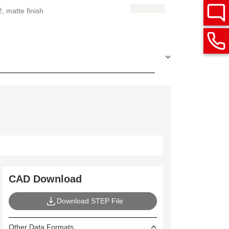
 matte finish
CAD Download
Download STEP File
Other Data Formats