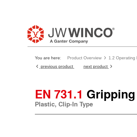
You are here:
Product Overview
1.2 Operating
previous product
next product
EN 731.1
Gripping
Plastic, Clip-In Type