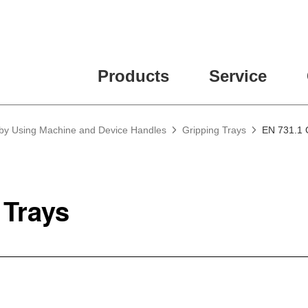
Products
Service
 by Using Machine and Device Handles
Gripping Trays
EN 731.1 
 Trays