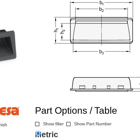
Part Options / Table
Show filter
Show Part Number
nish
Metric
n the main product display area or use tab keys to navigate through prod