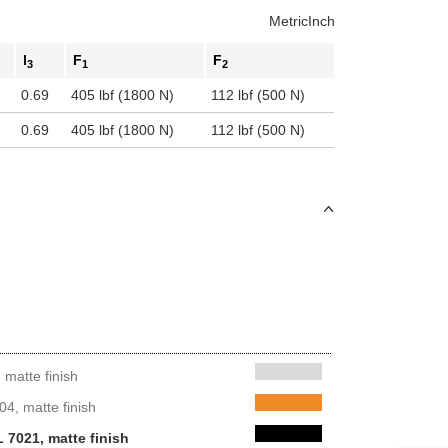
Metric
Inch
l
F
F
3
1
2
0.69
405 lbf (1800 N)
112 lbf (500 N)
0.69
405 lbf (1800 N)
112 lbf (500 N)
matte finish
4, matte finish
 7021, matte finish