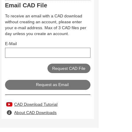
Email CAD File
To receive an email with a CAD download
without creating an account, please enter
your e-mail address. Max of 3 CAD files per
day unless you create an account.
E-Mail
Request as Email
CAD Download Tutorial
About CAD Downloads