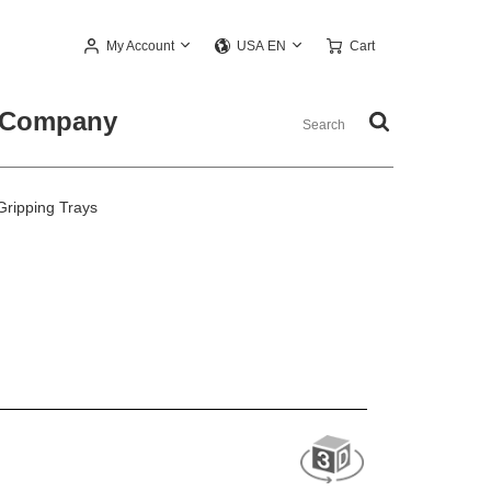
My Account
Cart
USA EN
Company
Gripping Trays