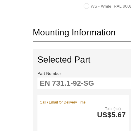
WS - White, RAL 9002,
Mounting Information
Selected Part
Part Number
Call / Email for Delivery Time
Total (net)
US$5.67