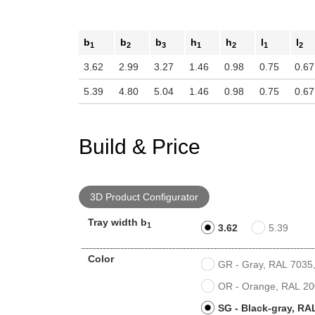
b
b
b
h
h
l
l
1
2
3
1
2
1
2
3.62
2.99
3.27
1.46
0.98
0.75
0.67
5.39
4.80
5.04
1.46
0.98
0.75
0.67
Build & Price
3D Product Configurator
Tray width b
1
3.62
5.39
Color
GR - Gray, RAL 7035, 
OR - Orange, RAL 200
SG - Black-gray, RAL