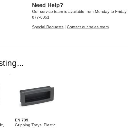
Need Help?
Our service team is available from Monday to Frida
877-8351
Special Requests
|
Contact our sales team
ting...
EN 739
ic,
Gripping Trays, Plastic,