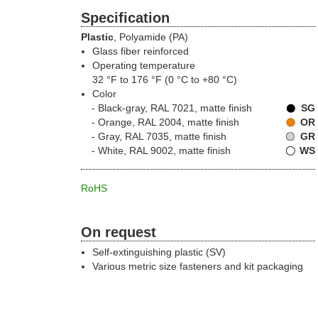
Specification
Plastic
, Polyamide (PA)
Glass fiber reinforced
Operating temperature
32 °F to 176 °F (0 °C to +80 °C)
Color
Black-gray, RAL 7021, matte finish
SG
Orange, RAL 2004, matte finish
OR
Gray, RAL 7035, matte finish
GR
White, RAL 9002, matte finish
WS
RoHS
On request
Self-extinguishing plastic (SV)
Various metric size fasteners and kit packaging