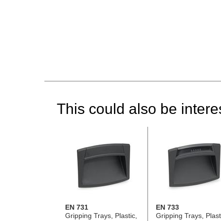
This could also be interes
EN 731
EN 733
Gripping Trays, Plastic,
Gripping Trays, Plast