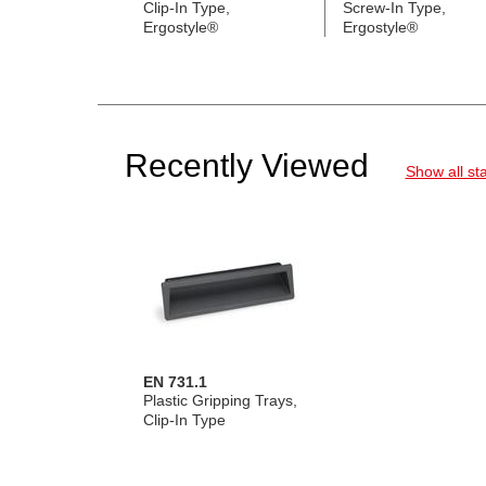
Clip-In Type,
Screw-In Type,
Ergostyle®
Ergostyle®
Recently Viewed
Show all st
EN 731.1
Plastic Gripping Trays,
Clip-In Type