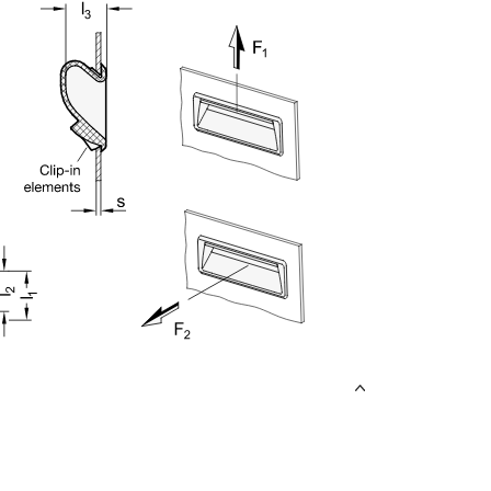
uct variants