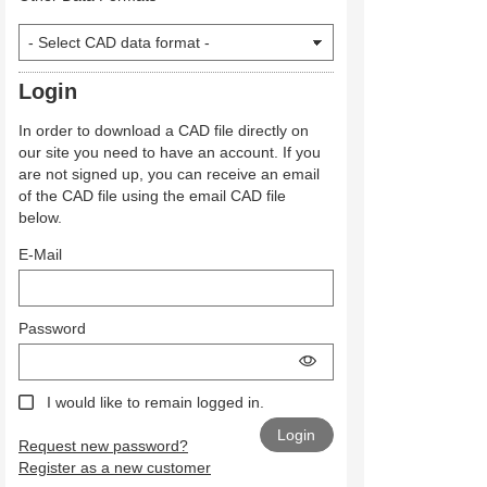
Login
In order to download a CAD file directly on
our site you need to have an account. If you
are not signed up, you can receive an email
of the CAD file using the email CAD file
below.
E-Mail
Password
I would like to remain logged in.
Request new password?
Register as a new customer