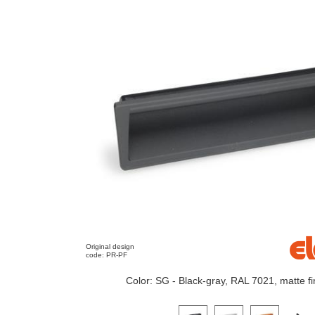
Original design
code: PR-PF
Color: SG - Black-gray, RAL 7021, matte fi
Click on a variant image to view it i