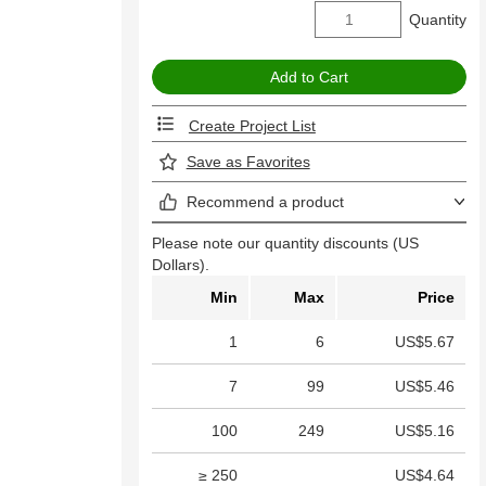
Quantity
Create Project List
Save as Favorites
Recommend a product
Please note our quantity discounts (US
Dollars).
Min
Max
Price
1
6
US$5.67
7
99
US$5.46
100
249
US$5.16
≥ 250
US$4.64