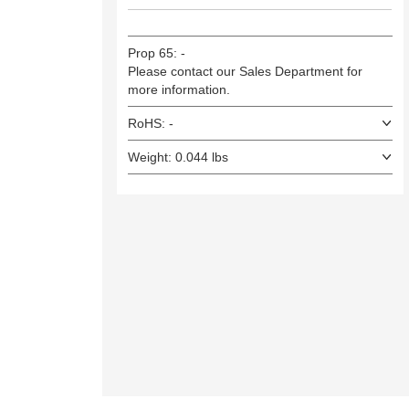
Prop 65: -
Please contact our Sales Department for
more information.
RoHS: -
Weight: 0.044 lbs