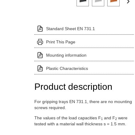
Standard Sheet EN 731.1
Print This Page
Mounting information
Plastic Characteristics
Product description
For gripping trays EN 731.1, there are no mounting
screws required.
The values of the load capacities F
and F
were
1
2
tested with a material wall thickness s = 1.5 mm.