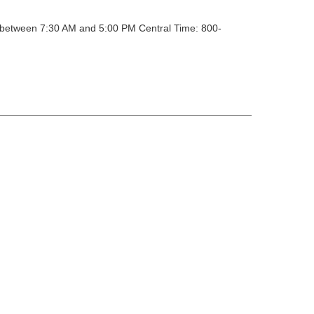
y between 7:30 AM and 5:00 PM Central Time: 800-