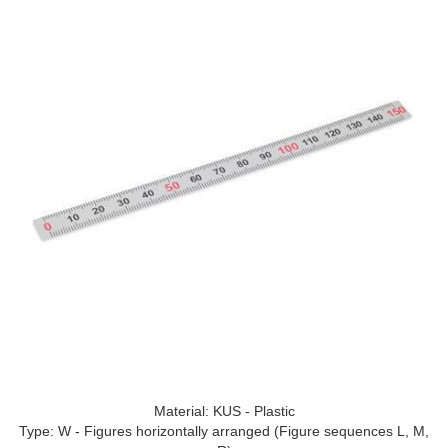
Material: KUS - Plastic
Type: W - Figures horizontally arranged (Figure sequences L, M,