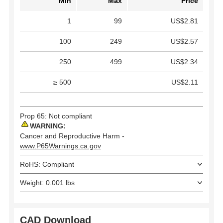
Min
Max
Price
1
99
US$2.81
100
249
US$2.57
250
499
US$2.34
≥ 500
US$2.11
Prop 65: Not compliant
WARNING:
Cancer and Reproductive Harm -
www.P65Warnings.ca.gov
RoHS: Compliant
Weight: 0.001 lbs
CAD Download