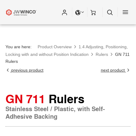
You are here:
Product Overview
1.4 Adjusting, Positioning,
Locking with and without Position Indication
Rulers
GN 711
Rulers
previous product
next product
GN 711
Rulers
Stainless Steel / Plastic, with Self-
Adhesive Backing