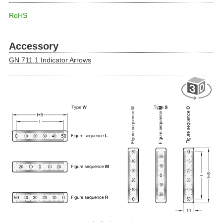
RoHS
Accessory
GN 711.1 Indicator Arrows