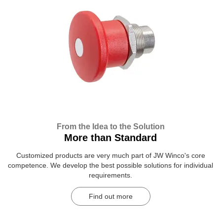
From the Idea to the Solution
More than Standard
Customized products are very much part of JW Winco's core
competence. We develop the best possible solutions for individual
requirements.
Find out more