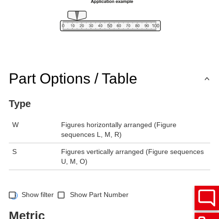
Part Options / Table
Type
W
Figures horizontally arranged (Figure
sequences L, M, R)
S
Figures vertically arranged (Figure sequences
U, M, O)
Show filter
Show Part Number
Metric