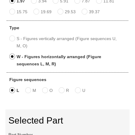
1.97
3.94
5.91
7.87
11.81
15.75
19.69
29.53
39.37
Type
S - Figures vertically arranged (Figure sequences U,
M, O)
W - Figures horizontally arranged (Figure
sequences L, M, R)
Figure sequences
L
M
O
R
U
Selected Part
Part Number