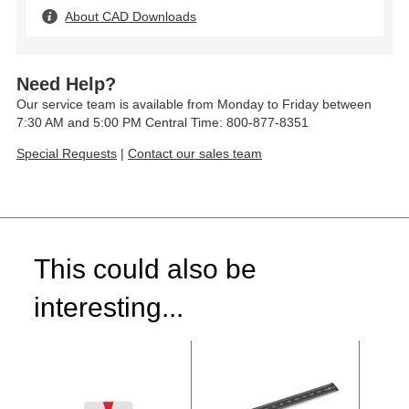
About CAD Downloads
Need Help?
Our service team is available from Monday to Friday between
7:30 AM and 5:00 PM Central Time: 800-877-8351
Special Requests
|
Contact our sales team
This could also be
interesting...