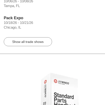
10/06/26 - 10/08/26
Tampa, FL
Pack Expo
10/18/26 - 10/21/26
Chicago, IL
Show all trade shows