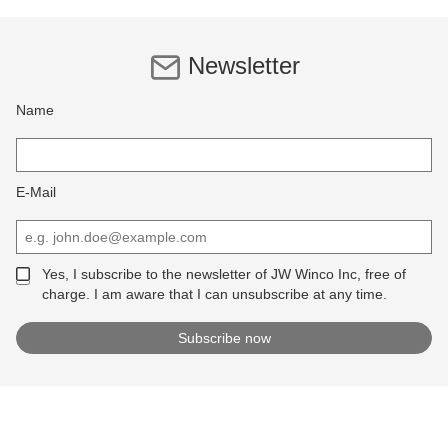
Newsletter
Name
E-Mail
Yes, I subscribe to the newsletter of JW Winco Inc, free of
charge. I am aware that I can unsubscribe at any time.