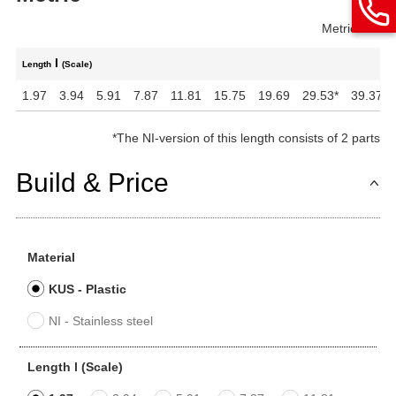
Metric
Inch
l
Length
(Scale)
1.97
3.94
5.91
7.87
11.81
15.75
19.69
29.53
*
39.37
*
*
The NI-version of this length consists of 2 parts
Build & Price
Material
KUS - Plastic
NI - Stainless steel
Length l (Scale)