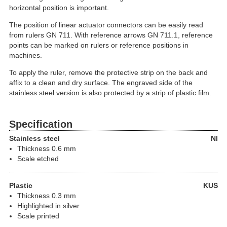
horizontal position is important.
The position of linear actuator connectors can be easily read
from rulers GN 711. With reference arrows GN 711.1, reference
points can be marked on rulers or reference positions in
machines.
To apply the ruler, remove the protective strip on the back and
affix to a clean and dry surface. The engraved side of the
stainless steel version is also protected by a strip of plastic film.
Specification
Stainless steel
NI
Thickness 0.6 mm
Scale etched
Plastic
KUS
Thickness 0.3 mm
Highlighted in silver
Scale printed