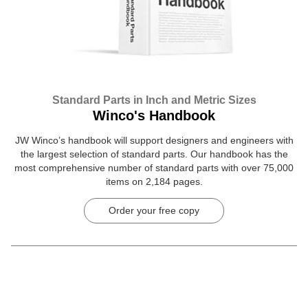
Standard Parts in Inch and Metric Sizes
Winco's Handbook
JW Winco’s handbook will support designers and engineers with
the largest selection of standard parts. Our handbook has the
most comprehensive number of standard parts with over 75,000
items on 2,184 pages.
Order your free copy