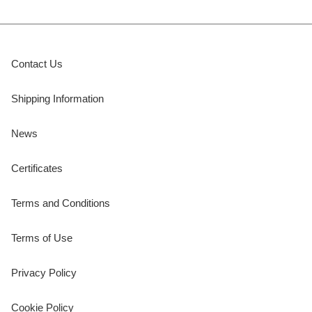
Contact Us
Shipping Information
News
Certificates
Terms and Conditions
Terms of Use
Privacy Policy
Cookie Policy