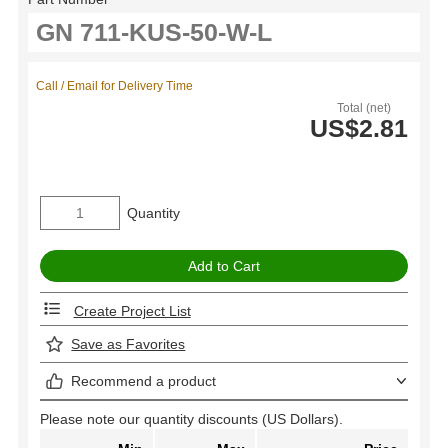
Call / Email for Delivery Time
Total (net)
US$2.81
Quantity
Create Project List
Save as Favorites
Recommend a product
Please note our quantity discounts (US Dollars).