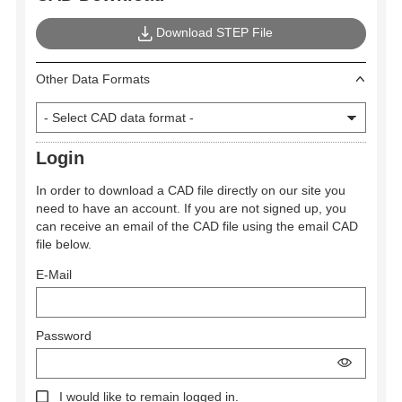
Download STEP File
Other Data Formats
Login
In order to download a CAD file directly on our site you
need to have an account. If you are not signed up, you
can receive an email of the CAD file using the email CAD
file below.
E-Mail
Password
I would like to remain logged in.