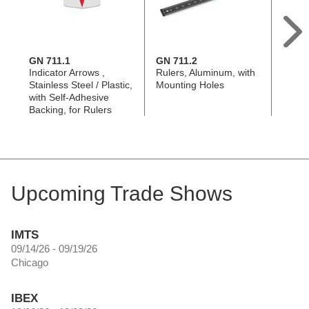
GN 711.1
GN 711.2
GN 71
Indicator Arrows ,
Rulers, Aluminum, with
Indica
Stainless Steel / Plastic,
Mounting Holes
Alumi
with Self-Adhesive
Mount
Backing, for Rulers
with 
Upcoming Trade Shows
IMTS
09/14/26 - 09/19/26
Chicago
IBEX