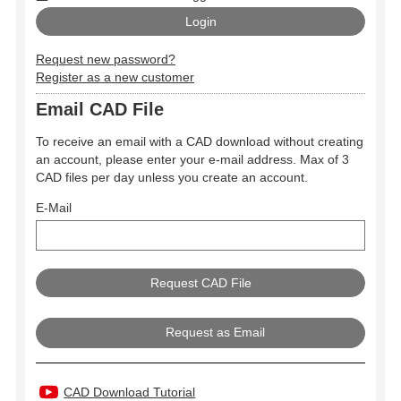
Request new password?
Register as a new customer
Email CAD File
To receive an email with a CAD download without creating
an account, please enter your e-mail address. Max of 3
CAD files per day unless you create an account.
E-Mail
Request as Email
CAD Download Tutorial