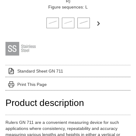
R)
Figure sequences: L
Click on a variant image to view it in the main produ
Standard Sheet GN 711
Print This Page
Product description
Rulers GN 711 are a convenient measuring device for such
applications where consistency, repeatability and accuracy
measuring various lengths and heights in either a vertical or