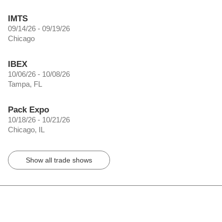
IMTS
09/14/26 - 09/19/26
Chicago
IBEX
10/06/26 - 10/08/26
Tampa, FL
Pack Expo
10/18/26 - 10/21/26
Chicago, IL
Show all trade shows