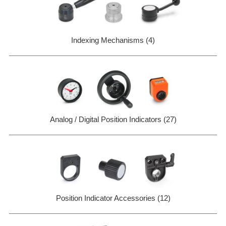
Indexing Mechanisms (4)
Analog / Digital Position Indicators (27)
Position Indicator Accessories (12)