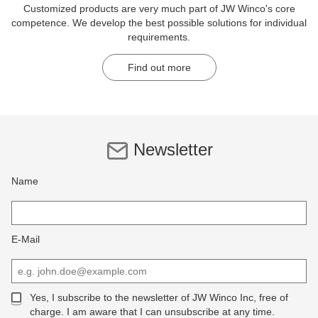
Customized products are very much part of JW Winco's core
competence. We develop the best possible solutions for individual
requirements.
Find out more
Newsletter
Name
E-Mail
Yes, I subscribe to the newsletter of JW Winco Inc, free of
charge. I am aware that I can unsubscribe at any time.