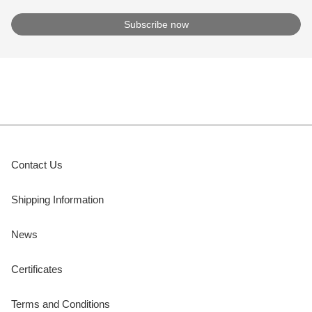
Contact Us
Shipping Information
News
Certificates
Terms and Conditions