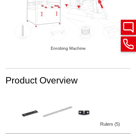
Enrobing Machine
Product Overview
Rulers (5)