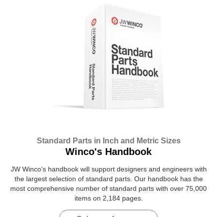
Standard Parts in Inch and Metric Sizes
Winco's Handbook
JW Winco’s handbook will support designers and engineers with
the largest selection of standard parts. Our handbook has the
most comprehensive number of standard parts with over 75,000
items on 2,184 pages.