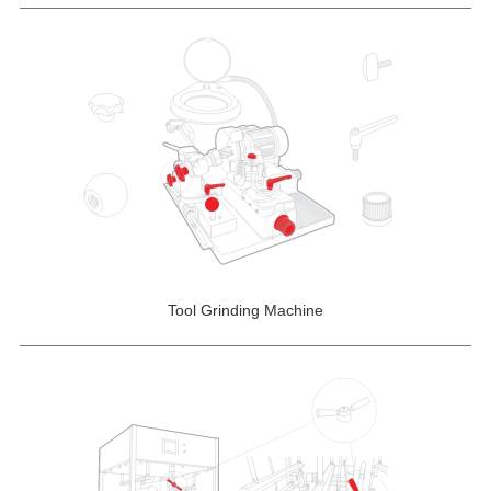
Tool Grinding Machine