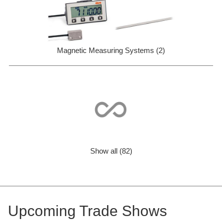
Magnetic Measuring Systems (2)
Show all (82)
Upcoming Trade Shows