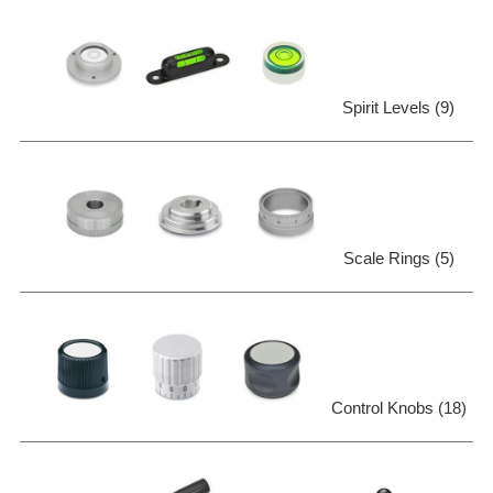
Spirit Levels (9)
Scale Rings (5)
Control Knobs (18)