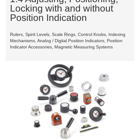
Locking with and without
Position Indication
Rulers, Spirit Levels, Scale Rings, Control Knobs, Indexing
Mechanisms, Analog / Digital Position Indicators, Position
Indicator Accessories, Magnetic Measuring Systems