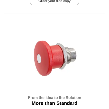
Order your free copy
From the Idea to the Solution
More than Standard