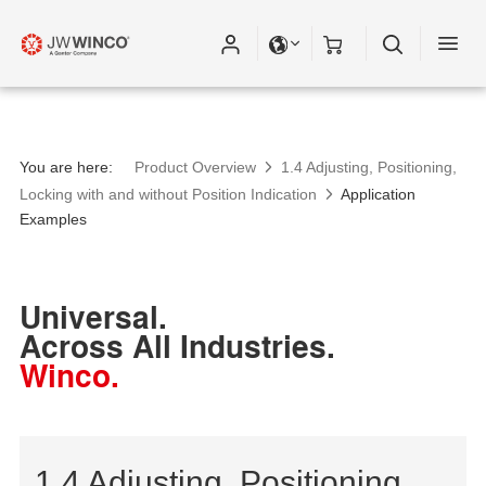
You are here:
Product Overview
1.4 Adjusting, Positioning,
Locking with and without Position Indication
Application
Examples
Universal.
Across All Industries.
Winco.
1.4 Adjusting, Positioning,