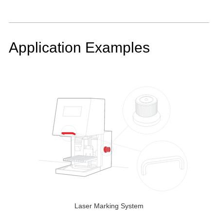
Application Examples
Laser Marking System