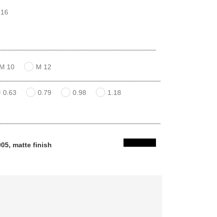
 16
M 10
M 12
0.63
0.79
0.98
1.18
05, matte finish