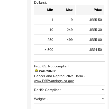
Dollars).
Min
Max
Price
1
9
US$5.50
10
249
US$5.30
250
499
US$5.00
≥ 500
US$4.50
Prop 65: Not compliant
WARNING:
Cancer and Reproductive Harm -
www.P65Warnings.ca.gov
RoHS: Compliant
Weight: -