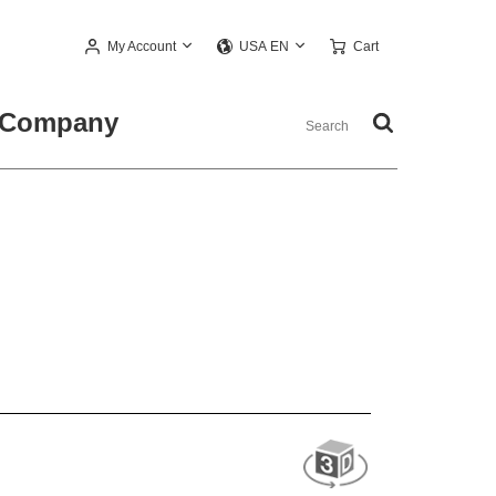
My Account
Cart
USA EN
Company