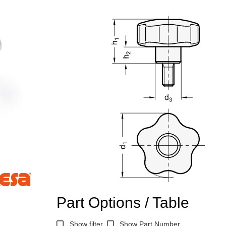
Part Options / Table
Show filter
Show Part Number