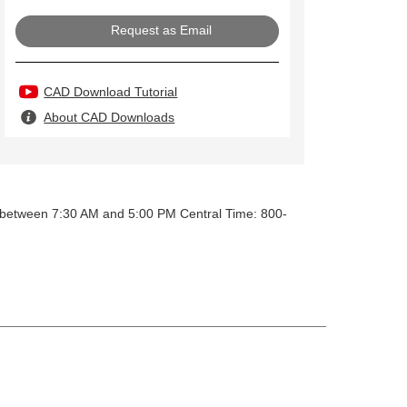
Request as Email
CAD Download Tutorial
About CAD Downloads
y between 7:30 AM and 5:00 PM Central Time: 800-