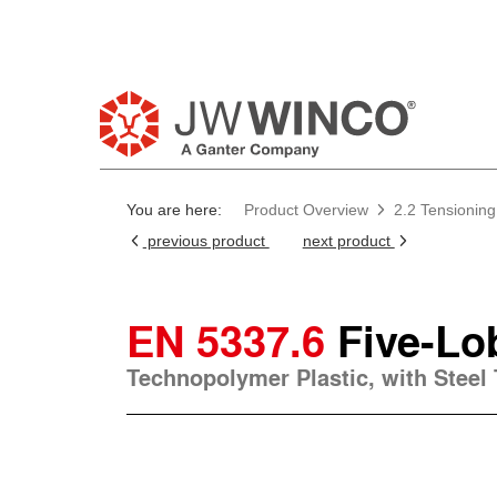
You are here:
Product Overview
2.2 Tensioning
previous product
next product
EN 5337.6
Five-Lo
Technopolymer Plastic, with Steel 