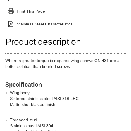
Print This Page
Stainless Steel Characteristics
Product description
Where a greater torque is required wing screws GN 431 are a
better solution than knurled screws.
Specification
Wing body
Sintered stainless steel AISI 316 LHC
Matte shot-blasted finish
Threaded stud
Stainless steel AISI 304