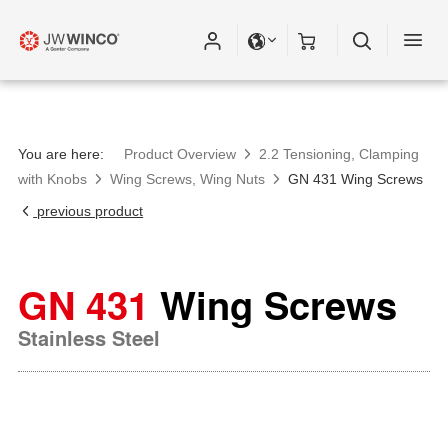
You are here:
Product Overview
2.2 Tensioning, Clamping
with Knobs
Wing Screws, Wing Nuts
GN 431 Wing Screws
previous product
GN 431
Wing Screws
Stainless Steel