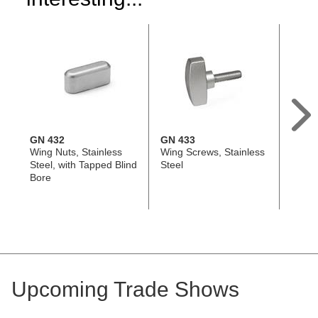
GN 432
GN 433
EN 63
Wing Nuts, Stainless
Wing Screws, Stainless
Wing 
Steel, with Tapped Blind
Steel
Techn
Bore
with S
Threa
Ergos
Upcoming Trade Shows