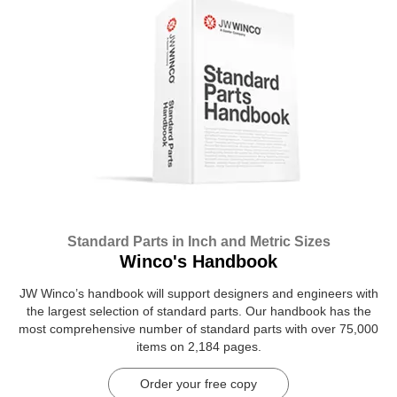
Standard Parts in Inch and Metric Sizes
Winco's Handbook
JW Winco’s handbook will support designers and engineers with
the largest selection of standard parts. Our handbook has the
most comprehensive number of standard parts with over 75,000
items on 2,184 pages.
Order your free copy