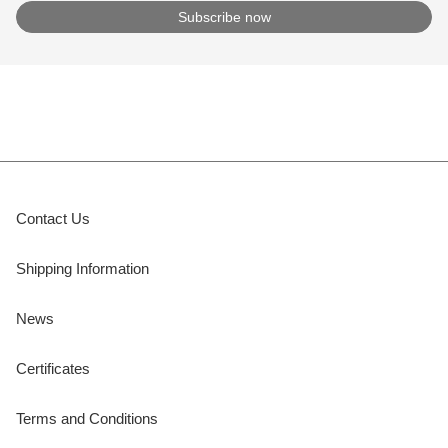
Contact Us
Shipping Information
News
Certificates
Terms and Conditions