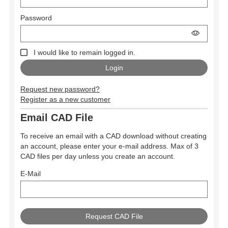
Password
I would like to remain logged in.
Request new password?
Register as a new customer
Email CAD File
To receive an email with a CAD download without creating
an account, please enter your e-mail address. Max of 3
CAD files per day unless you create an account.
E-Mail