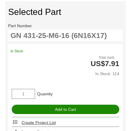
Selected Part
Part Number
In Stock
Total (net)
US$7.91
In Stock: 114
Quantity
Create Project List