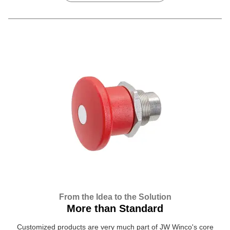
From the Idea to the Solution
More than Standard
Customized products are very much part of JW Winco's core