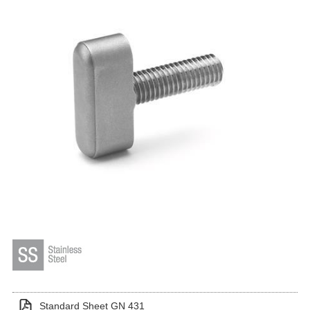
Standard Sheet GN 431