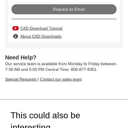
Request as Email
CAD Download Tutorial
About CAD Downloads
Need Help?
Our service team is available from Monday to Friday between
7:30 AM and 5:00 PM Central Time: 800-877-8351
Special Requests
|
Contact our sales team
This could also be
interesting...