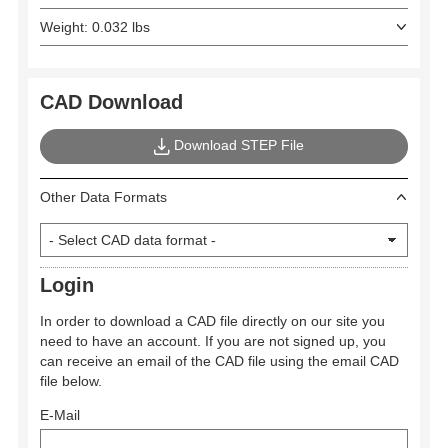
Weight: 0.032 lbs
CAD Download
Download STEP File
Other Data Formats
Login
In order to download a CAD file directly on our site you
need to have an account. If you are not signed up, you
can receive an email of the CAD file using the email CAD
file below.
E-Mail