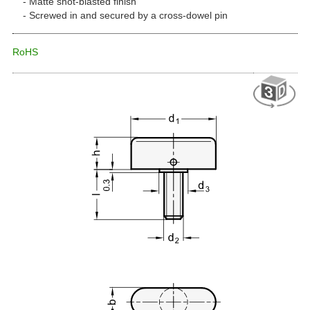
Matte shot-blasted finish
Screwed in and secured by a cross-dowel pin
RoHS