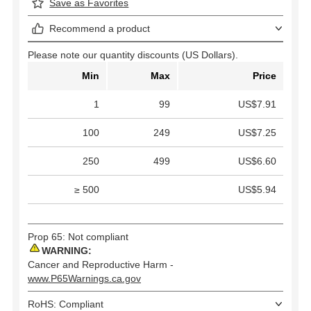
Save as Favorites
Recommend a product
Please note our quantity discounts (US Dollars).
Min
Max
Price
1
99
US$7.91
100
249
US$7.25
250
499
US$6.60
≥ 500
US$5.94
Prop 65: Not compliant
WARNING:
Cancer and Reproductive Harm -
www.P65Warnings.ca.gov
RoHS: Compliant