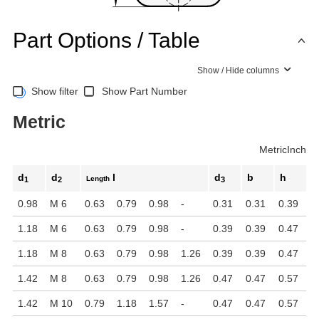
Part Options / Table
Show / Hide columns
Show filter
Show Part Number
Metric
Metric
Inch
d
d
l
d
b
h
Length
1
2
3
0.98
M 6
0.63
0.79
0.98
-
0.31
0.31
0.39
1.18
M 6
0.63
0.79
0.98
-
0.39
0.39
0.47
1.18
M 8
0.63
0.79
0.98
1.26
0.39
0.39
0.47
1.42
M 8
0.63
0.79
0.98
1.26
0.47
0.47
0.57
1.42
M 10
0.79
1.18
1.57
-
0.47
0.47
0.57