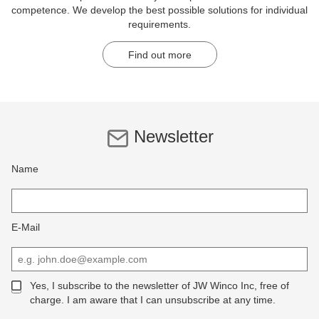
competence. We develop the best possible solutions for individual
requirements.
Find out more
Newsletter
Name
E-Mail
Yes, I subscribe to the newsletter of JW Winco Inc, free of
charge. I am aware that I can unsubscribe at any time.