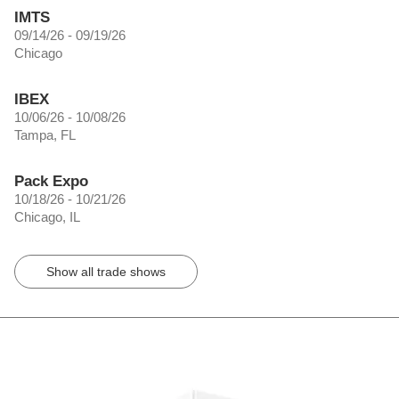
IMTS
09/14/26 - 09/19/26
Chicago
IBEX
10/06/26 - 10/08/26
Tampa, FL
Pack Expo
10/18/26 - 10/21/26
Chicago, IL
Show all trade shows