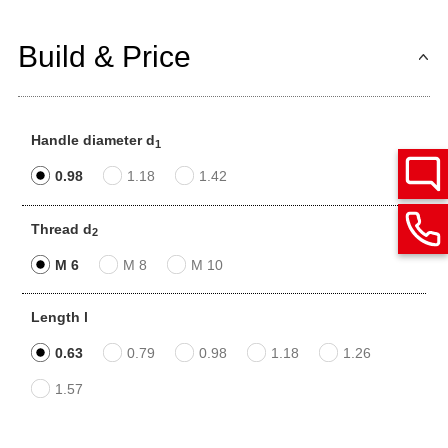
Build & Price
Handle diameter d
1
0.98
1.18
1.42
Thread d
2
M 6
M 8
M 10
Length l
0.63
0.79
0.98
1.18
1.26
1.57