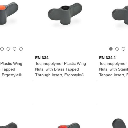
EN 634
EN 634.1
Plastic Wing
Technopolymer Plastic Wing
Technopolymer 
s Tapped
Nuts, with Brass Tapped
Nuts, with Stain
, Ergostyle®
Through Insert, Ergostyle®
Tapped Insert, 