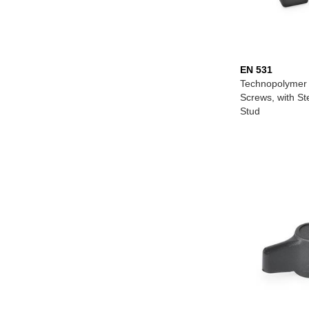
EN 531
Technopolymer 
Screws, with S
Stud