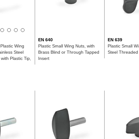
EN 640
EN 639
Plastic Wing
Plastic Small Wing Nuts, with
Plastic Small W
ainless Steel
Brass Blind or Through Tapped
Steel Threaded
ith Plastic Tip,
Insert