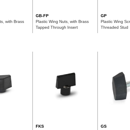
GB-FP
GP
ts, with Brass
Plastic Wing Nuts, with Brass
Plastic Wing Scr
Tapped Through Insert
Threaded Stud
FKS
GS