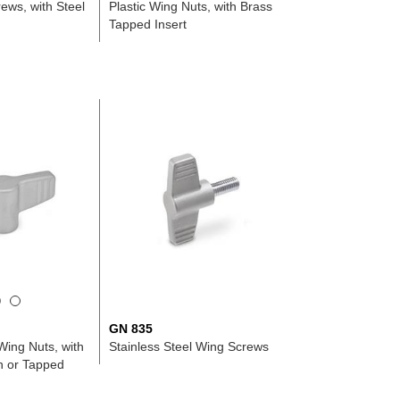
ews, with Steel
Plastic Wing Nuts, with Brass
Tapped Insert
GN 835
Wing Nuts, with
Stainless Steel Wing Screws
 or Tapped