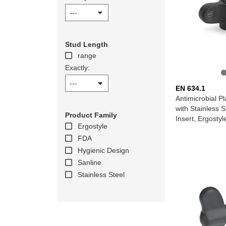
Stud Length
range
Exactly:
EN 634.1
Antimicrobial Pl
with Stainless 
Product Family
Insert, Ergosty
Ergostyle
FDA
Hygienic Design
Sanline
Stainless Steel