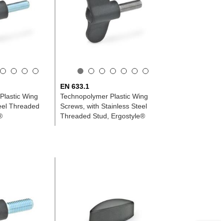
EN 633.1
Plastic Wing
Technopolymer Plastic Wing
eel Threaded
Screws, with Stainless Steel
®
Threaded Stud, Ergostyle®