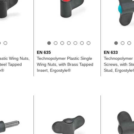
EN 635
EN 633
astic Wing Nuts,
Technopolymer Plastic Single
Technopolymer 
Steel Tapped
Wing Nuts, with Brass Tapped
Screws, with St
le®
Insert, Ergostyle®
Stud, Ergostyle