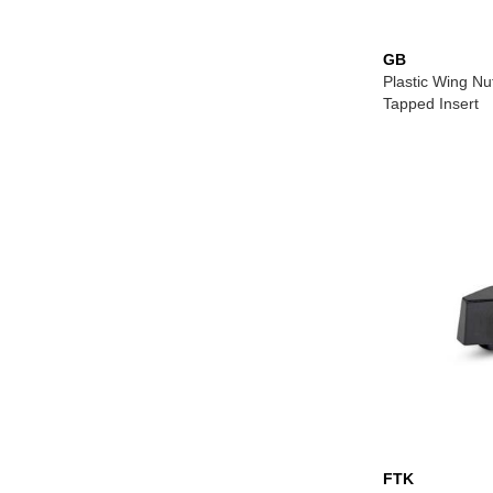
GB
Plastic Wing Nu
Tapped Insert
FTK