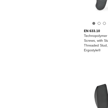
EN 633.10
Technopolymer 
Screws, with St
Threaded Stud, w
Ergostyle®