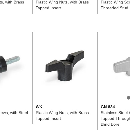
ts, with Brass
Plastic Wing Nuts, with Brass
Plastic Wing Scr
Tapped Insert
Threaded Stud
WK
GN 834
rews, with Steel
Plastic Wing Nuts, with Brass
Stainless Steel 
Tapped Insert
Tapped Through
Blind Bore