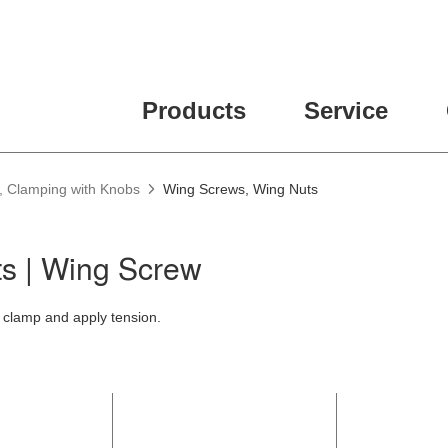
Products
Service
, Clamping with Knobs
Wing Screws, Wing Nuts
s | Wing Screw
 clamp and apply tension.