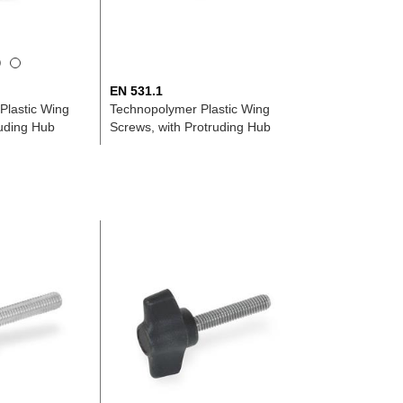
EN 531.1
Plastic Wing
Technopolymer Plastic Wing
ruding Hub
Screws, with Protruding Hub