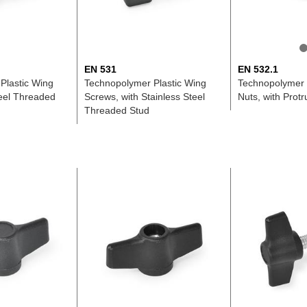
EN 531
EN 532.1
Plastic Wing
Technopolymer Plastic Wing
Technopolymer 
teel Threaded
Screws, with Stainless Steel
Nuts, with Prot
Threaded Stud