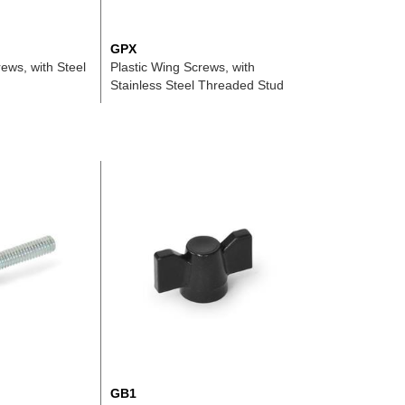
GPX
ews, with Steel
Plastic Wing Screws, with
Stainless Steel Threaded Stud
GB1