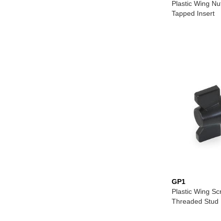
Plastic Wing Nu
Tapped Insert
GP1
Plastic Wing Sc
Threaded Stud