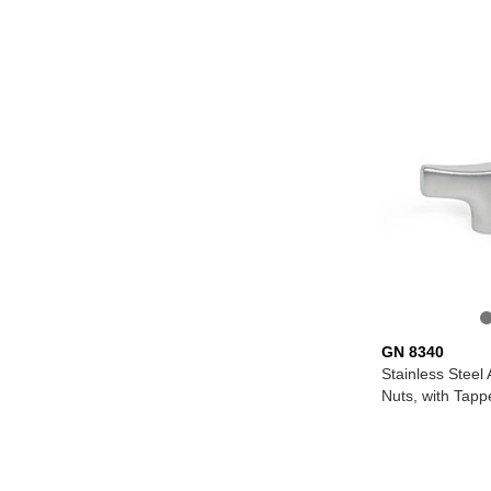
GN 8340
Stainless Steel
Nuts, with Tapp