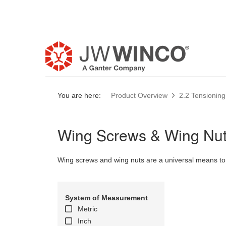
You are here:
Product Overview
2.2 Tensioning
Wing Screws & Wing Nut
Wing screws and wing nuts are a universal means to
System of Measurement
Metric
Inch