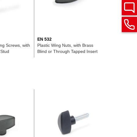
EN 532
ing Screws, with
Plastic Wing Nuts, with Brass
 Stud
Blind or Through Tapped Insert