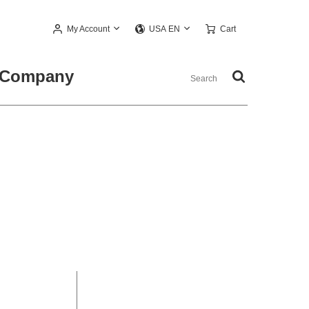
My Account
Cart
USA EN
Company