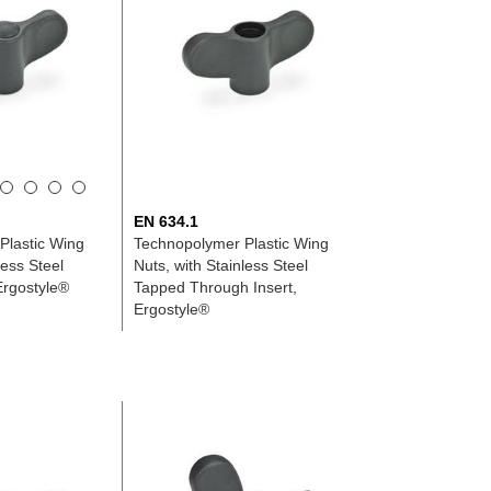
EN 634.1
Plastic Wing
Technopolymer Plastic Wing
less Steel
Nuts, with Stainless Steel
Ergostyle®
Tapped Through Insert,
Ergostyle®