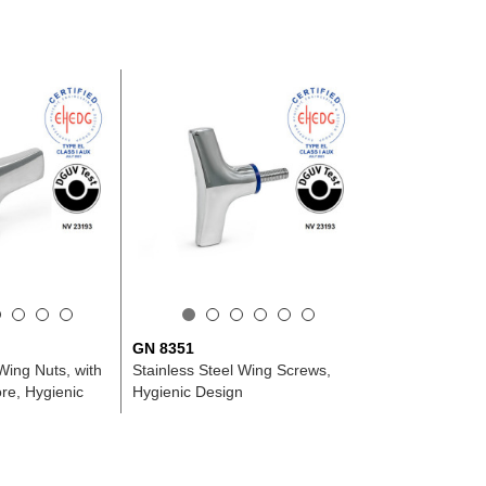
GN 8351
Wing Nuts, with
Stainless Steel Wing Screws,
re, Hygienic
Hygienic Design