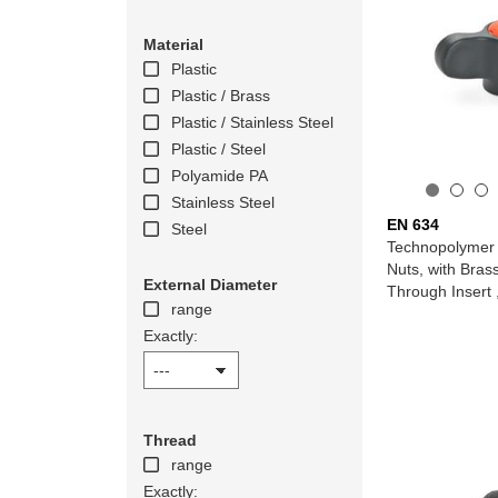
Material
Plastic
Plastic / Brass
Plastic / Stainless Steel
Plastic / Steel
Polyamide PA
Stainless Steel
EN 634
Steel
Technopolymer 
Nuts, with Bras
External Diameter
Through Insert 
range
Exactly:
Thread
range
Exactly: