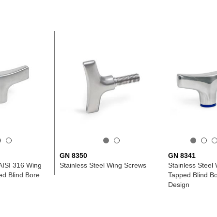
GN 8350
GN 8341
 AISI 316 Wing
Stainless Steel Wing Screws
Stainless Steel 
ed Blind Bore
Tapped Blind Bo
Design