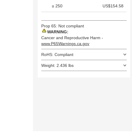
≥ 250
US$154.58
Prop 65: Not compliant
WARNING:
Cancer and Reproductive Harm -
www.P65Warnings.ca.gov
RoHS: Compliant
Weight: 2.436 lbs