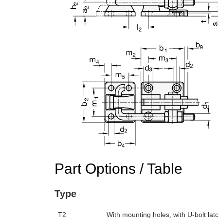
n the main product display area or use tab keys to navigate through prod
Part Options / Table
Type
T2
With mounting holes, with U-bolt latc