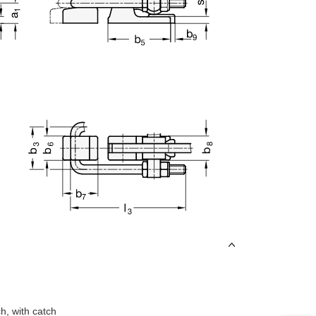
uct variants
h, with catch