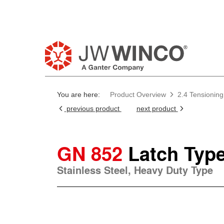
You are here:
Product Overview
2.4 Tensionin
previous product
next product
GN 852
Latch Typ
Stainless Steel, Heavy Duty Type