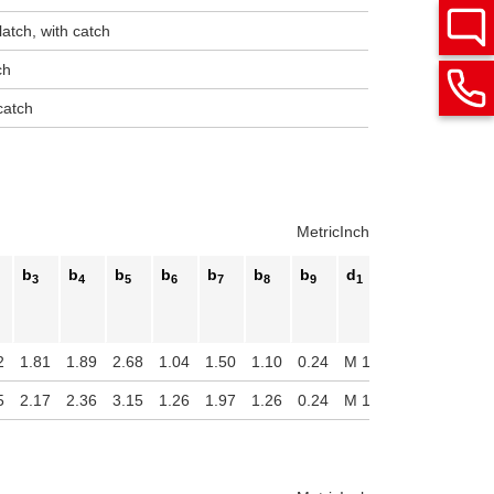
latch, with catch
ch
catch
Metric
Inch
b
b
b
b
b
b
b
d
d
d
3
4
5
6
7
8
9
1
2
3
2
1.81
1.89
2.68
1.04
1.50
1.10
0.24
M 10
0.33
0.55
5
2.17
2.36
3.15
1.26
1.97
1.26
0.24
M 12
0.41
0.63