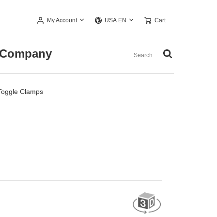
My Account
Cart
USA EN
Company
Toggle Clamps