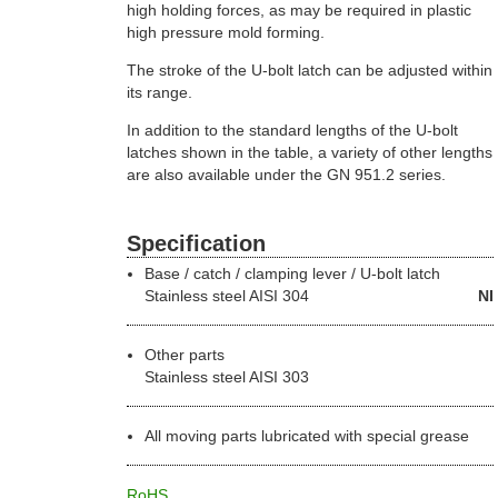
high holding forces, as may be required in plastic
high pressure mold forming.
The stroke of the U-bolt latch can be adjusted within
its range.
In addition to the standard lengths of the U-bolt
latches shown in the table, a variety of other lengths
are also available under the GN 951.2 series.
Specification
Base / catch / clamping lever / U-bolt latch
Stainless steel
AISI 304
NI
Other parts
Stainless steel AISI 303
All moving parts lubricated with special grease
RoHS